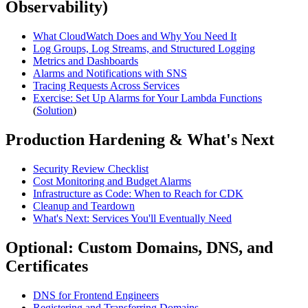
Observability)
What CloudWatch Does and Why You Need It
Log Groups, Log Streams, and Structured Logging
Metrics and Dashboards
Alarms and Notifications with SNS
Tracing Requests Across Services
Exercise: Set Up Alarms for Your Lambda Functions
(
Solution
)
Production Hardening & What's Next
Security Review Checklist
Cost Monitoring and Budget Alarms
Infrastructure as Code: When to Reach for CDK
Cleanup and Teardown
What's Next: Services You'll Eventually Need
Optional: Custom Domains, DNS, and
Certificates
DNS for Frontend Engineers
Registering and Transferring Domains