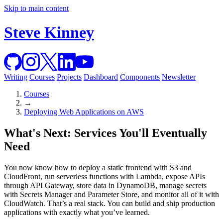
Skip to main content
Steve Kinney
Writing
Courses
Projects
Dashboard
Components
Newsletter
Courses
→
Deploying Web Applications on AWS
What's Next: Services You'll Eventually
Need
You now know how to deploy a static frontend with S3 and
CloudFront, run serverless functions with Lambda, expose APIs
through API Gateway, store data in DynamoDB, manage secrets
with Secrets Manager and Parameter Store, and monitor all of it with
CloudWatch. That’s a real stack. You can build and ship production
applications with exactly what you’ve learned.