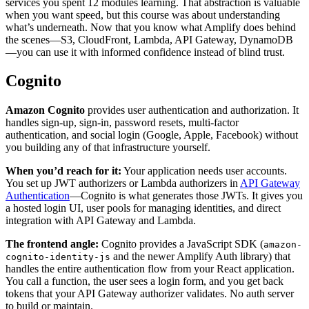
services you spent 12 modules learning. That abstraction is valuable
when you want speed, but this course was about understanding
what’s underneath. Now that you know what Amplify does behind
the scenes—S3, CloudFront, Lambda, API Gateway, DynamoDB
—you can use it with informed confidence instead of blind trust.
Cognito
Amazon Cognito
provides user authentication and authorization. It
handles sign-up, sign-in, password resets, multi-factor
authentication, and social login (Google, Apple, Facebook) without
you building any of that infrastructure yourself.
When you’d reach for it:
Your application needs user accounts.
You set up JWT authorizers or Lambda authorizers in
API Gateway
Authentication
—Cognito is what generates those JWTs. It gives you
a hosted login UI, user pools for managing identities, and direct
integration with API Gateway and Lambda.
The frontend angle:
Cognito provides a JavaScript SDK (
amazon-
and the newer Amplify Auth library) that
cognito-identity-js
handles the entire authentication flow from your React application.
You call a function, the user sees a login form, and you get back
tokens that your API Gateway authorizer validates. No auth server
to build or maintain.