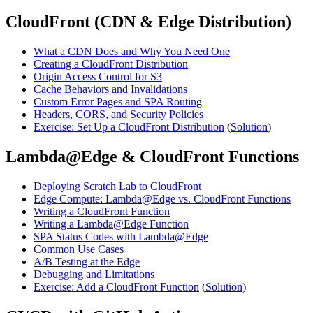
CloudFront (CDN & Edge Distribution)
What a CDN Does and Why You Need One
Creating a CloudFront Distribution
Origin Access Control for S3
Cache Behaviors and Invalidations
Custom Error Pages and SPA Routing
Headers, CORS, and Security Policies
Exercise: Set Up a CloudFront Distribution
(
Solution
)
Lambda@Edge & CloudFront Functions
Deploying Scratch Lab to CloudFront
Edge Compute: Lambda@Edge vs. CloudFront Functions
Writing a CloudFront Function
Writing a Lambda@Edge Function
SPA Status Codes with Lambda@Edge
Common Use Cases
A/B Testing at the Edge
Debugging and Limitations
Exercise: Add a CloudFront Function
(
Solution
)