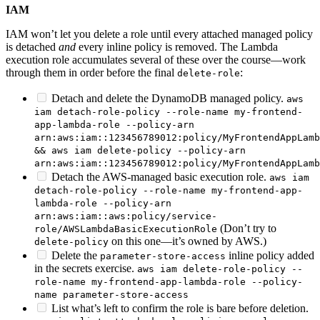
IAM
IAM won’t let you delete a role until every attached managed policy
is detached
and
every inline policy is removed. The Lambda
execution role accumulates several of these over the course—work
through them in order before the final
:
delete-role
Detach and delete the DynamoDB managed policy.
aws
iam detach-role-policy --role-name my-frontend-
app-lambda-role --policy-arn
arn:aws:iam::123456789012:policy/MyFrontendAppLamb
&& aws iam delete-policy --policy-arn
arn:aws:iam::123456789012:policy/MyFrontendAppLamb
Detach the AWS-managed basic execution role.
aws iam
detach-role-policy --role-name my-frontend-app-
lambda-role --policy-arn
arn:aws:iam::aws:policy/service-
(Don’t try to
role/AWSLambdaBasicExecutionRole
on this one—it’s owned by AWS.)
delete-policy
Delete the
inline policy added
parameter-store-access
in the secrets exercise.
aws iam delete-role-policy --
role-name my-frontend-app-lambda-role --policy-
name parameter-store-access
List what’s left to confirm the role is bare before deletion.