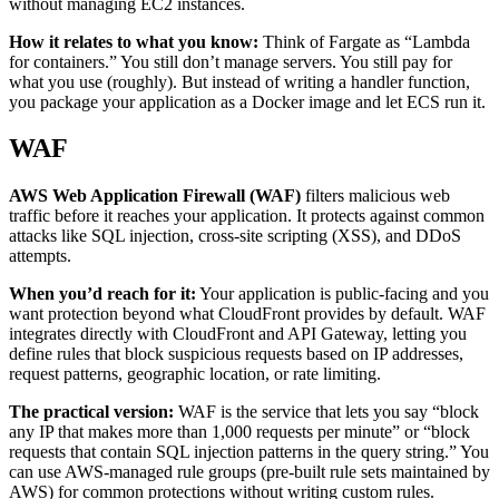
without managing EC2 instances.
How it relates to what you know:
Think of Fargate as “Lambda
for containers.” You still don’t manage servers. You still pay for
what you use (roughly). But instead of writing a handler function,
you package your application as a Docker image and let ECS run it.
WAF
AWS Web Application Firewall (WAF)
filters malicious web
traffic before it reaches your application. It protects against common
attacks like SQL injection, cross-site scripting (XSS), and DDoS
attempts.
When you’d reach for it:
Your application is public-facing and you
want protection beyond what CloudFront provides by default. WAF
integrates directly with CloudFront and API Gateway, letting you
define rules that block suspicious requests based on IP addresses,
request patterns, geographic location, or rate limiting.
The practical version:
WAF is the service that lets you say “block
any IP that makes more than 1,000 requests per minute” or “block
requests that contain SQL injection patterns in the query string.” You
can use AWS-managed rule groups (pre-built rule sets maintained by
AWS) for common protections without writing custom rules.