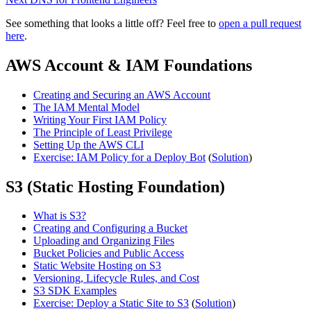
See something that looks a little off? Feel free to
open a pull request
here
.
AWS Account & IAM Foundations
Creating and Securing an AWS Account
The IAM Mental Model
Writing Your First IAM Policy
The Principle of Least Privilege
Setting Up the AWS CLI
Exercise: IAM Policy for a Deploy Bot
(
Solution
)
S3 (Static Hosting Foundation)
What is S3?
Creating and Configuring a Bucket
Uploading and Organizing Files
Bucket Policies and Public Access
Static Website Hosting on S3
Versioning, Lifecycle Rules, and Cost
S3 SDK Examples
Exercise: Deploy a Static Site to S3
(
Solution
)