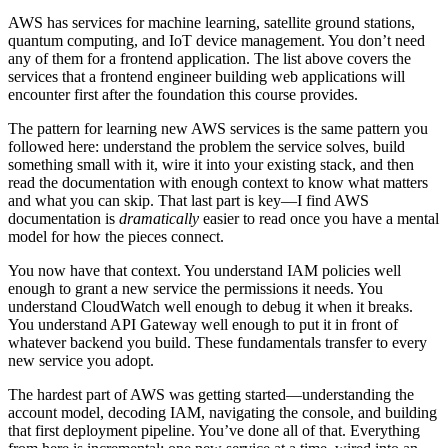
AWS has services for machine learning, satellite ground stations,
quantum computing, and IoT device management. You don’t need
any of them for a frontend application. The list above covers the
services that a frontend engineer building web applications will
encounter first after the foundation this course provides.
The pattern for learning new AWS services is the same pattern you
followed here: understand the problem the service solves, build
something small with it, wire it into your existing stack, and then
read the documentation with enough context to know what matters
and what you can skip. That last part is key—I find AWS
documentation is
dramatically
easier to read once you have a mental
model for how the pieces connect.
You now have that context. You understand IAM policies well
enough to grant a new service the permissions it needs. You
understand CloudWatch well enough to debug it when it breaks.
You understand API Gateway well enough to put it in front of
whatever backend you build. These fundamentals transfer to every
new service you adopt.
The hardest part of AWS was getting started—understanding the
account model, decoding IAM, navigating the console, and building
that first deployment pipeline. You’ve done all of that. Everything