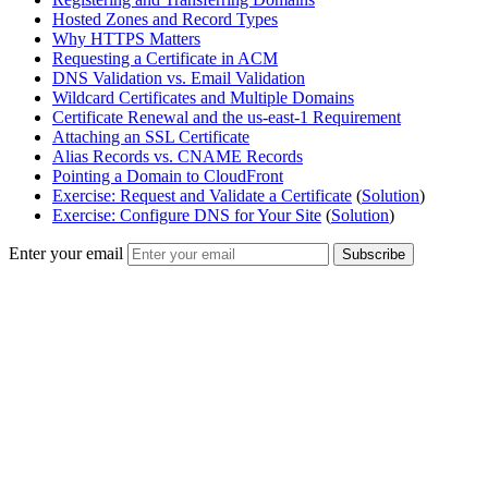
Hosted Zones and Record Types
Why HTTPS Matters
Requesting a Certificate in ACM
DNS Validation vs. Email Validation
Wildcard Certificates and Multiple Domains
Certificate Renewal and the us-east-1 Requirement
Attaching an SSL Certificate
Alias Records vs. CNAME Records
Pointing a Domain to CloudFront
Exercise: Request and Validate a Certificate
(
Solution
)
Exercise: Configure DNS for Your Site
(
Solution
)
Enter your email