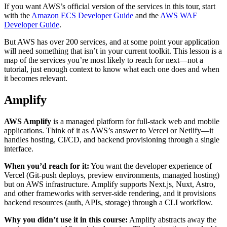
If you want AWS’s official version of the services in this tour, start
with the
Amazon ECS Developer Guide
and the
AWS WAF
Developer Guide
.
But AWS has over 200 services, and at some point your application
will need something that isn’t in your current toolkit. This lesson is a
map of the services you’re most likely to reach for next—not a
tutorial, just enough context to know what each one does and when
it becomes relevant.
Amplify
AWS Amplify
is a managed platform for full-stack web and mobile
applications. Think of it as AWS’s answer to Vercel or Netlify—it
handles hosting, CI/CD, and backend provisioning through a single
interface.
When you’d reach for it:
You want the developer experience of
Vercel (Git-push deploys, preview environments, managed hosting)
but on AWS infrastructure. Amplify supports Next.js, Nuxt, Astro,
and other frameworks with server-side rendering, and it provisions
backend resources (auth, APIs, storage) through a CLI workflow.
Why you didn’t use it in this course:
Amplify abstracts away the