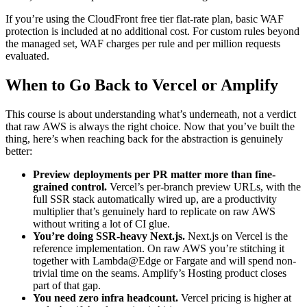
If you’re using the CloudFront free tier flat-rate plan, basic WAF
protection is included at no additional cost. For custom rules beyond
the managed set, WAF charges per rule and per million requests
evaluated.
When to Go Back to Vercel or Amplify
This course is about understanding what’s underneath, not a verdict
that raw AWS is always the right choice. Now that you’ve built the
thing, here’s when reaching back for the abstraction is genuinely
better:
Preview deployments per PR matter more than fine-
grained control.
Vercel’s per-branch preview URLs, with the
full SSR stack automatically wired up, are a productivity
multiplier that’s genuinely hard to replicate on raw AWS
without writing a lot of CI glue.
You’re doing SSR-heavy Next.js.
Next.js on Vercel is the
reference implementation. On raw AWS you’re stitching it
together with Lambda@Edge or Fargate and will spend non-
trivial time on the seams. Amplify’s Hosting product closes
part of that gap.
You need zero infra headcount.
Vercel pricing is higher at