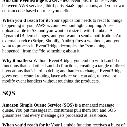
Amazon EventBridge
is a serverless event bus. It routes events
between AWS services, third-party SaaS applications, and your own
custom code based on rules you define.
When you’d reach for it:
Your application needs to react to things
happening in your AWS account without tight coupling. A user
uploads a file to S3, and you want to resize it with Lambda. A
DynamoDB item changes, and you want to send a notification. An
external service (Stripe, Shopify, Auth0) fires a webhook, and you
want to process it. EventBridge decouples the “something
happened” from the “do something about it.”
Why it matters:
Without EventBridge, you end up with Lambda
functions that call other Lambda functions, creating a tangle of direct
invocations that’s hard to debug and harder to change. EventBridge
gives you a central routing layer where you can add, remove, or
modify event handlers without touching the producers.
SQS
Amazon Simple Queue Service (SQS)
is a managed message
queue. You put messages in, consumers pull them out, and SQS
guarantees that every message gets processed at least once.
When you’d reach for it:
Your Lambda function receives a burst of