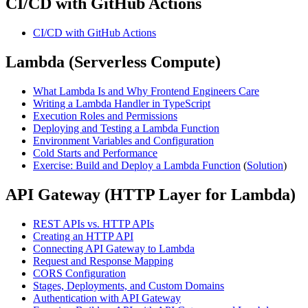
CI/CD with GitHub Actions
CI/CD with GitHub Actions
Lambda (Serverless Compute)
What Lambda Is and Why Frontend Engineers Care
Writing a Lambda Handler in TypeScript
Execution Roles and Permissions
Deploying and Testing a Lambda Function
Environment Variables and Configuration
Cold Starts and Performance
Exercise: Build and Deploy a Lambda Function
(
Solution
)
API Gateway (HTTP Layer for Lambda)
REST APIs vs. HTTP APIs
Creating an HTTP API
Connecting API Gateway to Lambda
Request and Response Mapping
CORS Configuration
Stages, Deployments, and Custom Domains
Authentication with API Gateway