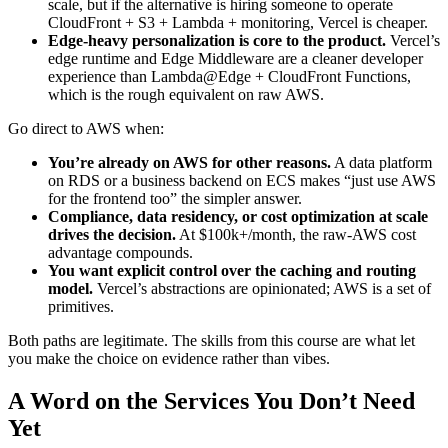
scale, but if the alternative is hiring someone to operate
CloudFront + S3 + Lambda + monitoring, Vercel is cheaper.
Edge-heavy personalization is core to the product.
Vercel’s
edge runtime and Edge Middleware are a cleaner developer
experience than Lambda@Edge + CloudFront Functions,
which is the rough equivalent on raw AWS.
Go direct to AWS when:
You’re already on AWS for other reasons.
A data platform
on RDS or a business backend on ECS makes “just use AWS
for the frontend too” the simpler answer.
Compliance, data residency, or cost optimization at scale
drives the decision.
At $100k+/month, the raw-AWS cost
advantage compounds.
You want explicit control over the caching and routing
model.
Vercel’s abstractions are opinionated; AWS is a set of
primitives.
Both paths are legitimate. The skills from this course are what let
you make the choice on evidence rather than vibes.
A Word on the Services You Don’t Need
Yet