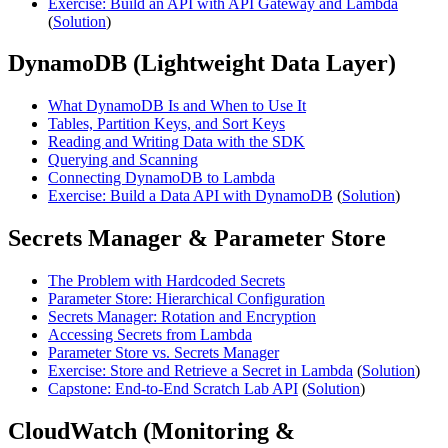
Exercise: Build an API with API Gateway and Lambda
(
Solution
)
DynamoDB (Lightweight Data Layer)
What DynamoDB Is and When to Use It
Tables, Partition Keys, and Sort Keys
Reading and Writing Data with the SDK
Querying and Scanning
Connecting DynamoDB to Lambda
Exercise: Build a Data API with DynamoDB
(
Solution
)
Secrets Manager & Parameter Store
The Problem with Hardcoded Secrets
Parameter Store: Hierarchical Configuration
Secrets Manager: Rotation and Encryption
Accessing Secrets from Lambda
Parameter Store vs. Secrets Manager
Exercise: Store and Retrieve a Secret in Lambda
(
Solution
)
Capstone: End-to-End Scratch Lab API
(
Solution
)
CloudWatch (Monitoring &