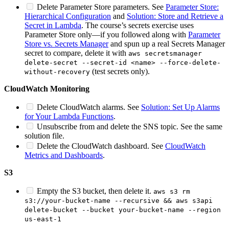
Delete Parameter Store parameters. See
Parameter Store:
Hierarchical Configuration
and
Solution: Store and Retrieve a
Secret in Lambda
. The course’s secrets exercise uses
Parameter Store only—if you followed along with
Parameter
Store vs. Secrets Manager
and spun up a real Secrets Manager
secret to compare, delete it with
aws secretsmanager
delete-secret --secret-id <name> --force-delete-
(test secrets only).
without-recovery
CloudWatch Monitoring
Delete CloudWatch alarms. See
Solution: Set Up Alarms
for Your Lambda Functions
.
Unsubscribe from and delete the SNS topic. See the same
solution file.
Delete the CloudWatch dashboard. See
CloudWatch
Metrics and Dashboards
.
S3
Empty the S3 bucket, then delete it.
aws s3 rm
s3://your-bucket-name --recursive && aws s3api
delete-bucket --bucket your-bucket-name --region
us-east-1