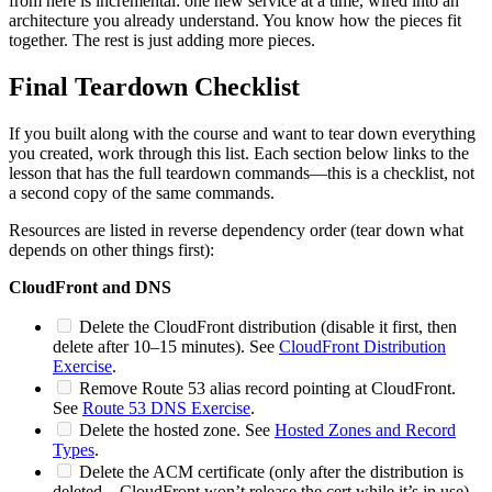
from here is incremental: one new service at a time, wired into an
architecture you already understand. You know how the pieces fit
together. The rest is just adding more pieces.
Final Teardown Checklist
If you built along with the course and want to tear down everything
you created, work through this list. Each section below links to the
lesson that has the full teardown commands—this is a checklist, not
a second copy of the same commands.
Resources are listed in reverse dependency order (tear down what
depends on other things first):
CloudFront and DNS
Delete the CloudFront distribution (disable it first, then
delete after 10–15 minutes). See
CloudFront Distribution
Exercise
.
Remove Route 53 alias record pointing at CloudFront.
See
Route 53 DNS Exercise
.
Delete the hosted zone. See
Hosted Zones and Record
Types
.
Delete the ACM certificate (only after the distribution is
deleted—CloudFront won’t release the cert while it’s in use).