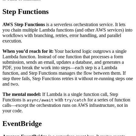
Step Functions
AWS Step Functions
is a serverless orchestration service. It lets
you chain multiple Lambda functions (and other AWS services) into
workflows with branching, retries, error handling, and parallel
execution.
When you’d reach for it:
Your backend logic outgrows a single
Lambda function. Instead of one function that processes a form
submission, sends an email, updates a database, and generates a
PDF, you break the work into steps—each step is a Lambda
function, and Step Functions manages the flow between them. If
step three fails, Step Functions retries it without re-running steps one
and two.
The mental model:
If Lambda is a single function call, Step
Functions is
with
for a series of function
async/await
try/catch
calls—except the orchestration runs on AWS infrastructure, not in
your code.
EventBridge