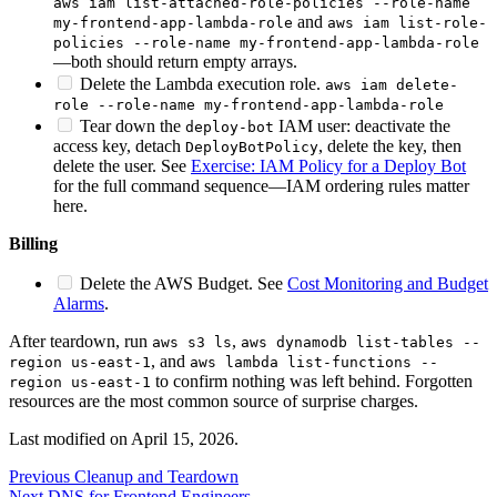
aws iam list-attached-role-policies --role-name
and
my-frontend-app-lambda-role
aws iam list-role-
policies --role-name my-frontend-app-lambda-role
—both should return empty arrays.
Delete the Lambda execution role.
aws iam delete-
role --role-name my-frontend-app-lambda-role
Tear down the
IAM user: deactivate the
deploy-bot
access key, detach
, delete the key, then
DeployBotPolicy
delete the user. See
Exercise: IAM Policy for a Deploy Bot
for the full command sequence—IAM ordering rules matter
here.
Billing
Delete the AWS Budget. See
Cost Monitoring and Budget
Alarms
.
After teardown, run
,
aws s3 ls
aws dynamodb list-tables --
, and
region us-east-1
aws lambda list-functions --
to confirm nothing was left behind. Forgotten
region us-east-1
resources are the most common source of surprise charges.
Last modified on
April 15, 2026
.
Previous
Cleanup and Teardown
Next
DNS for Frontend Engineers