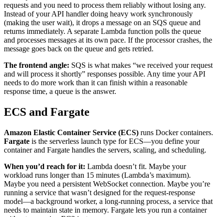
requests and you need to process them reliably without losing any.
Instead of your API handler doing heavy work synchronously
(making the user wait), it drops a message on an SQS queue and
returns immediately. A separate Lambda function polls the queue
and processes messages at its own pace. If the processor crashes, the
message goes back on the queue and gets retried.
The frontend angle:
SQS is what makes “we received your request
and will process it shortly” responses possible. Any time your API
needs to do more work than it can finish within a reasonable
response time, a queue is the answer.
ECS and Fargate
Amazon Elastic Container Service (ECS)
runs Docker containers.
Fargate
is the serverless launch type for ECS—you define your
container and Fargate handles the servers, scaling, and scheduling.
When you’d reach for it:
Lambda doesn’t fit. Maybe your
workload runs longer than 15 minutes (Lambda’s maximum).
Maybe you need a persistent WebSocket connection. Maybe you’re
running a service that wasn’t designed for the request-response
model—a background worker, a long-running process, a service that
needs to maintain state in memory. Fargate lets you run a container