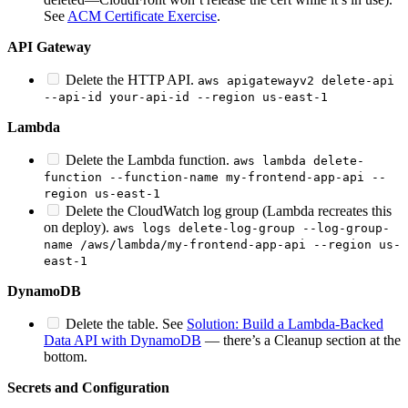
See
ACM Certificate Exercise
.
API Gateway
Delete the HTTP API.
aws apigatewayv2 delete-api
--api-id your-api-id --region us-east-1
Lambda
Delete the Lambda function.
aws lambda delete-
function --function-name my-frontend-app-api --
region us-east-1
Delete the CloudWatch log group (Lambda recreates this
on deploy).
aws logs delete-log-group --log-group-
name /aws/lambda/my-frontend-app-api --region us-
east-1
DynamoDB
Delete the table. See
Solution: Build a Lambda-Backed
Data API with DynamoDB
— there’s a Cleanup section at the
bottom.
Secrets and Configuration