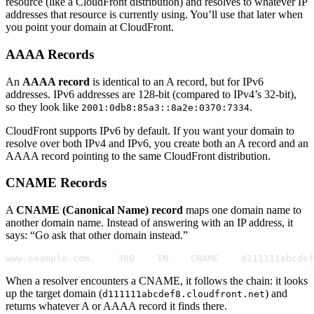
resource (like a CloudFront distribution) and resolves to whatever IP
addresses that resource is currently using. You’ll use that later when
you point your domain at CloudFront.
AAAA Records
An
AAAA record
is identical to an A record, but for IPv6
addresses. IPv6 addresses are 128-bit (compared to IPv4’s 32-bit),
so they look like
.
2001:0db8:85a3::8a2e:0370:7334
CloudFront supports IPv6 by default. If you want your domain to
resolve over both IPv4 and IPv6, you create both an A record and an
AAAA record pointing to the same CloudFront distribution.
CNAME Records
A
CNAME (Canonical Name) record
maps one domain name to
another domain name. Instead of answering with an IP address, it
says: “Go ask that other domain instead.”
www.example.com.    300    IN    CNAME    d111111abcdef
When a resolver encounters a CNAME, it follows the chain: it looks
up the target domain (
) and
d111111abcdef8.cloudfront.net
returns whatever A or AAAA record it finds there.