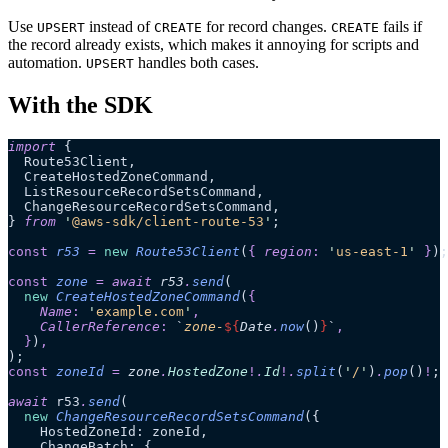
Use
instead of
for record changes.
fails if
UPSERT
CREATE
CREATE
the record already exists, which makes it annoying for scripts and
automation.
handles both cases.
UPSERT
With the SDK
import
 {
  Route53Client,
  CreateHostedZoneCommand,
  ListResourceRecordSetsCommand,
  ChangeResourceRecordSetsCommand,
} 
from
 '
@aws-sdk/client-route-53
'
;
const
 r53
 =
 new
 Route53Client
(
{
 region
:
 '
us-east-1
'
 }
);
const
 zone
 =
 await 
r53
.
send
(
  new
 CreateHostedZoneCommand
(
{
    Name
:
 '
example.com
'
,
    CallerReference
:
 `
zone-
${
Date
.
now
()
}
`
,
  }
)
,
);
const
 zoneId
 =
 zone
.
HostedZone
!
.
Id
!
.
split
(
'
/
'
)
.
pop
()
!
;
await
 r53
.
send
(
  new
 ChangeResourceRecordSetsCommand
({
    HostedZoneId: zoneId,
    ChangeBatch: {