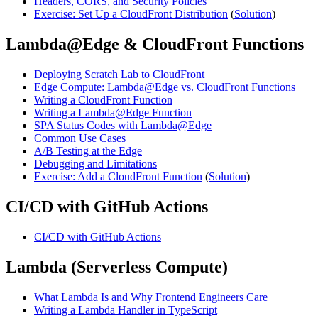
Headers, CORS, and Security Policies
Exercise: Set Up a CloudFront Distribution
(
Solution
)
Lambda@Edge & CloudFront Functions
Deploying Scratch Lab to CloudFront
Edge Compute: Lambda@Edge vs. CloudFront Functions
Writing a CloudFront Function
Writing a Lambda@Edge Function
SPA Status Codes with Lambda@Edge
Common Use Cases
A/B Testing at the Edge
Debugging and Limitations
Exercise: Add a CloudFront Function
(
Solution
)
CI/CD with GitHub Actions
CI/CD with GitHub Actions
Lambda (Serverless Compute)
What Lambda Is and Why Frontend Engineers Care
Writing a Lambda Handler in TypeScript