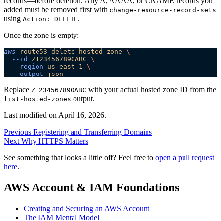
records—before deletion. Any A, AAAA, or CNAME records you
added must be removed first with
change-resource-record-sets
using
.
Action: DELETE
Once the zone is empty:
aws
 route53
 delete-hosted-zone
 \
  --id
 Z1234567890ABC
 \
  --region
 us-east-1
 \
  --output
 json
Replace
with your actual hosted zone ID from the
Z1234567890ABC
output.
list-hosted-zones
Last modified on
April 16, 2026
.
Previous
Registering and Transferring Domains
Next
Why HTTPS Matters
See something that looks a little off? Feel free to
open a pull request
here
.
AWS Account & IAM Foundations
Creating and Securing an AWS Account
The IAM Mental Model