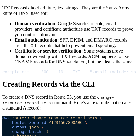
TXT records
hold arbitrary text strings. They are the Swiss Army
knife of DNS, used for:
Domain verification
: Google Search Console, email
providers, and certificate authorities use TXT records to prove
you control a domain.
Email authentication
: SPF, DKIM, and DMARC records
are all TXT records that help prevent email spoofing.
Certificate or service verification
: Some systems prove
domain ownership with TXT records. ACM happens to use
CNAME records for DNS validation, but the idea is the same.
example.com.    300    IN    TXT    "v=spf1 include:_sp
Creating Records via the CLI
To create a DNS record in Route 53, you use the
change-
command. Here’s an example that creates
resource-record-sets
a standard A record:
aws
 route53
 change-resource-record-sets
 \
  --hosted-zone-id
 Z1234567890ABC
 \
  --output
 json
 \
  --change-batch
 '
{