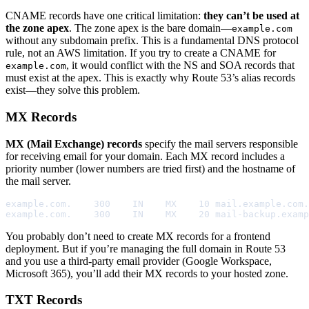
CNAME records have one critical limitation:
they can’t be used at
the zone apex
. The zone apex is the bare domain—
example.com
without any subdomain prefix. This is a fundamental DNS protocol
rule, not an AWS limitation. If you try to create a CNAME for
, it would conflict with the NS and SOA records that
example.com
must exist at the apex. This is exactly why Route 53’s alias records
exist—they solve this problem.
MX Records
MX (Mail Exchange) records
specify the mail servers responsible
for receiving email for your domain. Each MX record includes a
priority number (lower numbers are tried first) and the hostname of
the mail server.
example.com.    300    IN    MX    10 mail.example.com.

example.com.    300    IN    MX    20 mail-backup.examp
You probably don’t need to create MX records for a frontend
deployment. But if you’re managing the full domain in Route 53
and you use a third-party email provider (Google Workspace,
Microsoft 365), you’ll add their MX records to your hosted zone.
TXT Records