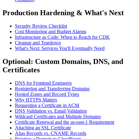
Production Hardening & What's Next
Security Review Checklist
Cost Monitoring and Budget Alarms
Infrastructure as Code: When to Reach for CDK
Cleanup and Teardown
What's Next: Services You'll Eventually Need
Optional: Custom Domains, DNS, and
Certificates
DNS for Frontend Engineers
Registering and Transferring Domains
Hosted Zones and Record Types
Why HTTPS Matters
Requesting a Certificate in ACM
DNS Validation vs. Email Validation
Wildcard Certificates and Multiple Domains
Certificate Renewal and the us-east-1 Requirement
Attaching an SSL Certificate
Alias Records vs. CNAME Records
Pointing a Domain to CloudFront