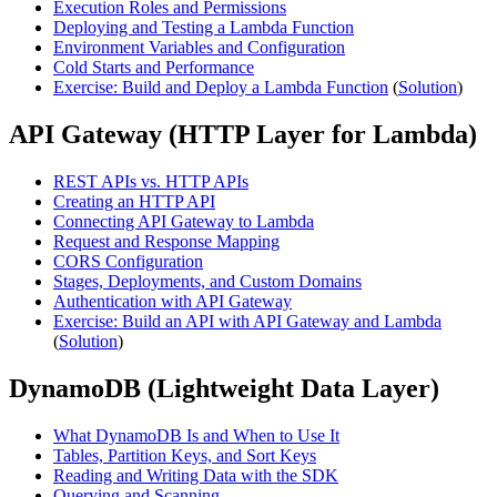
Execution Roles and Permissions
Deploying and Testing a Lambda Function
Environment Variables and Configuration
Cold Starts and Performance
Exercise: Build and Deploy a Lambda Function
(
Solution
)
API Gateway (HTTP Layer for Lambda)
REST APIs vs. HTTP APIs
Creating an HTTP API
Connecting API Gateway to Lambda
Request and Response Mapping
CORS Configuration
Stages, Deployments, and Custom Domains
Authentication with API Gateway
Exercise: Build an API with API Gateway and Lambda
(
Solution
)
DynamoDB (Lightweight Data Layer)
What DynamoDB Is and When to Use It
Tables, Partition Keys, and Sort Keys
Reading and Writing Data with the SDK
Querying and Scanning