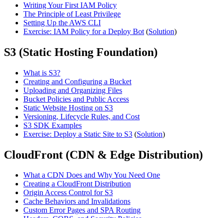
Writing Your First IAM Policy
The Principle of Least Privilege
Setting Up the AWS CLI
Exercise: IAM Policy for a Deploy Bot
(
Solution
)
S3 (Static Hosting Foundation)
What is S3?
Creating and Configuring a Bucket
Uploading and Organizing Files
Bucket Policies and Public Access
Static Website Hosting on S3
Versioning, Lifecycle Rules, and Cost
S3 SDK Examples
Exercise: Deploy a Static Site to S3
(
Solution
)
CloudFront (CDN & Edge Distribution)
What a CDN Does and Why You Need One
Creating a CloudFront Distribution
Origin Access Control for S3
Cache Behaviors and Invalidations
Custom Error Pages and SPA Routing