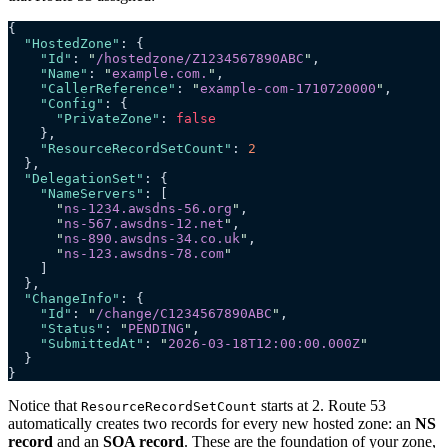
{
  "HostedZone"
: {
    "Id"
: 
"
/hostedzone/Z1234567890ABC
"
,
    "Name"
: 
"
example.com.
"
,
    "CallerReference"
: 
"
example-com-1710720000
"
,
    "Config"
: {
      "PrivateZone"
: 
false
    },
    "ResourceRecordSetCount"
: 
2
  },
  "DelegationSet"
: {
    "NameServers"
: [
      "
ns-1234.awsdns-56.org
"
,
      "
ns-567.awsdns-12.net
"
,
      "
ns-890.awsdns-34.co.uk
"
,
      "
ns-123.awsdns-78.com
"
    ]
  },
  "ChangeInfo"
: {
    "Id"
: 
"
/change/C1234567890ABC
"
,
    "Status"
: 
"
PENDING
"
,
    "SubmittedAt"
: 
"
2026-03-18T12:00:00.000Z
"
  }
}
Notice that
starts at 2. Route 53
ResourceRecordSetCount
automatically creates two records for every new hosted zone: an
NS
record
and an
SOA record
. These are the foundation of your zone,