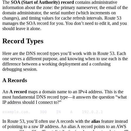
The
SOA (Start of Authority) record
contains administrative
information about the zone: the primary nameserver, the email of the
domain administrator, the serial number (which increments on
changes), and timing values for cache refresh intervals. Route 53
manages the SOA record for you. You don’t need to edit it, and you
should leave it alone.
Record Types
Here are the DNS record types you’ll work with in Route 53. Each
one serves a different purpose, and knowing when to use each is the
difference between a working deployment and a confusing
debugging session.
A Records
An
A record
maps a domain name to an IPv4 address. This is the
most fundamental DNS record type—it answers the question “what
IP address should I connect to?”
example.com.    300    IN    A    192.0.2.1
In Route 53, you’ll often use A records with the
alias
feature instead
of pointing to a raw IP address. An alias A record points to an AWS