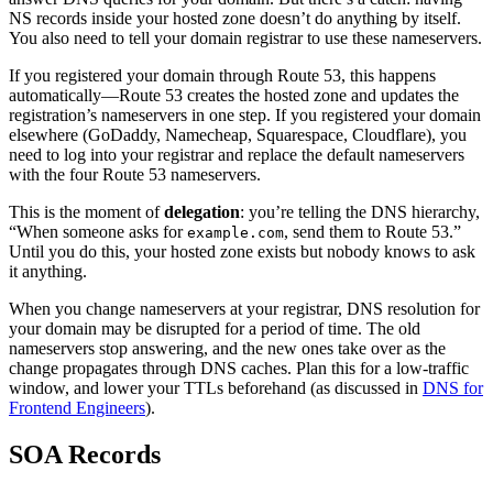
NS records inside your hosted zone doesn’t do anything by itself.
You also need to tell your domain registrar to use these nameservers.
If you registered your domain through Route 53, this happens
automatically—Route 53 creates the hosted zone and updates the
registration’s nameservers in one step. If you registered your domain
elsewhere (GoDaddy, Namecheap, Squarespace, Cloudflare), you
need to log into your registrar and replace the default nameservers
with the four Route 53 nameservers.
This is the moment of
delegation
: you’re telling the DNS hierarchy,
“When someone asks for
, send them to Route 53.”
example.com
Until you do this, your hosted zone exists but nobody knows to ask
it anything.
When you change nameservers at your registrar, DNS resolution for
your domain may be disrupted for a period of time. The old
nameservers stop answering, and the new ones take over as the
change propagates through DNS caches. Plan this for a low-traffic
window, and lower your TTLs beforehand (as discussed in
DNS for
Frontend Engineers
).
SOA Records