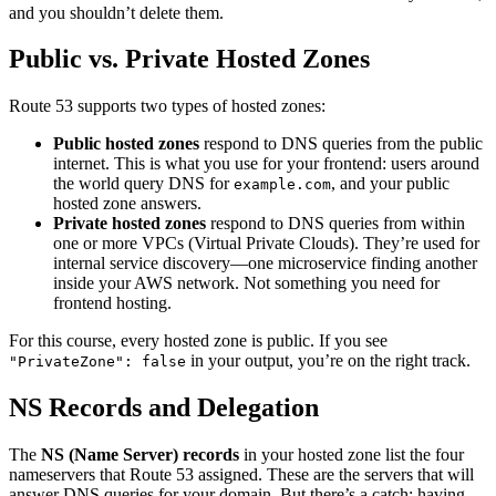
and you shouldn’t delete them.
Public vs. Private Hosted Zones
Route 53 supports two types of hosted zones:
Public hosted zones
respond to DNS queries from the public
internet. This is what you use for your frontend: users around
the world query DNS for
, and your public
example.com
hosted zone answers.
Private hosted zones
respond to DNS queries from within
one or more VPCs (Virtual Private Clouds). They’re used for
internal service discovery—one microservice finding another
inside your AWS network. Not something you need for
frontend hosting.
For this course, every hosted zone is public. If you see
in your output, you’re on the right track.
"PrivateZone": false
NS Records and Delegation
The
NS (Name Server) records
in your hosted zone list the four
nameservers that Route 53 assigned. These are the servers that will
answer DNS queries for your domain. But there’s a catch: having