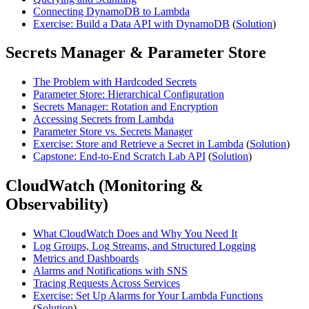
Connecting DynamoDB to Lambda
Exercise: Build a Data API with DynamoDB
(
Solution
)
Secrets Manager & Parameter Store
The Problem with Hardcoded Secrets
Parameter Store: Hierarchical Configuration
Secrets Manager: Rotation and Encryption
Accessing Secrets from Lambda
Parameter Store vs. Secrets Manager
Exercise: Store and Retrieve a Secret in Lambda
(
Solution
)
Capstone: End-to-End Scratch Lab API
(
Solution
)
CloudWatch (Monitoring &
Observability)
What CloudWatch Does and Why You Need It
Log Groups, Log Streams, and Structured Logging
Metrics and Dashboards
Alarms and Notifications with SNS
Tracing Requests Across Services
Exercise: Set Up Alarms for Your Lambda Functions
(
Solution
)