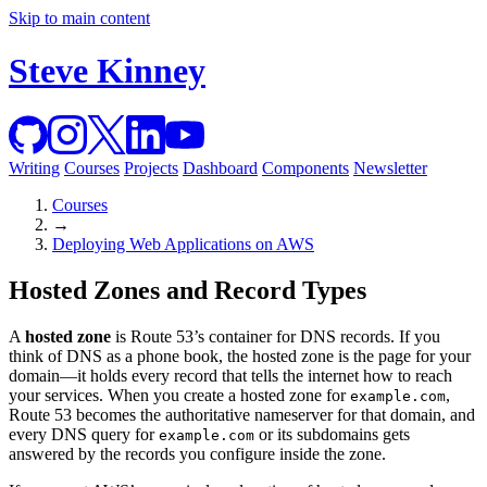
Skip to main content
Steve Kinney
Writing
Courses
Projects
Dashboard
Components
Newsletter
Courses
→
Deploying Web Applications on AWS
Hosted Zones and Record Types
A
hosted zone
is Route 53’s container for DNS records. If you
think of DNS as a phone book, the hosted zone is the page for your
domain—it holds every record that tells the internet how to reach
your services. When you create a hosted zone for
,
example.com
Route 53 becomes the authoritative nameserver for that domain, and
every DNS query for
or its subdomains gets
example.com
answered by the records you configure inside the zone.