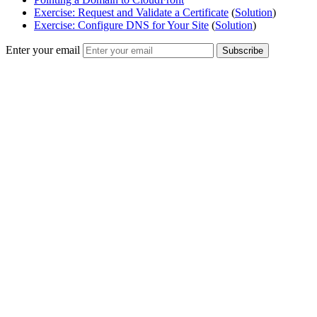
Exercise: Request and Validate a Certificate
(
Solution
)
Exercise: Configure DNS for Your Site
(
Solution
)
Enter your email