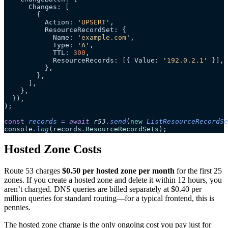
      Changes: [
        {
          Action: 
'
UPSERT
'
,
          ResourceRecordSet: {
            Name: 
'
example.com
'
,
            Type: 
'
A
'
,
            TTL: 
300
,
            ResourceRecords: [{ Value: 
'
192.0.2.1
'
 }],
          },
        },
      ],
    },
  }),
);
const
 records
 =
 await 
r53
.
send
(
new
 ListResourceRecordSe
console
.
log
(records
.
ResourceRecordSets
);
Hosted Zone Costs
Route 53 charges
$0.50 per hosted zone per month
for the first 25
zones. If you create a hosted zone and delete it within 12 hours, you
aren’t charged. DNS queries are billed separately at $0.40 per
million queries for standard routing—for a typical frontend, this is
pennies.
The hosted zone charge is the only ongoing cost you pay just for