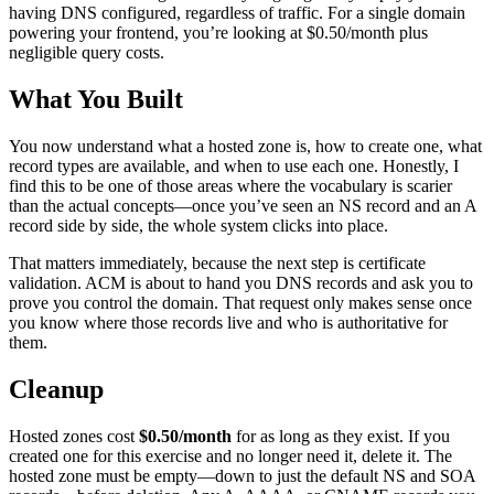
having DNS configured, regardless of traffic. For a single domain
powering your frontend, you’re looking at $0.50/month plus
negligible query costs.
What You Built
You now understand what a hosted zone is, how to create one, what
record types are available, and when to use each one. Honestly, I
find this to be one of those areas where the vocabulary is scarier
than the actual concepts—once you’ve seen an NS record and an A
record side by side, the whole system clicks into place.
That matters immediately, because the next step is certificate
validation. ACM is about to hand you DNS records and ask you to
prove you control the domain. That request only makes sense once
you know where those records live and who is authoritative for
them.
Cleanup
Hosted zones cost
$0.50/month
for as long as they exist. If you
created one for this exercise and no longer need it, delete it. The
hosted zone must be empty—down to just the default NS and SOA