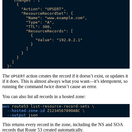
    "Changes": [
      {
        "Action": "UPSERT",
        "ResourceRecordSet": {
          "Name": "www.example.com",
          "Type": "A",
          "TTL": 300,
          "ResourceRecords": [
            {
              "Value": "192.0.2.1"
            }
          ]
        }
      }
    ]
  }
'
The
action creates the record if it doesn’t exist, or updates it
UPSERT
if it does. This is almost always what you want—it’s idempotent, so
running the command twice doesn’t cause an error.
You can also list all records in a hosted zone:
aws
 route53
 list-resource-record-sets
 \
  --hosted-zone-id
 Z1234567890ABC
 \
  --output
 json
This returns every record in the zone, including the NS and SOA
records that Route 53 created automatically.