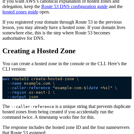
If you want AWS’s canonical explanation of hosted zones and
delegation, keep the
Route 53 DNS configuration guide
and the
hosted zones guide
open.
If you registered your domain through Route 53 in the previous
lesson, you may already have a hosted zone. If your domain lives
somewhere else, this is the step where Route 53 becomes
authoritative for DNS.
Creating a Hosted Zone
You can create a hosted zone in the console or the CLI. Here’s the
CLI version:
aws
 route53
 create-hosted-zone
 \
  --name
 example.com
 \
  --caller-reference
 "
example-com-$(
date
 +%s)
"
 \
  --region
 us-east-1
 \
  --output
 json
The
is a unique string that prevents duplicate
--caller-reference
hosted zones from being created if you accidentally run the
command twice. A timestamp works fine for this.
The response includes the hosted zone ID and the four nameservers
that Route 53 assigned: