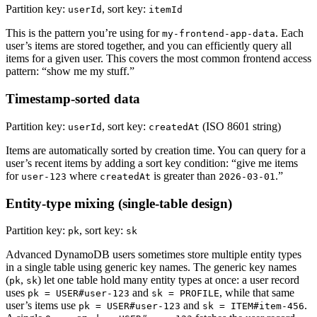
Partition key:
, sort key:
userId
itemId
This is the pattern you’re using for
. Each
my-frontend-app-data
user’s items are stored together, and you can efficiently query all
items for a given user. This covers the most common frontend access
pattern: “show me my stuff.”
Timestamp-sorted data
Partition key:
, sort key:
(ISO 8601 string)
userId
createdAt
Items are automatically sorted by creation time. You can query for a
user’s recent items by adding a sort key condition: “give me items
for
where
is greater than
.”
user-123
createdAt
2026-03-01
Entity-type mixing (single-table design)
Partition key:
, sort key:
pk
sk
Advanced DynamoDB users sometimes store multiple entity types
in a single table using generic key names. The generic key names
(
,
) let one table hold many entity types at once: a user record
pk
sk
uses
and
, while that same
pk = USER#user-123
sk = PROFILE
user’s items use
and
.
pk = USER#user-123
sk = ITEM#item-456