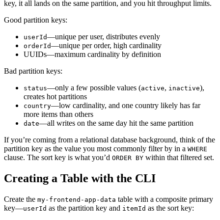
key, it all lands on the same partition, and you hit throughput limits.
Good partition keys:
—unique per user, distributes evenly
userId
—unique per order, high cardinality
orderId
UUIDs—maximum cardinality by definition
Bad partition keys:
—only a few possible values (
,
),
status
active
inactive
creates hot partitions
—low cardinality, and one country likely has far
country
more items than others
—all writes on the same day hit the same partition
date
If you’re coming from a relational database background, think of the
partition key as the value you most commonly filter by in a
WHERE
clause. The sort key is what you’d
within that filtered set.
ORDER BY
Creating a Table with the CLI
Create the
table with a composite primary
my-frontend-app-data
key—
as the partition key and
as the sort key:
userId
itemId