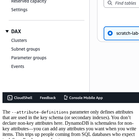
The
parameter only defines attributes
--attribute-definitions
that are used in the key schema (or secondary indexes). You don’t
declare non-key attributes here. DynamoDB is schemaless for non-
key attributes—you can add any attributes you want when you write
items. This trips up people coming from SQL databases who expect