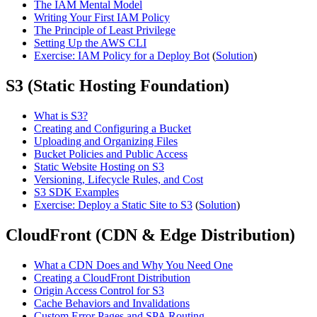
The IAM Mental Model
Writing Your First IAM Policy
The Principle of Least Privilege
Setting Up the AWS CLI
Exercise: IAM Policy for a Deploy Bot
(
Solution
)
S3 (Static Hosting Foundation)
What is S3?
Creating and Configuring a Bucket
Uploading and Organizing Files
Bucket Policies and Public Access
Static Website Hosting on S3
Versioning, Lifecycle Rules, and Cost
S3 SDK Examples
Exercise: Deploy a Static Site to S3
(
Solution
)
CloudFront (CDN & Edge Distribution)
What a CDN Does and Why You Need One
Creating a CloudFront Distribution
Origin Access Control for S3
Cache Behaviors and Invalidations
Custom Error Pages and SPA Routing