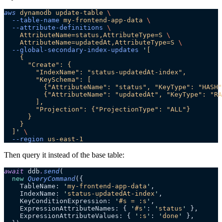
aws
 dynamodb
 update-table
 \
  --table-name
 my-frontend-app-data
 \
  --attribute-definitions
 \
    AttributeName=status,AttributeType=S
 \
    AttributeName=updatedAt,AttributeType=S
 \
  --global-secondary-index-updates
 '
[
    {
      "Create": {
        "IndexName": "status-updatedAt-index",
        "KeySchema": [
          {"AttributeName": "status", "KeyType": "HASH"
          {"AttributeName": "updatedAt", "KeyType": "RA
        ],
        "Projection": {"ProjectionType": "ALL"}
      }
    }
  ]
'
 \
  --region
 us-east-1
Then query it instead of the base table:
await
 ddb
.
send
(
  new
 QueryCommand
({
    TableName: 
'
my-frontend-app-data
'
,
    IndexName: 
'
status-updatedAt-index
'
,
    KeyConditionExpression: 
'
#s = :s
'
,
    ExpressionAttributeNames: { 
'
#s
'
: 
'
status
'
 },
    ExpressionAttributeValues: { 
'
:s
'
: 
'
done
'
 },