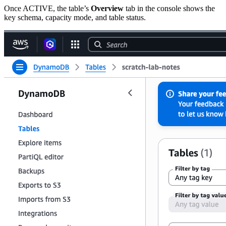
Once ACTIVE, the table’s
Overview
tab in the console shows the
key schema, capacity mode, and table status.