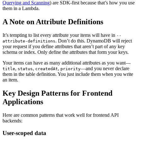
Querying and Scanning
) are SDK-first because that’s how you use
them in a Lambda.
A Note on Attribute Definitions
It’s tempting to list every attribute your items will have in
--
. Don’t do this. DynamoDB will reject
attribute-definitions
your request if you define attributes that aren’t part of any key
schema or index. Only define the attributes that form your keys.
Your items can have as many additional attributes as you want—
,
,
,
—and you never declare
title
status
createdAt
priority
them in the table definition. You just include them when you write
an item.
Key Design Patterns for Frontend
Applications
Here are common patterns that work well for frontend API
backends:
User-scoped data