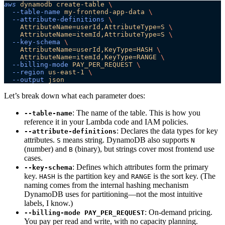
aws
 dynamodb
 create-table
 \
  --table-name
 my-frontend-app-data
 \
  --attribute-definitions
 \
    AttributeName=userId,AttributeType=S
 \
    AttributeName=itemId,AttributeType=S
 \
  --key-schema
 \
    AttributeName=userId,KeyType=HASH
 \
    AttributeName=itemId,KeyType=RANGE
 \
  --billing-mode
 PAY_PER_REQUEST
 \
  --region
 us-east-1
 \
  --output
 json
Let’s break down what each parameter does:
: The name of the table. This is how you
--table-name
reference it in your Lambda code and IAM policies.
: Declares the data types for key
--attribute-definitions
attributes.
means string. DynamoDB also supports
S
N
(number) and
(binary), but strings cover most frontend use
B
cases.
: Defines which attributes form the primary
--key-schema
key.
is the partition key and
is the sort key. (The
HASH
RANGE
naming comes from the internal hashing mechanism
DynamoDB uses for partitioning—not the most intuitive
labels, I know.)
: On-demand pricing.
--billing-mode PAY_PER_REQUEST
You pay per read and write, with no capacity planning.