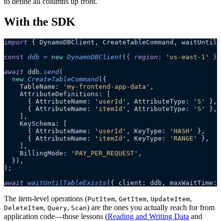
to define all columns up front.
With the SDK
import
 { DynamoDBClient, CreateTableCommand, waitUntilT
const
 ddb
 =
 new
 DynamoDBClient
(
{
 region
:
 '
us-east-1
'
 }
)
await
 ddb
.
send
(
  new
 CreateTableCommand
({
    TableName: 
'
my-frontend-app-data
'
,
    AttributeDefinitions: [
      { AttributeName: 
'
userId
'
, AttributeType: 
'
S
'
 },
      { AttributeName: 
'
itemId
'
, AttributeType: 
'
S
'
 },
    ],
    KeySchema: [
      { AttributeName: 
'
userId
'
, KeyType: 
'
HASH
'
 },
      { AttributeName: 
'
itemId
'
, KeyType: 
'
RANGE
'
 },
    ],
    BillingMode: 
'
PAY_PER_REQUEST
'
,
  }),
);
await
 waitUntilTableExists
({ client: ddb, maxWaitTime: 
The item-level operations (
,
,
,
PutItem
GetItem
UpdateItem
,
,
) are the ones you actually reach for from
DeleteItem
Query
Scan
application code—those lessons (
Reading and Writing Data
and