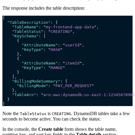
The response includes the table description:
{
  "TableDescription"
: {
    "TableName"
: 
"
my-frontend-app-data
"
,
    "TableStatus"
: 
"
CREATING
"
,
    "KeySchema"
: [
      {
        "AttributeName"
: 
"
userId
"
,
        "KeyType"
: 
"
HASH
"
      },
      {
        "AttributeName"
: 
"
itemId
"
,
        "KeyType"
: 
"
RANGE
"
      }
    ],
    "BillingModeSummary"
: {
      "BillingMode"
: 
"
PAY_PER_REQUEST
"
    },
    "TableArn"
: 
"
arn:aws:dynamodb:us-east-1:12345678901
  }
}
Note the
is
. DynamoDB tables take a few
TableStatus
CREATING
seconds to become active. You can check the status:
In the console, the
Create table
form shows the table name,
partition key, and sort key fields in the
Table details
section.