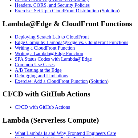
Headers, CORS, and Security Policies
Exercise: Set Up a CloudFront Distribution
(
Solution
)
Lambda@Edge & CloudFront Functions
Deploying Scratch Lab to CloudFront
Edge Compute: Lambda@Edge vs. CloudFront Functions
Writing a CloudFront Function
Writing a Lambda@Edge Function
SPA Status Codes with Lambda@Edge
Common Use Cases
A/B Testing at the Edge
Debugging and Limitations
Exercise: Add a CloudFront Function
(
Solution
)
CI/CD with GitHub Actions
CI/CD with GitHub Actions
Lambda (Serverless Compute)
What Lambda Is and Why Frontend Engineers Care