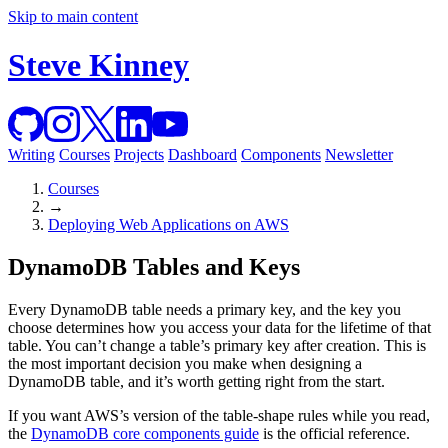
Skip to main content
Steve Kinney
Writing
Courses
Projects
Dashboard
Components
Newsletter
Courses
→
Deploying Web Applications on AWS
DynamoDB Tables and Keys
Every DynamoDB table needs a primary key, and the key you
choose determines how you access your data for the lifetime of that
table. You can’t change a table’s primary key after creation. This is
the most important decision you make when designing a
DynamoDB table, and it’s worth getting right from the start.
If you want AWS’s version of the table-shape rules while you read,
the
DynamoDB core components guide
is the official reference.