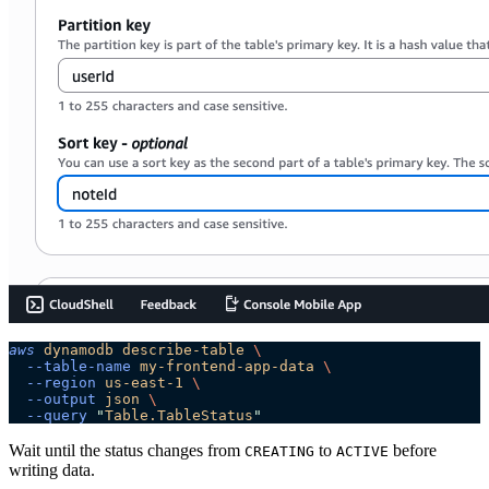
aws
 dynamodb
 describe-table
 \
  --table-name
 my-frontend-app-data
 \
  --region
 us-east-1
 \
  --output
 json
 \
  --query
 "
Table.TableStatus
"
Wait until the status changes from
to
before
CREATING
ACTIVE
writing data.