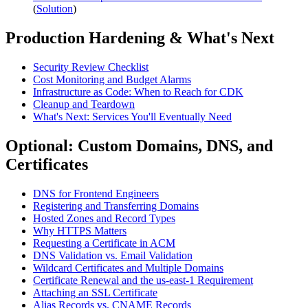
(
Solution
)
Production Hardening & What's Next
Security Review Checklist
Cost Monitoring and Budget Alarms
Infrastructure as Code: When to Reach for CDK
Cleanup and Teardown
What's Next: Services You'll Eventually Need
Optional: Custom Domains, DNS, and
Certificates
DNS for Frontend Engineers
Registering and Transferring Domains
Hosted Zones and Record Types
Why HTTPS Matters
Requesting a Certificate in ACM
DNS Validation vs. Email Validation
Wildcard Certificates and Multiple Domains
Certificate Renewal and the us-east-1 Requirement
Attaching an SSL Certificate
Alias Records vs. CNAME Records