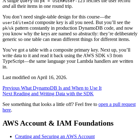
A single
on
fetches the user record
Query
pk = USER#user-123
and
all their items in one round trip.
You don’t need single-table design for this course—the
/
composite key is all you need. But you’ll see the
userId
itemId
/
pattern constantly in production DynamoDB code, and now
pk
sk
you know why the keys are named so abstractly: they’re deliberately
generic so one table can mean different things for different items.
You’ve got a table with a composite primary key. Next up, you’ll
write data to it and read it back using the AWS SDK v3 from
TypeScript—the same language your Lambda handlers are written
in.
Last modified on
April 16, 2026
.
Previous
What DynamoDB Is and When to Use It
Next
Reading and Writing Data with the SDK
See something that looks a little off? Feel free to
open a pull request
here
.
AWS Account & IAM Foundations
Creating and Securing an AWS Account