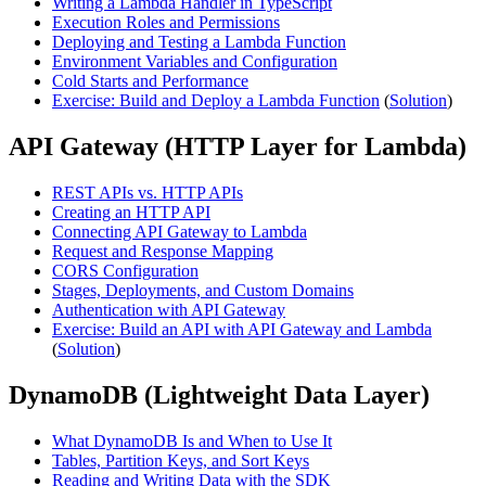
Writing a Lambda Handler in TypeScript
Execution Roles and Permissions
Deploying and Testing a Lambda Function
Environment Variables and Configuration
Cold Starts and Performance
Exercise: Build and Deploy a Lambda Function
(
Solution
)
API Gateway (HTTP Layer for Lambda)
REST APIs vs. HTTP APIs
Creating an HTTP API
Connecting API Gateway to Lambda
Request and Response Mapping
CORS Configuration
Stages, Deployments, and Custom Domains
Authentication with API Gateway
Exercise: Build an API with API Gateway and Lambda
(
Solution
)
DynamoDB (Lightweight Data Layer)
What DynamoDB Is and When to Use It
Tables, Partition Keys, and Sort Keys
Reading and Writing Data with the SDK