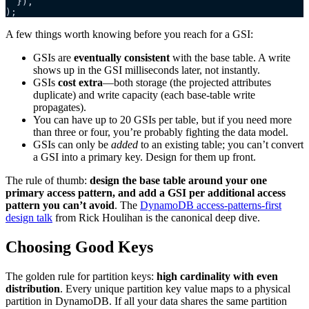
  }),
);
A few things worth knowing before you reach for a GSI:
GSIs are
eventually consistent
with the base table. A write
shows up in the GSI milliseconds later, not instantly.
GSIs
cost extra
—both storage (the projected attributes
duplicate) and write capacity (each base-table write
propagates).
You can have up to 20 GSIs per table, but if you need more
than three or four, you’re probably fighting the data model.
GSIs can only be
added
to an existing table; you can’t convert
a GSI into a primary key. Design for them up front.
The rule of thumb:
design the base table around your one
primary access pattern, and add a GSI per additional access
pattern you can’t avoid
. The
DynamoDB access-patterns-first
design talk
from Rick Houlihan is the canonical deep dive.
Choosing Good Keys
The golden rule for partition keys:
high cardinality with even
distribution
. Every unique partition key value maps to a physical
partition in DynamoDB. If all your data shares the same partition