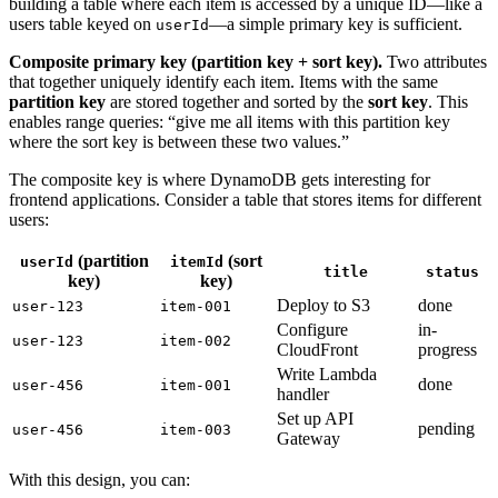
building a table where each item is accessed by a unique ID—like a
users table keyed on
—a simple primary key is sufficient.
userId
Composite primary key (partition key + sort key).
Two attributes
that together uniquely identify each item. Items with the same
partition key
are stored together and sorted by the
sort key
. This
enables range queries: “give me all items with this partition key
where the sort key is between these two values.”
The composite key is where DynamoDB gets interesting for
frontend applications. Consider a table that stores items for different
users:
(partition
(sort
userId
itemId
title
status
key)
key)
Deploy to S3
done
user-123
item-001
Configure
in-
user-123
item-002
CloudFront
progress
Write Lambda
done
user-456
item-001
handler
Set up API
pending
user-456
item-003
Gateway
With this design, you can: