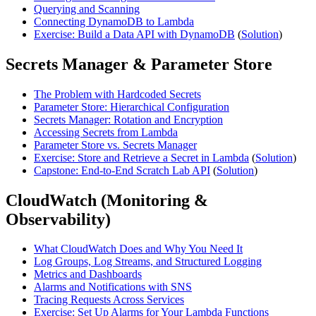
Querying and Scanning
Connecting DynamoDB to Lambda
Exercise: Build a Data API with DynamoDB
(
Solution
)
Secrets Manager & Parameter Store
The Problem with Hardcoded Secrets
Parameter Store: Hierarchical Configuration
Secrets Manager: Rotation and Encryption
Accessing Secrets from Lambda
Parameter Store vs. Secrets Manager
Exercise: Store and Retrieve a Secret in Lambda
(
Solution
)
Capstone: End-to-End Scratch Lab API
(
Solution
)
CloudWatch (Monitoring &
Observability)
What CloudWatch Does and Why You Need It
Log Groups, Log Streams, and Structured Logging
Metrics and Dashboards
Alarms and Notifications with SNS
Tracing Requests Across Services
Exercise: Set Up Alarms for Your Lambda Functions