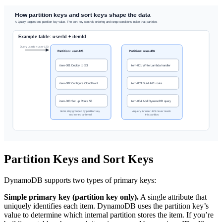
Partition Keys and Sort Keys
DynamoDB supports two types of primary keys:
Simple primary key (partition key only).
A single attribute that
uniquely identifies each item. DynamoDB uses the partition key’s
value to determine which internal partition stores the item. If you’re