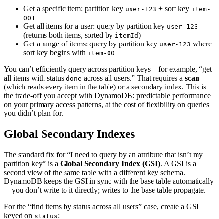
Get a specific item: partition key
+ sort key
user-123
item-
001
Get all items for a user: query by partition key
user-123
(returns both items, sorted by
)
itemId
Get a range of items: query by partition key
where
user-123
sort key begins with
item-00
You can’t efficiently query across partition keys—for example, “get
all items with status
across all users.” That requires a
scan
done
(which reads every item in the table) or a secondary index. This is
the trade-off you accept with DynamoDB: predictable performance
on your primary access patterns, at the cost of flexibility on queries
you didn’t plan for.
Global Secondary Indexes
The standard fix for “I need to query by an attribute that isn’t my
partition key” is a
Global Secondary Index (GSI)
. A GSI is a
second view of the same table with a different key schema.
DynamoDB keeps the GSI in sync with the base table automatically
—you don’t write to it directly; writes to the base table propagate.
For the “find items by status across all users” case, create a GSI
keyed on
:
status