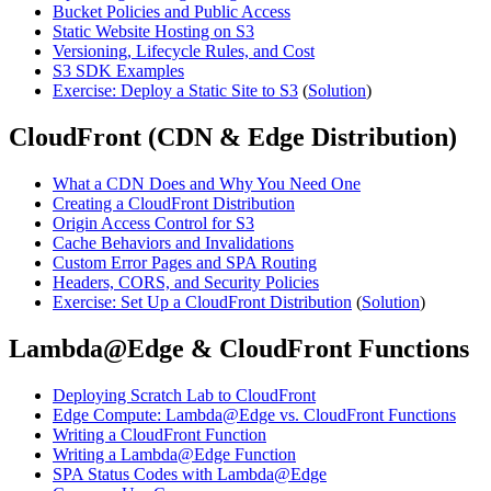
Bucket Policies and Public Access
Static Website Hosting on S3
Versioning, Lifecycle Rules, and Cost
S3 SDK Examples
Exercise: Deploy a Static Site to S3
(
Solution
)
CloudFront (CDN & Edge Distribution)
What a CDN Does and Why You Need One
Creating a CloudFront Distribution
Origin Access Control for S3
Cache Behaviors and Invalidations
Custom Error Pages and SPA Routing
Headers, CORS, and Security Policies
Exercise: Set Up a CloudFront Distribution
(
Solution
)
Lambda@Edge & CloudFront Functions
Deploying Scratch Lab to CloudFront
Edge Compute: Lambda@Edge vs. CloudFront Functions
Writing a CloudFront Function
Writing a Lambda@Edge Function
SPA Status Codes with Lambda@Edge