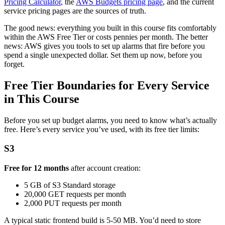
Pricing Calculator
, the
AWS Budgets pricing page
, and the current
service pricing pages are the sources of truth.
The good news: everything you built in this course fits comfortably
within the AWS Free Tier or costs pennies per month. The better
news: AWS gives you tools to set up alarms that fire before you
spend a single unexpected dollar. Set them up now, before you
forget.
Free Tier Boundaries for Every Service
in This Course
Before you set up budget alarms, you need to know what’s actually
free. Here’s every service you’ve used, with its free tier limits:
S3
Free for 12 months
after account creation:
5 GB of S3 Standard storage
20,000 GET requests per month
2,000 PUT requests per month
A typical static frontend build is 5-50 MB. You’d need to store