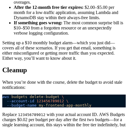
overages.
After the 12-month free tier expires:
$2.00–$5.00 per
month for a low-traffic application, assuming Lambda and
DynamoDB stay within their always-free limits.
If something goes wrong:
The most common surprise bill is
$10–$50 from a forgotten resource or an unexpectedly
verbose logging configuration.
Setting up a $10 monthly budget alarm—which you just did—
covers all of these scenarios. If you get that email, something is
either misconfigured or getting more traffic than you expected.
Either way, you’ll want to know about it.
Cleanup
When you’re done with the course, delete the budget to avoid stale
notifications:
aws
 budgets
 delete-budget
 \
  --account-id
 123456789012
 \
  --budget-name
 my-frontend-app-monthly
Replace
with your actual account ID. AWS Budgets
123456789012
charges $0.02 per budget per day after the first two budgets—for a
single learning account, this stays within the free tier indefinitely, but