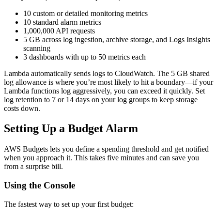
10 custom or detailed monitoring metrics
10 standard alarm metrics
1,000,000 API requests
5 GB across log ingestion, archive storage, and Logs Insights
scanning
3 dashboards with up to 50 metrics each
Lambda automatically sends logs to CloudWatch. The 5 GB shared
log allowance is where you’re most likely to hit a boundary—if your
Lambda functions log aggressively, you can exceed it quickly. Set
log retention to 7 or 14 days on your log groups to keep storage
costs down.
Setting Up a Budget Alarm
AWS Budgets lets you define a spending threshold and get notified
when you approach it. This takes five minutes and can save you
from a surprise bill.
Using the Console
The fastest way to set up your first budget: