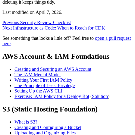
deleting it keeps things tidy.
Last modified on
April 7, 2026
.
Previous
Security Review Checklist
Next
Infrastructure as Code: When to Reach for CDK
See something that looks a little off? Feel free to
open a pull request
here
.
AWS Account & IAM Foundations
Creating and Securing an AWS Account
The IAM Mental Model
Writing Your First IAM Policy
The Principle of Least Privilege
Setting Up the AWS CLI
Exercise: IAM Policy for a Deploy Bot
(
Solution
)
S3 (Static Hosting Foundation)
What is S3?
Creating and Configuring a Bucket
Uploading and Organizing Files