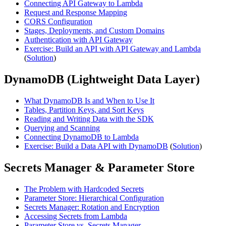
Connecting API Gateway to Lambda
Request and Response Mapping
CORS Configuration
Stages, Deployments, and Custom Domains
Authentication with API Gateway
Exercise: Build an API with API Gateway and Lambda
(
Solution
)
DynamoDB (Lightweight Data Layer)
What DynamoDB Is and When to Use It
Tables, Partition Keys, and Sort Keys
Reading and Writing Data with the SDK
Querying and Scanning
Connecting DynamoDB to Lambda
Exercise: Build a Data API with DynamoDB
(
Solution
)
Secrets Manager & Parameter Store
The Problem with Hardcoded Secrets
Parameter Store: Hierarchical Configuration
Secrets Manager: Rotation and Encryption
Accessing Secrets from Lambda
Parameter Store vs. Secrets Manager