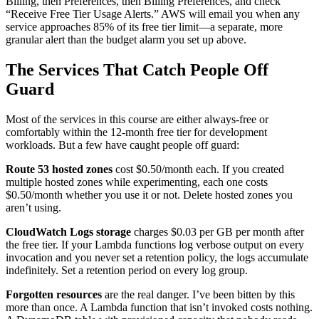
Billing, then Preferences, then Billing Preferences, and check
“Receive Free Tier Usage Alerts.” AWS will email you when any
service approaches 85% of its free tier limit—a separate, more
granular alert than the budget alarm you set up above.
The Services That Catch People Off
Guard
Most of the services in this course are either always-free or
comfortably within the 12-month free tier for development
workloads. But a few have caught people off guard:
Route 53 hosted zones
cost $0.50/month each. If you created
multiple hosted zones while experimenting, each one costs
$0.50/month whether you use it or not. Delete hosted zones you
aren’t using.
CloudWatch Logs storage
charges $0.03 per GB per month after
the free tier. If your Lambda functions log verbose output on every
invocation and you never set a retention policy, the logs accumulate
indefinitely. Set a retention period on every log group.
Forgotten resources
are the real danger. I’ve been bitten by this
more than once. A Lambda function that isn’t invoked costs nothing.