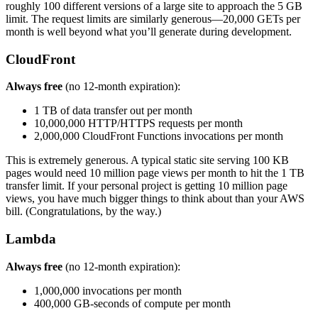
roughly 100 different versions of a large site to approach the 5 GB
limit. The request limits are similarly generous—20,000 GETs per
month is well beyond what you’ll generate during development.
CloudFront
Always free
(no 12-month expiration):
1 TB of data transfer out per month
10,000,000 HTTP/HTTPS requests per month
2,000,000 CloudFront Functions invocations per month
This is extremely generous. A typical static site serving 100 KB
pages would need 10 million page views per month to hit the 1 TB
transfer limit. If your personal project is getting 10 million page
views, you have much bigger things to think about than your AWS
bill. (Congratulations, by the way.)
Lambda
Always free
(no 12-month expiration):
1,000,000 invocations per month
400,000 GB-seconds of compute per month