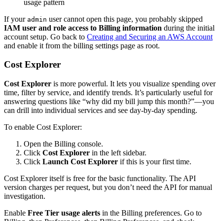
usage pattern
If your
user cannot open this page, you probably skipped
admin
IAM user and role access to Billing information
during the initial
account setup. Go back to
Creating and Securing an AWS Account
and enable it from the billing settings page as root.
Cost Explorer
Cost Explorer
is more powerful. It lets you visualize spending over
time, filter by service, and identify trends. It’s particularly useful for
answering questions like “why did my bill jump this month?”—you
can drill into individual services and see day-by-day spending.
To enable Cost Explorer:
Open the Billing console.
Click
Cost Explorer
in the left sidebar.
Click
Launch Cost Explorer
if this is your first time.
Cost Explorer itself is free for the basic functionality. The API
version charges per request, but you don’t need the API for manual
investigation.
Enable
Free Tier usage alerts
in the Billing preferences. Go to