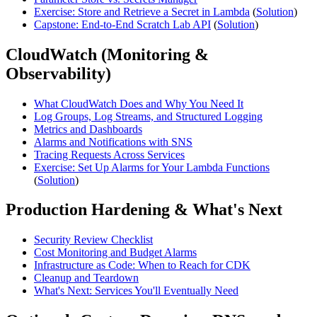
Exercise: Store and Retrieve a Secret in Lambda
(
Solution
)
Capstone: End-to-End Scratch Lab API
(
Solution
)
CloudWatch (Monitoring &
Observability)
What CloudWatch Does and Why You Need It
Log Groups, Log Streams, and Structured Logging
Metrics and Dashboards
Alarms and Notifications with SNS
Tracing Requests Across Services
Exercise: Set Up Alarms for Your Lambda Functions
(
Solution
)
Production Hardening & What's Next
Security Review Checklist
Cost Monitoring and Budget Alarms
Infrastructure as Code: When to Reach for CDK
Cleanup and Teardown
What's Next: Services You'll Eventually Need