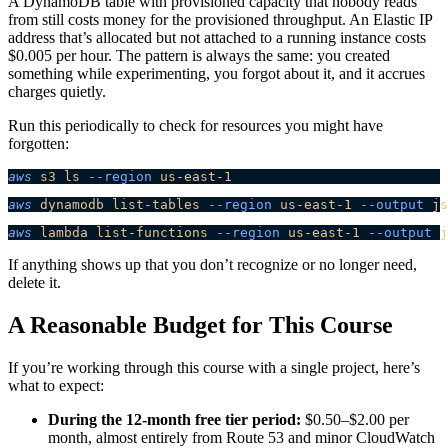
A DynamoDB table with provisioned capacity that nobody reads
from still costs money for the provisioned throughput. An Elastic IP
address that’s allocated but not attached to a running instance costs
$0.005 per hour. The pattern is always the same: you created
something while experimenting, you forgot about it, and it accrues
charges quietly.
Run this periodically to check for resources you might have
forgotten:
aws
 s3
 ls
 --region
 us-east-1
aws
 dynamodb
 list-tables
 --region
 us-east-1
 --output
 js
aws
 lambda
 list-functions
 --region
 us-east-1
 --output
 j
If anything shows up that you don’t recognize or no longer need,
delete it.
A Reasonable Budget for This Course
If you’re working through this course with a single project, here’s
what to expect:
During the 12-month free tier period:
$0.50–$2.00 per
month, almost entirely from Route 53 and minor CloudWatch