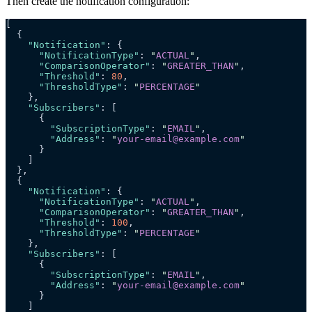
Then create the notification configuration:
[
  {
    "Notification"
: {
      "NotificationType"
: 
"
ACTUAL
"
,
      "ComparisonOperator"
: 
"
GREATER_THAN
"
,
      "Threshold"
: 
80
,
      "ThresholdType"
: 
"
PERCENTAGE
"
    },
    "Subscribers"
: [
      {
        "SubscriptionType"
: 
"
EMAIL
"
,
        "Address"
: 
"
your-email@example.com
"
      }
    ]
  },
  {
    "Notification"
: {
      "NotificationType"
: 
"
ACTUAL
"
,
      "ComparisonOperator"
: 
"
GREATER_THAN
"
,
      "Threshold"
: 
100
,
      "ThresholdType"
: 
"
PERCENTAGE
"
    },
    "Subscribers"
: [
      {
        "SubscriptionType"
: 
"
EMAIL
"
,
        "Address"
: 
"
your-email@example.com
"
      }
    ]