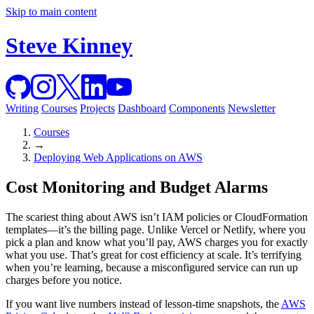
Skip to main content
Steve Kinney
Writing
Courses
Projects
Dashboard
Components
Newsletter
Courses
→
Deploying Web Applications on AWS
Cost Monitoring and Budget Alarms
The scariest thing about AWS isn’t IAM policies or CloudFormation
templates—it’s the billing page. Unlike Vercel or Netlify, where you
pick a plan and know what you’ll pay, AWS charges you for exactly
what you use. That’s great for cost efficiency at scale. It’s terrifying
when you’re learning, because a misconfigured service can run up
charges before you notice.
If you want live numbers instead of lesson-time snapshots, the
AWS