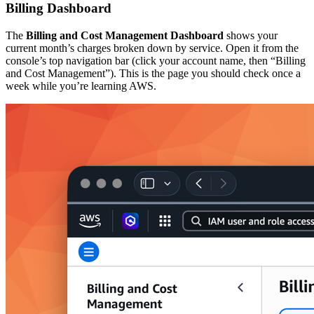
Billing Dashboard
The
Billing and Cost Management Dashboard
shows your
current month’s charges broken down by service. Open it from the
console’s top navigation bar (click your account name, then “Billing
and Cost Management”). This is the page you should check once a
week while you’re learning AWS.