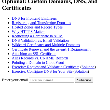
Optional: Custom Domains, DNS, and
Certificates
DNS for Frontend Engineers
Registering and Transferring Domains
Hosted Zones and Record Types
Why HTTPS Matters
Requesting a Certificate in ACM
DNS Validation vs. Email Validation
Wildcard Certificates and Multiple Domains
Certificate Renewal and the us-east-1 Requirement
Attaching an SSL Certificate
Alias Records vs. CNAME Records
Pointing a Domain to CloudFront
Exercise: Request and Validate a Certificate
(
Solution
)
Exercise: Configure DNS for Your Site
(
Solution
)
Enter your email