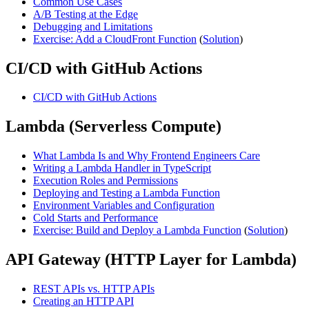
Common Use Cases
A/B Testing at the Edge
Debugging and Limitations
Exercise: Add a CloudFront Function
(
Solution
)
CI/CD with GitHub Actions
CI/CD with GitHub Actions
Lambda (Serverless Compute)
What Lambda Is and Why Frontend Engineers Care
Writing a Lambda Handler in TypeScript
Execution Roles and Permissions
Deploying and Testing a Lambda Function
Environment Variables and Configuration
Cold Starts and Performance
Exercise: Build and Deploy a Lambda Function
(
Solution
)
API Gateway (HTTP Layer for Lambda)
REST APIs vs. HTTP APIs
Creating an HTTP API