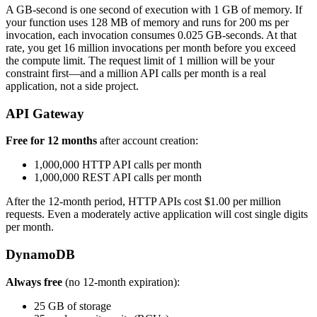
A GB-second is one second of execution with 1 GB of memory. If
your function uses 128 MB of memory and runs for 200 ms per
invocation, each invocation consumes 0.025 GB-seconds. At that
rate, you get 16 million invocations per month before you exceed
the compute limit. The request limit of 1 million will be your
constraint first—and a million API calls per month is a real
application, not a side project.
API Gateway
Free for 12 months
after account creation:
1,000,000 HTTP API calls per month
1,000,000 REST API calls per month
After the 12-month period, HTTP APIs cost $1.00 per million
requests. Even a moderately active application will cost single digits
per month.
DynamoDB
Always free
(no 12-month expiration):
25 GB of storage