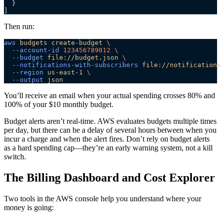
  }
]
Then run:
aws
 budgets
 create-budget
 \
  --account-id
 123456789012
 \
  --budget
 file://budget.json
 \
  --notifications-with-subscribers
 file://notifications
  --region
 us-east-1
 \
  --output
 json
You’ll receive an email when your actual spending crosses 80% and
100% of your $10 monthly budget.
Budget alerts aren’t real-time. AWS evaluates budgets multiple times
per day, but there can be a delay of several hours between when you
incur a charge and when the alert fires. Don’t rely on budget alerts
as a hard spending cap—they’re an early warning system, not a kill
switch.
The Billing Dashboard and Cost Explorer
Two tools in the AWS console help you understand where your
money is going: