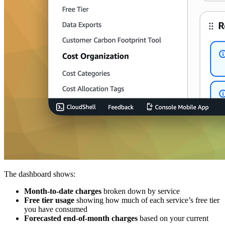
The dashboard shows:
Month-to-date charges
broken down by service
Free tier usage
showing how much of each service’s free tier
you have consumed
Forecasted end-of-month charges
based on your current