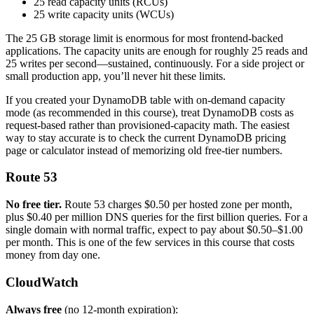
25 read capacity units (RCUs)
25 write capacity units (WCUs)
The 25 GB storage limit is enormous for most frontend-backed
applications. The capacity units are enough for roughly 25 reads and
25 writes per second—sustained, continuously. For a side project or
small production app, you’ll never hit these limits.
If you created your DynamoDB table with on-demand capacity
mode (as recommended in this course), treat DynamoDB costs as
request-based rather than provisioned-capacity math. The easiest
way to stay accurate is to check the current DynamoDB pricing
page or calculator instead of memorizing old free-tier numbers.
Route 53
No free tier.
Route 53 charges $0.50 per hosted zone per month,
plus $0.40 per million DNS queries for the first billion queries. For a
single domain with normal traffic, expect to pay about $0.50–$1.00
per month. This is one of the few services in this course that costs
money from day one.
CloudWatch
Always free
(no 12-month expiration):