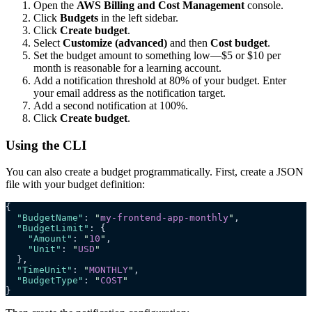
Open the
AWS Billing and Cost Management
console.
Click
Budgets
in the left sidebar.
Click
Create budget
.
Select
Customize (advanced)
and then
Cost budget
.
Set the budget amount to something low—$5 or $10 per
month is reasonable for a learning account.
Add a notification threshold at 80% of your budget. Enter
your email address as the notification target.
Add a second notification at 100%.
Click
Create budget
.
Using the CLI
You can also create a budget programmatically. First, create a JSON
file with your budget definition:
{
  "BudgetName"
: 
"
my-frontend-app-monthly
"
,
  "BudgetLimit"
: {
    "Amount"
: 
"
10
"
,
    "Unit"
: 
"
USD
"
  },
  "TimeUnit"
: 
"
MONTHLY
"
,
  "BudgetType"
: 
"
COST
"
}