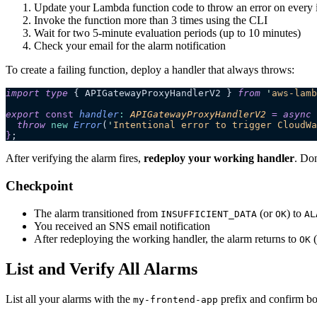
Update your Lambda function code to throw an error on every 
Invoke the function more than 3 times using the CLI
Wait for two 5-minute evaluation periods (up to 10 minutes)
Check your email for the alarm notification
To create a failing function, deploy a handler that always throws:
import
 type
 { APIGatewayProxyHandlerV2 } 
from
 '
aws-lamb
export 
const
 handler
:
 APIGatewayProxyHandlerV2
 =
 async 
  throw 
new
 Error
(
'
Intentional error to trigger CloudWa
}
;
After verifying the alarm fires,
redeploy your working handler
. Do
Checkpoint
The alarm transitioned from
(or
) to
INSUFFICIENT_DATA
OK
AL
You received an SNS email notification
After redeploying the working handler, the alarm returns to
(
OK
List and Verify All Alarms
List all your alarms with the
prefix and confirm bot
my-frontend-app