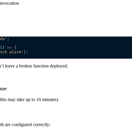
invocation
da
'
;
()
 =>
 {
tch alarm
'
)
;
n’t leave a broken function deployed.
ARM
this may take up to 10 minutes)
h are configured correctly: