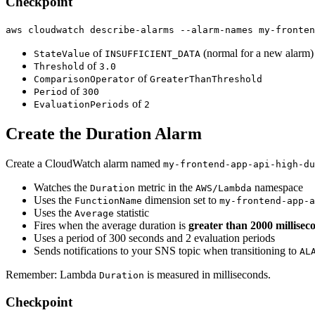
Checkpoint
aws cloudwatch describe-alarms --alarm-names my-fronten
of
(normal for a new alarm)
StateValue
INSUFFICIENT_DATA
of
Threshold
3.0
of
ComparisonOperator
GreaterThanThreshold
of
Period
300
of
EvaluationPeriods
2
Create the Duration Alarm
Create a CloudWatch alarm named
my-frontend-app-api-high-du
Watches the
metric in the
namespace
Duration
AWS/Lambda
Uses the
dimension set to
FunctionName
my-frontend-app-a
Uses the
statistic
Average
Fires when the average duration is
greater than 2000 millisec
Uses a period of 300 seconds and 2 evaluation periods
Sends notifications to your SNS topic when transitioning to
AL
Remember: Lambda
is measured in milliseconds.
Duration
Checkpoint