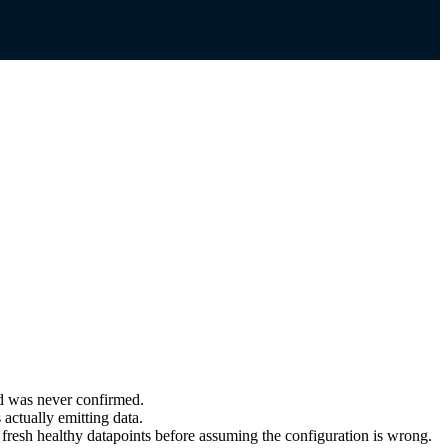
nd was never confirmed.
 actually emitting data.
fresh healthy datapoints before assuming the configuration is wrong.