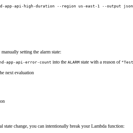
d-app-api-high-duration --region us-east-1 --output json
y manually setting the alarm state:
into the
state with a reason of
nd-app-api-error-count
ALARM
"Tes
the next evaluation
ion
ual state change, you can intentionally break your Lambda function: