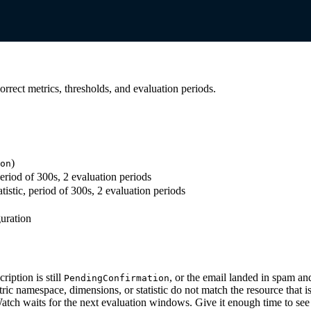
orrect metrics, thresholds, and evaluation periods.
)
on
period of 300s, 2 evaluation periods
istic, period of 300s, 2 evaluation periods
guration
iption is still
, or the email landed in spam a
PendingConfirmation
ic namespace, dimensions, or statistic do not match the resource that is
ch waits for the next evaluation windows. Give it enough time to see 