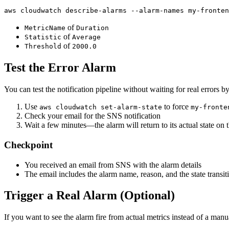
aws cloudwatch describe-alarms --alarm-names my-fronten
of
MetricName
Duration
of
Statistic
Average
of
Threshold
2000.0
Test the Error Alarm
You can test the notification pipeline without waiting for real errors b
Use
to force
aws cloudwatch set-alarm-state
my-fronte
Check your email for the SNS notification
Wait a few minutes—the alarm will return to its actual state on 
Checkpoint
You received an email from SNS with the alarm details
The email includes the alarm name, reason, and the state transit
Trigger a Real Alarm (Optional)
If you want to see the alarm fire from actual metrics instead of a man