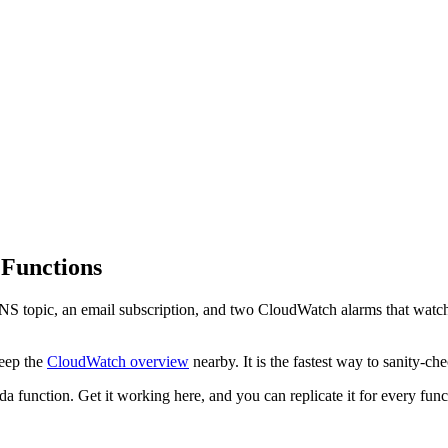
 Functions
NS topic, an email subscription, and two CloudWatch alarms that watch
.
keep the
CloudWatch overview
nearby. It is the fastest way to sanity-c
 function. Get it working here, and you can replicate it for every fun