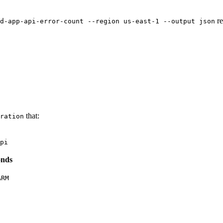
re
d-app-api-error-count --region us-east-1 --output json
that:
ration
pi
onds
ARM