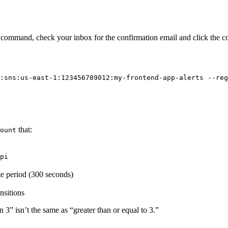
e command, check your inbox for the confirmation email and click the co
:sns:us-east-1:123456789012:my-frontend-app-alerts --reg
that:
ount
pi
te period (300 seconds)
nsitions
 3” isn’t the same as “greater than or equal to 3.”