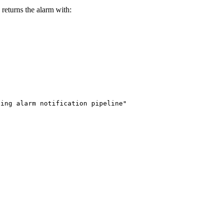
returns the alarm with:
ting alarm notification pipeline"