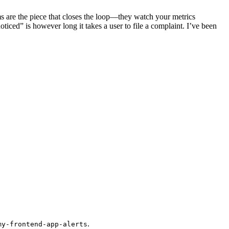
 are the piece that closes the loop—they watch your metrics
ed” is however long it takes a user to file a complaint. I’ve been
.
my-frontend-app-alerts