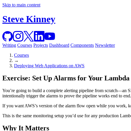
Skip to main content
Steve Kinney
Writing
Courses
Projects
Dashboard
Components
Newsletter
Courses
→
Deploying Web Applications on AWS
Exercise: Set Up Alarms for Your Lambda
You’re going to build a complete alerting pipeline from scratch—an S
intentionally trigger the alarms to prove the pipeline works end to end
If you want AWS’s version of the alarm flow open while you work, 
This is the same monitoring setup you’d use for any production Lambda
Why It Matters