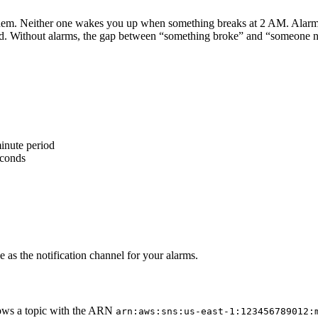
them. Neither one wakes you up when something breaks at 2 AM. Alarms
. Without alarms, the gap between “something broke” and “someone notic
inute period
econds
e as the notification channel for your alarms.
ws a topic with the ARN
arn:aws:sns:us-east-1:123456789012: