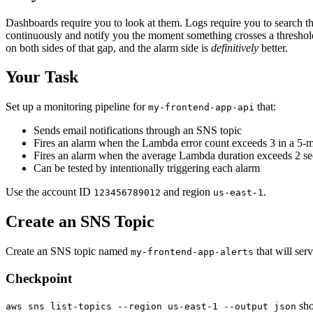
Dashboards require you to look at them. Logs require you to search 
continuously and notify you the moment something crosses a threshold
on both sides of that gap, and the alarm side is
definitively
better.
Your Task
Set up a monitoring pipeline for
that:
my-frontend-app-api
Sends email notifications through an SNS topic
Fires an alarm when the Lambda error count exceeds 3 in a 5-m
Fires an alarm when the average Lambda duration exceeds 2 s
Can be tested by intentionally triggering each alarm
Use the account ID
and region
.
123456789012
us-east-1
Create an SNS Topic
Create an SNS topic named
that will serv
my-frontend-app-alerts
Checkpoint
sho
aws sns list-topics --region us-east-1 --output json