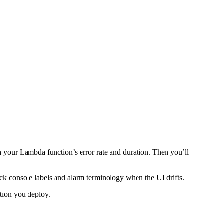
 your Lambda function’s error rate and duration. Then you’ll
heck console labels and alarm terminology when the UI drifts.
ction you deploy.