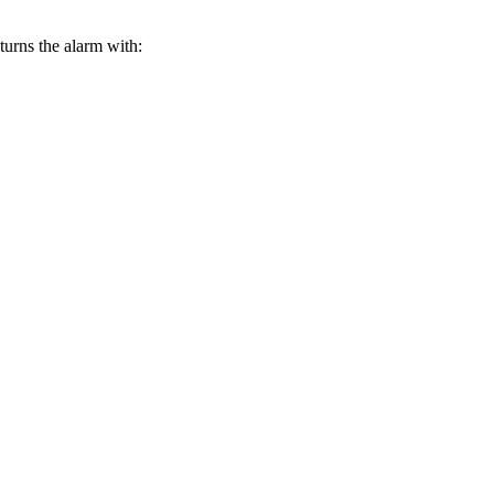
turns the alarm with: