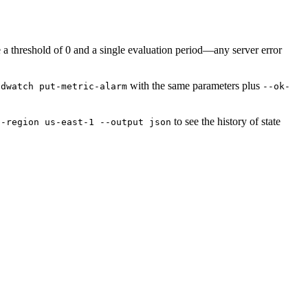
 threshold of 0 and a single evaluation period—any server error
with the same parameters plus
udwatch put-metric-alarm
--ok-
to see the history of state
--region us-east-1 --output json