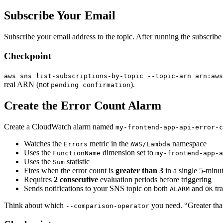
Subscribe Your Email
Subscribe your email address to the topic. After running the subscrib
Checkpoint
aws sns list-subscriptions-by-topic --topic-arn arn:aws
real ARN (not
).
pending confirmation
Create the Error Count Alarm
Create a CloudWatch alarm named
my-frontend-app-api-error-c
Watches the
metric in the
namespace
Errors
AWS/Lambda
Uses the
dimension set to
FunctionName
my-frontend-app-a
Uses the
statistic
Sum
Fires when the error count is
greater than 3
in a single 5-minu
Requires
2 consecutive
evaluation periods before triggering
Sends notifications to your SNS topic on both
and
tra
ALARM
OK
Think about which
you need. “Greater than
--comparison-operator