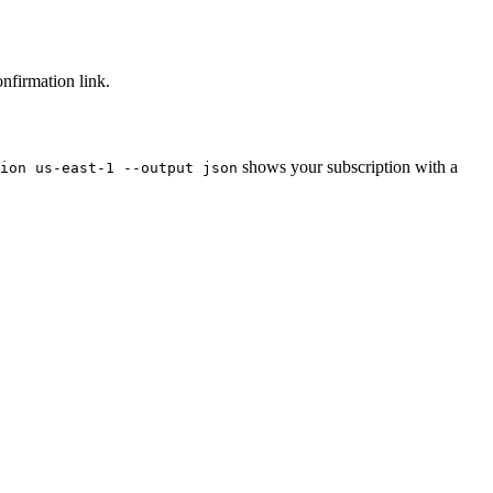
nfirmation link.
shows your subscription with a
ion us-east-1 --output json