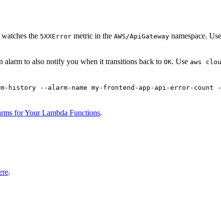
t watches the
metric in the
namespace. Use a
5XXError
AWS/ApiGateway
 alarm to also notify you when it transitions back to
. Use
OK
aws clo
rm-history --alarm-name my-frontend-app-api-error-count 
arms for Your Lambda Functions
.
ere
.