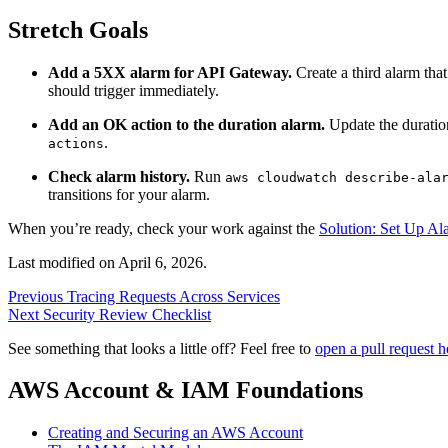
Stretch Goals
Add a 5XX alarm for API Gateway.
Create a third alarm tha
should trigger immediately.
Add an OK action to the duration alarm.
Update the duration
.
actions
Check alarm history.
Run
aws cloudwatch describe-ala
transitions for your alarm.
When you’re ready, check your work against the
Solution: Set Up Al
Last modified on
April 6, 2026
.
Previous
Tracing Requests Across Services
Next
Security Review Checklist
See something that looks a little off? Feel free to
open a pull request h
AWS Account & IAM Foundations
Creating and Securing an AWS Account