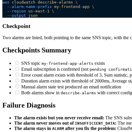
aws
 cloudwatch
 describe-alarms
 \
  --alarm-name-prefix
 my-frontend-app
 \
  --region
 us-east-1
 \
  --output
 json
Checkpoint
Two alarms are listed, both pointing to the same SNS topic, with the c
Checkpoints Summary
SNS topic
exists
my-frontend-app-alerts
Email subscription is confirmed (not
pending confirmati
Error count alarm exists with threshold of 3, Sum statistic, 
Duration alarm exists with threshold of 2000ms, Average stat
Manual alarm state test produced an email notification
Both alarms show in
with correct confi
describe-alarms
Failure Diagnosis
The alarm exists but you never receive email:
The SNS subscr
The alarm never moves out of
:
The metr
INSUFFICIENT_DATA
The alarm stays in
after you fix the problem:
CloudWat
ALARM