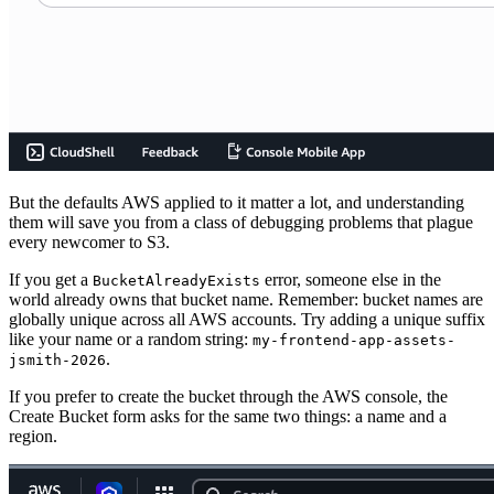
But the defaults AWS applied to it matter a lot, and understanding
them will save you from a class of debugging problems that plague
every newcomer to S3.
If you get a
error, someone else in the
BucketAlreadyExists
world already owns that bucket name. Remember: bucket names are
globally unique across all AWS accounts. Try adding a unique suffix
like your name or a random string:
my-frontend-app-assets-
.
jsmith-2026
If you prefer to create the bucket through the AWS console, the
Create Bucket form asks for the same two things: a name and a
region.