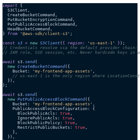
import
 {
  S3Client,
  CreateBucketCommand,
  PutBucketEncryptionCommand,
  PutPublicAccessBlockCommand,
  HeadBucketCommand,
} 
from
 '
@aws-sdk/client-s3
'
;
const
 s3
 =
 new
 S3Client
(
{
 region
:
 '
us-east-1
'
 }
);
// Credentials resolve via the default provider chain: 
// IAM role, SSO session, etc. Never hardcode keys in a
await
 s3
.
send
(
  new
 CreateBucketCommand
({
    Bucket: 
'
my-frontend-app-assets
'
,
    // us-east-1 is the only region where LocationConst
  }),
);
await
 s3
.
send
(
  new
 PutPublicAccessBlockCommand
({
    Bucket: 
'
my-frontend-app-assets
'
,
    PublicAccessBlockConfiguration: {
      BlockPublicAcls: 
true
,
      IgnorePublicAcls: 
true
,
      BlockPublicPolicy: 
true
,
      RestrictPublicBuckets: 
true
,
    },
  }),