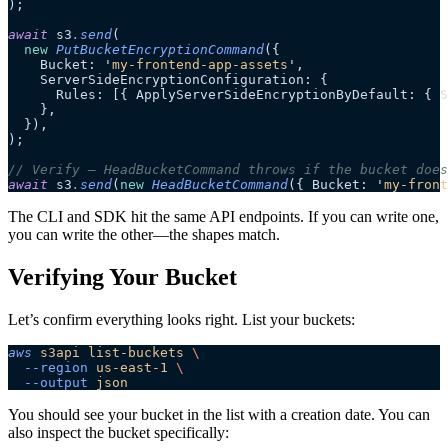
);
await
 s3
.
send
(
  new
 PutBucketEncryptionCommand
({
    Bucket: 
'
my-frontend-app-assets
'
,
    ServerSideEncryptionConfiguration: {
      Rules: [{ ApplyServerSideEncryptionByDefault: { S
    },
  }),
);
// Verify — HeadBucketCommand throws if the bucket does
await
 s3
.
send
(
new
 HeadBucketCommand
({ Bucket: 
'
my-front
The CLI and SDK hit the same API endpoints. If you can write one,
you can write the other—the shapes match.
Verifying Your Bucket
Let’s confirm everything looks right. List your buckets:
aws
 s3api
 list-buckets
 \
  --region
 us-east-1
 \
  --output
 json
You should see your bucket in the list with a creation date. You can
also inspect the bucket specifically: