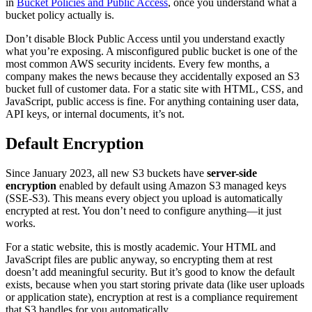
in
Bucket Policies and Public Access
, once you understand what a
bucket policy actually is.
Don’t disable Block Public Access until you understand exactly
what you’re exposing. A misconfigured public bucket is one of the
most common AWS security incidents. Every few months, a
company makes the news because they accidentally exposed an S3
bucket full of customer data. For a static site with HTML, CSS, and
JavaScript, public access is fine. For anything containing user data,
API keys, or internal documents, it’s not.
Default Encryption
Since January 2023, all new S3 buckets have
server-side
encryption
enabled by default using Amazon S3 managed keys
(SSE-S3). This means every object you upload is automatically
encrypted at rest. You don’t need to configure anything—it just
works.
For a static website, this is mostly academic. Your HTML and
JavaScript files are public anyway, so encrypting them at rest
doesn’t add meaningful security. But it’s good to know the default
exists, because when you start storing private data (like user uploads
or application state), encryption at rest is a compliance requirement
that S3 handles for you automatically.