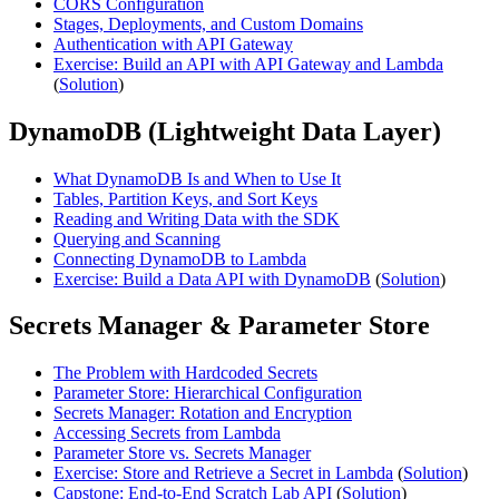
CORS Configuration
Stages, Deployments, and Custom Domains
Authentication with API Gateway
Exercise: Build an API with API Gateway and Lambda
(
Solution
)
DynamoDB (Lightweight Data Layer)
What DynamoDB Is and When to Use It
Tables, Partition Keys, and Sort Keys
Reading and Writing Data with the SDK
Querying and Scanning
Connecting DynamoDB to Lambda
Exercise: Build a Data API with DynamoDB
(
Solution
)
Secrets Manager & Parameter Store
The Problem with Hardcoded Secrets
Parameter Store: Hierarchical Configuration
Secrets Manager: Rotation and Encryption
Accessing Secrets from Lambda
Parameter Store vs. Secrets Manager
Exercise: Store and Retrieve a Secret in Lambda
(
Solution
)
Capstone: End-to-End Scratch Lab API
(
Solution
)