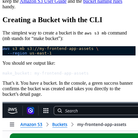
keep the
Amazon S3 User Guide
and the
bucket naming rules
handy.
Creating a Bucket with the CLI
The simplest way to create a bucket is the
command
aws s3 mb
(mb stands for “make bucket”):
aws
 s3
 mb
 s3://my-frontend-app-assets
 \
  --region
 us-east-1
You should see output like:
make_bucket: my-frontend-app-assets
That’s it. You have a bucket. In the console, a green success banner
confirms the bucket was created and takes you directly to the
bucket’s detail page.