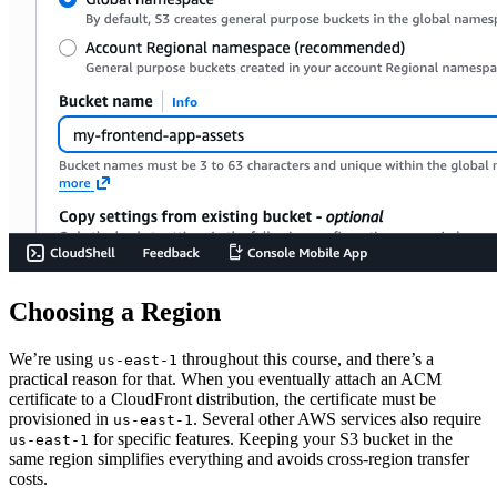
Choosing a Region
We’re using
throughout this course, and there’s a
us-east-1
practical reason for that. When you eventually attach an ACM
certificate to a CloudFront distribution, the certificate must be
provisioned in
. Several other AWS services also require
us-east-1
for specific features. Keeping your S3 bucket in the
us-east-1
same region simplifies everything and avoids cross-region transfer
costs.