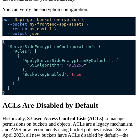
You can verify the encryption configuration:
aws
 s3api
 get-bucket-encryption
 \
  --bucket
 my-frontend-app-assets
 \
  --region
 us-east-1
 \
  --output
 json
{
  "ServerSideEncryptionConfiguration"
: {
    "Rules"
: [
      {
        "ApplyServerSideEncryptionByDefault"
: {
          "SSEAlgorithm"
: 
"
AES256
"
        },
        "BucketKeyEnabled"
: 
true
      }
    ]
  }
}
ACLs Are Disabled by Default
Historically, S3 used
Access Control Lists (ACLs)
to manage
permissions on buckets and objects. ACLs are a legacy mechanism,
and AWS now recommends using bucket policies instead. Since
April 2023, all new buckets have ACLs disabled by default—the