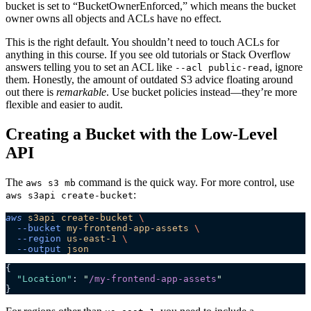
bucket is set to “BucketOwnerEnforced,” which means the bucket
owner owns all objects and ACLs have no effect.
This is the right default. You shouldn’t need to touch ACLs for
anything in this course. If you see old tutorials or Stack Overflow
answers telling you to set an ACL like
, ignore
--acl public-read
them. Honestly, the amount of outdated S3 advice floating around
out there is
remarkable
. Use bucket policies instead—they’re more
flexible and easier to audit.
Creating a Bucket with the Low-Level
API
The
command is the quick way. For more control, use
aws s3 mb
:
aws s3api create-bucket
aws
 s3api
 create-bucket
 \
  --bucket
 my-frontend-app-assets
 \
  --region
 us-east-1
 \
  --output
 json
{
  "Location"
: 
"
/my-frontend-app-assets
"
}