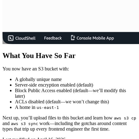
What You Have So Far
You now have an S3 bucket with:
A globally unique name
Server-side encryption enabled (default)
Block Public Access enabled (default—we’ll modify this
later)
ACLs disabled (default—we won’t change this)
A home in
us-east-1
Next up, you’ll upload files to this bucket and learn how
aws s3 cp
and
work—including the gotchas around content
aws s3 sync
types that trip up every frontend engineer the first time.