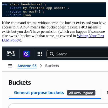
aws
 s3api
 head-bucket
 \
  --bucket
 my-frontend-app-assets
 \
  --region
 us-east-1
 \
  --output
 json
If the command returns without error, the bucket exists and you have
access to it. A 404 means the bucket doesn’t exist; a 403 means it
exists but you don’t have permission (which can happen if someone
else owns a bucket with that name, as covered in
Writing Your First
IAM Policy
).