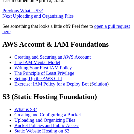
Last modified on
April 16, 2026
.
Previous
What is S3?
Next
Uploading and Organizing Files
See something that looks a little off? Feel free to
open a pull request
here
.
AWS Account & IAM Foundations
Creating and Securing an AWS Account
The IAM Mental Model
Writing Your First IAM Policy
The Principle of Least Privilege
Setting Up the AWS CLI
Exercise: IAM Policy for a Deploy Bot
(
Solution
)
S3 (Static Hosting Foundation)
What is S3?
Creating and Configuring a Bucket
Uploading and Organizing Files
Bucket Policies and Public Access
Static Website Hosting on S3