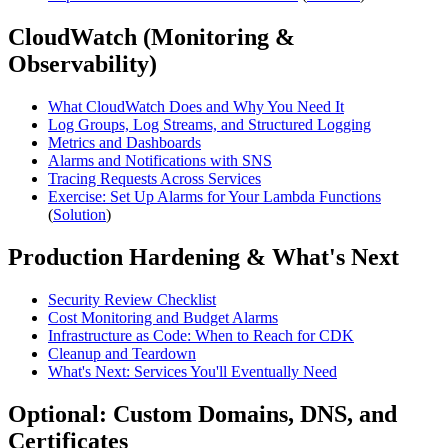
CloudWatch (Monitoring &
Observability)
What CloudWatch Does and Why You Need It
Log Groups, Log Streams, and Structured Logging
Metrics and Dashboards
Alarms and Notifications with SNS
Tracing Requests Across Services
Exercise: Set Up Alarms for Your Lambda Functions
(
Solution
)
Production Hardening & What's Next
Security Review Checklist
Cost Monitoring and Budget Alarms
Infrastructure as Code: When to Reach for CDK
Cleanup and Teardown
What's Next: Services You'll Eventually Need
Optional: Custom Domains, DNS, and
Certificates