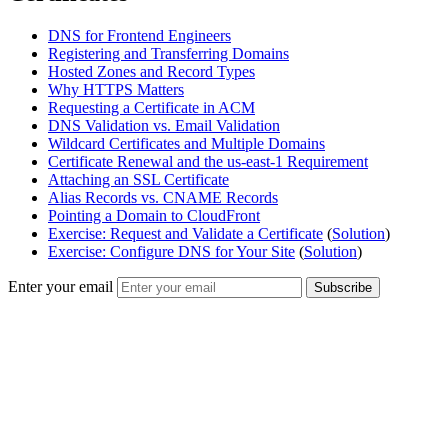
DNS for Frontend Engineers
Registering and Transferring Domains
Hosted Zones and Record Types
Why HTTPS Matters
Requesting a Certificate in ACM
DNS Validation vs. Email Validation
Wildcard Certificates and Multiple Domains
Certificate Renewal and the us-east-1 Requirement
Attaching an SSL Certificate
Alias Records vs. CNAME Records
Pointing a Domain to CloudFront
Exercise: Request and Validate a Certificate
(
Solution
)
Exercise: Configure DNS for Your Site
(
Solution
)
Enter your email