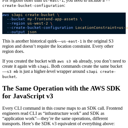
For regions other than
, you need to include a
us-east-1
--
:
create-bucket-configuration
aws
 s3api
 create-bucket
 \
  --bucket
 my-frontend-app-assets
 \
  --region
 us-west-2
 \
  --create-bucket-configuration
 LocationConstraint=us-w
  --output
 json
This is another historical quirk—
is the original S3
us-east-1
region and doesn’t require the location constraint. Every other
region does.
If you created the bucket with
already, you don’t need to
aws s3 mb
create it again with
. Both commands create the same bucket
s3api
—
is just a higher-level wrapper around
s3 mb
s3api create-
.
bucket
The Same Operation with the AWS SDK
for JavaScript v3
Every CLI command in this course maps to an SDK call. Frontend
engineers read CLI as “infrastructure work” and SDK as
“application work”—they’re the same operations, different
transports. Here’s the SDK v3 equivalent of everything above: