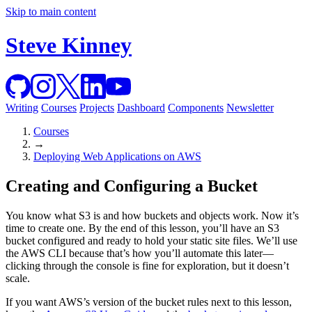
Skip to main content
Steve Kinney
Writing
Courses
Projects
Dashboard
Components
Newsletter
Courses
→
Deploying Web Applications on AWS
Creating and Configuring a Bucket
You know what S3 is and how buckets and objects work. Now it’s
time to create one. By the end of this lesson, you’ll have an S3
bucket configured and ready to hold your static site files. We’ll use
the AWS CLI because that’s how you’ll automate this later—
clicking through the console is fine for exploration, but it doesn’t
scale.
If you want AWS’s version of the bucket rules next to this lesson,