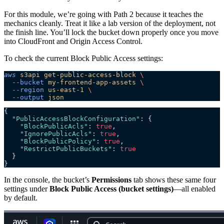
For this module, we’re going with Path 2 because it teaches the
mechanics cleanly. Treat it like a lab version of the deployment, not
the finish line. You’ll lock the bucket down properly once you move
into CloudFront and Origin Access Control.
To check the current Block Public Access settings:
aws
 s3api
 get-public-access-block
 \
  --bucket
 my-frontend-app-assets
 \
  --region
 us-east-1
 \
  --output
 json
{
  "PublicAccessBlockConfiguration"
: {
    "BlockPublicAcls"
: 
true
,
    "IgnorePublicAcls"
: 
true
,
    "BlockPublicPolicy"
: 
true
,
    "RestrictPublicBuckets"
: 
true
  }
}
In the console, the bucket’s
Permissions
tab shows these same four
settings under
Block Public Access (bucket settings)
—all enabled
by default.