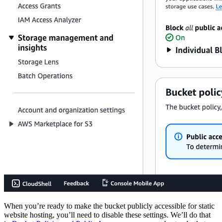
When you’re ready to make the bucket publicly accessible for static
website hosting, you’ll need to disable these settings. We’ll do that