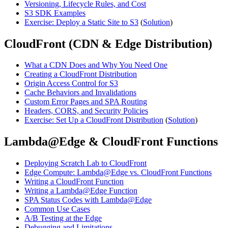
Versioning, Lifecycle Rules, and Cost
S3 SDK Examples
Exercise: Deploy a Static Site to S3
(
Solution
)
CloudFront (CDN & Edge Distribution)
What a CDN Does and Why You Need One
Creating a CloudFront Distribution
Origin Access Control for S3
Cache Behaviors and Invalidations
Custom Error Pages and SPA Routing
Headers, CORS, and Security Policies
Exercise: Set Up a CloudFront Distribution
(
Solution
)
Lambda@Edge & CloudFront Functions
Deploying Scratch Lab to CloudFront
Edge Compute: Lambda@Edge vs. CloudFront Functions
Writing a CloudFront Function
Writing a Lambda@Edge Function
SPA Status Codes with Lambda@Edge
Common Use Cases
A/B Testing at the Edge
Debugging and Limitations