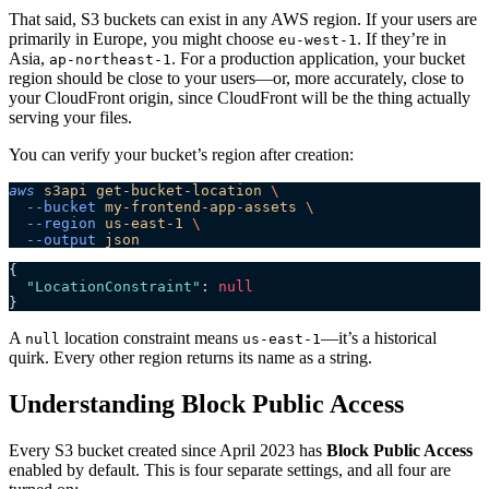
That said, S3 buckets can exist in any AWS region. If your users are
primarily in Europe, you might choose
. If they’re in
eu-west-1
Asia,
. For a production application, your bucket
ap-northeast-1
region should be close to your users—or, more accurately, close to
your CloudFront origin, since CloudFront will be the thing actually
serving your files.
You can verify your bucket’s region after creation:
aws
 s3api
 get-bucket-location
 \
  --bucket
 my-frontend-app-assets
 \
  --region
 us-east-1
 \
  --output
 json
{
  "LocationConstraint"
: 
null
}
A
location constraint means
—it’s a historical
null
us-east-1
quirk. Every other region returns its name as a string.
Understanding Block Public Access
Every S3 bucket created since April 2023 has
Block Public Access
enabled by default. This is four separate settings, and all four are