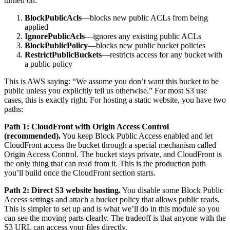
turned on:
BlockPublicAcls
—blocks new public ACLs from being
applied
IgnorePublicAcls
—ignores any existing public ACLs
BlockPublicPolicy
—blocks new public bucket policies
RestrictPublicBuckets
—restricts access for any bucket with
a public policy
This is AWS saying: “We assume you don’t want this bucket to be
public unless you explicitly tell us otherwise.” For most S3 use
cases, this is exactly right. For hosting a static website, you have two
paths:
Path 1: CloudFront with Origin Access Control
(recommended).
You keep Block Public Access enabled and let
CloudFront access the bucket through a special mechanism called
Origin Access Control. The bucket stays private, and CloudFront is
the only thing that can read from it. This is the production path
you’ll build once the CloudFront section starts.
Path 2: Direct S3 website hosting.
You disable some Block Public
Access settings and attach a bucket policy that allows public reads.
This is simpler to set up and is what we’ll do in this module so you
can see the moving parts clearly. The tradeoff is that anyone with the
S3 URL can access your files directly.