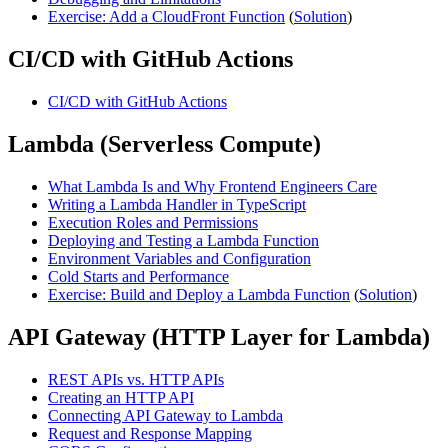
Exercise: Add a CloudFront Function
(
Solution
)
CI/CD with GitHub Actions
CI/CD with GitHub Actions
Lambda (Serverless Compute)
What Lambda Is and Why Frontend Engineers Care
Writing a Lambda Handler in TypeScript
Execution Roles and Permissions
Deploying and Testing a Lambda Function
Environment Variables and Configuration
Cold Starts and Performance
Exercise: Build and Deploy a Lambda Function
(
Solution
)
API Gateway (HTTP Layer for Lambda)
REST APIs vs. HTTP APIs
Creating an HTTP API
Connecting API Gateway to Lambda
Request and Response Mapping