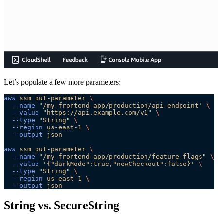
Let’s populate a few more parameters:
aws
 ssm
 put-parameter
 \
  --name
 "
/my-frontend-app/production/api-endpoint
"
 \
  --value
 "
https://api.example.com/v1
"
 \
  --type
 "
String
"
 \
  --region
 us-east-1
 \
  --output
 json
aws
 ssm
 put-parameter
 \
  --name
 "
/my-frontend-app/production/feature-flags
"
 \
  --value
 '
{"darkMode":true,"newCheckout":false}
'
 \
  --type
 "
String
"
 \
  --region
 us-east-1
 \
  --output
 json
String vs. SecureString