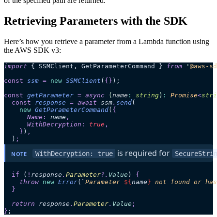
of the specified path are returned.
Retrieving Parameters with the SDK
Here’s how you retrieve a parameter from a Lambda function using
the AWS SDK v3:
import
 { SSMClient, GetParameterCommand } 
from
 '
@aws-sd
const
 ssm
 =
 new
 SSMClient
(
{}
);
const
 getParameter
 =
 async 
(
name
:
 string
)
:
 Promise
<
stri
  const
 response
 =
 await 
ssm
.
send
(
    new
 GetParameterCommand
(
{
      Name
:
 name
,
      WithDecryption
:
 true
,
    }
)
,
  )
;
 is required for 
WithDecryption: true
SecureStri
NOTE
  if
 (
!
response
.
Parameter
?.
Value
)
 {
    throw 
new
 Error
(
`
Parameter 
${
name
}
 not found or has
  }
  return 
response
.
Parameter
.
Value
;
}
;