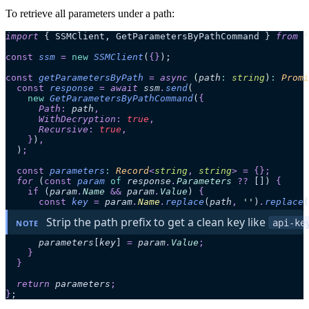
To retrieve all parameters under a path:
import
 { SSMClient, GetParametersByPathCommand } 
from
 '
const
 ssm
 =
 new
 SSMClient
(
{}
);
const
 getParametersByPath
 =
 async 
(
path
:
 string
)
:
 Promi
  const
 response
 =
 await 
ssm
.
send
(
    new
 GetParametersByPathCommand
(
{
      Path
:
 path
,
      WithDecryption
:
 true
,
      Recursive
:
 true
,
    }
)
,
  )
;
  const
 parameters
:
 Record
<
string
,
 string
>
 =
 {};
  for 
(
const
 param
 of
 response
.
Parameters
 ??
 [])
 {
    if
 (
param
.
Name
 &&
 param
.
Value
)
 {
      const
 key
 =
 param
.
Name
.
replace
(
path
,
 ''
)
.
replace
(
 Strip the path prefix to get a clean key like 
api-ke
NOTE
      parameters
[
key
]
 =
 param
.
Value
;
    }
  }
  return 
parameters
;
}
;