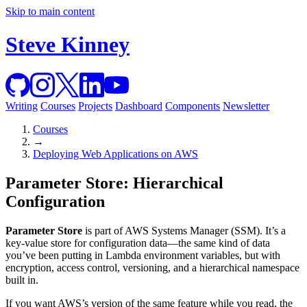
Skip to main content
Steve Kinney
Writing
Courses
Projects
Dashboard
Components
Newsletter
Courses
→
Deploying Web Applications on AWS
Parameter Store: Hierarchical
Configuration
Parameter Store
is part of AWS Systems Manager (SSM). It’s a
key-value store for configuration data—the same kind of data
you’ve been putting in Lambda environment variables, but with
encryption, access control, versioning, and a hierarchical namespace
built in.
If you want AWS’s version of the same feature while you read, the