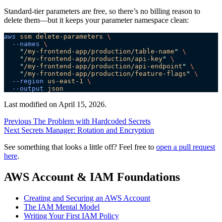
Standard-tier parameters are free, so there’s no billing reason to
delete them—but it keeps your parameter namespace clean:
aws
 ssm
 delete-parameters
 \
  --names
 \
    "
/my-frontend-app/production/table-name
"
 \
    "
/my-frontend-app/production/api-key
"
 \
    "
/my-frontend-app/production/api-endpoint
"
 \
    "
/my-frontend-app/production/feature-flags
"
 \
  --region
 us-east-1
 \
  --output
 json
Last modified on
April 15, 2026
.
Previous
The Problem with Hardcoded Secrets
Next
Secrets Manager: Rotation and Encryption
See something that looks a little off? Feel free to
open a pull request
here
.
AWS Account & IAM Foundations
Creating and Securing an AWS Account
The IAM Mental Model
Writing Your First IAM Policy