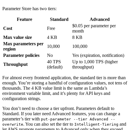
Parameter Store has two tiers:
Feature
Standard
Advanced
$0.05 per parameter per
Cost
Free
month
Max value size
4 KB
8 KB
Max parameters per
10,000
100,000
region
Parameter policies
No
Yes (expiration, notification)
40 TPS
Up to 1,000 TPS (higher
Throughput
(default)
throughput)
For almost every frontend application, the standard tier is more than
enough. You’re storing a handful of configuration values, not tens of
thousands. The 4 KB value limit is the same as Lambda’s
environment variable limit, and it’s plenty for API keys and
configuration strings.
You don’t need to choose a tier upfront. Parameters default to
Standard. If you later need Advanced features, you can change a
parameter’s tier with
put-parameter --tier Advanced --
. You can also set the tier to
and
overwrite
Intelligent-Tiering
let AWS promote parameters to Advanced only when they exceed