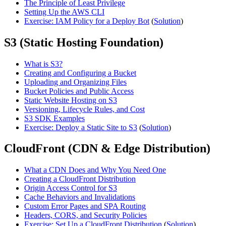
The Principle of Least Privilege
Setting Up the AWS CLI
Exercise: IAM Policy for a Deploy Bot
(
Solution
)
S3 (Static Hosting Foundation)
What is S3?
Creating and Configuring a Bucket
Uploading and Organizing Files
Bucket Policies and Public Access
Static Website Hosting on S3
Versioning, Lifecycle Rules, and Cost
S3 SDK Examples
Exercise: Deploy a Static Site to S3
(
Solution
)
CloudFront (CDN & Edge Distribution)
What a CDN Does and Why You Need One
Creating a CloudFront Distribution
Origin Access Control for S3
Cache Behaviors and Invalidations
Custom Error Pages and SPA Routing
Headers, CORS, and Security Policies
Exercise: Set Up a CloudFront Distribution
(
Solution
)