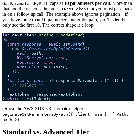
caps at
10 parameters per call
. More than
GetParametersByPath
that and the response includes a
that you must pass back
NextToken
in on a follow-up call. The example above ignores pagination—if
you have more than 10 parameters under the path, you’ll silently
only see the first 10. The correct shape is a loop:
let
 nextToken
:
 string
 |
 undefined
;
do
 {
  const
 response
 =
 await 
ssm
.
send
(
    new
 GetParametersByPathCommand
(
{
      Path
:
 path
,
      WithDecryption
:
 true
,
      Recursive
:
 true
,
      NextToken
:
 nextToken
,
    }
)
,
  );
  for
 (
const
 param
 of
 response
.
Parameters
 ??
 []) {
    /* collect */
  }
  nextToken 
=
 response
.
NextToken
;
} 
while
 (nextToken);
Or use the AWS SDK v3 paginator helper:
paginateGetParametersByPath({ client: ssm }, { Path:
.
path })
Standard vs. Advanced Tier