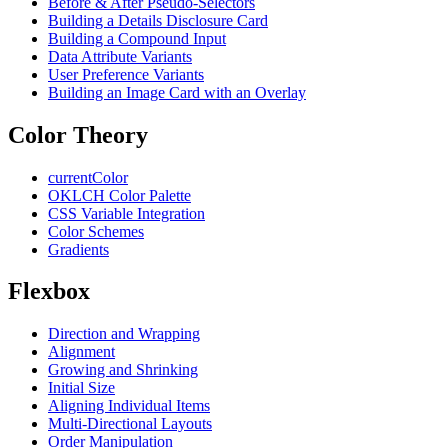
Before & After Pseudo-Selectors
Building a Details Disclosure Card
Building a Compound Input
Data Attribute Variants
User Preference Variants
Building an Image Card with an Overlay
Color Theory
currentColor
OKLCH Color Palette
CSS Variable Integration
Color Schemes
Gradients
Flexbox
Direction and Wrapping
Alignment
Growing and Shrinking
Initial Size
Aligning Individual Items
Multi-Directional Layouts
Order Manipulation