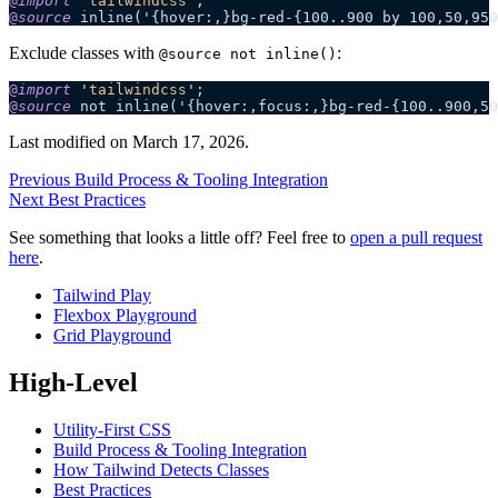
@
import
 '
tailwindcss
'
;
@
source
 inline('{hover:,}bg-red-{100..900 by 100,50,950
Exclude classes with
:
@source not inline()
@
import
 '
tailwindcss
'
;
@
source
 not inline('{hover:,focus:,}bg-red-{100..900,50
Last modified on
March 17, 2026
.
Previous
Build Process & Tooling Integration
Next
Best Practices
See something that looks a little off? Feel free to
open a pull request
here
.
Tailwind Play
Flexbox Playground
Grid Playground
High-Level
Utility-First CSS
Build Process & Tooling Integration
How Tailwind Detects Classes
Best Practices