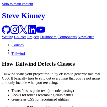
Skip to main content
Steve Kinney
Writing
Courses
Projects
Dashboard
Components
Newsletter
Courses
→
Tailwind
How Tailwind Detects Classes
Tailwind scans your project for utility classes to generate minimal
CSS. It basically tries to strip out everything that you’re not using
and only include what you
are
using.
Treats files as plain text (no code parsing)
Looks for tokens resembling class names
Generates CSS for recognized utilities