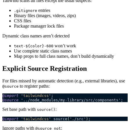
Tailwind scans all files except the usual suspects:
entries
.gitignore
Binary files (images, videos, zips)
CSS files
Package manager lock files
Dynamic class names aren’t detected
won’t work
text-${color}-600
Use complete static class names
Map props to full class names, don’t build dynamically
Explicit Source Registration
For files missed by automatic detection (e.g., external libraries), use
to register paths:
@source
@
import
 '
tailwindcss
'
;
@
source
 '../node_modules/my-library/src/components';
Set base path with
:
source()
@
import
 '
tailwindcss
'
 source
(
'./src'
)
;
Ignore paths with
:
@source not