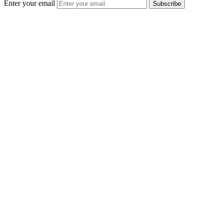
Enter your email