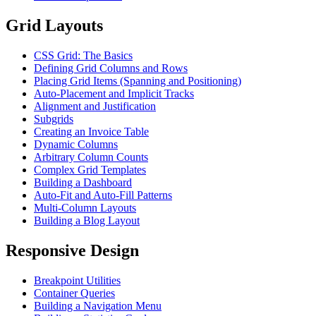
Grid Layouts
CSS Grid: The Basics
Defining Grid Columns and Rows
Placing Grid Items (Spanning and Positioning)
Auto-Placement and Implicit Tracks
Alignment and Justification
Subgrids
Creating an Invoice Table
Dynamic Columns
Arbitrary Column Counts
Complex Grid Templates
Building a Dashboard
Auto-Fit and Auto-Fill Patterns
Multi-Column Layouts
Building a Blog Layout
Responsive Design
Breakpoint Utilities
Container Queries
Building a Navigation Menu