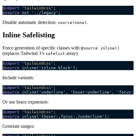
@
import
 '
tailwindcss
'
;
@
source
 not '../legacy';
Disable automatic detection:
.
source(none)
Inline Safelisting
Force generation of specific classes with
@source inline()
(replaces Tailwind 3’s
array):
safelist
@
import
 '
tailwindcss
'
;
@
source
 inline('inline-block');
Include variants:
@
import
 '
tailwindcss
'
;
@
source
 inline('underline', 'hover:underline', 'focus:u
Or use brace expansion:
@
import
 '
tailwindcss
'
;
@
source
 inline('{hover:,focus:,}underline');
Generate ranges: