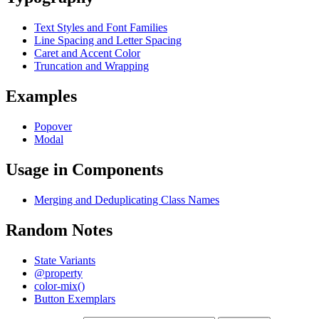
Text Styles and Font Families
Line Spacing and Letter Spacing
Caret and Accent Color
Truncation and Wrapping
Examples
Popover
Modal
Usage in Components
Merging and Deduplicating Class Names
Random Notes
State Variants
@property
color-mix()
Button Exemplars