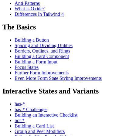
Anti-Patterns
What Is Oxide?
Differences In Tailwind 4
The Basics
Building a Button
Spacing and Dividing Utilities
Borders, Outlines, and Rings
Building a Card Component
Building a Form Input
Focus States
Further Form Improvements
Even More Form State Styling Improvements
Interactive States and Variants
has-*
has-* Challenges
Building an Interactive Checklist
not-*
Building a Card List
Group and Peer Modifiers