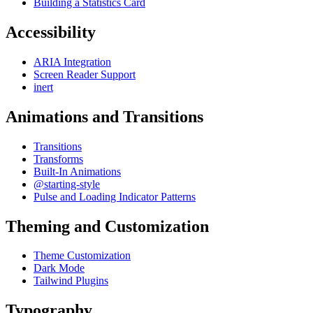
Building a Statistics Card
Accessibility
ARIA Integration
Screen Reader Support
inert
Animations and Transitions
Transitions
Transforms
Built-In Animations
@starting-style
Pulse and Loading Indicator Patterns
Theming and Customization
Theme Customization
Dark Mode
Tailwind Plugins
Typography