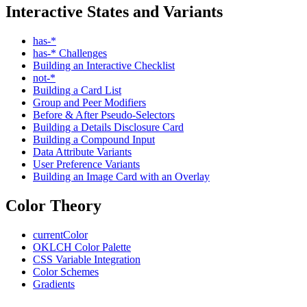
Interactive States and Variants
has-*
has-* Challenges
Building an Interactive Checklist
not-*
Building a Card List
Group and Peer Modifiers
Before & After Pseudo-Selectors
Building a Details Disclosure Card
Building a Compound Input
Data Attribute Variants
User Preference Variants
Building an Image Card with an Overlay
Color Theory
currentColor
OKLCH Color Palette
CSS Variable Integration
Color Schemes
Gradients