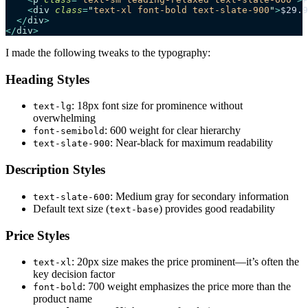
    <
div
 class
=
"
text-xl font-bold text-slate-900
"
>
$29.9
  </
div
>
</
div
>
I made the following tweaks to the typography:
Heading Styles
: 18px font size for prominence without
text-lg
overwhelming
: 600 weight for clear hierarchy
font-semibold
: Near-black for maximum readability
text-slate-900
Description Styles
: Medium gray for secondary information
text-slate-600
Default text size (
) provides good readability
text-base
Price Styles
: 20px size makes the price prominent—it’s often the
text-xl
key decision factor
: 700 weight emphasizes the price more than the
font-bold
product name