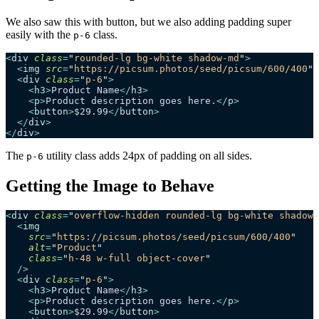
We also saw this with button, but we also adding padding super
easily with the
class.
p-6
<
div
 class
=
"
rounded-lg bg-white shadow-md
"
>
  <
img
 src
=
"
https://picsum.photos/seed/picsum/600/400
"
 
  <
div
 class
=
"
p-6
"
>
    <
h3
>
Product Name
</
h3
>
    <
p
>
Product description goes here.
</
p
>
    <
button
>
$29.99
</
button
>
  </
div
>
</
div
>
The
utility class adds 24px of padding on all sides.
p-6
Getting the Image to Behave
<
div
 class
=
"
overflow-hidden rounded-lg bg-white shadow-
  <
img
    src
=
"
https://picsum.photos/seed/picsum/600/400
"
    alt
=
"
Product
"
    class
=
"
h-48 w-full object-cover
"
  />
  <
div
 class
=
"
p-6
"
>
    <
h3
>
Product Name
</
h3
>
    <
p
>
Product description goes here.
</
p
>
    <
button
>
$29.99
</
button
>