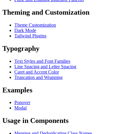
Theming and Customization
Theme Customization
Dark Mode
Tailwind Plugins
Typography
Text Styles and Font Families
Line Spacing and Letter Spacing
Caret and Accent Color
Truncation and Wrapping
Examples
Popover
Modal
Usage in Components
Merging and Deduplicating Class Names