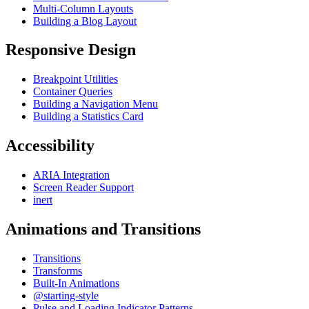
Multi-Column Layouts
Building a Blog Layout
Responsive Design
Breakpoint Utilities
Container Queries
Building a Navigation Menu
Building a Statistics Card
Accessibility
ARIA Integration
Screen Reader Support
inert
Animations and Transitions
Transitions
Transforms
Built-In Animations
@starting-style
Pulse and Loading Indicator Patterns