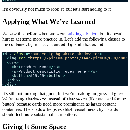
It’s obviously not much to look at, but let’s start adding to it.
Applying What We’ve Learned
We saw this before when we were
building a button
, but it doesn’t
hurt to get some more practice in. Let’s add the following classes to
the container:
,
, and
.
bg-white
rounded-lg
shadow-md
<
div
 class
=
"
rounded-lg bg-white shadow-md
"
>
  <
img
 src
=
"
https://picsum.photos/seed/picsum/600/400
"
 
  <
div
>
    <
h3
>
Product Name
</
h3
>
    <
p
>
Product description goes here.
</
p
>
    <
button
>
$29.99
</
button
>
  </
div
>
</
div
>
It’s still not looking that good, but we’re making progress—I guess.
We’re using
instead of
(like we used for the
shadow-md
shadow-xs
button) because cards need more prominence as larger content
containers. The shadow helps establish visual hierarchy—cards
should feel more substantial than buttons.
Giving It Some Space