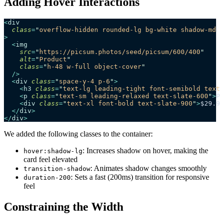
Adding Hover Interactions
<
div
  class
=
"
overflow-hidden rounded-lg bg-white shadow-md 
>
  <
img
    src
=
"
https://picsum.photos/seed/picsum/600/400
"
    alt
=
"
Product
"
    class
=
"
h-48 w-full object-cover
"
  />
  <
div
 class
=
"
space-y-4 p-6
"
>
    <
h3
 class
=
"
text-lg leading-tight font-semibold text
    <
p
 class
=
"
text-sm leading-relaxed text-slate-600
"
>
P
    <
div
 class
=
"
text-xl font-bold text-slate-900
"
>
$29.9
  </
div
>
</
div
>
We added the following classes to the container:
: Increases shadow on hover, making the
hover:shadow-lg
card feel elevated
: Animates shadow changes smoothly
transition-shadow
: Sets a fast (200ms) transition for responsive
duration-200
feel
Constraining the Width