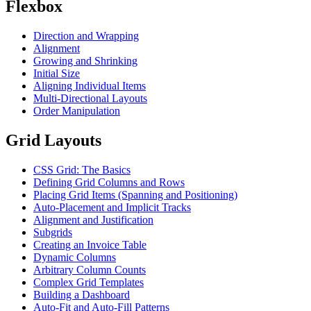
Flexbox
Direction and Wrapping
Alignment
Growing and Shrinking
Initial Size
Aligning Individual Items
Multi-Directional Layouts
Order Manipulation
Grid Layouts
CSS Grid: The Basics
Defining Grid Columns and Rows
Placing Grid Items (Spanning and Positioning)
Auto-Placement and Implicit Tracks
Alignment and Justification
Subgrids
Creating an Invoice Table
Dynamic Columns
Arbitrary Column Counts
Complex Grid Templates
Building a Dashboard
Auto-Fit and Auto-Fill Patterns