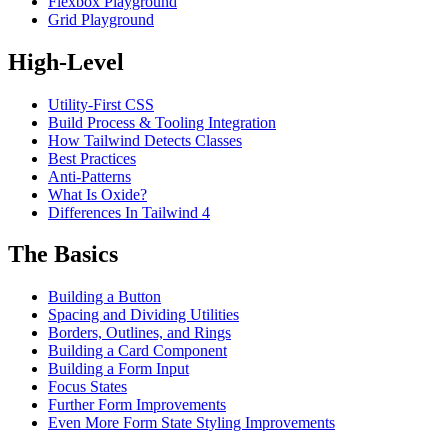
Flexbox Playground
Grid Playground
High-Level
Utility-First CSS
Build Process & Tooling Integration
How Tailwind Detects Classes
Best Practices
Anti-Patterns
What Is Oxide?
Differences In Tailwind 4
The Basics
Building a Button
Spacing and Dividing Utilities
Borders, Outlines, and Rings
Building a Card Component
Building a Form Input
Focus States
Further Form Improvements
Even More Form State Styling Improvements