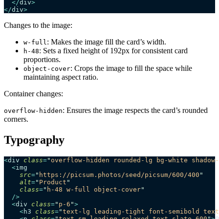
  </
div
>
</
div
>
Changes to the image:
: Makes the image fill the card’s width.
w-full
: Sets a fixed height of 192px for consistent card
h-48
proportions.
: Crops the image to fill the space while
object-cover
maintaining aspect ratio.
Container changes:
: Ensures the image respects the card’s rounded
overflow-hidden
corners.
Typography
<
div
 class
=
"
overflow-hidden rounded-lg bg-white shadow-
  <
img
    src
=
"
https://picsum.photos/seed/picsum/600/400
"
    alt
=
"
Product
"
    class
=
"
h-48 w-full object-cover
"
  />
  <
div
 class
=
"
p-6
"
>
    <
h3
 class
=
"
text-lg leading-tight font-semibold text
    <
p
 class
=
"
text-sm leading-relaxed text-slate-600
"
>
P