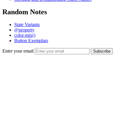
Random Notes
State Variants
@property
color-mix()
Button Exemplars
Enter your email