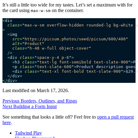
It’s still a little too wide for my tastes. Let’s set a maximum with for
the card using
on the container.
max-w-sm
<
div
  class
=
"
max-w-sm overflow-hidden rounded-lg bg-white s
>
  <
img
    src
=
"
https://picsum.photos/seed/picsum/600/400
"
    alt
=
"
Product
"
    class
=
"
h-48 w-full object-cover
"
  />
  <
div
 class
=
"
space-y-4 p-6
"
>
    <
h3
 class
=
"
text-lg font-semibold text-slate-900
"
>
Pr
    <
p
 class
=
"
text-slate-600
"
>
Product description goes 
    <
div
 class
=
"
text-xl font-bold text-slate-900
"
>
$29.9
  </
div
>
</
div
>
Last modified on
March 17, 2026
.
Previous
Borders, Outlines, and Rings
Next
Building a Form Input
See something that looks a little off? Feel free to
open a pull request
here
.
Tailwind Play