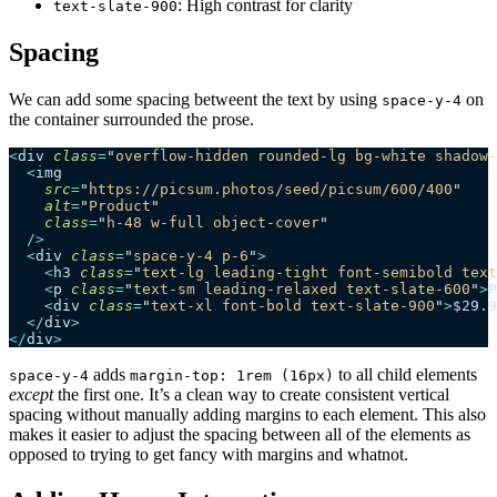
: High contrast for clarity
text-slate-900
Spacing
We can add some spacing betweent the text by using
on
space-y-4
the container surrounded the prose.
<
div
 class
=
"
overflow-hidden rounded-lg bg-white shadow-
  <
img
    src
=
"
https://picsum.photos/seed/picsum/600/400
"
    alt
=
"
Product
"
    class
=
"
h-48 w-full object-cover
"
  />
  <
div
 class
=
"
space-y-4 p-6
"
>
    <
h3
 class
=
"
text-lg leading-tight font-semibold text
    <
p
 class
=
"
text-sm leading-relaxed text-slate-600
"
>
P
    <
div
 class
=
"
text-xl font-bold text-slate-900
"
>
$29.9
  </
div
>
</
div
>
adds
to all child elements
space-y-4
margin-top: 1rem (16px)
except
the first one. It’s a clean way to create consistent vertical
spacing without manually adding margins to each element. This also
makes it easier to adjust the spacing between all of the elements as
opposed to trying to get fancy with margins and whatnot.