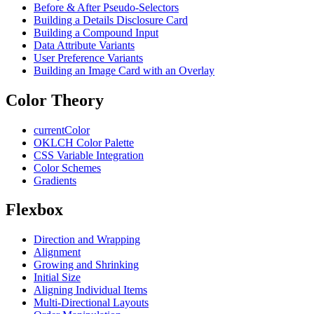
Before & After Pseudo-Selectors
Building a Details Disclosure Card
Building a Compound Input
Data Attribute Variants
User Preference Variants
Building an Image Card with an Overlay
Color Theory
currentColor
OKLCH Color Palette
CSS Variable Integration
Color Schemes
Gradients
Flexbox
Direction and Wrapping
Alignment
Growing and Shrinking
Initial Size
Aligning Individual Items
Multi-Directional Layouts