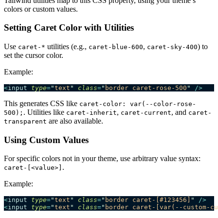
Tailwind utilities map to this CSS property, using your theme’s
colors or custom values.
Setting Caret Color with Utilities
Use
utilities (e.g.,
,
) to
caret-*
caret-blue-600
caret-sky-400
set the cursor color.
Example:
<
input
 type
=
"
text
"
 class
=
"
border caret-rose-500
"
 />
This generates CSS like
caret-color: var(--color-rose-
. Utilities like
,
, and
500);
caret-inherit
caret-current
caret-
are also available.
transparent
Using Custom Values
For specific colors not in your theme, use arbitrary value syntax:
.
caret-[<value>]
Example:
<
input
 type
=
"
text
"
 class
=
"
border caret-[#123456]
"
 />
<
input
 type
=
"
text
"
 class
=
"
border caret-[var(--custom-cu