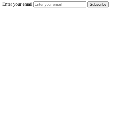
Enter your email