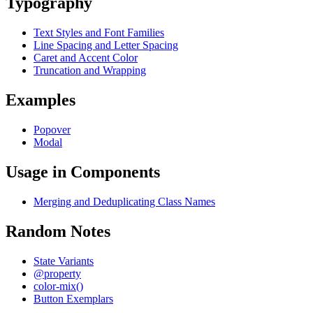
Typography
Text Styles and Font Families
Line Spacing and Letter Spacing
Caret and Accent Color
Truncation and Wrapping
Examples
Popover
Modal
Usage in Components
Merging and Deduplicating Class Names
Random Notes
State Variants
@property
color-mix()
Button Exemplars