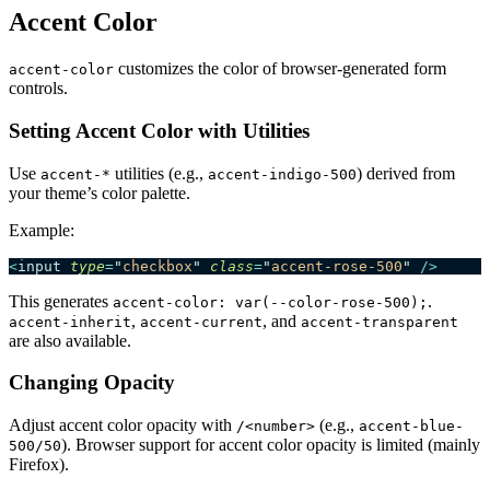
Accent Color
customizes the color of browser-generated form
accent-color
controls.
Setting Accent Color with Utilities
Use
utilities (e.g.,
) derived from
accent-*
accent-indigo-500
your theme’s color palette.
Example:
<
input
 type
=
"
checkbox
"
 class
=
"
accent-rose-500
"
 />
This generates
.
accent-color: var(--color-rose-500);
,
, and
accent-inherit
accent-current
accent-transparent
are also available.
Changing Opacity
Adjust accent color opacity with
(e.g.,
/<number>
accent-blue-
). Browser support for accent color opacity is limited (mainly
500/50
Firefox).