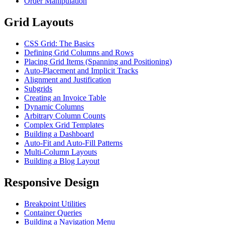
Order Manipulation
Grid Layouts
CSS Grid: The Basics
Defining Grid Columns and Rows
Placing Grid Items (Spanning and Positioning)
Auto-Placement and Implicit Tracks
Alignment and Justification
Subgrids
Creating an Invoice Table
Dynamic Columns
Arbitrary Column Counts
Complex Grid Templates
Building a Dashboard
Auto-Fit and Auto-Fill Patterns
Multi-Column Layouts
Building a Blog Layout
Responsive Design
Breakpoint Utilities
Container Queries
Building a Navigation Menu