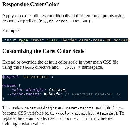
Responsive Caret Color
Apply
utilities conditionally at different breakpoints using
caret-*
responsive prefixes (e.g.,
).
md:caret-lime-600
Example:
<
input
 type
=
"
text
"
 class
=
"
border caret-rose-500 md:care
Customizing the Caret Color Scale
Extend or override the default color scale in your main CSS file
using the
directive and
namespace.
@theme
--color-*
@
import
 '
tailwindcss
'
;
@
theme
 {
  --color-midnight: 
#
1a1a2e
;
  --color-tahiti: 
#
3b82f6
;
 /* Overrides blue-500 */
}
This makes
and
available. These
caret-midnight
caret-tahiti
become CSS variables (e.g.,
). To
--color-midnight: #1a1a2e;
replace the default scale, use
before
--color-*: initial;
defining custom values.