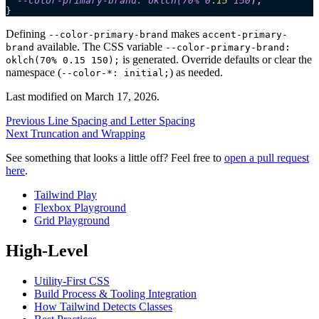
  --color-primary-brand: oklch(70% 0
.
15
 150
);
}
Defining
makes
--color-primary-brand
accent-primary-
available. The CSS variable
brand
--color-primary-brand:
is generated. Override defaults or clear the
oklch(70% 0.15 150);
namespace (
) as needed.
--color-*: initial;
Last modified on
March 17, 2026
.
Previous
Line Spacing and Letter Spacing
Next
Truncation and Wrapping
See something that looks a little off? Feel free to
open a pull request
here
.
Tailwind Play
Flexbox Playground
Grid Playground
High-Level
Utility-First CSS
Build Process & Tooling Integration
How Tailwind Detects Classes