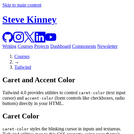
Skip to main content
Steve Kinney
Writing
Courses
Projects
Dashboard
Components
Newsletter
Courses
→
Tailwind
Caret and Accent Color
Tailwind 4.0 provides utilities to control
(text input
caret-color
cursor) and
(form controls like checkboxes, radio
accent-color
buttons) directly in your HTML.
Caret Color
styles the blinking cursor in inputs and textareas.
caret-color