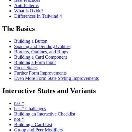
Best Practices
Anti-Patterns
What Is Oxide?
Differences In Tailwind 4
The Basics
Building a Button
Spacing and Dividing Utilities
Borders, Outlines, and Rings
Building a Card Component
Building a Form Input
Focus States
Further Form Improvements
Even More Form State Styling Improvements
Interactive States and Variants
has-*
has-* Challenges
Building an Interactive Checklist
not-*
Building a Card List
Group and Peer Modifiers