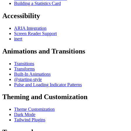
Building a Statistics Card
Accessibility
ARIA Integration
Screen Reader Support
inert
Animations and Transitions
Transitions
Transforms
Built-In Animations
@starting-style
Pulse and Loading Indicator Patterns
Theming and Customization
Theme Customization
Dark Mode
Tailwind Plugins