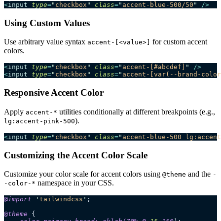
<
input
 type
=
"
checkbox
"
 class
=
"
accent-blue-500/50
"
 />
Using Custom Values
Use arbitrary value syntax
for custom accent
accent-[<value>]
colors.
<
input
 type
=
"
checkbox
"
 class
=
"
accent-[#abcdef]
"
 />
<
input
 type
=
"
checkbox
"
 class
=
"
accent-[var(--brand-color
Responsive Accent Color
Apply
utilities conditionally at different breakpoints (e.g.,
accent-*
).
lg:accent-pink-500
<
input
 type
=
"
checkbox
"
 class
=
"
accent-blue-500 lg:accent
Customizing the Accent Color Scale
Customize your color scale for accent colors using
and the
@theme
-
namespace in your CSS.
-color-*
@
import
 '
tailwindcss
'
;
@
theme
 {