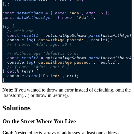
}
);
const
 dataWithAge
 =
 {
 name
:
 '
Ada
'
,
 age
:
 36
 }
;
const
 dataWithoutAge
 =
 {
 name
:
 '
Ada
'
 }
;
try
 {
  // With age
  const
 result1
 =
 optionalAgeSchema
.
parse
(
dataWithAge
);
  console
.
log
(
'
dataWithAge passed:
'
, result1);
  // { name: "Ada", age: 36 }
  // Without age (defaults to 0)
  const
 result2
 =
 optionalAgeSchema
.
parse
(
dataWithoutAg
  console
.
log
(
'
dataWithoutAge passed:
'
, result2);
  // { name: "Ada", age: 0 }
} 
catch
 (err) {
  console
.
error
(
'
Failed:
'
, err);
}
Note
: If you wanted to throw an error instead of defaulting, omit the
.transform(…) or throw in .refine().
Solutions
On the Street Where You Live
Goal
: Nested objects, arrays of addresses, at least one address