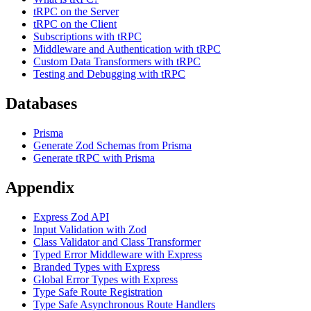
tRPC on the Server
tRPC on the Client
Subscriptions with tRPC
Middleware and Authentication with tRPC
Custom Data Transformers with tRPC
Testing and Debugging with tRPC
Databases
Prisma
Generate Zod Schemas from Prisma
Generate tRPC with Prisma
Appendix
Express Zod API
Input Validation with Zod
Class Validator and Class Transformer
Typed Error Middleware with Express
Branded Types with Express
Global Error Types with Express
Type Safe Route Registration
Type Safe Asynchronous Route Handlers