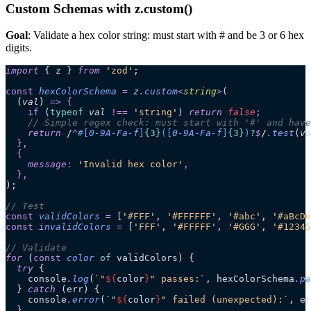
Custom Schemas with z.custom()
Goal
: Validate a hex color string: must start with # and be 3 or 6 hex
digits.
import
 { z } 
from
 '
zod
'
;
const
 hexColorSchema
 =
 z
.
custom
<
string
>
(
  (
val
)
 =>
 {
    if
 (
typeof
 val
 !==
 '
string
'
)
 return 
false
;
    // Simple regex check: must start with '#' and have
    return
 /
^
#
[
0-9A-Fa-f
]
{3}
(
[
0-9A-Fa-f
]
{3}
)
?
$
/
.
test
(
va
  },
  {
    message
:
 '
Invalid hex color
'
,
  },
);
// Test
const
 validColors
 =
 [
'
#FFF
'
,
 '
#FFFFFF
'
,
 '
#abc
'
,
 '
#aBcDe
const
 invalidColors
 =
 [
'
FFF
'
,
 '
#FFFFF
'
,
 '
#GGG
'
,
 '
#12345
// Validate
for
 (
const
 color
 of
 validColors) {
  try
 {
    console
.
log
(
`
"
${
color
}
" passes:
`
, hexColorSchema
.
pa
  } 
catch
 (err) {
    console
.
error
(
`
"
${
color
}
" failed (unexpected):
`
, er
  }