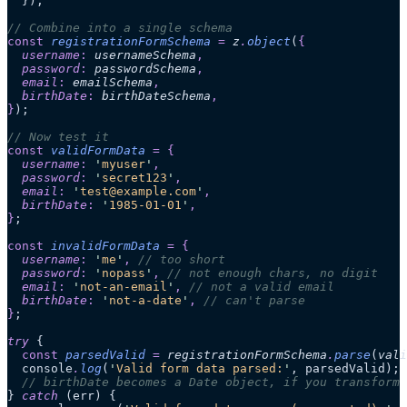
  });
// Combine into a single schema
const
 registrationFormSchema
 =
 z
.
object
(
{
  username
:
 usernameSchema
,
  password
:
 passwordSchema
,
  email
:
 emailSchema
,
  birthDate
:
 birthDateSchema
,
}
);
// Now test it
const
 validFormData
 =
 {
  username
:
 '
myuser
'
,
  password
:
 '
secret123
'
,
  email
:
 '
test@example.com
'
,
  birthDate
:
 '
1985-01-01
'
,
}
;
const
 invalidFormData
 =
 {
  username
:
 '
me
'
,
 // too short
  password
:
 '
nopass
'
,
 // not enough chars, no digit
  email
:
 '
not-an-email
'
,
 // not a valid email
  birthDate
:
 '
not-a-date
'
,
 // can't parse
}
;
try
 {
  const
 parsedValid
 =
 registrationFormSchema
.
parse
(
vali
  console
.
log
(
'
Valid form data parsed:
'
, parsedValid);
  // birthDate becomes a Date object, if you transform 
} 
catch
 (err) {