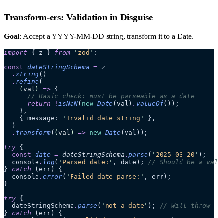
Transform-ers: Validation in Disguise
Goal
: Accept a YYYY-MM-DD string, transform it to a Date.
import
 { z } 
from
 '
zod
'
;
const
 dateStringSchema
 =
 z
  .
string
()
  .
refine
(
    (
val
)
 =>
 {
      // Basic check: must be parseable as a date
      return
 !
isNaN
(
new
 Date
(val)
.
valueOf
());
    },
    { message: 
'
Invalid date string
'
 },
  )
  .
transform
(
(
val
)
 =>
 new
 Date
(val));
try
 {
  const
 date
 =
 dateStringSchema
.
parse
(
'
2025-03-20
'
);
  console
.
log
(
'
Parsed date:
'
, date); 
// Should be a val
} 
catch
 (err) {
  console
.
error
(
'
Failed date parse:
'
, err);
}
try
 {
  dateStringSchema
.
parse
(
'
not-a-date
'
); 
// Will throw
} 
catch
 (err) {