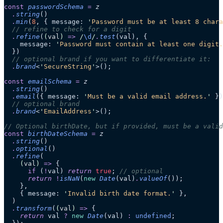
const
 passwordSchema
 =
 z
  .
string
()
  .
min
(
8
, { message: 
'
Password must be at least 8 chara
  // refine to check for a digit
  .
refine
(
(
val
)
 =>
 /
\d
/
.
test
(val), {
    message: 
'
Password must contain at least one digit.
  })
  // optional brand if you want to differentiate it:
  .
brand
<
'
SecureString
'
>();
const
 emailSchema
 =
 z
  .
string
()
  .
email
({ message: 
'
Must be a valid email address.
'
 })
  // optional brand
  .
brand
<
'
EmailAddress
'
>();
// Optional birthDate, but if provided, must be a valid
const
 birthDateSchema
 =
 z
  .
string
()
  .
optional
()
  .
refine
(
    (
val
)
 =>
 {
      if
 (
!
val) 
return
 true
; 
// optional
      return
 !
isNaN
(
new
 Date
(val)
.
valueOf
());
    },
    { message: 
'
Invalid birth date format.
'
 },
  )
  .
transform
(
(
val
)
 =>
 {
    return
 val 
?
 new
 Date
(val) 
:
 undefined
;