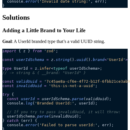
  console
.
error
(
'
Invalid date string:
'
, err);
}
Solutions
Adding a Little Brand to Your Life
Goal
: A UserId branded type that’s a valid UUID string.
import
 { z } 
from
 '
zod
'
;
const
 userIdSchema
 =
 z
.
string
()
.
uuid
()
.
brand
<
'
UserId
'
>
(
type
 UserId 
=
 z
.
infer
<
typeof
 userIdSchema>;
// -> string & { __brand: "UserId" }
const
 validUuid
 =
 '
7c45ae8a-cf6e-4f72-b12f-6fbb21ce3ab9
const
 invalidUuid
 =
 '
this-is-not-a-uuid
'
;
try
 {
  const
 userId
 =
 userIdSchema
.
parse
(
validUuid
);
  console
.
log
(
'
Branded UserId:
'
, userId);
  // If you try to pass invalidUuid, it will throw:
  userIdSchema
.
parse
(invalidUuid);
} 
catch
 (err) {
  console
.
error
(
'
Failed to parse userId:
'
, err);
}