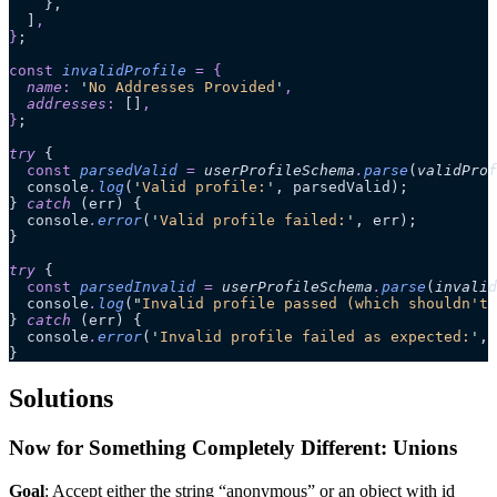
    },
  ]
,
}
;
const
 invalidProfile
 =
 {
  name
:
 '
No Addresses Provided
'
,
  addresses
:
 []
,
}
;
try
 {
  const
 parsedValid
 =
 userProfileSchema
.
parse
(
validProf
  console
.
log
(
'
Valid profile:
'
, parsedValid);
} 
catch
 (err) {
  console
.
error
(
'
Valid profile failed:
'
, err);
}
try
 {
  const
 parsedInvalid
 =
 userProfileSchema
.
parse
(
invalid
  console
.
log
(
"
Invalid profile passed (which shouldn't 
} 
catch
 (err) {
  console
.
error
(
'
Invalid profile failed as expected:
'
, 
}
Solutions
Now for Something Completely Different: Unions
Goal
: Accept either the string “anonymous” or an object with id