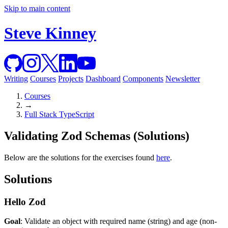
Skip to main content
Steve Kinney
Writing
Courses
Projects
Dashboard
Components
Newsletter
Courses
→
Full Stack TypeScript
Validating Zod Schemas (Solutions)
Below are the solutions for the exercises found
here
.
Solutions
Hello Zod
Goal
: Validate an object with required name (string) and age (non-