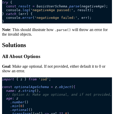
try
 {
  const
 result
 =
 basicUserSchema
.
parse
(
negativeAge
);
  console
.
log
(
'
negativeAge passed:
'
, result);
} 
catch
 (err) {
  console
.
error
(
'
negativeAge failed:
'
, err);
}
Note
: This should illustrate how
will throw an error for
.parse()
the invalid objects.
Solutions
All About Options
Goal
: Make age optional. If not provided, either default it to 0 or
show an error.
import
 { z } 
from
 '
zod
'
;
const
 optionalAgeSchema
 =
 z
.
object
(
{
  name
:
 z
.
string
()
,
  // Option A: Make age optional, and if not provided, 
  age
:
 z
    .
number
()
    .
min
(
0
)
    .
optional
()
    .
transform
(
(
val
)
 =>
 val
 ??
 0
)
,