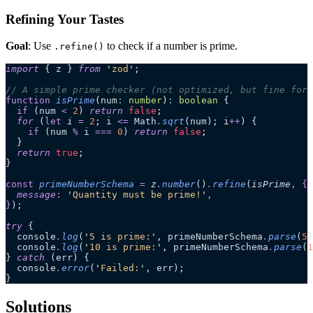
Refining Your Tastes
Goal
: Use
to check if a number is prime.
.refine()
import
 { z } 
from
 '
zod
'
;
// A simple prime checker (not optimized, but fine for 
function
 isPrime
(
num
:
 number
)
:
 boolean
 {
  if
 (num 
<
 2
) 
return
 false
;
  for
 (
let
 i
 =
 2
; i 
<=
 Math
.
sqrt
(num); i
++
) {
    if
 (num 
%
 i 
===
 0
) 
return
 false
;
  }
  return
 true
;
}
const
 primeNumberSchema
 =
 z
.
number
()
.
refine
(
isPrime
,
 {
  message
:
 '
Quantity must be prime!
'
,
}
);
try
 {
  console
.
log
(
'
5 is prime:
'
, primeNumberSchema
.
parse
(
5
)
  console
.
log
(
'
10 is prime:
'
, primeNumberSchema
.
parse
(
1
} 
catch
 (err) {
  console
.
error
(
'
Failed:
'
, err);
}
Solutions