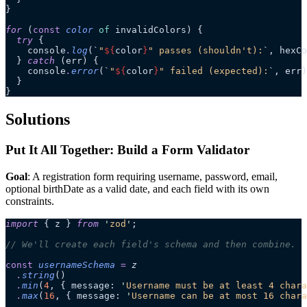
}
for
 (
const
 color
 of
 invalidColors) {
  try
 {
    console
.
log
(
`
"
${
color
}
" passes (shouldn't):
`
, hexCo
  } 
catch
 (err) {
    console
.
error
(
`
"
${
color
}
" failed (expected):
`
, err)
  }
}
Solutions
Put It All Together: Build a Form Validator
Goal
: A registration form requiring username, password, email,
optional birthDate as a valid date, and each field with its own
constraints.
import
 { z } 
from
 '
zod
'
;
// We'll create each field's schema and then combine.
const
 usernameSchema
 =
 z
  .
string
()
  .
min
(
4
, { message: 
'
Username must be at least 4 chara
  .
max
(
16
, { message: 
'
Username can be at most 16 chara