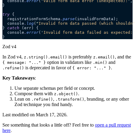
  console
.
error
(
'
Valid form data error (unexpected):
'
, 
}
try
 {
  registrationFormSchema
.
parse
(invalidFormData);
  console
.
log
(
"
Invalid form data passed (which shouldn'
} 
catch
 (err) {
  console
.
error
(
'
Invalid form data failed as expected:
'
}
Zod v4
In Zod v4,
is preferably
, and the
z.string().email()
z.email()
option in validators like
and
{ message: "..." }
.min()
is deprecated in favor of
.
.refine()
{ error: "..." }
Key Takeaways
:
Use separate schemas per field or concept.
Compose them with
.
z.object()
Lean on
,
, branding, or any other
.refine()
.transform()
Zod technique you find handy.
Last modified on
March 17, 2026
.
See something that looks a little off? Feel free to
open a pull request
here
.