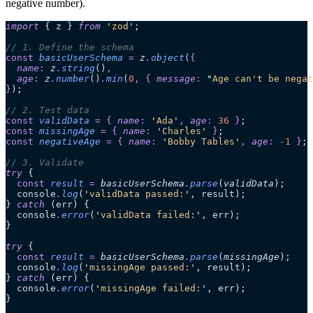
negative number).
import
 { z } 
from
 '
zod
'
;
// 1. Define the schema
const
 basicUserSchema
 =
 z
.
object
(
{
  name
:
 z
.
string
()
,
  age
:
 z
.
number
()
.
min
(
0
,
 {
 message
:
 "
Age can't be negat
}
);
// 2. Test data
const
 validData
 =
 {
 name
:
 '
Ada
'
,
 age
:
 36
 }
;
const
 missingAge
 =
 {
 name
:
 '
Charles
'
 }
;
const
 negativeAge
 =
 {
 name
:
 '
Bobby Tables
'
,
 age
:
 -
1
 }
;
// 3. Validate
try
 {
  const
 result
 =
 basicUserSchema
.
parse
(
validData
);
  console
.
log
(
'
validData passed:
'
, result);
} 
catch
 (err) {
  console
.
error
(
'
validData failed:
'
, err);
}
try
 {
  const
 result
 =
 basicUserSchema
.
parse
(
missingAge
);
  console
.
log
(
'
missingAge passed:
'
, result);
} 
catch
 (err) {
  console
.
error
(
'
missingAge failed:
'
, err);
}