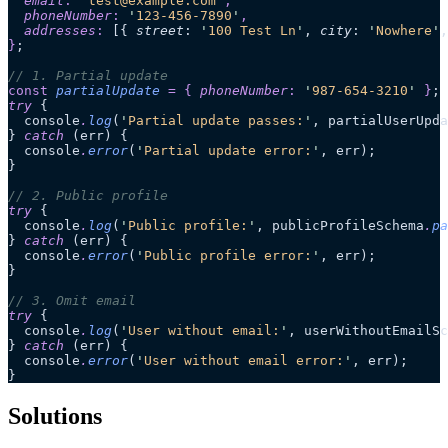
  email
:
 '
test@example.com
'
,
  phoneNumber
:
 '
123-456-7890
'
,
  addresses
:
 [{
 street
:
 '
100 Test Ln
'
,
 city
:
 '
Nowhere
'
,
}
;
// 1. Partial update
const
 partialUpdate
 =
 {
 phoneNumber
:
 '
987-654-3210
'
 }
;
try
 {
  console
.
log
(
'
Partial update passes:
'
, partialUserUpda
} 
catch
 (err) {
  console
.
error
(
'
Partial update error:
'
, err);
}
// 2. Public profile
try
 {
  console
.
log
(
'
Public profile:
'
, publicProfileSchema
.
pa
} 
catch
 (err) {
  console
.
error
(
'
Public profile error:
'
, err);
}
// 3. Omit email
try
 {
  console
.
log
(
'
User without email:
'
, userWithoutEmailSc
} 
catch
 (err) {
  console
.
error
(
'
User without email error:
'
, err);
}
Solutions