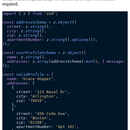
required.
import
 { z } 
from
 '
zod
'
;
const
 addressSchema
 =
 z
.
object
(
{
  street
:
 z
.
string
()
,
  city
:
 z
.
string
()
,
  zip
:
 z
.
string
()
,
  apartmentNumber
:
 z
.
string
()
.
optional
()
,
}
);
const
 userProfileSchema
 =
 z
.
object
(
{
  name
:
 z
.
string
()
,
  addresses
:
 z
.
array
(
addressSchema
)
.
min
(
1
,
 {
 message
:
 '
}
);
const
 validProfile
 =
 {
  name
:
 '
Grace Hopper
'
,
  addresses
:
 [
    {
      street
:
 '
123 Naval Dr
'
,
      city
:
 '
Arlington
'
,
      zip
:
 '
76010
'
,
    },
    {
      street
:
 '
456 Code Ave
'
,
      city
:
 '
Boston
'
,
      zip
:
 '
02108
'
,
      apartmentNumber
:
 '
Apt 101
'
,