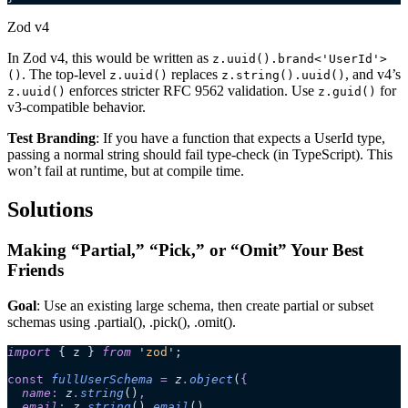
Zod v4
In Zod v4, this would be written as
z.uuid().brand<'UserId'>
. The top-level
replaces
, and v4’s
()
z.uuid()
z.string().uuid()
enforces stricter RFC 9562 validation. Use
for
z.uuid()
z.guid()
v3-compatible behavior.
Test Branding
: If you have a function that expects a UserId type,
passing a normal string should fail type-check (in TypeScript). This
won’t fail at runtime, but at compile time.
Solutions
Making “Partial,” “Pick,” or “Omit” Your Best
Friends
Goal
: Use an existing large schema, then create partial or subset
schemas using .partial(), .pick(), .omit().
import
 { z } 
from
 '
zod
'
;
const
 fullUserSchema
 =
 z
.
object
(
{
  name
:
 z
.
string
()
,
  email
:
 z
.
string
()
.
email
()
,