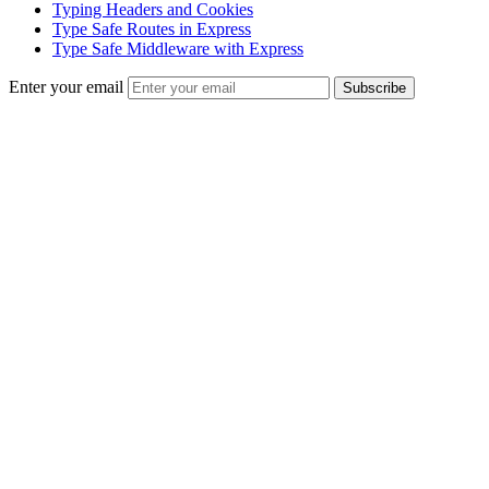
Typing Headers and Cookies
Type Safe Routes in Express
Type Safe Middleware with Express
Enter your email