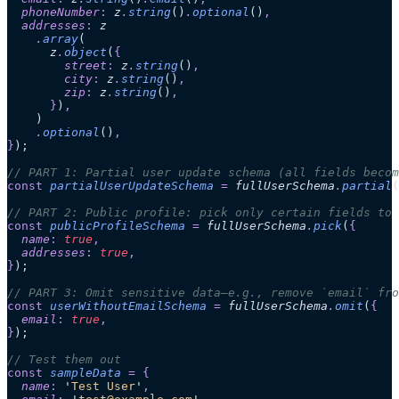
  phoneNumber
:
 z
.
string
()
.
optional
()
,
  addresses
:
 z
    .
array
(
      z
.
object
(
{
        street
:
 z
.
string
()
,
        city
:
 z
.
string
()
,
        zip
:
 z
.
string
()
,
      }
)
,
    )
    .
optional
()
,
}
);
// PART 1: Partial user update schema (all fields becom
const
 partialUserUpdateSchema
 =
 fullUserSchema
.
partial
(
// PART 2: Public profile: pick only certain fields to 
const
 publicProfileSchema
 =
 fullUserSchema
.
pick
(
{
  name
:
 true
,
  addresses
:
 true
,
}
);
// PART 3: Omit sensitive data—e.g., remove `email` fro
const
 userWithoutEmailSchema
 =
 fullUserSchema
.
omit
(
{
  email
:
 true
,
}
);
// Test them out
const
 sampleData
 =
 {
  name
:
 '
Test User
'
,