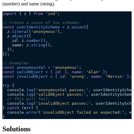
(number) and name (string).
import
 { z } 
from
 '
zod
'
;
// Create a union of two schemas:
const
 userIdentitySchema
 =
 z
.
union
([
  z
.
literal
(
'
anonymous
'
),
  z
.
object
({
    id
:
 z
.
number
(),
    name
:
 z
.
string
(),
  }),
]);
// Examples
const
 anonymousVal
 =
 '
anonymous
'
;
const
 validObject
 =
 {
 id
:
 1
,
 name
:
 '
Alan
'
 }
;
const
 invalidObject
 =
 {
 id
:
 '
wrong
'
,
 name
:
 '
Marvin
'
 }
;
try
 {
  console
.
log
(
'
anonymousVal passes:
'
, userIdentitySchem
  console
.
log
(
'
validObject passes:
'
, userIdentitySchema
  // This will fail:
  console
.
log
(
'
invalidObject passes:
'
, userIdentitySche
} 
catch
 (err) {
  console
.
error
(
'
invalidObject failed as expected:
'
, er
}
Solutions