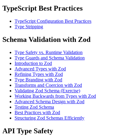
TypeScript Best Practices
TypeScript Configuration Best Practices
Type Stripping
Schema Validation with Zod
Type Safety vs. Runtime Validation
Type Guards and Schema Validation
Introduction to Zod
Advanced Types with Zod
Refining Types with Zod
Type Branding with Zod
Transforms and Coercion with Zod
Validating Zod Schema (Exercise)
Working Backwards from Types with Zod
Advanced Schema Design with Zod
Testing Zod Schema
Best Practices with Zod
Structuring Zod Schemas Efficiently
API Type Safety