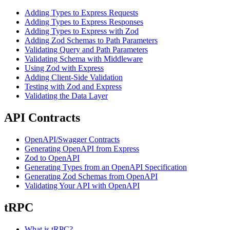
Adding Types to Express Requests
Adding Types to Express Responses
Adding Types to Express with Zod
Adding Zod Schemas to Path Parameters
Validating Query and Path Parameters
Validating Schema with Middleware
Using Zod with Express
Adding Client-Side Validation
Testing with Zod and Express
Validating the Data Layer
API Contracts
OpenAPI/Swagger Contracts
Generating OpenAPI from Express
Zod to OpenAPI
Generating Types from an OpenAPI Specification
Generating Zod Schemas from OpenAPI
Validating Your API with OpenAPI
tRPC
What is tRPC?