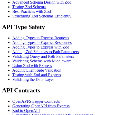
Advanced Schema Design with Zod
Testing Zod Schema
Best Practices with Zod
Structuring Zod Schemas Efficiently
API Type Safety
Adding Types to Express Requests
Adding Types to Express Responses
Adding Types to Express with Zod
Adding Zod Schemas to Path Parameters
Validating Query and Path Parameters
Validating Schema with Middleware
Using Zod with Express
Adding Client-Side Validation
Testing with Zod and Express
Validating the Data Layer
API Contracts
OpenAPI/Swagger Contracts
Generating OpenAPI from Express
Zod to OpenAPI