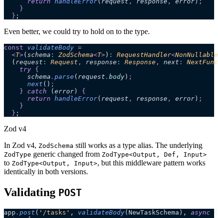
      return 
handleError
(
request
,
 response
,
 error
)
;
    }
  }
;
Even better, we could try to hold on to the type.
const
 validateBody
 =
  <
T
>
(
schema
:
 ZodSchema
<
T
>
)
:
 RequestHandler
<
NonNullable
  (
request
:
 Request
,
 response
:
 Response
,
 next
:
 NextFunc
    try 
{
      schema
.
parse
(
request
.
body
)
;
      next
()
;
    }
 catch 
(
error
)
 {
      return 
handleError
(
request
,
 response
,
 error
)
;
    }
  }
;
Zod v4
In Zod v4,
still works as a type alias. The underlying
ZodSchema
generic changed from
ZodType
ZodType<Output, Def, Input>
to
, but this middleware pattern works
ZodType<Output, Input>
identically in both versions.
Validating
POST
app
.
post
(
'
/tasks
'
, 
validateBody
(NewTaskSchema), 
async
 (