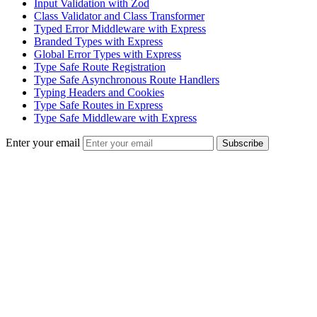
Input Validation with Zod
Class Validator and Class Transformer
Typed Error Middleware with Express
Branded Types with Express
Global Error Types with Express
Type Safe Route Registration
Type Safe Asynchronous Route Handlers
Typing Headers and Cookies
Type Safe Routes in Express
Type Safe Middleware with Express
Enter your email