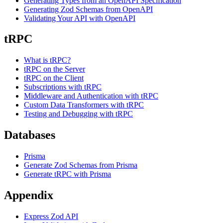
Generating Types from an OpenAPI Specification
Generating Zod Schemas from OpenAPI
Validating Your API with OpenAPI
tRPC
What is tRPC?
tRPC on the Server
tRPC on the Client
Subscriptions with tRPC
Middleware and Authentication with tRPC
Custom Data Transformers with tRPC
Testing and Debugging with tRPC
Databases
Prisma
Generate Zod Schemas from Prisma
Generate tRPC with Prisma
Appendix
Express Zod API