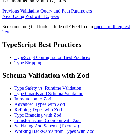
Last modified on
March 17, 2026
.
Previous
Validating Query and Path Parameters
Next
Using Zod with Express
See something that looks a little off? Feel free to
open a pull request
here
.
TypeScript Best Practices
TypeScript Configuration Best Practices
Type Stripping
Schema Validation with Zod
Type Safety vs. Runtime Validation
Type Guards and Schema Validation
Introduction to Zod
Advanced Types with Zod
Refining Types with Zod
Type Branding with Zod
Transforms and Coercion with Zod
Validating Zod Schema (Exercise)
Working Backwards from Types with Zod