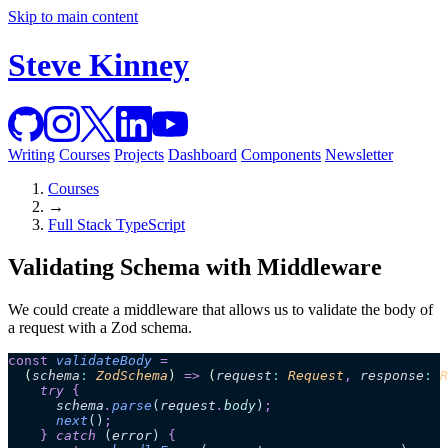
Skip to main content
Steve Kinney
Writing
Courses
Projects
Dashboard
Components
Newsletter
Courses
→
Full Stack TypeScript
Validating Schema with Middleware
We could create a middleware that allows us to validate the body of
a request with a Zod schema.
const
 validateBody
 =
  (
schema
:
 ZodSchema
)
 =>
 (
request
:
 Request
,
 response
:
 R
    try 
{
      schema
.
parse
(
request
.
body
)
;
      next
()
;
    }
 catch 
(
error
)
 {