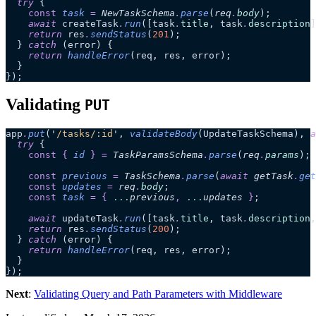
  try
 {
    const
 task
 =
 NewTaskSchema
.
parse
(
req
.
body
);
    await
 createTask
.
run
([task
.
title
, task
.
description
]
    return
 res
.
sendStatus
(
201
);
  } 
catch
 (error) {
    return
 handleError
(req, res, error);
  }
});
Validating
PUT
app
.
put
(
'
/tasks/:id
'
, 
validateBody
(UpdateTaskSchema), 
a
  try
 {
    const
 {
 id
 }
 =
 TaskParamsSchema
.
parse
(
req
.
params
);
    const
 previous
 =
 TaskSchema
.
parse
(
await 
getTask
.
get
    const
 updates
 =
 req
.
body
;
    const
 task
 =
 {
 ...
previous
,
 ...
updates
 }
;
    await
 updateTask
.
run
([task
.
title
, task
.
description
,
    return
 res
.
sendStatus
(
200
);
  } 
catch
 (error) {
    return
 handleError
(req, res, error);
  }
});
Next
:
Validating Query and Path Parameters with Middleware