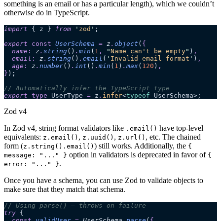
something is an email or has a particular length), which we couldn’t
otherwise do in TypeScript.
import
 { z } 
from
 '
zod
'
;
export 
const
 UserSchema
 =
 z
.
object
(
{
  name
:
 z
.
string
()
.
min
(
1
,
 "
Name can't be empty
"
)
,
  email
:
 z
.
string
()
.
email
(
'
Invalid email format
'
)
,
  age
:
 z
.
number
()
.
int
()
.
min
(
1
)
.
max
(
120
)
,
}
);
// Automatically infer the TypeScript type
export
 type
 UserType 
=
 z
.
infer
<
typeof
 UserSchema>;
Zod v4
In Zod v4, string format validators like
have top-level
.email()
equivalents:
,
,
, etc. The chained
z.email()
z.uuid()
z.url()
form (
) still works. Additionally, the
z.string().email()
{
option in validators is deprecated in favor of
message: "..." }
{
.
error: "..." }
Once you have a schema, you can use Zod to validate objects to
make sure that they match that schema.
// Using parse() – throws on failure
try
 {
  const
 validUser
 =
 UserSchema
.
parse
(
{