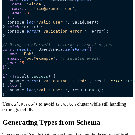
    name
:
 '
Alice
'
,
    email
:
 '
alice@example.com
'
,
    age
:
 30
,
  }
);
  console
.
log
(
'
Valid user:
'
, validUser);
} 
catch
 (error) {
  console
.
error
(
'
Validation error:
'
, error);
}
// Using safeParse() – returns a result object
const
 result
 =
 UserSchema
.
safeParse
(
{
  name
:
 '
Bob
'
,
  email
:
 '
bob@example
'
,
 // Invalid email!
  age
:
 25
,
}
);
if
 (
!
result
.
success
) {
  console
.
error
(
'
Validation failed:
'
, result
.
error
.
erro
} 
else
 {
  console
.
log
(
'
Valid user:
'
, result
.
data
);
}
Use
to avoid
/
clutter while still handling
safeParse()
try
catch
errors gracefully.
Generating Types from Schema
The magic of Zod is that your schema is your single source of truth.