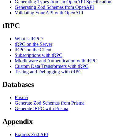
Generating Types from an OpenAPI Specification
Generating Zod Schemas from OpenAPI
Validating Your API with OpenAPI
tRPC
What is tRPC?
tRPC on the Server
tRPC on the Client
Subscriptions with tRPC
Middleware and Authentication with tRPC
Custom Data Transformers with tRPC
Testing and Debugging with tRPC
Databases
Prisma
Generate Zod Schemas from Prisma
Generate tRPC with Prisma
Appendix
Express Zod API