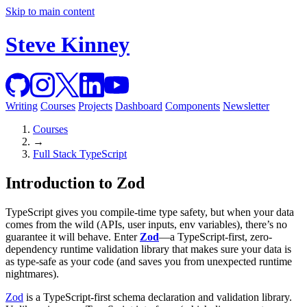
Skip to main content
Steve Kinney
Writing
Courses
Projects
Dashboard
Components
Newsletter
Courses
→
Full Stack TypeScript
Introduction to Zod
TypeScript gives you compile‐time type safety, but when your data
comes from the wild (APIs, user inputs, env variables), there’s no
guarantee it will behave. Enter
Zod
—a TypeScript‐first, zero-
dependency runtime validation library that makes sure your data is
as type-safe as your code (and saves you from unexpected runtime
nightmares).
Zod
is a TypeScript-first schema declaration and validation library.