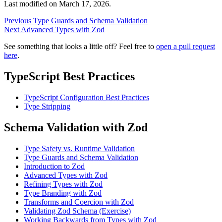
Last modified on
March 17, 2026
.
Previous
Type Guards and Schema Validation
Next
Advanced Types with Zod
See something that looks a little off? Feel free to
open a pull request
here
.
TypeScript Best Practices
TypeScript Configuration Best Practices
Type Stripping
Schema Validation with Zod
Type Safety vs. Runtime Validation
Type Guards and Schema Validation
Introduction to Zod
Advanced Types with Zod
Refining Types with Zod
Type Branding with Zod
Transforms and Coercion with Zod
Validating Zod Schema (Exercise)
Working Backwards from Types with Zod