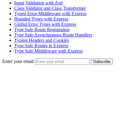
Input Validation with Zod
Class Validator and Class Transformer
Typed Error Middleware with Express
Branded Types with Express
Global Error Types with Express
Type Safe Route Registration
Type Safe Asynchronous Route Handlers
Typing Headers and Cookies
Type Safe Routes in Express
Type Safe Middleware with Express
Enter your email