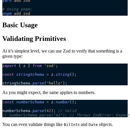
yarn
 add
 zod
# Using pnpm:
pnpm
 add
 zod
Basic Usage
Validating Primitives
At it’s simplest level, we can use Zod to verify that something is a
given type:
import
 { z } 
from
 '
zod
'
;
const
 stringSchema
 =
 z
.
string
();
stringSchema
.
parse
(
'
hello
'
);
As you might expect, the same applies to numbers.
const
 numberSchema
 =
 z
.
number
();
numberSchema
.
parse
(
42
); 
// Valid
// numberSchema.parse("42"); // Throws ZodError: Expect
You can even validate things like
s and
objects.
BitInt
Date