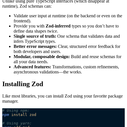
Unlike using pure TypeScript interfaces (which disappear at
runtime), Zod schemas can:
Validate user input at runtime (on the backend or even on the
frontend).
Provide you with
Zod-inferred
types so you don’t have to
define data shapes twice.
Single source of truth:
One schema that validates data and
infers TypeScript types.
Better error messages:
Clear, structured error feedback for
both developers and users.
Modular, composable design:
Build and reuse schemas for
all your data needs.
Advanced features:
Transformations, custom refinements,
asynchronous validations—the works.
Installing Zod
Like most libraries, you can install Zod using your favorite package
manager.
# Using npm:
npm
 install
 zod
# Using yarn: