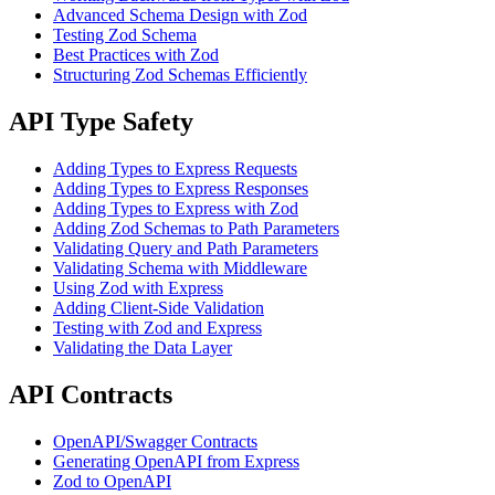
Advanced Schema Design with Zod
Testing Zod Schema
Best Practices with Zod
Structuring Zod Schemas Efficiently
API Type Safety
Adding Types to Express Requests
Adding Types to Express Responses
Adding Types to Express with Zod
Adding Zod Schemas to Path Parameters
Validating Query and Path Parameters
Validating Schema with Middleware
Using Zod with Express
Adding Client-Side Validation
Testing with Zod and Express
Validating the Data Layer
API Contracts
OpenAPI/Swagger Contracts
Generating OpenAPI from Express
Zod to OpenAPI