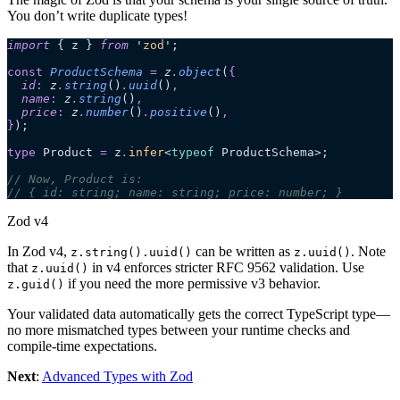
You don’t write duplicate types!
import
 { z } 
from
 '
zod
'
;
const
 ProductSchema
 =
 z
.
object
(
{
  id
:
 z
.
string
()
.
uuid
()
,
  name
:
 z
.
string
()
,
  price
:
 z
.
number
()
.
positive
()
,
}
);
type
 Product 
=
 z
.
infer
<
typeof
 ProductSchema>;
// Now, Product is:
// { id: string; name: string; price: number; }
Zod v4
In Zod v4,
can be written as
. Note
z.string().uuid()
z.uuid()
that
in v4 enforces stricter RFC 9562 validation. Use
z.uuid()
if you need the more permissive v3 behavior.
z.guid()
Your validated data automatically gets the correct TypeScript type—
no more mismatched types between your runtime checks and
compile-time expectations.
Next
:
Advanced Types with Zod