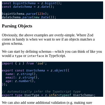
const
 bigintSchema
 =
 z
.
bigint
();
const
 dateSchema
 =
 z
.
date
();
bigintSchema
.
parse
(
123
n
);
dateSchema
.
parse
(
new
 Date
());
Parsing Objects
Obviously, the above examples are overly-simple. Where Zod
comes in handy is when we want to see if an objects matches a
given schema.
We can start by defining schemas—which you can think of like you
would a
or
in TypeScript.
type
interface
import
 { z } 
from
 '
zod
'
;
export 
const
 UserSchema
 =
 z
.
object
(
{
  name
:
 z
.
string
()
,
  email
:
 z
.
string
()
,
  age
:
 z
.
number
()
,
}
);
// Automatically infer the TypeScript type
export
 type
 UserType 
=
 z
.
infer
<
typeof
 UserSchema>;
We can also add some additional validation (e.g. making sure