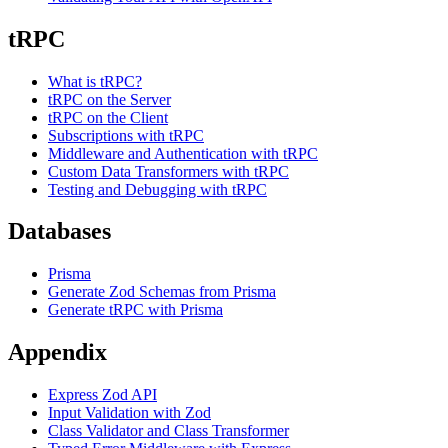
tRPC
What is tRPC?
tRPC on the Server
tRPC on the Client
Subscriptions with tRPC
Middleware and Authentication with tRPC
Custom Data Transformers with tRPC
Testing and Debugging with tRPC
Databases
Prisma
Generate Zod Schemas from Prisma
Generate tRPC with Prisma
Appendix
Express Zod API
Input Validation with Zod
Class Validator and Class Transformer