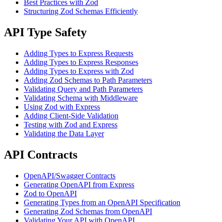
Best Practices with Zod
Structuring Zod Schemas Efficiently
API Type Safety
Adding Types to Express Requests
Adding Types to Express Responses
Adding Types to Express with Zod
Adding Zod Schemas to Path Parameters
Validating Query and Path Parameters
Validating Schema with Middleware
Using Zod with Express
Adding Client-Side Validation
Testing with Zod and Express
Validating the Data Layer
API Contracts
OpenAPI/Swagger Contracts
Generating OpenAPI from Express
Zod to OpenAPI
Generating Types from an OpenAPI Specification
Generating Zod Schemas from OpenAPI
Validating Your API with OpenAPI