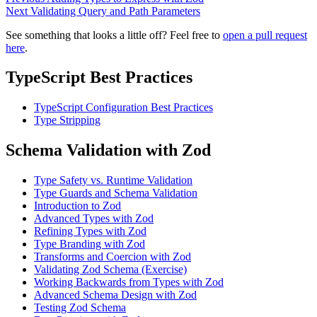
Next
Validating Query and Path Parameters
See something that looks a little off? Feel free to
open a pull request
here
.
TypeScript Best Practices
TypeScript Configuration Best Practices
Type Stripping
Schema Validation with Zod
Type Safety vs. Runtime Validation
Type Guards and Schema Validation
Introduction to Zod
Advanced Types with Zod
Refining Types with Zod
Type Branding with Zod
Transforms and Coercion with Zod
Validating Zod Schema (Exercise)
Working Backwards from Types with Zod
Advanced Schema Design with Zod
Testing Zod Schema