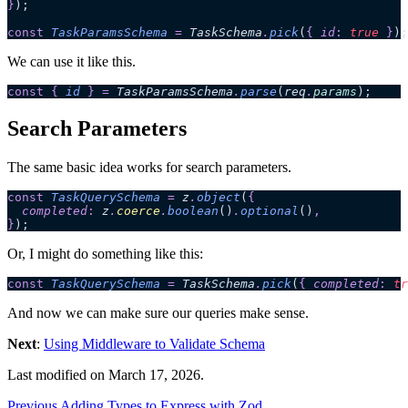
}
);
const
 TaskParamsSchema
 =
 TaskSchema
.
pick
(
{
 id
:
 true
 }
);
We can use it like this.
const
 {
 id
 }
 =
 TaskParamsSchema
.
parse
(
req
.
params
);
Search Parameters
The same basic idea works for search parameters.
const
 TaskQuerySchema
 =
 z
.
object
(
{
  completed
:
 z
.
coerce
.
boolean
()
.
optional
()
,
}
);
Or, I might do something like this:
const
 TaskQuerySchema
 =
 TaskSchema
.
pick
(
{
 completed
:
 tr
And now we can make sure our queries make sense.
Next
:
Using Middleware to Validate Schema
Last modified on
March 17, 2026
.
Previous
Adding Types to Express with Zod