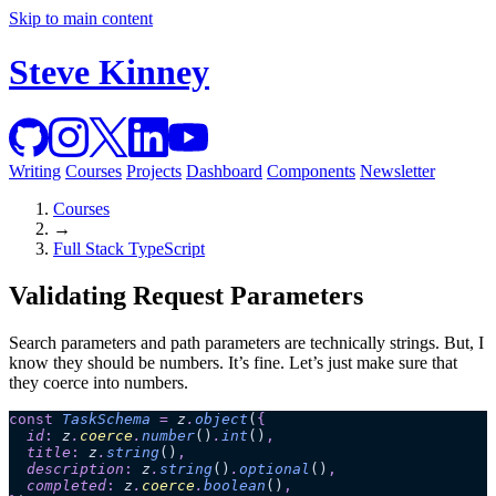
Skip to main content
Steve Kinney
Writing
Courses
Projects
Dashboard
Components
Newsletter
Courses
→
Full Stack TypeScript
Validating Request Parameters
Search parameters and path parameters are technically strings. But, I
know they should be numbers. It’s fine. Let’s just make sure that
they coerce into numbers.
const
 TaskSchema
 =
 z
.
object
(
{
  id
:
 z
.
coerce
.
number
()
.
int
()
,
  title
:
 z
.
string
()
,
  description
:
 z
.
string
()
.
optional
()
,
  completed
:
 z
.
coerce
.
boolean
()
,