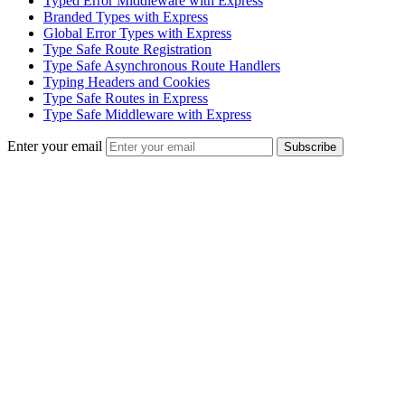
Typed Error Middleware with Express
Branded Types with Express
Global Error Types with Express
Type Safe Route Registration
Type Safe Asynchronous Route Handlers
Typing Headers and Cookies
Type Safe Routes in Express
Type Safe Middleware with Express
Enter your email