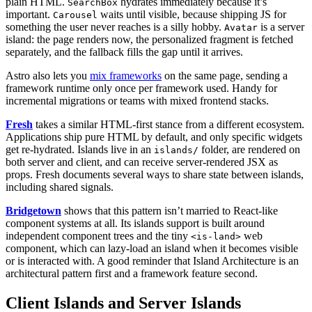
plain HTML.
hydrates immediately because it’s
SearchBox
important.
waits until visible, because shipping JS for
Carousel
something the user never reaches is a silly hobby.
is a server
Avatar
island: the page renders now, the personalized fragment is fetched
separately, and the fallback fills the gap until it arrives.
Astro also lets you
mix frameworks
on the same page, sending a
framework runtime only once per framework used. Handy for
incremental migrations or teams with mixed frontend stacks.
Fresh
takes a similar HTML-first stance from a different ecosystem.
Applications ship pure HTML by default, and only specific widgets
get re-hydrated. Islands live in an
folder, are rendered on
islands/
both server and client, and can receive server-rendered JSX as
props. Fresh documents several ways to share state between islands,
including shared signals.
Bridgetown
shows that this pattern isn’t married to React-like
component systems at all. Its islands support is built around
independent component trees and the tiny
web
<is-land>
component, which can lazy-load an island when it becomes visible
or is interacted with. A good reminder that Island Architecture is an
architectural pattern first and a framework feature second.
Client Islands and Server Islands