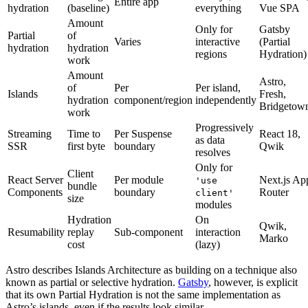
Entire app
hydration
(baseline)
everything
Vue SPA
Amount
Only for
Gatsby
Partial
of
Varies
interactive
(Partial
hydration
hydration
regions
Hydration)
work
Amount
Astro,
of
Per
Per island,
Islands
Fresh,
hydration
component/region
independently
Bridgetow
work
Progressively
Streaming
Time to
Per Suspense
React 18,
as data
SSR
first byte
boundary
Qwik
resolves
Only for
Client
React Server
Per module
Next.js Ap
'use
bundle
Components
boundary
Router
client'
size
modules
Hydration
On
Qwik,
Resumability
replay
Sub-component
interaction
Marko
cost
(lazy)
Astro describes Islands Architecture as building on a technique also
known as partial or selective hydration.
Gatsby
, however, is explicit
that its own Partial Hydration is not the same implementation as
Astro’s islands, even if the results look similar.