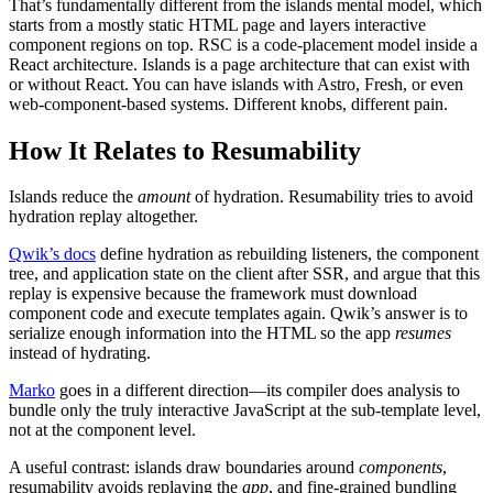
That’s fundamentally different from the islands mental model, which
starts from a mostly static HTML page and layers interactive
component regions on top. RSC is a code-placement model inside a
React architecture. Islands is a page architecture that can exist with
or without React. You can have islands with Astro, Fresh, or even
web-component-based systems. Different knobs, different pain.
How It Relates to Resumability
Islands reduce the
amount
of hydration. Resumability tries to avoid
hydration replay altogether.
Qwik’s docs
define hydration as rebuilding listeners, the component
tree, and application state on the client after SSR, and argue that this
replay is expensive because the framework must download
component code and execute templates again. Qwik’s answer is to
serialize enough information into the HTML so the app
resumes
instead of hydrating.
Marko
goes in a different direction—its compiler does analysis to
bundle only the truly interactive JavaScript at the sub-template level,
not at the component level.
A useful contrast: islands draw boundaries around
components
,
resumability avoids replaying the
app
, and fine-grained bundling