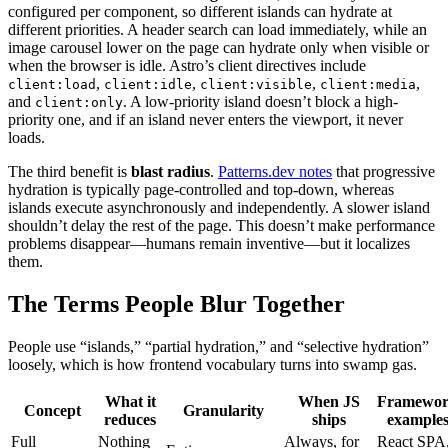
configured per component, so different islands can hydrate at
different priorities. A header search can load immediately, while an
image carousel lower on the page can hydrate only when visible or
when the browser is idle. Astro’s client directives include
,
,
,
,
client:load
client:idle
client:visible
client:media
and
. A low-priority island doesn’t block a high-
client:only
priority one, and if an island never enters the viewport, it never
loads.
The third benefit is
blast radius
.
Patterns.dev notes
that progressive
hydration is typically page-controlled and top-down, whereas
islands execute asynchronously and independently. A slower island
shouldn’t delay the rest of the page. This doesn’t make performance
problems disappear—humans remain inventive—but it localizes
them.
The Terms People Blur Together
People use “islands,” “partial hydration,” and “selective hydration”
loosely, which is how frontend vocabulary turns into swamp gas.
What it
When JS
Framewo
Concept
Granularity
reduces
ships
example
Full
Nothing
Always, for
React SPA