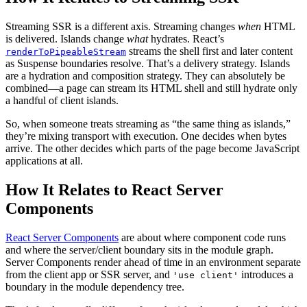
Streaming SSR is a different axis. Streaming changes
when
HTML
is delivered. Islands change
what
hydrates. React’s
streams the shell first and later content
renderToPipeableStream
as Suspense boundaries resolve. That’s a delivery strategy. Islands
are a hydration and composition strategy. They can absolutely be
combined—a page can stream its HTML shell and still hydrate only
a handful of client islands.
So, when someone treats streaming as “the same thing as islands,”
they’re mixing transport with execution. One decides when bytes
arrive. The other decides which parts of the page become JavaScript
applications at all.
How It Relates to React Server
Components
React Server Components
are about where component code runs
and where the server/client boundary sits in the module graph.
Server Components render ahead of time in an environment separate
from the client app or SSR server, and
introduces a
'use client'
boundary in the module dependency tree.