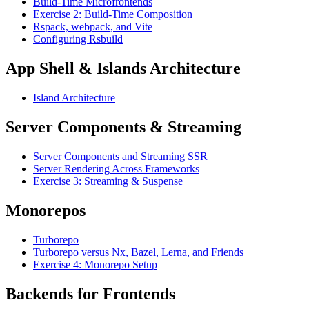
Build-Time Microfrontends
Exercise 2: Build-Time Composition
Rspack, webpack, and Vite
Configuring Rsbuild
App Shell & Islands Architecture
Island Architecture
Server Components & Streaming
Server Components and Streaming SSR
Server Rendering Across Frameworks
Exercise 3: Streaming & Suspense
Monorepos
Turborepo
Turborepo versus Nx, Bazel, Lerna, and Friends
Exercise 4: Monorepo Setup
Backends for Frontends