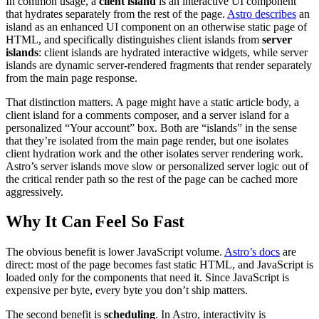
In common usage, a
client island
is an interactive UI component
that hydrates separately from the rest of the page.
Astro describes
an
island as an enhanced UI component on an otherwise static page of
HTML, and specifically distinguishes client islands from
server
islands
: client islands are hydrated interactive widgets, while server
islands are dynamic server-rendered fragments that render separately
from the main page response.
That distinction matters. A page might have a static article body, a
client island for a comments composer, and a server island for a
personalized “Your account” box. Both are “islands” in the sense
that they’re isolated from the main page render, but one isolates
client hydration work and the other isolates server rendering work.
Astro’s server islands move slow or personalized server logic out of
the critical render path so the rest of the page can be cached more
aggressively.
Why It Can Feel So Fast
The obvious benefit is lower JavaScript volume.
Astro’s docs
are
direct: most of the page becomes fast static HTML, and JavaScript is
loaded only for the components that need it. Since JavaScript is
expensive per byte, every byte you don’t ship matters.
The second benefit is
scheduling
. In Astro, interactivity is