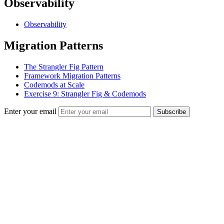
Observability
Observability
Migration Patterns
The Strangler Fig Pattern
Framework Migration Patterns
Codemods at Scale
Exercise 9: Strangler Fig & Codemods
Enter your email