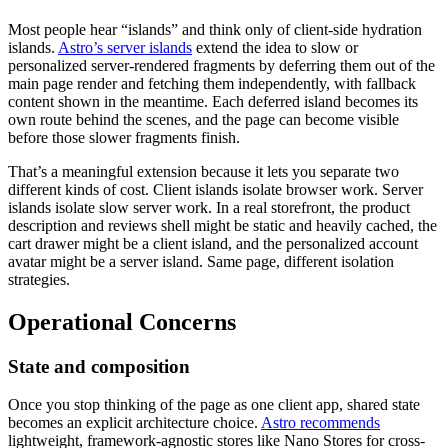
Most people hear “islands” and think only of client-side hydration
islands.
Astro’s server islands
extend the idea to slow or
personalized server-rendered fragments by deferring them out of the
main page render and fetching them independently, with fallback
content shown in the meantime. Each deferred island becomes its
own route behind the scenes, and the page can become visible
before those slower fragments finish.
That’s a meaningful extension because it lets you separate two
different kinds of cost. Client islands isolate browser work. Server
islands isolate slow server work. In a real storefront, the product
description and reviews shell might be static and heavily cached, the
cart drawer might be a client island, and the personalized account
avatar might be a server island. Same page, different isolation
strategies.
Operational Concerns
State and composition
Once you stop thinking of the page as one client app, shared state
becomes an explicit architecture choice.
Astro recommends
lightweight, framework-agnostic stores like Nano Stores for cross-