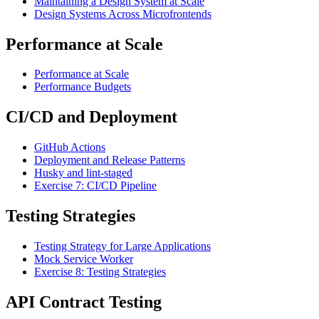
Maintaining a Design System at Scale
Design Systems Across Microfrontends
Performance at Scale
Performance at Scale
Performance Budgets
CI/CD and Deployment
GitHub Actions
Deployment and Release Patterns
Husky and lint-staged
Exercise 7: CI/CD Pipeline
Testing Strategies
Testing Strategy for Large Applications
Mock Service Worker
Exercise 8: Testing Strategies
API Contract Testing