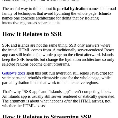
The useful way to think about it:
partial hydration
names the broad
family of techniques that avoid hydrating the whole page.
Islands
names one concrete architecture for doing that by isolating
interactive regions as separate units.
How It Relates to SSR
SSR and islands are not the same thing. SSR only answers
where
the initial HTML comes from. A traditionally server-rendered React
app can still hydrate the whole page on the client afterward. Islands
keep the SSR benefits but change the hydration architecture so only
selected regions become client programs.
Gatsby’s docs
spell this out: full hydration still sends JavaScript for
static parts and rebuilds client-side state for the whole page, while
partial hydration limits that work to the interactive regions.
That’s why “SSR app” and “islands app” aren’t competing labels.
An islands app is usually still server-rendered or statically generated.
The argument is about what happens
after
the HTML arrives, not
whether the HTML exists.
How It Relates to Streaming SSR