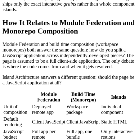
ships only the exact interactive
grains
rather than whole component
islands.
How It Relates to Module Federation and
Monorepo Composition
Module Federation and build-time composition (workspace
monorepos) both answer the same question: how do you split a
JavaScript application across independently-developed pieces? The
page is assumed to be a full client-side application. The only debate
is where the code comes from and when it gets resolved.
Island Architecture answers a different question: should the page be
a JavaScript application at all?
Module
Build-Time
Islands
Federation
(Monorepo)
Unit of
Deployed
Workspace
Individual
composition
remote app
package
component
Default
Client JavaScript
Client JavaScript
Static HTML
rendering
JavaScript
Full app per
Full app, one
Only interactive
budget
remote
bundle
regions