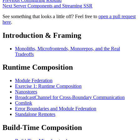
Previous
Configuring Rsbuild
Next
Server Components and Streaming SSR
See something that looks a little off? Feel free to
open a pull request
here
.
Introduction & Framing
Monoliths, Microfrontends, Monorepos, and the Real
Tradeoffs
Runtime Composition
Module Federation
Exercise 1: Runtime Composition
Nanostores
BroadcastChannel for Cross-Boundary Communication
Comlink
Error Boundaries and Module Federation
Standalone Remotes
Build-Time Composition