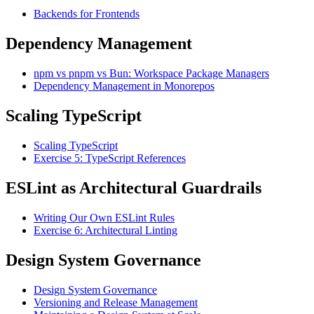
Backends for Frontends
Dependency Management
npm vs pnpm vs Bun: Workspace Package Managers
Dependency Management in Monorepos
Scaling TypeScript
Scaling TypeScript
Exercise 5: TypeScript References
ESLint as Architectural Guardrails
Writing Our Own ESLint Rules
Exercise 6: Architectural Linting
Design System Governance
Design System Governance
Versioning and Release Management