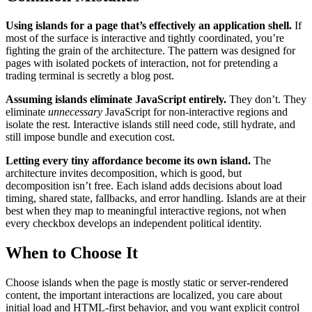
Using islands for a page that’s effectively an application shell.
If
most of the surface is interactive and tightly coordinated, you’re
fighting the grain of the architecture. The pattern was designed for
pages with isolated pockets of interaction, not for pretending a
trading terminal is secretly a blog post.
Assuming islands eliminate JavaScript entirely.
They don’t. They
eliminate
unnecessary
JavaScript for non-interactive regions and
isolate the rest. Interactive islands still need code, still hydrate, and
still impose bundle and execution cost.
Letting every tiny affordance become its own island.
The
architecture invites decomposition, which is good, but
decomposition isn’t free. Each island adds decisions about load
timing, shared state, fallbacks, and error handling. Islands are at their
best when they map to meaningful interactive regions, not when
every checkbox develops an independent political identity.
When to Choose It
Choose islands when the page is mostly static or server-rendered
content, the important interactions are localized, you care about
initial load and HTML-first behavior, and you want explicit control