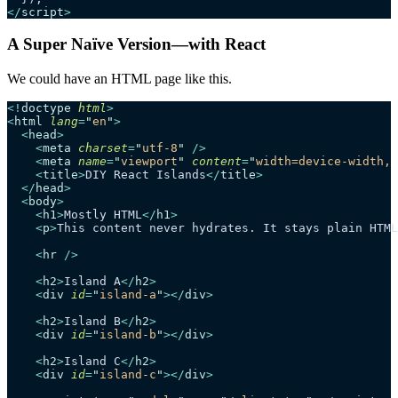
</
script
>
A Super Naïve Version—with React
We could have an HTML page like this.
<!
doctype
 html
>
<
html
 lang
=
"
en
"
>
  <
head
>
    <
meta
 charset
=
"
utf-8
"
 />
    <
meta
 name
=
"
viewport
"
 content
=
"
width=device-width, 
    <
title
>
DIY React Islands
</
title
>
  </
head
>
  <
body
>
    <
h1
>
Mostly HTML
</
h1
>
    <
p
>
This content never hydrates. It stays plain HTML
    <
hr
 />
    <
h2
>
Island A
</
h2
>
    <
div
 id
=
"
island-a
"
></
div
>
    <
h2
>
Island B
</
h2
>
    <
div
 id
=
"
island-b
"
></
div
>
    <
h2
>
Island C
</
h2
>
    <
div
 id
=
"
island-c
"
></
div
>