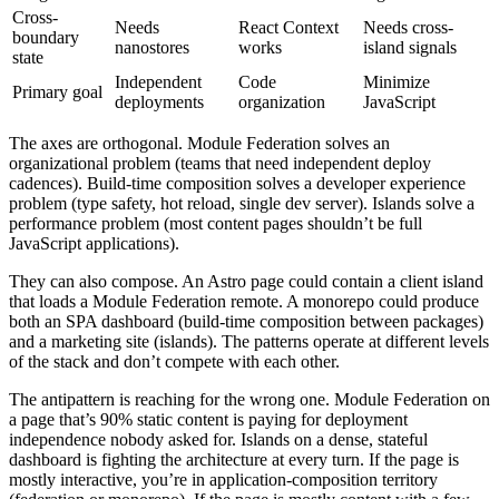
Cross-
Needs
React Context
Needs cross-
boundary
nanostores
works
island signals
state
Independent
Code
Minimize
Primary goal
deployments
organization
JavaScript
The axes are orthogonal. Module Federation solves an
organizational problem (teams that need independent deploy
cadences). Build-time composition solves a developer experience
problem (type safety, hot reload, single dev server). Islands solve a
performance problem (most content pages shouldn’t be full
JavaScript applications).
They can also compose. An Astro page could contain a client island
that loads a Module Federation remote. A monorepo could produce
both an SPA dashboard (build-time composition between packages)
and a marketing site (islands). The patterns operate at different levels
of the stack and don’t compete with each other.
The antipattern is reaching for the wrong one. Module Federation on
a page that’s 90% static content is paying for deployment
independence nobody asked for. Islands on a dense, stateful
dashboard is fighting the architecture at every turn. If the page is
mostly interactive, you’re in application-composition territory