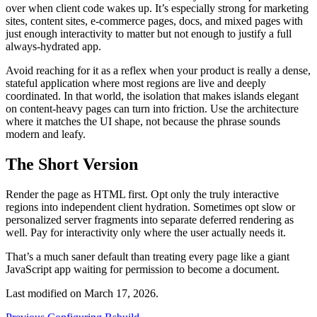
over when client code wakes up. It’s especially strong for marketing
sites, content sites, e-commerce pages, docs, and mixed pages with
just enough interactivity to matter but not enough to justify a full
always-hydrated app.
Avoid reaching for it as a reflex when your product is really a dense,
stateful application where most regions are live and deeply
coordinated. In that world, the isolation that makes islands elegant
on content-heavy pages can turn into friction. Use the architecture
where it matches the UI shape, not because the phrase sounds
modern and leafy.
The Short Version
Render the page as HTML first. Opt only the truly interactive
regions into independent client hydration. Sometimes opt slow or
personalized server fragments into separate deferred rendering as
well. Pay for interactivity only where the user actually needs it.
That’s a much saner default than treating every page like a giant
JavaScript app waiting for permission to become a document.
Last modified on
March 17, 2026
.