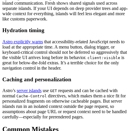
island communication. Fresh shows shared signals used across
separate islands. If your UI depends on deep provider trees and app-
wide context for everything, islands will feel less elegant and more
like customs paperwork.
Hydration timing
Astro explicitly warns
that accessibility-related JavaScript needs to
load at the appropriate time. A menu button, dialog trigger, or
keyboard-critical control should not be deferred so aggressively that
the visible UI arrives long before its behavior.
is
client:visible
great for below-the-fold extras. It’s a terrible choice for the only
navigation control in the header.
Caching and personalization
Astro’s
server islands
use
requests and can be cached with
GET
normal
directives, which makes them a nice fit for
Cache-Control
personalized fragments on otherwise cacheable pages. But server
islands run in an isolated context outside the page request, so
assumptions about page URL or request context need to be handled
carefully—especially for prerendered pages.
Common Mistakes