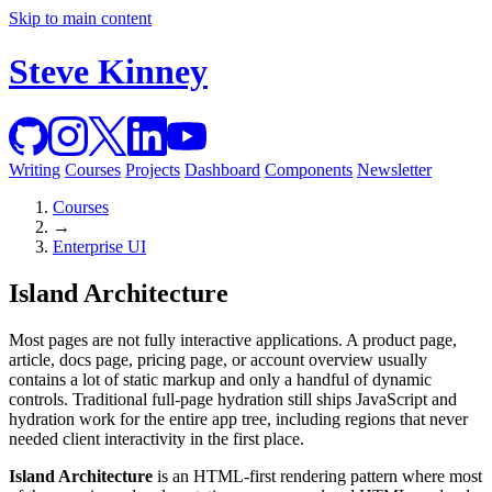
Skip to main content
Steve Kinney
Writing
Courses
Projects
Dashboard
Components
Newsletter
Courses
→
Enterprise UI
Island Architecture
Most pages are not fully interactive applications. A product page,
article, docs page, pricing page, or account overview usually
contains a lot of static markup and only a handful of dynamic
controls. Traditional full-page hydration still ships JavaScript and
hydration work for the entire app tree, including regions that never
needed client interactivity in the first place.
Island Architecture
is an HTML-first rendering pattern where most