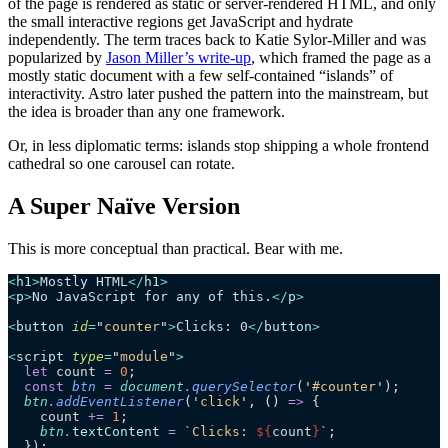
of the page is rendered as static or server-rendered HTML, and only
the small interactive regions get JavaScript and hydrate
independently. The term traces back to Katie Sylor-Miller and was
popularized by
Jason Miller’s write-up
, which framed the page as a
mostly static document with a few self-contained “islands” of
interactivity. Astro later pushed the pattern into the mainstream, but
the idea is broader than any one framework.
Or, in less diplomatic terms: islands stop shipping a whole frontend
cathedral so one carousel can rotate.
A Super Naïve Version
This is more conceptual than practical. Bear with me.
<
h1
>
Mostly HTML
</
h1
>
<
p
>
No JavaScript for any of this.
</
p
>
<
button
 id
=
"
counter
"
>
Clicks: 0
</
button
>
<
script
 type
=
"
module
"
>
  let
 count
 =
 0
;
  const
 btn
 =
 document
.
querySelector
(
'
#counter
'
);
  btn
.
addEventListener
(
'
click
'
, 
()
 =>
 {
    count
 +=
 1
;
    btn
.
textContent
 =
 `
Clicks: 
${
count
}
`
;
  });