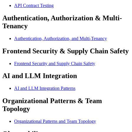
API Contract Testing
Authentication, Authorization & Multi-
Tenancy
Authentication, Authorization, and Multi-Tenancy
Frontend Security & Supply Chain Safety
Frontend Security and Supply Chain Safety
AI and LLM Integration
AI and LLM Integration Patterns
Organizational Patterns & Team
Topology
Organizational Patterns and Team Topology