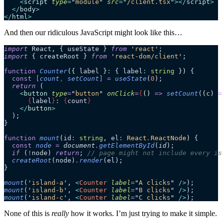
    <
script
 type
=
"
module
"
 src
=
"
/client.tsx
"
></
script
>
  </
body
>
</
html
>
And then our ridiculous JavaScript might look like this…
import
 React, { useState } 
from
 '
react
'
;
import
 { createRoot } 
from
 '
react-dom/client
'
;
function
 Counter
(
{ 
label
 }
:
 { label
:
 string
 }
)
 {
  const
 [
count
,
 setCount
]
 =
 useState
(
0
);
  return
 (
    <
button
 type
=
"
button
"
 onClick
=
{
()
 =>
 setCount
(
(
c
)
 =
      {
label
}
: 
{
count
}
    </
button
>
  );
}
function
 mount
(
id
:
 string
, 
el
:
 React
.
ReactNode
)
 {
  const
 node
 =
 document
.
getElementById
(
id
);
  if
 (
!
node) 
return
; 
// page might not include every is
  createRoot
(node)
.
render
(el);
}
mount
(
'
island-a
'
, 
<
Counter
 label
=
"
A clicks
"
 />
);
mount
(
'
island-b
'
, 
<
Counter
 label
=
"
B clicks
"
 />
);
mount
(
'
island-c
'
, 
<
Counter
 label
=
"
C clicks
"
 />
);
None of this is
really
how it works. I’m just trying to make it simple.