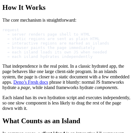
How It Works
The core mechanism is straightforward:
request

  → server renders page shell to HTML

  → static regions are sent as plain HTML

  → interactive regions are marked as islands

  → browser paints the page immediately

  → each island loads its own JS when needed

  → each island hydrates independently
That independence is the real point. In a classic hydrated app, the
page behaves like one large client-side program. In an islands
system, the page is closer to a static document with a few embedded
apps.
Deno’s Fresh docs
phrase it bluntly: normal JS frameworks
hydrate a
page
, while island frameworks hydrate
components
.
Each island has its own hydration script and executes independently,
so one slow component is less likely to drag the rest of the page
down with it.
What Counts as an Island