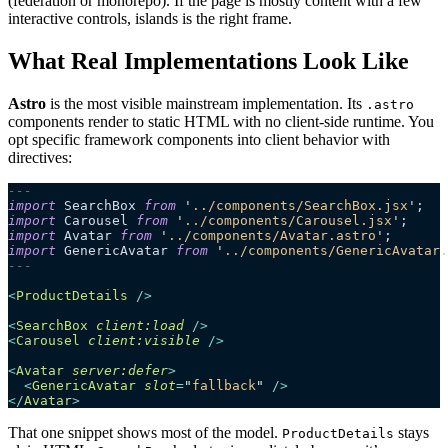
(federation or monorepo). If the page is mostly content with a few
interactive controls, islands is the right frame.
What Real Implementations Look Like
Astro
is the most visible mainstream implementation. Its
.astro
components render to static HTML with no client-side runtime. You
opt specific framework components into client behavior with
directives:
---
import
 SearchBox 
from
 '
../components/SearchBox.jsx
'
;
import
 Carousel 
from
 '
../components/Carousel.jsx
'
;
import
 Avatar 
from
 '
../components/Avatar.astro
'
;
import
 GenericAvatar 
from
 '
../components/GenericAvatar.
---
<
ProductDetails
 />
<
SearchBox
 client:load
 />
<
Carousel
 client:visible
 />
<
Avatar
 server:defer
>
  <
GenericAvatar
 slot
=
"
fallback
"
 />
</
Avatar
>
That one snippet shows most of the model.
stays
ProductDetails