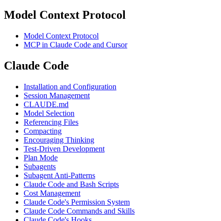
Model Context Protocol
Model Context Protocol
MCP in Claude Code and Cursor
Claude Code
Installation and Configuration
Session Management
CLAUDE.md
Model Selection
Referencing Files
Compacting
Encouraging Thinking
Test-Driven Development
Plan Mode
Subagents
Subagent Anti-Patterns
Claude Code and Bash Scripts
Cost Management
Claude Code's Permission System
Claude Code Commands and Skills
Claude Code's Hooks