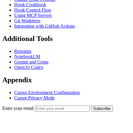
Hook Cookbook
Hook Control Flow
Using MCP Servers
Git Worktrees
Integrating with GitHub Actions
Additional Tools
Repomix
NotebookLM
Gemini and Gems
OpenAI Codex
Appendix
Cursor Environment Configuration
Cursor Privacy Mode
Enter your email