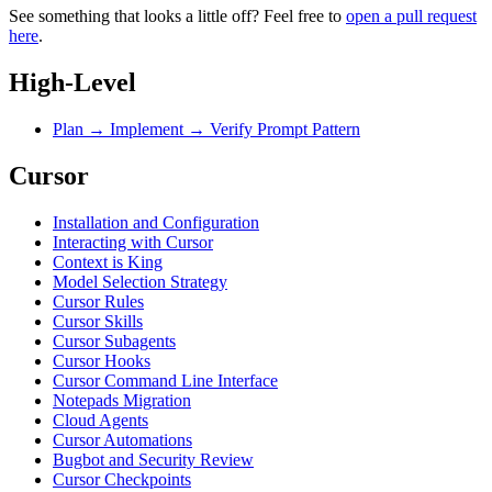
See something that looks a little off? Feel free to
open a pull request
here
.
High-Level
Plan → Implement → Verify Prompt Pattern
Cursor
Installation and Configuration
Interacting with Cursor
Context is King
Model Selection Strategy
Cursor Rules
Cursor Skills
Cursor Subagents
Cursor Hooks
Cursor Command Line Interface
Notepads Migration
Cloud Agents
Cursor Automations
Bugbot and Security Review
Cursor Checkpoints