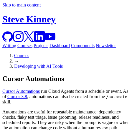
Skip to main content
Steve Kinney
Writing
Courses
Projects
Dashboard
Components
Newsletter
Courses
→
Developing with AI Tools
Cursor Automations
Cursor Automations
run Cloud Agents from a schedule or event. As
of
Cursor 3.8
, automations can also be created from the
/automate
skill.
Automations are useful for repeatable maintenance: dependency
checks, flaky test triage, issue grooming, release readiness, and
scheduled reports. They are risky when the prompt is vague or when
the automation can change code without a human review path.