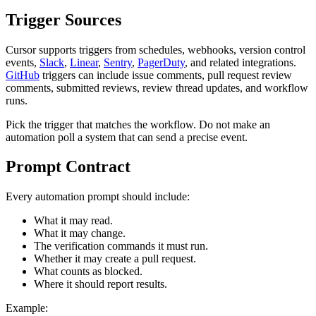
Trigger Sources
Cursor supports triggers from schedules, webhooks, version control
events,
Slack
,
Linear
,
Sentry
,
PagerDuty
, and related integrations.
GitHub
triggers can include issue comments, pull request review
comments, submitted reviews, review thread updates, and workflow
runs.
Pick the trigger that matches the workflow. Do not make an
automation poll a system that can send a precise event.
Prompt Contract
Every automation prompt should include:
What it may read.
What it may change.
The verification commands it must run.
Whether it may create a pull request.
What counts as blocked.
Where it should report results.
Example: