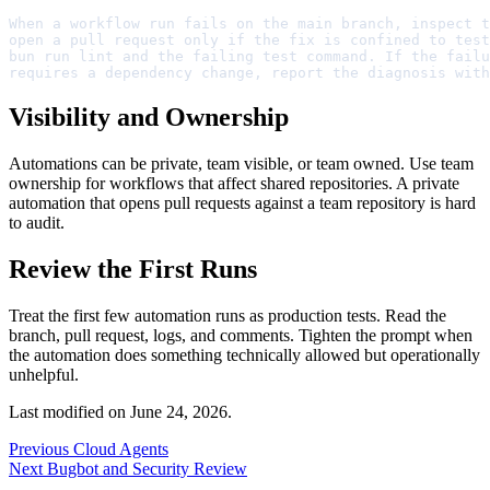
When a workflow run fails on the main branch, inspect t
open a pull request only if the fix is confined to test
bun run lint and the failing test command. If the failu
requires a dependency change, report the diagnosis with
Visibility and Ownership
Automations can be private, team visible, or team owned. Use team
ownership for workflows that affect shared repositories. A private
automation that opens pull requests against a team repository is hard
to audit.
Review the First Runs
Treat the first few automation runs as production tests. Read the
branch, pull request, logs, and comments. Tighten the prompt when
the automation does something technically allowed but operationally
unhelpful.
Last modified on
June 24, 2026
.
Previous
Cloud Agents
Next
Bugbot and Security Review