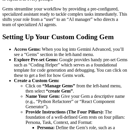
Gems streamline your workflow by providing a pre-configured,
specialized assistant ready to tackle complex tasks immediately. This
shifts your role from a “user” to an “AI manager” who directs a
team of specialized AI agents.
Setting Up Your Custom Coding Gem
Access Gems:
When you log into Gemini Advanced, you’ll
see a “Gems” section in the left-hand menu.
Explore Pre-set Gems:
Google provides handy pre-set Gems
such as “Coding Helper” which serves as a foundational
template for code generation and debugging. You can click on
these to get a feel for how Gems work.
Create a Custom Gem:
Click on
“Manage Gems”
from the left-hand menu,
then select
“create Gem”
.
Name Your Gem:
Give your Gem a descriptive name
(e.g., “Python Refactorer” or “React Component
Generator”).
Provide Instructions (The Four Pillars):
The
foundation of a well-defined Gem rests on four pillars:
Persona, Task, Context, and Format:
Persona:
Define the Gem’s role, such as a