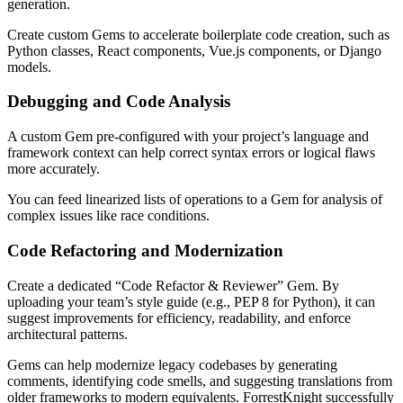
generation.
Create custom Gems to accelerate boilerplate code creation, such as
Python classes, React components, Vue.js components, or Django
models.
Debugging and Code Analysis
A custom Gem pre-configured with your project’s language and
framework context can help correct syntax errors or logical flaws
more accurately.
You can feed linearized lists of operations to a Gem for analysis of
complex issues like race conditions.
Code Refactoring and Modernization
Create a dedicated “Code Refactor & Reviewer” Gem. By
uploading your team’s style guide (e.g., PEP 8 for Python), it can
suggest improvements for efficiency, readability, and enforce
architectural patterns.
Gems can help modernize legacy codebases by generating
comments, identifying code smells, and suggesting translations from
older frameworks to modern equivalents. ForrestKnight successfully