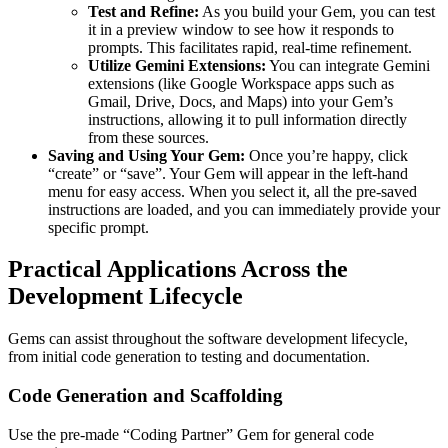
Test and Refine:
As you build your Gem, you can test
it in a preview window to see how it responds to
prompts. This facilitates rapid, real-time refinement.
Utilize Gemini Extensions:
You can integrate Gemini
extensions (like Google Workspace apps such as
Gmail, Drive, Docs, and Maps) into your Gem’s
instructions, allowing it to pull information directly
from these sources.
Saving and Using Your Gem:
Once you’re happy, click
“create” or “save”. Your Gem will appear in the left-hand
menu for easy access. When you select it, all the pre-saved
instructions are loaded, and you can immediately provide your
specific prompt.
Practical Applications Across the
Development Lifecycle
Gems can assist throughout the software development lifecycle,
from initial code generation to testing and documentation.
Code Generation and Scaffolding
Use the pre-made “Coding Partner” Gem for general code