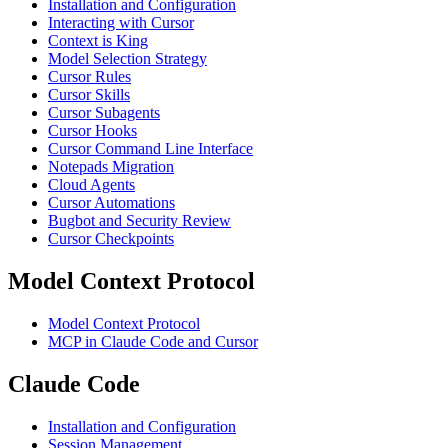
Installation and Configuration
Interacting with Cursor
Context is King
Model Selection Strategy
Cursor Rules
Cursor Skills
Cursor Subagents
Cursor Hooks
Cursor Command Line Interface
Notepads Migration
Cloud Agents
Cursor Automations
Bugbot and Security Review
Cursor Checkpoints
Model Context Protocol
Model Context Protocol
MCP in Claude Code and Cursor
Claude Code
Installation and Configuration
Session Management