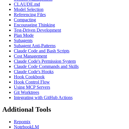
CLAUDE.md
Model Selection
Referencing Files
Compacting
Encouraging Thinking
Test-Driven Development
Plan Mode
Subagents
Subagent Anti-Patterns
Claude Code and Bash Scripts
Cost Management
Claude Code's Permission System
Claude Code Commands and Skills
Claude Code's Hooks
Hook Cookbook
Hook Control Flow
Using MCP Servers
Git Worktrees
Integrating with GitHub Actions
Additional Tools
Repomix
NotebookLM