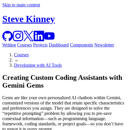
Skip to main content
Steve Kinney
Writing
Courses
Projects
Dashboard
Components
Newsletter
Courses
→
Developing with AI Tools
Creating Custom Coding Assistants with
Gemini Gems
Gems are like your own personalized AI chatbots within Gemini,
customized versions of the model that retain specific characteristics
and preferences you assign. They are designed to solve the
“repetitive prompting” problem by allowing you to pre-save
contextual information—such as programming language,
framework, coding standards, or project goals—so you don’t have
to repeat it in every prompt.