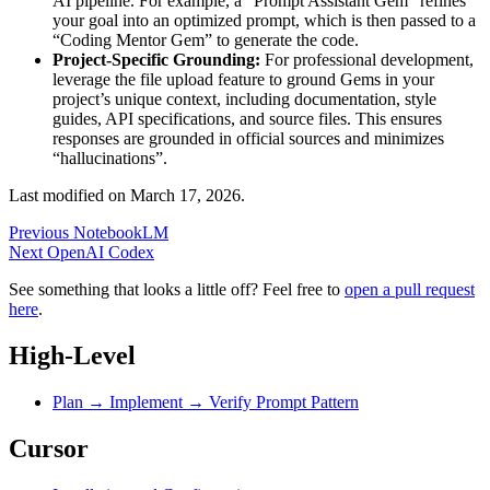
AI pipeline. For example, a “Prompt Assistant Gem” refines
your goal into an optimized prompt, which is then passed to a
“Coding Mentor Gem” to generate the code.
Project-Specific Grounding:
For professional development,
leverage the file upload feature to ground Gems in your
project’s unique context, including documentation, style
guides, API specifications, and source files. This ensures
responses are grounded in official sources and minimizes
“hallucinations”.
Last modified on
March 17, 2026
.
Previous
NotebookLM
Next
OpenAI Codex
See something that looks a little off? Feel free to
open a pull request
here
.
High-Level
Plan → Implement → Verify Prompt Pattern
Cursor