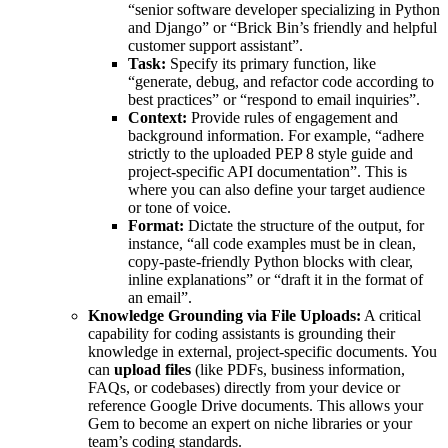
“senior software developer specializing in Python
and Django” or “Brick Bin’s friendly and helpful
customer support assistant”.
Task:
Specify its primary function, like
“generate, debug, and refactor code according to
best practices” or “respond to email inquiries”.
Context:
Provide rules of engagement and
background information. For example, “adhere
strictly to the uploaded PEP 8 style guide and
project-specific API documentation”. This is
where you can also define your target audience
or tone of voice.
Format:
Dictate the structure of the output, for
instance, “all code examples must be in clean,
copy-paste-friendly Python blocks with clear,
inline explanations” or “draft it in the format of
an email”.
Knowledge Grounding via File Uploads:
A critical
capability for coding assistants is grounding their
knowledge in external, project-specific documents. You
can
upload files
(like PDFs, business information,
FAQs, or codebases) directly from your device or
reference Google Drive documents. This allows your
Gem to become an expert on niche libraries or your
team’s coding standards.