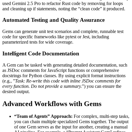
used Gemini 2.5 Pro to refactor Rust code by removing for loops
and cleaning up if statements, noting the “clean code” it produced.
Automated Testing and Quality Assurance
Gems can generate unit test scenarios and complete, runnable test
code for specific frameworks like pytest or Jest, including
parameterized tests for wide coverage.
Intelligent Code Documentation
A Gem can be tasked with generating detailed documentation, such
as JSDoc comments for JavaScript functions or comprehensive
docstrings for Python classes. By using explicit format instructions
(e.g., ”
Task: Re-write this code with inline JSDoc comments for
every function. Do not provide a summary.
”) you can ensure the
desired output.
Advanced Workflows with Gems
“Team of Agents” Approach:
For complex, multi-step tasks,
you can chain multiple specialized Gems together. The output
of one Gem serves as the input for another, creating a manual