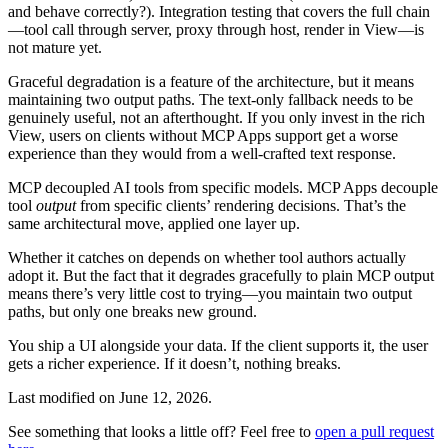
and behave correctly?). Integration testing that covers the full chain
—tool call through server, proxy through host, render in View—is
not mature yet.
Graceful degradation is a feature of the architecture, but it means
maintaining two output paths. The text-only fallback needs to be
genuinely useful, not an afterthought. If you only invest in the rich
View, users on clients without MCP Apps support get a worse
experience than they would from a well-crafted text response.
MCP decoupled AI tools from specific models. MCP Apps decouple
tool
output
from specific clients’ rendering decisions. That’s the
same architectural move, applied one layer up.
Whether it catches on depends on whether tool authors actually
adopt it. But the fact that it degrades gracefully to plain MCP output
means there’s very little cost to trying—you maintain two output
paths, but only one breaks new ground.
You ship a UI alongside your data. If the client supports it, the user
gets a richer experience. If it doesn’t, nothing breaks.
Last modified on
June 12, 2026
.
See something that looks a little off? Feel free to
open a pull request