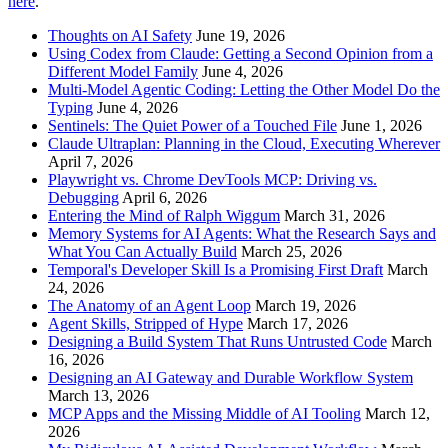
here
.
Thoughts on AI Safety
June 19, 2026
Using Codex from Claude: Getting a Second Opinion from a
Different Model Family
June 4, 2026
Multi-Model Agentic Coding: Letting the Other Model Do the
Typing
June 4, 2026
Sentinels: The Quiet Power of a Touched File
June 1, 2026
Claude Ultraplan: Planning in the Cloud, Executing Wherever
April 7, 2026
Playwright vs. Chrome DevTools MCP: Driving vs.
Debugging
April 6, 2026
Entering the Mind of Ralph Wiggum
March 31, 2026
Memory Systems for AI Agents: What the Research Says and
What You Can Actually Build
March 25, 2026
Temporal's Developer Skill Is a Promising First Draft
March
24, 2026
The Anatomy of an Agent Loop
March 19, 2026
Agent Skills, Stripped of Hype
March 17, 2026
Designing a Build System That Runs Untrusted Code
March
16, 2026
Designing an AI Gateway and Durable Workflow System
March 13, 2026
MCP Apps and the Missing Middle of AI Tooling
March 12,
2026