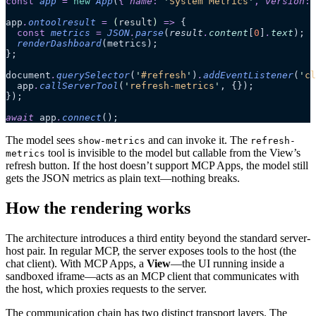
const
 app
 =
 new
 App
(
{
 name
:
 '
System Metrics
'
,
 version
:
 
app
.
ontoolresult
 =
 (
result
)
 =>
 {
  const
 metrics
 =
 JSON
.
parse
(
result
.
content
[
0
]
.
text
);
  renderDashboard
(metrics);
};
document
.
querySelector
(
'
#refresh
'
)
.
addEventListener
(
'
cl
  app
.
callServerTool
(
'
refresh-metrics
'
, {});
});
await
 app
.
connect
();
The model sees
and can invoke it. The
show-metrics
refresh-
tool is invisible to the model but callable from the View’s
metrics
refresh button. If the host doesn’t support MCP Apps, the model still
gets the JSON metrics as plain text—nothing breaks.
How the rendering works
The architecture introduces a third entity beyond the standard server-
host pair. In regular MCP, the server exposes tools to the host (the
chat client). With MCP Apps, a
View
—the UI running inside a
sandboxed iframe—acts as an MCP client that communicates with
the host, which proxies requests to the server.
The communication chain has two distinct transport layers. The