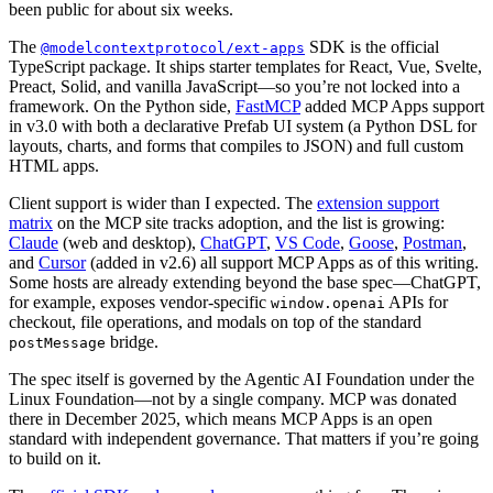
been public for about six weeks.
The
SDK is the official
@modelcontextprotocol/ext-apps
TypeScript package. It ships starter templates for React, Vue, Svelte,
Preact, Solid, and vanilla JavaScript—so you’re not locked into a
framework. On the Python side,
FastMCP
added MCP Apps support
in v3.0 with both a declarative Prefab UI system (a Python DSL for
layouts, charts, and forms that compiles to JSON) and full custom
HTML apps.
Client support is wider than I expected. The
extension support
matrix
on the MCP site tracks adoption, and the list is growing:
Claude
(web and desktop),
ChatGPT
,
VS Code
,
Goose
,
Postman
,
and
Cursor
(added in v2.6) all support MCP Apps as of this writing.
Some hosts are already extending beyond the base spec—ChatGPT,
for example, exposes vendor-specific
APIs for
window.openai
checkout, file operations, and modals on top of the standard
bridge.
postMessage
The spec itself is governed by the Agentic AI Foundation under the
Linux Foundation—not by a single company. MCP was donated
there in December 2025, which means MCP Apps is an open
standard with independent governance. That matters if you’re going
to build on it.