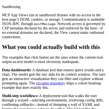
Sandboxing
MCP App Views run in sandboxed iframes with no access to the
host page’s DOM, cookies, or storage. Communication is auditable
JSON-RPC through
. Network access is governed by
postMessage
CSP metadata declared by the server and enforced by the host—if
no external domains are declared, the View cannot make outbound
connections.
What you could actually build with this
The examples that click fastest are the ones where the current tool-
output-as-text model is most obviously inadequate.
Data dashboards:
A database tool that returns query results
and
a
chart. The model gets the raw data for its context window. The user
gets an interactive visualization they can filter and explore without
prompting again. The
ext-apps repository
ships a cohort heatmap
example that does exactly this.
Multi-step workflows:
A deployment tool that walks the user
through a wizard—selecting environments, reviewing config diffs,
confirming rollbacks—instead of dumping a wall of YAML and
hoping the user knows what to do with it. The UI handles the