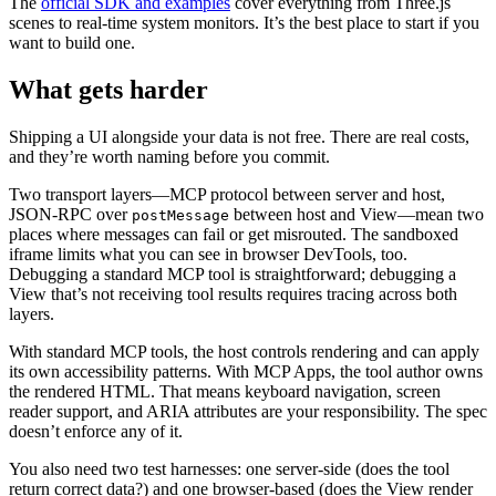
The
official SDK and examples
cover everything from Three.js
scenes to real-time system monitors. It’s the best place to start if you
want to build one.
What gets harder
Shipping a UI alongside your data is not free. There are real costs,
and they’re worth naming before you commit.
Two transport layers—MCP protocol between server and host,
JSON-RPC over
between host and View—mean two
postMessage
places where messages can fail or get misrouted. The sandboxed
iframe limits what you can see in browser DevTools, too.
Debugging a standard MCP tool is straightforward; debugging a
View that’s not receiving tool results requires tracing across both
layers.
With standard MCP tools, the host controls rendering and can apply
its own accessibility patterns. With MCP Apps, the tool author owns
the rendered HTML. That means keyboard navigation, screen
reader support, and ARIA attributes are your responsibility. The spec
doesn’t enforce any of it.
You also need two test harnesses: one server-side (does the tool
return correct data?) and one browser-based (does the View render