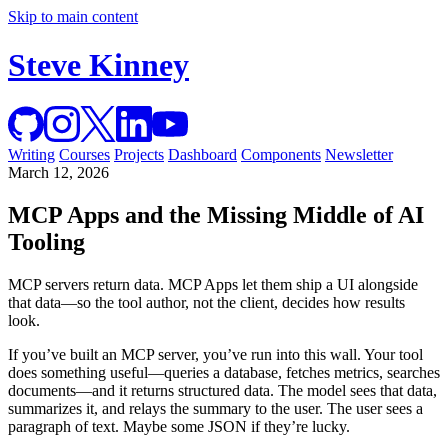
Skip to main content
Steve Kinney
Writing
Courses
Projects
Dashboard
Components
Newsletter
March 12, 2026
MCP Apps and the Missing Middle of AI
Tooling
MCP servers return data. MCP Apps let them ship a UI alongside
that data—so the tool author, not the client, decides how results
look.
If you’ve built an MCP server, you’ve run into this wall. Your tool
does something useful—queries a database, fetches metrics, searches
documents—and it returns structured data. The model sees that data,
summarizes it, and relays the summary to the user. The user sees a
paragraph of text. Maybe some JSON if they’re lucky.