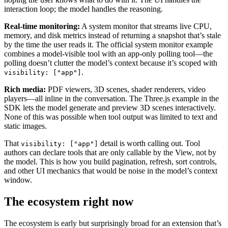
interaction loop; the model handles the reasoning.
Real-time monitoring:
A system monitor that streams live CPU,
memory, and disk metrics instead of returning a snapshot that’s stale
by the time the user reads it. The official system monitor example
combines a model-visible tool with an app-only polling tool—the
polling doesn’t clutter the model’s context because it’s scoped with
.
visibility: ["app"]
Rich media:
PDF viewers, 3D scenes, shader renderers, video
players—all inline in the conversation. The Three.js example in the
SDK lets the model generate and preview 3D scenes interactively.
None of this was possible when tool output was limited to text and
static images.
That
detail is worth calling out. Tool
visibility: ["app"]
authors can declare tools that are only callable by the View, not by
the model. This is how you build pagination, refresh, sort controls,
and other UI mechanics that would be noise in the model’s context
window.
The ecosystem right now
The ecosystem is early but surprisingly broad for an extension that’s