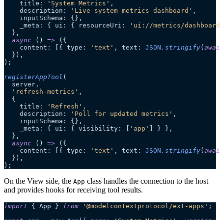
    title: 
'
System Metrics
'
,
    description: 
'
Live system metrics dashboard
'
,
    inputSchema: {},
    _meta: { ui: { resourceUri: 
'
ui://metrics/dashboard
  },
  async
 ()
 =>
 ({
    content: [{ type: 
'
text
'
, text: 
JSON
.
stringify
(
awai
  }),
);
registerAppTool
(
  server,
  '
refresh-metrics
'
,
  {
    title: 
'
Refresh
'
,
    description: 
'
Poll for updated metrics
'
,
    inputSchema: {},
    _meta: { ui: { visibility: [
'
app
'
] } },
  },
  async
 ()
 =>
 ({
    content: [{ type: 
'
text
'
, text: 
JSON
.
stringify
(
awai
  }),
);
On the View side, the
class handles the connection to the host
App
and provides hooks for receiving tool results.
import
 { App } 
from
 '
@modelcontextprotocol/ext-apps
'
;