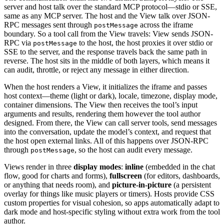
server and host talk over the standard MCP protocol—stdio or SSE,
same as any MCP server. The host and the View talk over JSON-
RPC messages sent through
across the iframe
postMessage
boundary. So a tool call from the View travels: View sends JSON-
RPC via
to the host, the host proxies it over stdio or
postMessage
SSE to the server, and the response travels back the same path in
reverse. The host sits in the middle of both layers, which means it
can audit, throttle, or reject any message in either direction.
When the host renders a View, it initializes the iframe and passes
host context—theme (light or dark), locale, timezone, display mode,
container dimensions. The View then receives the tool’s input
arguments and results, rendering them however the tool author
designed. From there, the View can call server tools, send messages
into the conversation, update the model’s context, and request that
the host open external links. All of this happens over JSON-RPC
through
, so the host can audit every message.
postMessage
Views render in three
display modes
:
inline
(embedded in the chat
flow, good for charts and forms),
fullscreen
(for editors, dashboards,
or anything that needs room), and
picture-in-picture
(a persistent
overlay for things like music players or timers). Hosts provide CSS
custom properties for visual cohesion, so apps automatically adapt to
dark mode and host-specific styling without extra work from the tool
author.