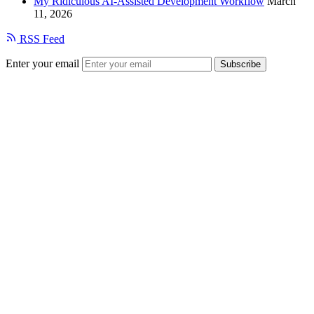
My Ridiculous AI-Assisted Development Workflow
March
11, 2026
RSS Feed
Enter your email