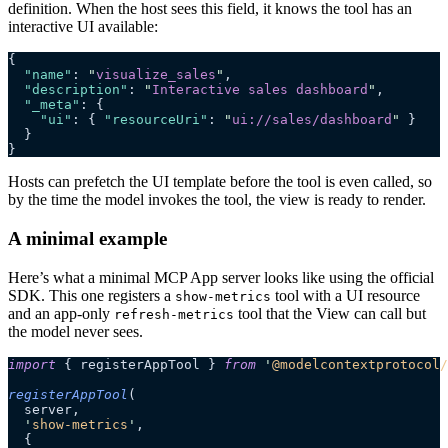
definition. When the host sees this field, it knows the tool has an
interactive UI available:
{
  "name"
: 
"
visualize_sales
"
,
  "description"
: 
"
Interactive sales dashboard
"
,
  "_meta"
: {
    "ui"
: { 
"resourceUri"
: 
"
ui://sales/dashboard
"
 }
  }
}
Hosts can prefetch the UI template before the tool is even called, so
by the time the model invokes the tool, the view is ready to render.
A minimal example
Here’s what a minimal MCP App server looks like using the official
SDK. This one registers a
tool with a UI resource
show-metrics
and an app-only
tool that the View can call but
refresh-metrics
the model never sees.
import
 { registerAppTool } 
from
 '
@modelcontextprotocol/
registerAppTool
(
  server,
  '
show-metrics
'
,
  {