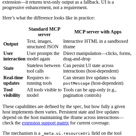
extension—it returns text-only output as a fallback. UI is a
progressive enhancement, not a requirement.
Here’s what the difference looks like in practice:
Standard MCP
MCP server with Apps
server
Text, images,
Interactive HTML in a sandboxed
Output
structured JSON
iframe
User
User prompts the
Direct manipulation—clicks, forms,
interaction
model again
drag-and-drop
Stateless between
Can persist UI state across
State
tool calls
interactions (host-dependent)
Real-time
Requires re-
Can stream live updates via
updates
running tools
(host-dependent)
postMessage
Tool
All tools visible to
Tools can be app-only (e.g.,
visibility
model
pagination controls)
These capabilities are defined by the spec, but how fully a given
host implements them varies. Persistent state and live updates
depend on the host maintaining the iframe across interactions—
check the
extension support matrix
for current coverage.
The mechanism is a
field on the tool
_meta.ui.resourceUri