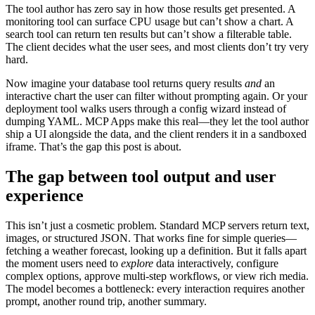
The tool author has zero say in how those results get presented. A
monitoring tool can surface CPU usage but can’t show a chart. A
search tool can return ten results but can’t show a filterable table.
The client decides what the user sees, and most clients don’t try very
hard.
Now imagine your database tool returns query results
and
an
interactive chart the user can filter without prompting again. Or your
deployment tool walks users through a config wizard instead of
dumping YAML. MCP Apps make this real—they let the tool author
ship a UI alongside the data, and the client renders it in a sandboxed
iframe. That’s the gap this post is about.
The gap between tool output and user
experience
This isn’t just a cosmetic problem. Standard MCP servers return text,
images, or structured JSON. That works fine for simple queries—
fetching a weather forecast, looking up a definition. But it falls apart
the moment users need to
explore
data interactively, configure
complex options, approve multi-step workflows, or view rich media.
The model becomes a bottleneck: every interaction requires another
prompt, another round trip, another summary.