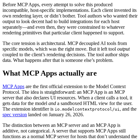
Before MCP Apps, every attempt to solve this produced
incompatible, host-specific implementations. Each client invented its
own rendering layer, or didn’t bother. Tool authors who wanted their
output to look decent had to build integrations for each host
separately—and even then, they were constrained to whatever
rendering primitives that particular client happened to support.
The core tension is architectural. MCP decoupled AI tools from
specific models, which was the right move. But it left tool
output
coupled to the client’s rendering decisions. The tool author ships
data. What happens after that is someone else’s problem.
What MCP Apps actually are
MCP Apps
are the first official extension to the Model Context
Protocol. The idea is straightforward: an MCP App is an MCP
server that also declares UI resources. When a client calls a tool, it
gets data for the model
and
a sandboxed HTML view for the user.
The extension identifier is
, and the
io.modelcontextprotocol/ui
spec version
landed on January 26, 2026.
The distinction between an MCP server and an MCP App is
additive, not categorical. A server that supports MCP Apps still
functions as a normal MCP server for hosts that don’t understand the