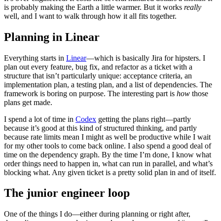
is probably making the Earth a little warmer. But it works
really
well, and I want to walk through how it all fits together.
Planning in Linear
Everything starts in
Linear
—which is basically Jira for hipsters. I
plan out every feature, bug fix, and refactor as a ticket with a
structure that isn’t particularly unique: acceptance criteria, an
implementation plan, a testing plan, and a list of dependencies. The
framework is boring on purpose. The interesting part is
how
those
plans get made.
I spend a lot of time in
Codex
getting the plans right—partly
because it’s good at this kind of structured thinking, and partly
because rate limits mean I might as well be productive while I wait
for my other tools to come back online. I also spend a good deal of
time on the dependency graph. By the time I’m done, I know what
order things need to happen in, what can run in parallel, and what’s
blocking what. Any given ticket is a pretty solid plan in and of itself.
The junior engineer loop
One of the things I do—either during planning or right after,