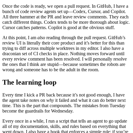
Once the code is ready, we open a pull request. In GitHub, I have a
bunch of code review agents set up—Codex, Cursor, and Copilot.
All three hammer at the PR and leave review comments. They each
catch different things. Codex tends to be more thorough about logic.
Cursor catches patterns. Copilot is good at the obvious stuff.
At this point, I am
also
reading through the pull request. GitHub’s
review UI is literally their core product and it’s better for this than
trying to diff across multiple worktrees in my editor. I also have a
draconian set of CI checks in place. Nothing moves forward until
every review comment has been resolved. I will personally resolve
the ones that I think are stupid—because sometimes the robots are
wrong and someone has to be the adult in the room.
The learning loop
Every time I kick a PR back because it’s not good enough, I have
the agent take notes on
why
it failed and what it can do better next
time. This is the part that compounds. The mistakes from Tuesday
become the guardrails for Wednesday.
Every once in a while, I run a script that tells an agent to go update
all of my documentation, skills, and rules based on everything that
went down. I also have a hook that enforces a simple rule: if you’re