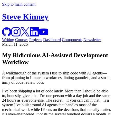
Skip to main content
Steve Kinney
Writing
Courses
Projects
Dashboard
Components
Newsletter
March 11, 2026
My Ridiculous AI-Assisted Development
Workflow
A walkthrough of the system I use to ship code with AI agents—
from planning in Linear to worktrees, linting gauntlets, and a small
army of code review bots.
I’ve been shipping a lot of code lately. More than I should be able
to, honestly, given that I’m one person with a day job and the same
24 hours as everyone else. The secret—if you can call it that—is a
system I’ve built around AI agents that handles most of the
mechanical work while I focus on the decisions that actually matter.
It’s over-engineered. It costs me several hundred dollars a month. It