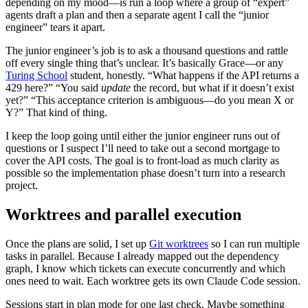
depending on my mood—is run a loop where a group of “expert”
agents draft a plan and then a separate agent I call the “junior
engineer” tears it apart.
The junior engineer’s job is to ask a thousand questions and rattle
off every single thing that’s unclear. It’s basically Grace—or any
Turing School
student, honestly. “What happens if the API returns a
429 here?” “You said
update
the record, but what if it doesn’t exist
yet?” “This acceptance criterion is ambiguous—do you mean X or
Y?” That kind of thing.
I keep the loop going until either the junior engineer runs out of
questions or I suspect I’ll need to take out a second mortgage to
cover the API costs. The goal is to front-load as much clarity as
possible so the implementation phase doesn’t turn into a research
project.
Worktrees and parallel execution
Once the plans are solid, I set up
Git worktrees
so I can run multiple
tasks in parallel. Because I already mapped out the dependency
graph, I know which tickets can execute concurrently and which
ones need to wait. Each worktree gets its own Claude Code session.
Sessions start in plan mode for one last check. Maybe something