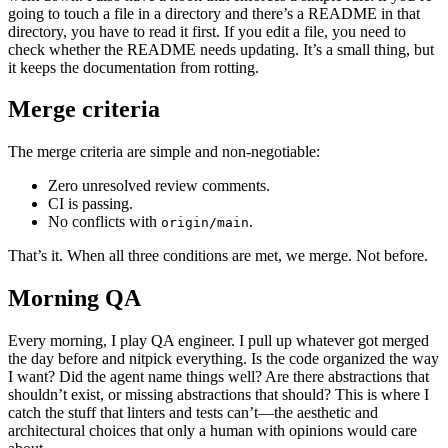
going to touch a file in a directory and there’s a README in that
directory, you have to read it first. If you edit a file, you need to
check whether the README needs updating. It’s a small thing, but
it keeps the documentation from rotting.
Merge criteria
The merge criteria are simple and non-negotiable:
Zero unresolved review comments.
CI is passing.
No conflicts with
.
origin/main
That’s it. When all three conditions are met, we merge. Not before.
Morning QA
Every morning, I play QA engineer. I pull up whatever got merged
the day before and nitpick everything. Is the code organized the way
I want? Did the agent name things well? Are there abstractions that
shouldn’t exist, or missing abstractions that should? This is where I
catch the stuff that linters and tests can’t—the aesthetic and
architectural choices that only a human with opinions would care