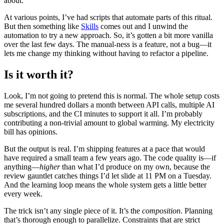
about.
At various points, I’ve had scripts that automate parts of this ritual.
But then something like
Skills
comes out and I unwind the
automation to try a new approach. So, it’s gotten a bit more vanilla
over the last few days. The manual-ness is a feature, not a bug—it
lets me change my thinking without having to refactor a pipeline.
Is it worth it?
Look, I’m not going to pretend this is normal. The whole setup costs
me several hundred dollars a month between API calls, multiple AI
subscriptions, and the CI minutes to support it all. I’m probably
contributing a non-trivial amount to global warming. My electricity
bill has opinions.
But the output is real. I’m shipping features at a pace that would
have required a small team a few years ago. The code quality is—if
anything—
higher
than what I’d produce on my own, because the
review gauntlet catches things I’d let slide at 11 PM on a Tuesday.
And the learning loop means the whole system gets a little better
every week.
The trick isn’t any single piece of it. It’s the
composition
. Planning
that’s thorough enough to parallelize. Constraints that are strict