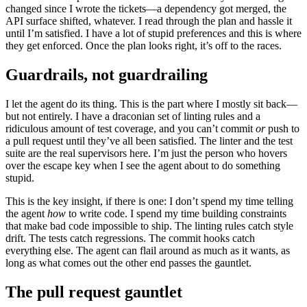
changed since I wrote the tickets—a dependency got merged, the
API surface shifted, whatever. I read through the plan and hassle it
until I’m satisfied. I have a lot of stupid preferences and this is where
they get enforced. Once the plan looks right, it’s off to the races.
Guardrails, not guardrailing
I let the agent do its thing. This is the part where I mostly sit back—
but not entirely. I have a draconian set of linting rules and a
ridiculous amount of test coverage, and you can’t commit
or
push to
a pull request until they’ve all been satisfied. The linter and the test
suite are the real supervisors here. I’m just the person who hovers
over the escape key when I see the agent about to do something
stupid.
This is the key insight, if there is one: I don’t spend my time telling
the agent
how
to write code. I spend my time building constraints
that make bad code impossible to ship. The linting rules catch style
drift. The tests catch regressions. The commit hooks catch
everything else. The agent can flail around as much as it wants, as
long as what comes out the other end passes the gauntlet.
The pull request gauntlet