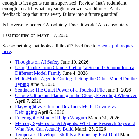
enough to let agents run unsupervised. Review that’s redundant
enough to catch what any single reviewer would miss. And a
feedback loop that turns every failure into a future guardrail.
Is it over-engineered? Absolutely. Does it work? Also absolutely.
Last modified on
March 17, 2026
.
See something that looks a little off? Feel free to
open a pull request
here
.
Thoughts on AI Safety
June 19, 2026
Using Codex from Claude: Getting a Second Opinion from a
Different Model Family
June 4, 2026
Multi-Model Agentic Coding: Letting the Other Model Do the
Typing
June 4, 2026
Sentinels: The Quiet Power of a Touched File
June 1, 2026
Claude Ultraplan: Planning in the Cloud, Executing Wherever
April 7, 2026
Playwright vs. Chrome DevTools MCP: Driving vs.
Debugging
April 6, 2026
Entering the Mind of Ralph Wiggum
March 31, 2026
Memory Systems for AI Agents: What the Research Says and
What You Can Actually Build
March 25, 2026
Temporal's Developer Skill Is a Promising First Draft
March