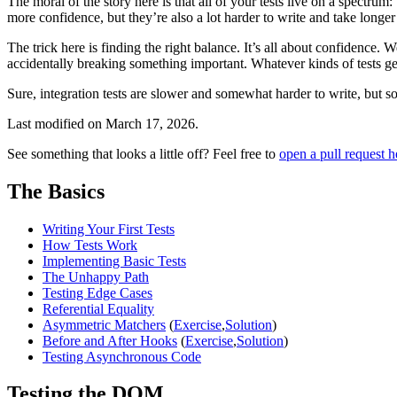
The moral of the story here is that all of your tests live on a spectrum
more confidence, but they’re also a lot harder to write and take longer
The trick here is finding the right balance. It’s all about confidence. 
accidentally breaking something important. Whatever kinds of tests get
Sure, integration tests are slower and somewhat harder to write, but som
Last modified on
March 17, 2026
.
See something that looks a little off? Feel free to
open a pull request h
The Basics
Writing Your First Tests
How Tests Work
Implementing Basic Tests
The Unhappy Path
Testing Edge Cases
Referential Equality
Asymmetric Matchers
(
Exercise
,
Solution
)
Before and After Hooks
(
Exercise
,
Solution
)
Testing Asynchronous Code
Testing the DOM