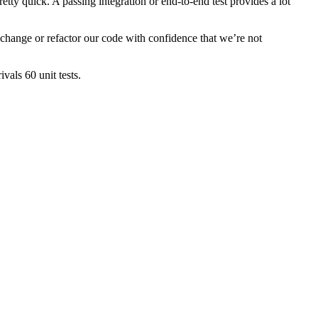
retty quick. A passing integration or end-to-end test provides a lot
o change or refactor our code with confidence that we’re not
vals 60 unit tests.