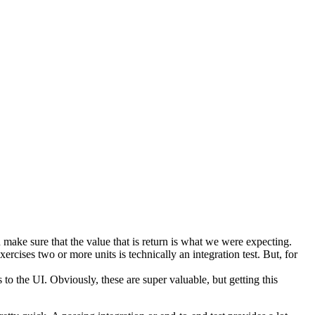
hen make sure that the value that is return is what we were expecting.
exercises two or more units is technically an integration test. But, for
s to the UI. Obviously, these are super valuable, but getting this