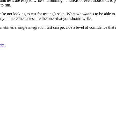
: unit tests are easy to write and running hundreds or even thousands is p
 to run.
We’re not looking to test for testing’s sake. What we
want
is to be able t
 you there the fastest are the ones that you should write.
etimes a single integration test can provide a level of confidence that ri
ere
.