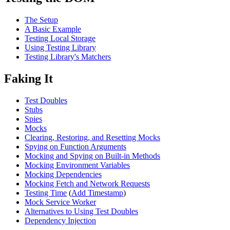
The Setup
A Basic Example
Testing Local Storage
Using Testing Library
Testing Library's Matchers
Faking It
Test Doubles
Stubs
Spies
Mocks
Clearing, Restoring, and Resetting Mocks
Spying on Function Arguments
Mocking and Spying on Built-in Methods
Mocking Environment Variables
Mocking Dependencies
Mocking Fetch and Network Requests
Testing Time
(
Add Timestamp
)
Mock Service Worker
Alternatives to Using Test Doubles
Dependency Injection