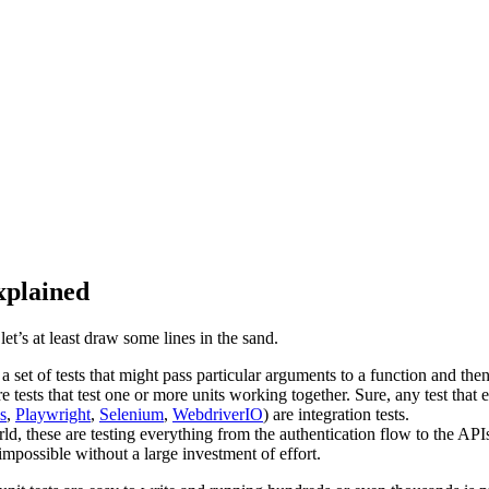
xplained
et’s at least draw some lines in the sand.
 is a set of tests that might pass particular arguments to a function and t
re tests that test one or more units working together. Sure, any test that 
s
,
Playwright
,
Selenium
,
WebdriverIO
) are integration tests.
rld, these are testing everything from the authentication flow to the API
 impossible without a large investment of effort.