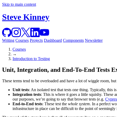
Skip to main content
Steve Kinney
Writing
Courses
Projects
Dashboard
Components
Newsletter
Courses
→
Introduction to Testing
Unit, Integration, and End-To-End Tests E
These terms tend to be overloaded and have a lot of wiggle room, but l
Unit tests
: An isolated test that tests one thing. Typically, this
Integration tests
: This is where it goes a little squishy. These a
our purposes, we’re going to say that browser tests (e.g.
Cypres
End-to-End tests
: These test the
whole system
. In a perfect wo
infrastructure in place can be difficult to the point of seemingly