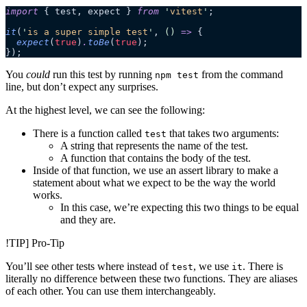
import
 { test, expect } 
from
 '
vitest
'
;
it
(
'
is a super simple test
'
, 
()
 =>
 {
  expect
(
true
)
.
toBe
(
true
);
});
You
could
run this test by running
from the command
npm test
line, but don’t expect any surprises.
At the highest level, we can see the following:
There is a function called
that takes two arguments:
test
A string that represents the name of the test.
A function that contains the body of the test.
Inside of that function, we use an assert library to make a
statement about what we expect to be the way the world
works.
In this case, we’re expecting this two things to be equal
and they are.
!TIP] Pro-Tip
You’ll see other tests where instead of
, we use
. There is
test
it
literally no difference between these two functions. They are aliases
of each other. You can use them interchangeably.