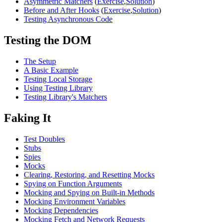
Asymmetric Matchers
(
Exercise
,
Solution
)
Before and After Hooks
(
Exercise
,
Solution
)
Testing Asynchronous Code
Testing the DOM
The Setup
A Basic Example
Testing Local Storage
Using Testing Library
Testing Library's Matchers
Faking It
Test Doubles
Stubs
Spies
Mocks
Clearing, Restoring, and Resetting Mocks
Spying on Function Arguments
Mocking and Spying on Built-in Methods
Mocking Environment Variables
Mocking Dependencies
Mocking Fetch and Network Requests