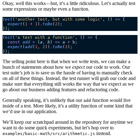
Okay, well this works—but, it’s a little ridiculous. Let’s actually test
some expressions or maybe even a function.
test
(
'
another test, but with some logic
'
, 
()
 =>
 {
  expect
(
1
 +
 1
)
.
toBe
(
2
);
});
test
(
'
a test with a function
'
, 
()
 =>
 {
  const
 add
 =
 (
a
,
 b
)
 =>
 a
 +
 b
;
  expect
(
add
(
1
, 
2
))
.
toBe
(
3
);
});
The selling point here is that when we write tests, we can make a
bunch of statements about how we
expect
our code to work. Our
test suite’s job is to save us the hassle of having to manually check
on all of these things. Instead, the test runner will grab our code and
make sure that everything still works the way that we expect as we
go about our business adding features and refactoring code.
Generally speaking, it’s unlikely that our
function would live
add
inside of a test. More likely, it’s a utility function of some kind that
we’d use in our application.
We’ll keep our scratchpad around in the repository for anytime we
want to do some quick experiments, but let’s hop over to
instead.
examples/basic-math/src/arithmetic.js