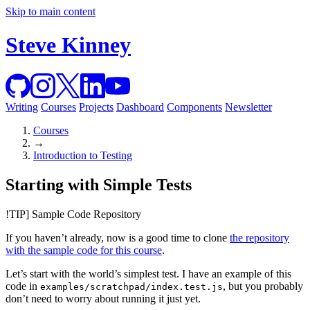
Skip to main content
Steve Kinney
Writing
Courses
Projects
Dashboard
Components
Newsletter
Courses
→
Introduction to Testing
Starting with Simple Tests
!TIP] Sample Code Repository
If you haven’t already, now is a good time to clone
the repository
with the sample code for this course
.
Let’s start with the world’s simplest test. I have an example of this
code in
, but you probably
examples/scratchpad/index.test.js
don’t need to worry about running it just yet.