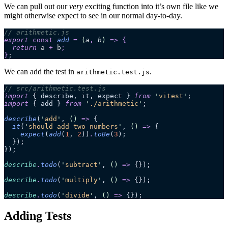
We can pull out our
very
exciting function into it’s own file like we
might otherwise expect to see in our normal day-to-day.
// arithmetic.js
export 
const
 add
 =
 (
a
,
 b
)
 =>
 {
  return 
a
 +
 b
;
}
;
We can add the test in
.
arithmetic.test.js
// src/arithmetic.test.js
import
 { describe, it, expect } 
from
 '
vitest
'
;
import
 { add } 
from
 '
./arithmetic
'
;
describe
(
'
add
'
, 
()
 =>
 {
  it
(
'
should add two numbers
'
, 
()
 =>
 {
    expect
(
add
(
1
, 
2
))
.
toBe
(
3
);
  });
});
describe
.
todo
(
'
subtract
'
, 
()
 =>
 {});
describe
.
todo
(
'
multiply
'
, 
()
 =>
 {});
describe
.
todo
(
'
divide
'
, 
()
 =>
 {});
Adding Tests