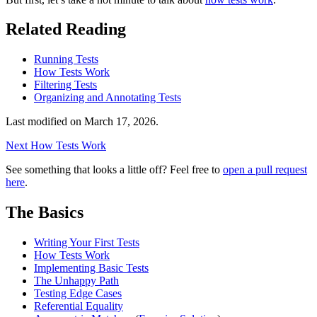
Related Reading
Running Tests
How Tests Work
Filtering Tests
Organizing and Annotating Tests
Last modified on
March 17, 2026
.
Next
How Tests Work
See something that looks a little off? Feel free to
open a pull request
here
.
The Basics
Writing Your First Tests
How Tests Work
Implementing Basic Tests
The Unhappy Path
Testing Edge Cases
Referential Equality