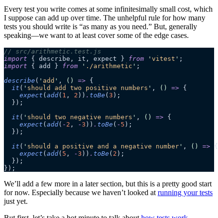
Every test you write comes at some infinitesimally small cost, which
I suppose can add up over time. The unhelpful rule for how many
tests you should write is “as many as you need.” But, generally
speaking—we want to at least cover some of the edge cases.
// src/arithmetic.test.js
import
 { describe, it, expect } 
from
 '
vitest
'
;
import
 { add } 
from
 '
./arithmetic
'
;
describe
(
'
add
'
, 
()
 =>
 {
  it
(
'
should add two positive numbers
'
, 
()
 =>
 {
    expect
(
add
(
1
, 
2
))
.
toBe
(
3
);
  });
  it
(
'
should two negative numbers
'
, 
()
 =>
 {
    expect
(
add
(
-
2
, 
-
3
))
.
toBe
(
-
5
);
  });
  it
(
'
should a positive and a negative number
'
, 
()
 =>
 {
    expect
(
add
(
5
, 
-
3
))
.
toBe
(
2
);
  });
});
We’ll add a few more in a later section, but this is a pretty good start
for now. Especially because we haven’t looked at
running your tests
just yet.
But first, let’s take a hot minute to talk about
how tests work
.