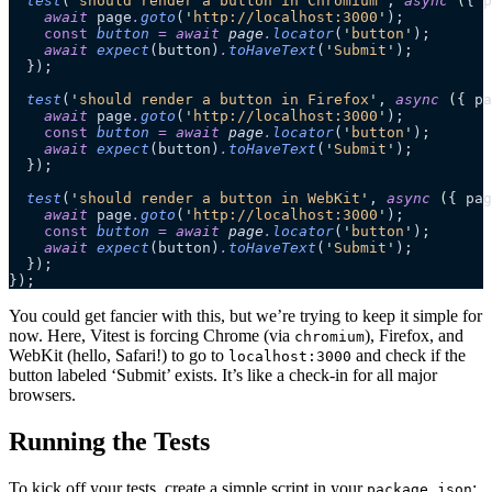
  test
(
'
should render a button in Chromium
'
, 
async
 (
{ 
p
    await
 page
.
goto
(
'
http://localhost:3000
'
);
    const
 button
 =
 await 
page
.
locator
(
'
button
'
);
    await
 expect
(button)
.
toHaveText
(
'
Submit
'
);
  });
  test
(
'
should render a button in Firefox
'
, 
async
 (
{ 
pa
    await
 page
.
goto
(
'
http://localhost:3000
'
);
    const
 button
 =
 await 
page
.
locator
(
'
button
'
);
    await
 expect
(button)
.
toHaveText
(
'
Submit
'
);
  });
  test
(
'
should render a button in WebKit
'
, 
async
 (
{ 
pag
    await
 page
.
goto
(
'
http://localhost:3000
'
);
    const
 button
 =
 await 
page
.
locator
(
'
button
'
);
    await
 expect
(button)
.
toHaveText
(
'
Submit
'
);
  });
});
You could get fancier with this, but we’re trying to keep it simple for
now. Here, Vitest is forcing Chrome (via
), Firefox, and
chromium
WebKit (hello, Safari!) to go to
and check if the
localhost:3000
button labeled ‘Submit’ exists. It’s like a check-in for all major
browsers.
Running the Tests
To kick off your tests, create a simple script in your
:
package.json