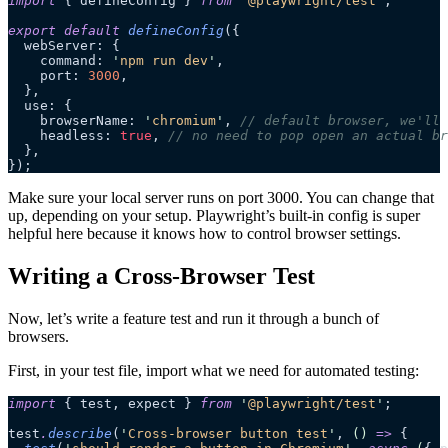
import
 { defineConfig } 
from
 '
@playwright/test
'
;
export
 default
 defineConfig
({
  webServer: {
    command: 
'
npm run dev
'
,
    port: 
3000
,
  },
  use: {
    browserName: 
'
chromium
'
, 
// default browser, we'll 
    headless: 
true
, 
// no need to pop open an actual br
  },
});
Make sure your local server runs on port 3000. You can change that
up, depending on your setup. Playwright’s built-in config is super
helpful here because it knows how to control browser settings.
Writing a Cross-Browser Test
Now, let’s write a feature test and run it through a bunch of
browsers.
First, in your test file, import what we need for automated testing:
import
 { test, expect } 
from
 '
@playwright/test
'
;
test
.
describe
(
'
Cross-browser button test
'
, 
()
 =>
 {