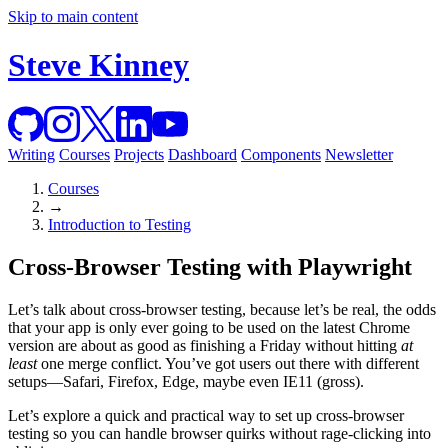
Skip to main content
Steve Kinney
Writing
Courses
Projects
Dashboard
Components
Newsletter
Courses
→
Introduction to Testing
Cross-Browser Testing with Playwright
Let’s talk about cross-browser testing, because let’s be real, the odds
that your app is only ever going to be used on the latest Chrome
version are about as good as finishing a Friday without hitting
at
least
one merge conflict. You’ve got users out there with different
setups—Safari, Firefox, Edge, maybe even IE11 (gross).
Let’s explore a quick and practical way to set up cross-browser
testing so you can handle browser quirks without rage-clicking into