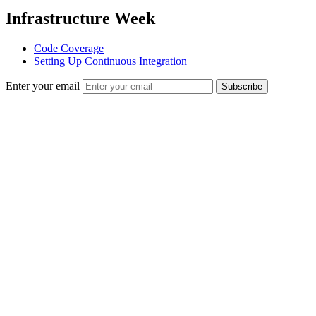
Infrastructure Week
Code Coverage
Setting Up Continuous Integration
Enter your email