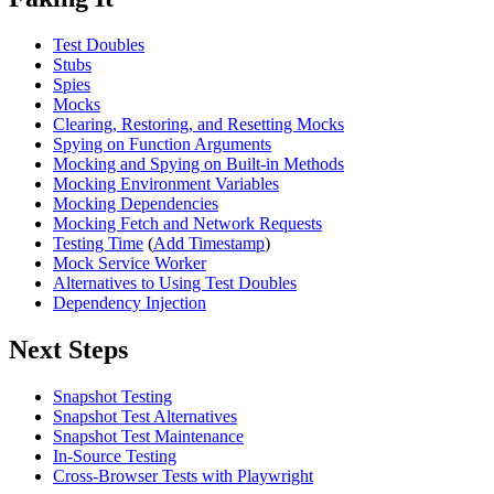
Test Doubles
Stubs
Spies
Mocks
Clearing, Restoring, and Resetting Mocks
Spying on Function Arguments
Mocking and Spying on Built-in Methods
Mocking Environment Variables
Mocking Dependencies
Mocking Fetch and Network Requests
Testing Time
(
Add Timestamp
)
Mock Service Worker
Alternatives to Using Test Doubles
Dependency Injection
Next Steps
Snapshot Testing
Snapshot Test Alternatives
Snapshot Test Maintenance
In-Source Testing
Cross-Browser Tests with Playwright