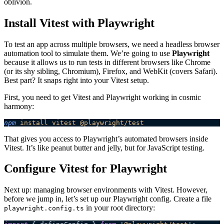
oblivion.
Install Vitest with Playwright
To test an app across multiple browsers, we need a headless browser
automation tool to simulate them. We’re going to use
Playwright
because it allows us to run tests in different browsers like Chrome
(or its shy sibling, Chromium), Firefox, and WebKit (covers Safari).
Best part? It snaps right into your Vitest setup.
First, you need to get Vitest and Playwright working in cosmic
harmony:
npm
 install
 vitest
 @playwright/test
That gives you access to Playwright’s automated browsers inside
Vitest. It’s like peanut butter and jelly, but for JavaScript testing.
Configure Vitest for Playwright
Next up: managing browser environments with Vitest. However,
before we jump in, let’s set up our Playwright config. Create a file
in your root directory:
playwright.config.ts