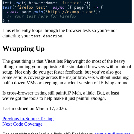
test
.
use
({ browserName: 
'
firefox
'
 });
test
(
'
firefox test
'
, 
async
 (
{ 
page
 }
)
 =>
 {
  await
 page
.
goto
(
'
https://example.com
'
);
  // Your test here for Firefox
});
This efficiently loops through the browser tests so you’re not
cluttering your
.
test.describe
Wrapping Up
The great thing is that Vitest lets Playwright do most of the heavy
lifting, running your app inside the simulated browsers with minimal
setup. Not only do you get faster feedback, but you’ve also got
some serious coverage across the major browsers without installing
half a dozen VMs or keeping an ancient version of IE lying around.
Is cross-browser testing still painful? Meh, a little. But, at least
we’ve got the tools to help make it just painful
enough
.
Last modified on
March 17, 2026
.
Previous
In-Source Testing
Next
Code Coverage