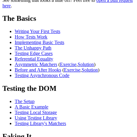
See something that looks a little off? Feel free to
open a pull request
here
.
The Basics
Writing Your First Tests
How Tests Work
Implementing Basic Tests
The Unhappy Path
Testing Edge Cases
Referential Equality
Asymmetric Matchers
(
Exercise
,
Solution
)
Before and After Hooks
(
Exercise
,
Solution
)
Testing Asynchronous Code
Testing the DOM
The Setup
A Basic Example
Testing Local Storage
Using Testing Library
Testing Library's Matchers
Faking It