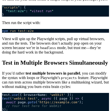
"
scripts
"
: {
  "test:e2e"
: 
"
vitest run
"
}
Then run the script with:
npm
 run
 test:e2e
Vitest will spin up the Playwright scripts, pull up virtual browsers,
and run the tests. The browsers don’t actually pop open on your
screen because we’re in
mode, but trust me—they’re
headless
doing the hard work in the background.
Test in Multiple Browsers Simultaneously
If you’d rather
test multiple browsers in parallel
, you can modify
the syntax with loops or Playwright’s
feature. Playwright
projects
can run tests across multiple browsers like a multitasking wizard, but
without making you burn extra brain cycles:
test
.
use
({ browserName: 
'
webkit
'
 });
test
(
'
webkit test
'
, 
async
 (
{ 
page
 }
)
 =>
 {
  await
 page
.
goto
(
'
https://example.com
'
);
  // Your test here for WebKit
});