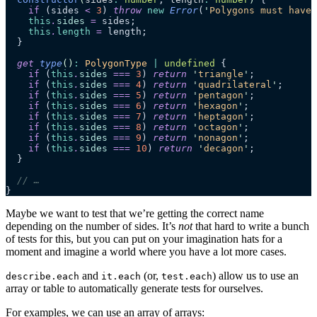
    if
 (sides 
<
 3
) 
throw
 new
 Error
(
'
Polygons must have 
    this
.
sides
 =
 sides;
    this
.
length
 =
 length;
  }
  get
 type
()
:
 PolygonType
 |
 undefined
 {
    if
 (
this
.
sides
 ===
 3
) 
return
 '
triangle
'
;
    if
 (
this
.
sides
 ===
 4
) 
return
 '
quadrilateral
'
;
    if
 (
this
.
sides
 ===
 5
) 
return
 '
pentagon
'
;
    if
 (
this
.
sides
 ===
 6
) 
return
 '
hexagon
'
;
    if
 (
this
.
sides
 ===
 7
) 
return
 '
heptagon
'
;
    if
 (
this
.
sides
 ===
 8
) 
return
 '
octagon
'
;
    if
 (
this
.
sides
 ===
 9
) 
return
 '
nonagon
'
;
    if
 (
this
.
sides
 ===
 10
) 
return
 '
decagon
'
;
  }
  // …
}
Maybe we want to test that we’re getting the correct name
depending on the number of sides. It’s
not
that hard to write a bunch
of tests for this, but you can put on your imagination hats for a
moment and imagine a world where you have a lot more cases.
and
(or,
) allow us to use an
describe.each
it.each
test.each
array or table to automatically generate tests for ourselves.
For examples, we can use an array of arrays: