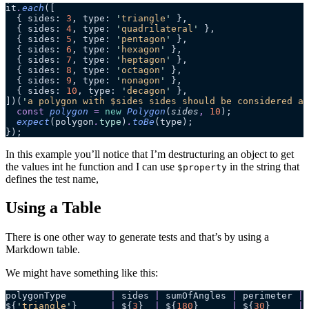
it
.
each
([
  { sides: 
3
, type: 
'
triangle
'
 },
  { sides: 
4
, type: 
'
quadrilateral
'
 },
  { sides: 
5
, type: 
'
pentagon
'
 },
  { sides: 
6
, type: 
'
hexagon
'
 },
  { sides: 
7
, type: 
'
heptagon
'
 },
  { sides: 
8
, type: 
'
octagon
'
 },
  { sides: 
9
, type: 
'
nonagon
'
 },
  { sides: 
10
, type: 
'
decagon
'
 },
])(
'
a polygon with $sides sides should be considered a 
  const
 polygon
 =
 new
 Polygon
(
sides
,
 10
);
  expect
(polygon
.
type
)
.
toBe
(type);
});
In this example you’ll notice that I’m destructuring an object to get
the values int he function and I can use
in the string that
$property
defines the test name,
Using a Table
There is one other way to generate tests and that’s by using a
Markdown table.
We might have something like this:
polygonType        
|
 sides 
|
 sumOfAngles 
|
 perimeter 
|
 
${
'
triangle
'
}      
|
 ${
3
}  
|
 ${
180
}      
|
 ${
30
}     
|
 