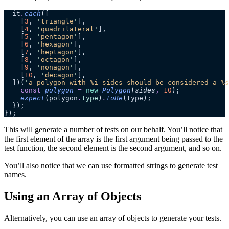
  it
.
each
([
    [
3
, 
'
triangle
'
],
    [
4
, 
'
quadrilateral
'
],
    [
5
, 
'
pentagon
'
],
    [
6
, 
'
hexagon
'
],
    [
7
, 
'
heptagon
'
],
    [
8
, 
'
octagon
'
],
    [
9
, 
'
nonagon
'
],
    [
10
, 
'
decagon
'
],
  ])(
'
a polygon with %i sides should be considered a %s
    const
 polygon
 =
 new
 Polygon
(
sides
,
 10
);
    expect
(polygon
.
type
)
.
toBe
(type);
  });
});
This will generate a number of tests on our behalf. You’ll notice that
the first element of the array is the first argument being passed to the
test function, the second element is the second argument, and so on.
You’ll also notice that we can use formatted strings to generate test
names.
Using an Array of Objects
Alternatively, you can use an array of objects to generate your tests.