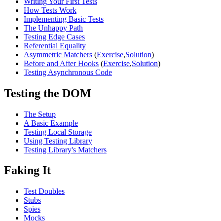
Writing Your First Tests
How Tests Work
Implementing Basic Tests
The Unhappy Path
Testing Edge Cases
Referential Equality
Asymmetric Matchers
(
Exercise
,
Solution
)
Before and After Hooks
(
Exercise
,
Solution
)
Testing Asynchronous Code
Testing the DOM
The Setup
A Basic Example
Testing Local Storage
Using Testing Library
Testing Library's Matchers
Faking It
Test Doubles
Stubs
Spies
Mocks