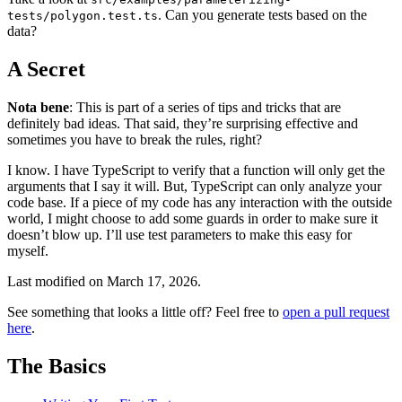
. Can you generate tests based on the
tests/polygon.test.ts
data?
A Secret
Nota bene
: This is part of a series of tips and tricks that are
definitely bad ideas. That said, they’re surprising effective and
sometimes you have to break the rules, right?
I know. I have TypeScript to verify that a function will only get the
arguments that I say it will. But, TypeScript can only analyze your
code base. If a piece of my code has any interaction with the outside
world, I might choose to add some guards in order to make sure it
doesn’t blow up. I’ll use test parameters to make this easy for
myself.
Last modified on
March 17, 2026
.
See something that looks a little off? Feel free to
open a pull request
here
.
The Basics