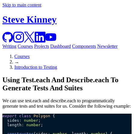
Skip to main content
Steve Kinney
Writing
Courses
Projects
Dashboard
Components
Newsletter
Courses
→
Introduction to Testing
Using Test.each And Describe.each To
Generate Tests And Suites
We can use test.each and describe.each to programmatically
generate tests and test suites for us. Consider the following example:
export
 class
 Polygon
 {
  sides
:
 number
;
  length
:
 number
;
  constructor
(
sides
:
 number
, 
length
:
 number
)
 {