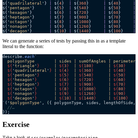
${
'
quadrilateral
'
} 
|
 ${
4
}  
|
 ${
360
}      
|
 ${
40
}     
|
 
${
'
pentagon
'
}      
|
 ${
5
}  
|
 ${
540
}      
|
 ${
50
}     
|
 
${
'
hexagon
'
}       
|
 ${
6
}  
|
 ${
720
}      
|
 ${
60
}     
|
 
${
'
heptagon
'
}      
|
 ${
7
}  
|
 ${
900
}      
|
 ${
70
}     
|
 
${
'
octagon
'
}       
|
 ${
8
}  
|
 ${
1080
}     
|
 ${
80
}     
|
 
${
'
nonagon
'
}       
|
 ${
9
}  
|
 ${
1260
}     
|
 ${
90
}     
|
 
${
'
decagon
'
}       
|
 ${
10
} 
|
 ${
1440
}     
|
 ${
100
}    
|
 
We can generate a series of tests by passing this in as a template
literal to the function:
describe
.
each
`
  polygonType        | sides | sumOfAngles | perimeter 
  ${
'
triangle
'
}
      | 
${
3
}
  | 
${
180
}
      | 
${
30
}
     
  ${
'
quadrilateral
'
}
 | 
${
4
}
  | 
${
360
}
      | 
${
40
}
     
  ${
'
pentagon
'
}
      | 
${
5
}
  | 
${
540
}
      | 
${
50
}
     
  ${
'
hexagon
'
}
       | 
${
6
}
  | 
${
720
}
      | 
${
60
}
     
  ${
'
heptagon
'
}
      | 
${
7
}
  | 
${
900
}
      | 
${
70
}
     
  ${
'
octagon
'
}
       | 
${
8
}
  | 
${
1080
}
     | 
${
80
}
     
  ${
'
nonagon
'
}
       | 
${
9
}
  | 
${
1260
}
     | 
${
90
}
     
  ${
'
decagon
'
}
       | 
${
10
}
 | 
${
1440
}
     | 
${
100
}
    
`
(
'
$polygonType
'
, 
(
{ 
polygonType
, 
sides
, 
lengthOfSide
, 
  //…
});
Exercise
Take a look at
src/examples/parameterizing-