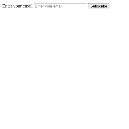
Enter your email