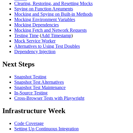
Clearing, Restoring, and Resetting Mocks
Spying on Function Arguments
Mocking and Spying on Built-in Methods
Mocking Environment Variables
Mocking Dependencies
Mocking Fetch and Network Requests
Testing Time
(
Add Timestamp
)
Mock Service Worker
Alternatives to Using Test Doubles
Dependency Injection
Next Steps
Snapshot Testing
Snapshot Test Alternatives
Snapshot Test Maintenance
In-Source Testing
Cross-Browser Tests with Playwright
Infrastructure Week
Code Coverage
Setting Up Continuous Integration