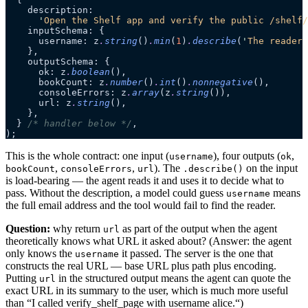
    description:
      '
Open the Shelf app and verify the public /shelf/
    inputSchema: {
      username: z
.
string
()
.
min
(
1
)
.
describe
(
'
The reader 
    },
    outputSchema: {
      ok: z
.
boolean
(),
      bookCount: z
.
number
()
.
int
()
.
nonnegative
(),
      consoleErrors: z
.
array
(z
.
string
()),
      url: z
.
string
(),
    },
  } 
/* handler below */
,
);
This is the whole contract: one input (
), four outputs (
,
username
ok
,
,
). The
on the input
bookCount
consoleErrors
url
.describe()
is load-bearing — the agent reads it and uses it to decide what to
pass. Without the description, a model could guess
means
username
the full email address and the tool would fail to find the reader.
Question:
why return
as part of the output when the agent
url
theoretically knows what URL it asked about? (Answer: the agent
only knows the
it passed. The server is the one that
username
constructs the real URL — base URL plus path plus encoding.
Putting
in the structured output means the agent can quote the
url
exact URL in its summary to the user, which is much more useful
than “I called verify_shelf_page with username alice.“)