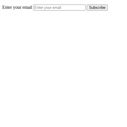
Enter your email