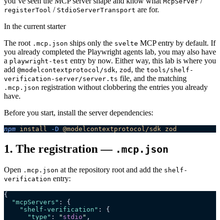
you’ve seen the MCP server shape and know what
/
McpServer
/
are for.
registerTool
StdioServerTransport
In the current starter
The root
ships only the
MCP entry by default. If
.mcp.json
svelte
you already completed the Playwright agents lab, you may also have
a
entry by now. Either way, this lab is where you
playwright-test
add
,
, the
@modelcontextprotocol/sdk
zod
tools/shelf-
file, and the matching
verification-server/server.ts
registration without clobbering the entries you already
.mcp.json
have.
Before you start, install the server dependencies:
npm
 install
 -D
 @modelcontextprotocol/sdk
 zod
1. The registration —
.mcp.json
Open
at the repository root and add the
.mcp.json
shelf-
entry:
verification
{
  "mcpServers"
: {
    "shelf-verification"
: {
      "type"
: 
"
stdio
"
,