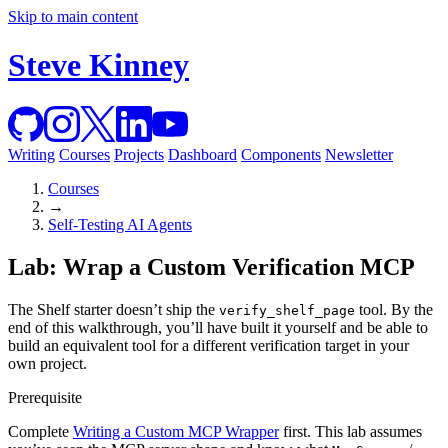
Skip to main content
Steve Kinney
Writing
Courses
Projects
Dashboard
Components
Newsletter
Courses
→
Self-Testing AI Agents
Lab: Wrap a Custom Verification MCP
The Shelf starter doesn’t ship the
tool. By the
verify_shelf_page
end of this walkthrough, you’ll have built it yourself and be able to
build an equivalent tool for a different verification target in your
own project.
Prerequisite
Complete
Writing a Custom MCP Wrapper
first. This lab assumes