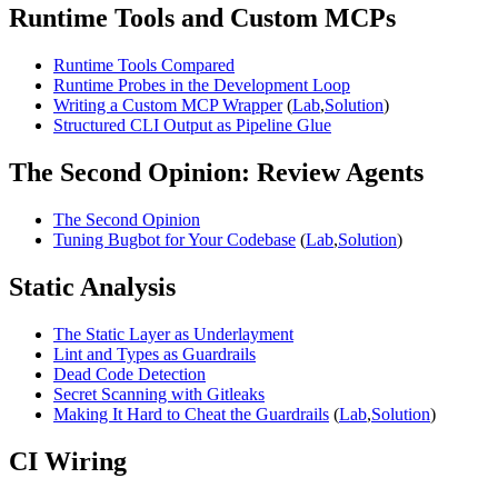
Runtime Tools and Custom MCPs
Runtime Tools Compared
Runtime Probes in the Development Loop
Writing a Custom MCP Wrapper
(
Lab
,
Solution
)
Structured CLI Output as Pipeline Glue
The Second Opinion: Review Agents
The Second Opinion
Tuning Bugbot for Your Codebase
(
Lab
,
Solution
)
Static Analysis
The Static Layer as Underlayment
Lint and Types as Guardrails
Dead Code Detection
Secret Scanning with Gitleaks
Making It Hard to Cheat the Guardrails
(
Lab
,
Solution
)
CI Wiring