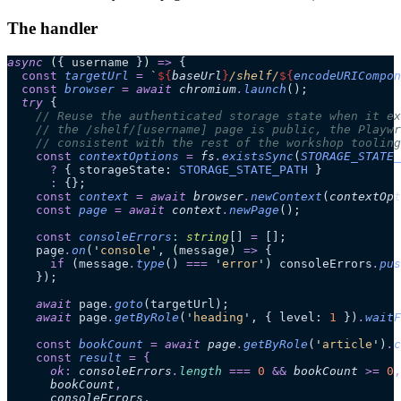
The handler
async
 (
{ 
username
 }
)
 =>
 {
  const
 targetUrl
 =
 `
${
baseUrl
}
/shelf/
${
encodeURICompon
  const
 browser
 =
 await 
chromium
.
launch
();
  try
 {
    // Reuse the authenticated storage state when it ex
    // the /shelf/[username] page is public, the Playwr
    // consistent with the rest of the workshop tooling
    const
 contextOptions
 =
 fs
.
existsSync
(
STORAGE_STATE_
      ?
 { storageState: 
STORAGE_STATE_PATH
 }
      :
 {};
    const
 context
 =
 await 
browser
.
newContext
(
contextOpt
    const
 page
 =
 await 
context
.
newPage
();
    const
 consoleErrors
:
 string
[]
 =
 [];
    page
.
on
(
'
console
'
, 
(
message
)
 =>
 {
      if
 (message
.
type
() 
===
 '
error
'
) consoleErrors
.
pus
    });
    await
 page
.
goto
(targetUrl);
    await
 page
.
getByRole
(
'
heading
'
, { level: 
1
 })
.
waitF
    const
 bookCount
 =
 await 
page
.
getByRole
(
'
article
'
)
.
c
    const
 result
 =
 {
      ok
:
 consoleErrors
.
length
 ===
 0
 &&
 bookCount
 >=
 0
,
      bookCount
,
      consoleErrors
,