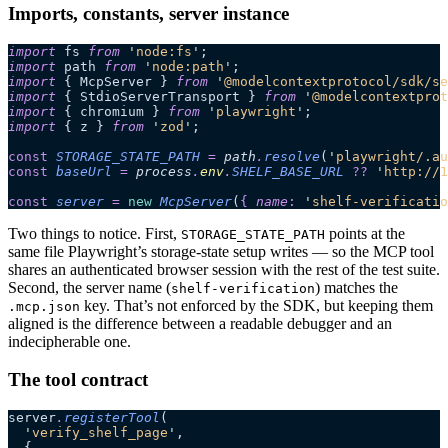
Imports, constants, server instance
import
 fs 
from
 '
node:fs
'
;
import
 path 
from
 '
node:path
'
;
import
 { McpServer } 
from
 '
@modelcontextprotocol/sdk/se
import
 { StdioServerTransport } 
from
 '
@modelcontextprot
import
 { chromium } 
from
 '
playwright
'
;
import
 { z } 
from
 '
zod
'
;
const
 STORAGE_STATE_PATH
 =
 path
.
resolve
(
'
playwright/.au
const
 baseUrl
 =
 process
.
env
.
SHELF_BASE_URL
 ??
 '
http://1
const
 server
 =
 new
 McpServer
(
{
 name
:
 '
shelf-verificatio
Two things to notice. First,
points at the
STORAGE_STATE_PATH
same file Playwright’s storage-state setup writes — so the MCP tool
shares an authenticated browser session with the rest of the test suite.
Second, the server name (
) matches the
shelf-verification
key. That’s not enforced by the SDK, but keeping them
.mcp.json
aligned is the difference between a readable debugger and an
indecipherable one.
The tool contract
server
.
registerTool
(
  '
verify_shelf_page
'
,
  {