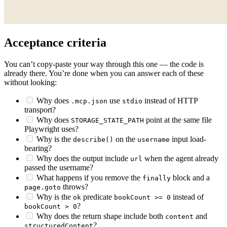
Acceptance criteria
You can’t copy-paste your way through this one — the code is
already there. You’re done when you can answer each of these
without looking:
Why does
use
instead of HTTP
.mcp.json
stdio
transport?
Why does
point at the same file
STORAGE_STATE_PATH
Playwright uses?
Why is the
on the
input load-
describe()
username
bearing?
Why does the output include
when the agent already
url
passed the username?
What happens if you remove the
block and a
finally
throws?
page.goto
Why is the
predicate
instead of
ok
bookCount >= 0
?
bookCount > 0
Why does the return shape include both
and
content
?
structuredContent