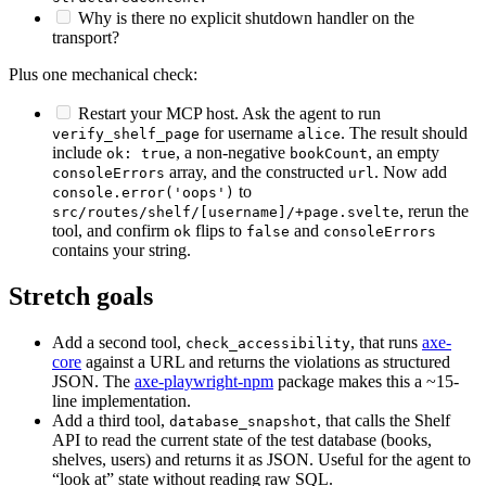
Why is there no explicit shutdown handler on the
transport?
Plus one mechanical check:
Restart your MCP host. Ask the agent to run
for username
. The result should
verify_shelf_page
alice
include
, a non-negative
, an empty
ok: true
bookCount
array, and the constructed
. Now add
consoleErrors
url
to
console.error('oops')
, rerun the
src/routes/shelf/[username]/+page.svelte
tool, and confirm
flips to
and
ok
false
consoleErrors
contains your string.
Stretch goals
Add a second tool,
, that runs
axe-
check_accessibility
core
against a URL and returns the violations as structured
JSON. The
axe-playwright-npm
package makes this a ~15-
line implementation.
Add a third tool,
, that calls the Shelf
database_snapshot
API to read the current state of the test database (books,
shelves, users) and returns it as JSON. Useful for the agent to
“look at” state without reading raw SQL.