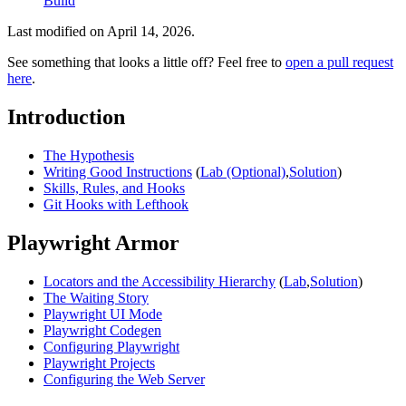
Build
Last modified on
April 14, 2026
.
See something that looks a little off? Feel free to
open a pull request
here
.
Introduction
The Hypothesis
Writing Good Instructions
(
Lab (Optional)
,
Solution
)
Skills, Rules, and Hooks
Git Hooks with Lefthook
Playwright Armor
Locators and the Accessibility Hierarchy
(
Lab
,
Solution
)
The Waiting Story
Playwright UI Mode
Playwright Codegen
Configuring Playwright
Playwright Projects
Configuring the Web Server