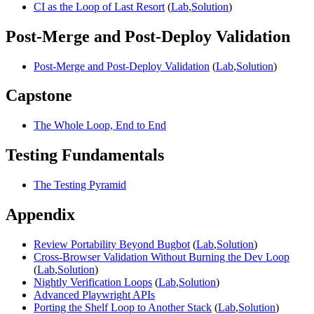
CI as the Loop of Last Resort
(
Lab
,
Solution
)
Post-Merge and Post-Deploy Validation
Post-Merge and Post-Deploy Validation
(
Lab
,
Solution
)
Capstone
The Whole Loop, End to End
Testing Fundamentals
The Testing Pyramid
Appendix
Review Portability Beyond Bugbot
(
Lab
,
Solution
)
Cross-Browser Validation Without Burning the Dev Loop
(
Lab
,
Solution
)
Nightly Verification Loops
(
Lab
,
Solution
)
Advanced Playwright APIs
Porting the Shelf Loop to Another Stack
(
Lab
,
Solution
)