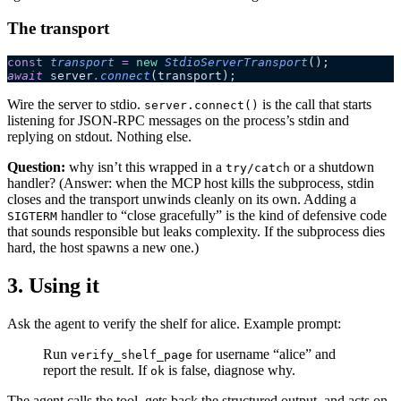
The transport
const
 transport
 =
 new
 StdioServerTransport
();
await
 server
.
connect
(transport);
Wire the server to stdio.
is the call that starts
server.connect()
listening for JSON-RPC messages on the process’s stdin and
replying on stdout. Nothing else.
Question:
why isn’t this wrapped in a
or a shutdown
try/catch
handler? (Answer: when the MCP host kills the subprocess, stdin
closes and the transport unwinds cleanly on its own. Adding a
handler to “close gracefully” is the kind of defensive code
SIGTERM
that sounds responsible but leaks complexity. If the subprocess dies
hard, the host spawns a new one.)
3. Using it
Ask the agent to verify the shelf for alice. Example prompt:
Run
for username “alice” and
verify_shelf_page
report the result. If
is false, diagnose why.
ok
The agent calls the tool, gets back the structured output, and acts on