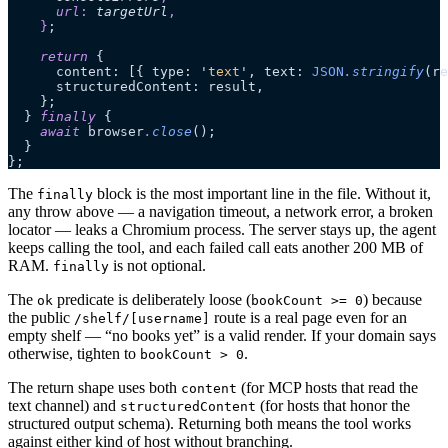
      url
:
 targetUrl
,
    }
;
    return
 {
      content: [{ type: 
'
text
'
, text: 
JSON
.
stringify
(re
      structuredContent: result,
    };
  } 
finally
 {
    await
 browser
.
close
();
  }
};
The
block is the most important line in the file. Without it,
finally
any throw above — a navigation timeout, a network error, a broken
locator — leaks a Chromium process. The server stays up, the agent
keeps calling the tool, and each failed call eats another 200 MB of
RAM.
is not optional.
finally
The
predicate is deliberately loose (
) because
ok
bookCount >= 0
the public
route is a real page even for an
/shelf/[username]
empty shelf — “no books yet” is a valid render. If your domain says
otherwise, tighten to
.
bookCount > 0
The return shape uses both
(for MCP hosts that read the
content
text channel) and
(for hosts that honor the
structuredContent
structured output schema). Returning both means the tool works
against either kind of host without branching.