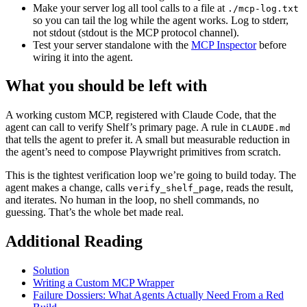
Make your server log all tool calls to a file at
./mcp-log.txt
so you can tail the log while the agent works. Log to stderr,
not stdout (stdout is the MCP protocol channel).
Test your server standalone with the
MCP Inspector
before
wiring it into the agent.
What you should be left with
A working custom MCP, registered with Claude Code, that the
agent can call to verify Shelf’s primary page. A rule in
CLAUDE.md
that tells the agent to prefer it. A small but measurable reduction in
the agent’s need to compose Playwright primitives from scratch.
This is the tightest verification loop we’re going to build today. The
agent makes a change, calls
, reads the result,
verify_shelf_page
and iterates. No human in the loop, no shell commands, no
guessing. That’s the whole bet made real.
Additional Reading
Solution
Writing a Custom MCP Wrapper
Failure Dossiers: What Agents Actually Need From a Red