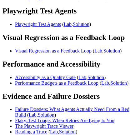
Playwright Test Agents
Playwright Test Agents
(
Lab
,
Solution
)
Visual Regression as a Feedback Loop
Visual Regression as a Feedback Loop
(
Lab
,
Solution
)
Performance and Accessibility
Accessibility as a Quality Gate
(
Lab
,
Solution
)
Performance Budgets as a Feedback Loop
(
Lab
,
Solution
)
Evidence and Failure Dossiers
Failure Dossiers: What Agents Actually Need From a Red
Build
(
Lab
,
Solution
)
Flaky-Test Triage: When Retries Are Lying to You
The Playwright Trace Viewer
Reading a Trace
(
Lab
,
Solution
)