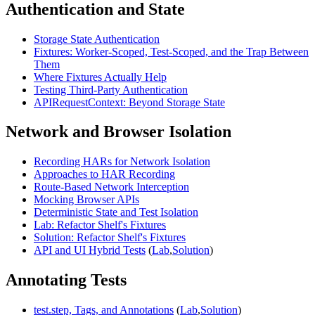
Authentication and State
Storage State Authentication
Fixtures: Worker-Scoped, Test-Scoped, and the Trap Between
Them
Where Fixtures Actually Help
Testing Third-Party Authentication
APIRequestContext: Beyond Storage State
Network and Browser Isolation
Recording HARs for Network Isolation
Approaches to HAR Recording
Route-Based Network Interception
Mocking Browser APIs
Deterministic State and Test Isolation
Lab: Refactor Shelf's Fixtures
Solution: Refactor Shelf's Fixtures
API and UI Hybrid Tests
(
Lab
,
Solution
)
Annotating Tests
test.step, Tags, and Annotations
(
Lab
,
Solution
)