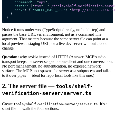
      "command"
: 
"
npx
"
,
      "args"
: [
"
tsx
"
, 
"
./tools/shelf-verification-serve
      "env"
: { 
"SHELF_BASE_URL"
: 
"
http://127.0.0.1:4173
    }
  }
}
Notice it runs under
(TypeScript directly, no build step) and
tsx
passes the base URL via environment, not as a command-line
argument. That matters because the same server file can point at a
local preview, a staging URL, or a live dev server without a code
change.
Question:
why
instead of HTTP? (Answer: MCP’s stdio
stdio
transport keeps the server scoped to one client and one conversation.
No port management, no authentication, no exposed network
surface. The MCP host spawns the server as a subprocess and talks
to it over pipes — ideal for repo-local tools like this one.)
2. The server file —
tools/shelf-
verification-server/server.ts
Create
. It’s a
tools/shelf-verification-server/server.ts
short file — walk the four sections: