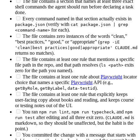
The file contains a section that names at least three exact
shell commands the agent should run before declaring a task
done.
Every command named in that section actually exists in
(verify with
package.json
cat package.json | grep
for each).
<command-name>
The file contains zero instances of the words “clean,”
“best practices,” “good,” or “appropriate” (
grep -iE
'clean|best practices|good|appropriate' CLAUDE.md
returns no matches).
The file contains at least one rule that mentions a specific
file path in the repo, and that path resolves (
exits
ls <path>
zero for the path you named).
The file contains at least one rule about
Playwright
locator
choice that names a specific
Playwright
API (e.g.,
,
,
).
getByRole
getByLabel
data-testid
The file contains at least one rule that explicitly keeps
user-facing copy about books and reading, and keeps course
or testing notes out of the UI.
You ran
,
, and
npm run lint
npm run typecheck
npm
after editing and all three exit zero. (
is
run test
CLAUDE.md
markdown, so they should be unaffected, but the habit is the
point.)
You committed the change with a message that starts with