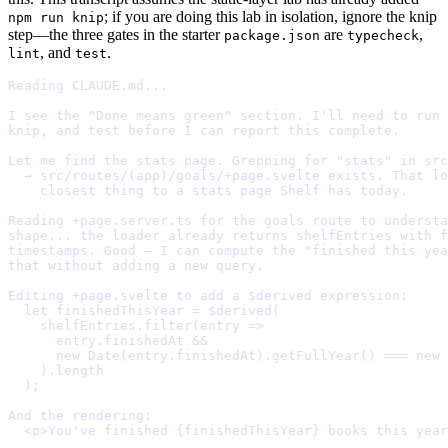
; if you are doing this lab in isolation, ignore the knip
npm run knip
step—the three gates in the starter
are
,
package.json
typecheck
, and
.
lint
test
Reading CLAUDE.md...

I see the "Done means green" section. I'll need to run 
knip, and test before I can report this complete.

Let me find the stats page. Grepping for "stats" in src
  → src/routes/(app)/goals/+page.svelte exists. That lo
    closest thing to a stats page Shelf has today.

Reading +page.server.ts for the goals route to understa
shape... the loader already returns shelfEntries with f
timestamps. Good — I can compute the "finished this yea
that without adding a new query.

Editing +page.svelte to add a $derived expression:

  let finishedThisYear = $derived(

    shelfEntries.filter(entry =>

      entry.finishedAt &&

      new Date(entry.finishedAt).getFullYear() === new 
    ).length

  );

And the rendering:

  <p>You've finished {finishedThisYear} books this year