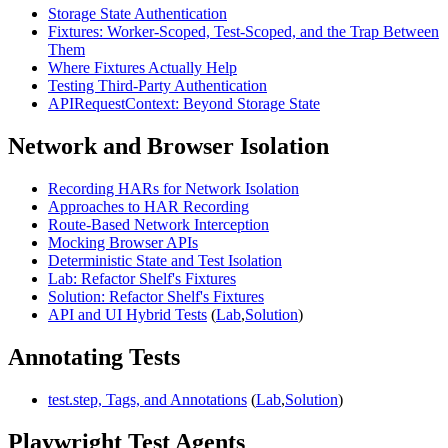
Storage State Authentication
Fixtures: Worker-Scoped, Test-Scoped, and the Trap Between
Them
Where Fixtures Actually Help
Testing Third-Party Authentication
APIRequestContext: Beyond Storage State
Network and Browser Isolation
Recording HARs for Network Isolation
Approaches to HAR Recording
Route-Based Network Interception
Mocking Browser APIs
Deterministic State and Test Isolation
Lab: Refactor Shelf's Fixtures
Solution: Refactor Shelf's Fixtures
API and UI Hybrid Tests
(
Lab
,
Solution
)
Annotating Tests
test.step, Tags, and Annotations
(
Lab
,
Solution
)
Playwright Test Agents