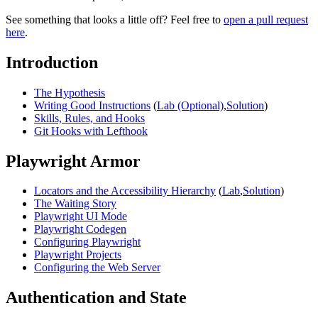
See something that looks a little off? Feel free to
open a pull request
here
.
Introduction
The Hypothesis
Writing Good Instructions
(
Lab (Optional)
,
Solution
)
Skills, Rules, and Hooks
Git Hooks with Lefthook
Playwright Armor
Locators and the Accessibility Hierarchy
(
Lab
,
Solution
)
The Waiting Story
Playwright UI Mode
Playwright Codegen
Configuring Playwright
Playwright Projects
Configuring the Web Server
Authentication and State