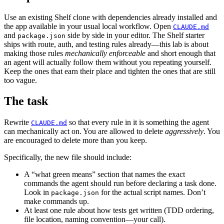
Use an existing Shelf clone with dependencies already installed and
the app available in your usual local workflow. Open
CLAUDE.md
and
side by side in your editor. The Shelf starter
package.json
ships with route, auth, and testing rules already—this lab is about
making those rules
mechanically enforceable
and short enough that
an agent will actually follow them without you repeating yourself.
Keep the ones that earn their place and tighten the ones that are still
too vague.
The task
Rewrite
so that every rule in it is something the agent
CLAUDE.md
can mechanically act on. You are allowed to delete
aggressively
. You
are encouraged to delete more than you keep.
Specifically, the new file should include:
A “what green means” section that names the exact
commands the agent should run before declaring a task done.
Look in
for the actual script names. Don’t
package.json
make commands up.
At least one rule about how tests get written (TDD ordering,
file location, naming convention—your call).