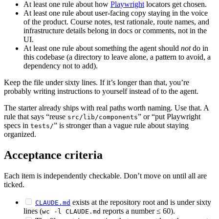
At least one rule about how
Playwright
locators get chosen.
At least one rule about user-facing copy staying in the voice
of the product. Course notes, test rationale, route names, and
infrastructure details belong in docs or comments, not in the
UI.
At least one rule about something the agent should
not
do in
this codebase (a directory to leave alone, a pattern to avoid, a
dependency not to add).
Keep the file under sixty lines. If it’s longer than that, you’re
probably writing instructions to yourself instead of to the agent.
The starter already ships with real paths worth naming. Use that. A
rule that says “reuse
” or “put Playwright
src/lib/components
specs in
” is stronger than a vague rule about staying
tests/
organized.
Acceptance criteria
Each item is independently checkable. Don’t move on until all are
ticked.
exists at the repository root and is under sixty
CLAUDE.md
lines (
reports a number ≤ 60).
wc -l CLAUDE.md