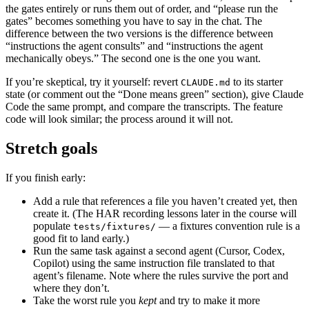
the gates entirely or runs them out of order, and “please run the
gates” becomes something you have to say in the chat. The
difference between the two versions is the difference between
“instructions the agent consults” and “instructions the agent
mechanically obeys.” The second one is the one you want.
If you’re skeptical, try it yourself: revert
to its starter
CLAUDE.md
state (or comment out the “Done means green” section), give Claude
Code the same prompt, and compare the transcripts. The feature
code will look similar; the process around it will not.
Stretch goals
If you finish early:
Add a rule that references a file you haven’t created yet, then
create it. (The HAR recording lessons later in the course will
populate
— a fixtures convention rule is a
tests/fixtures/
good fit to land early.)
Run the same task against a second agent (Cursor, Codex,
Copilot) using the same instruction file translated to that
agent’s filename. Note where the rules survive the port and
where they don’t.
Take the worst rule you
kept
and try to make it more