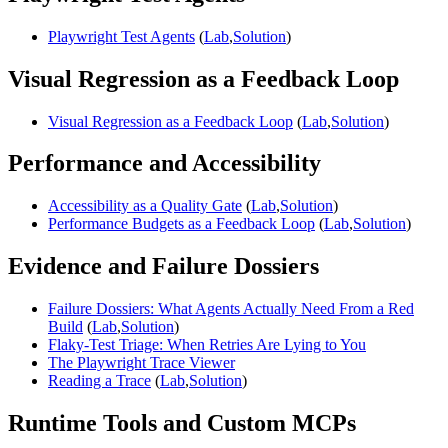
Playwright Test Agents
(
Lab
,
Solution
)
Visual Regression as a Feedback Loop
Visual Regression as a Feedback Loop
(
Lab
,
Solution
)
Performance and Accessibility
Accessibility as a Quality Gate
(
Lab
,
Solution
)
Performance Budgets as a Feedback Loop
(
Lab
,
Solution
)
Evidence and Failure Dossiers
Failure Dossiers: What Agents Actually Need From a Red
Build
(
Lab
,
Solution
)
Flaky-Test Triage: When Retries Are Lying to You
The Playwright Trace Viewer
Reading a Trace
(
Lab
,
Solution
)
Runtime Tools and Custom MCPs