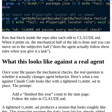
  grep
 -q
 "
\"
$cmd
\"
:
"
 package.json
 ||
 { 
echo
 "
fail: npm
done
# At least one Playwright locator API is named
grep
 -qE
 '
getByRole|getByLabel|getByText|data-testid
'
 C
  ||
 { 
echo
 "
fail: no Playwright locator rule
"
; 
exit
 1
;
echo
 "
ok: CLAUDE.md passes every mechanical check
"
Run that block inside the repo after each edit to CLAUDE.md.
When it prints
, the mechanical half of the lab is done and you can
ok
move on to the subjective half (“does the agent actually follow these
rules when you give it a task”).
What this looks like against a real agent
Once your file passes the mechanical checks, the real question is
whether it actually changes agent behavior. Here’s what a run
against Claude Code looks like with a tightened
in
CLAUDE.md
place. The prompt:
Add a “finished this year” count to the stats page.
Follow the rules in CLAUDE.md.
A tightened
produces a session that looks roughly like
CLAUDE.md
this. This transcript assumes the static-layer lab has already added