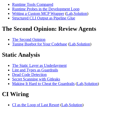
Runtime Tools Compared
Runtime Probes in the Development Loop
Writing a Custom MCP Wrapper
(
Lab
,
Solution
)
Structured CLI Output as Pipeline Glue
The Second Opinion: Review Agents
The Second Opinion
Tuning Bugbot for Your Codebase
(
Lab
,
Solution
)
Static Analysis
The Static Layer as Underlayment
Lint and Types as Guardrails
Dead Code Detection
Secret Scanning with Gitleaks
Making It Hard to Cheat the Guardrails
(
Lab
,
Solution
)
CI Wiring
CI as the Loop of Last Resort
(
Lab
,
Solution
)