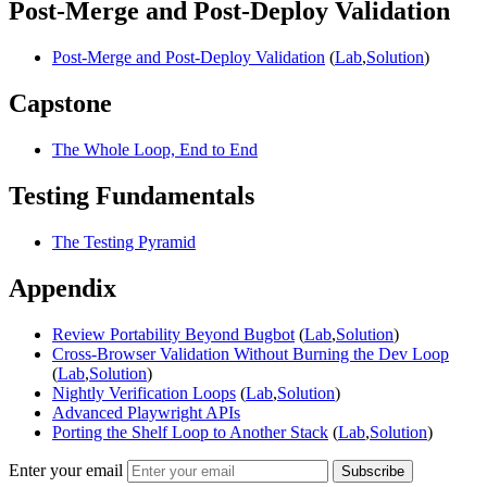
Post-Merge and Post-Deploy Validation
Post-Merge and Post-Deploy Validation
(
Lab
,
Solution
)
Capstone
The Whole Loop, End to End
Testing Fundamentals
The Testing Pyramid
Appendix
Review Portability Beyond Bugbot
(
Lab
,
Solution
)
Cross-Browser Validation Without Burning the Dev Loop
(
Lab
,
Solution
)
Nightly Verification Loops
(
Lab
,
Solution
)
Advanced Playwright APIs
Porting the Shelf Loop to Another Stack
(
Lab
,
Solution
)
Enter your email