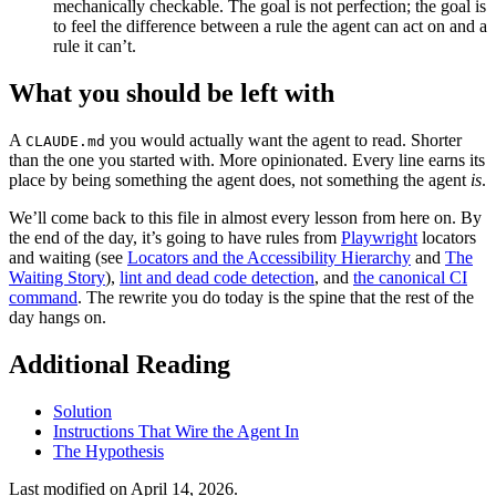
mechanically checkable. The goal is not perfection; the goal is
to feel the difference between a rule the agent can act on and a
rule it can’t.
What you should be left with
A
you would actually want the agent to read. Shorter
CLAUDE.md
than the one you started with. More opinionated. Every line earns its
place by being something the agent does, not something the agent
is
.
We’ll come back to this file in almost every lesson from here on. By
the end of the day, it’s going to have rules from
Playwright
locators
and waiting (see
Locators and the Accessibility Hierarchy
and
The
Waiting Story
),
lint and dead code detection
, and
the canonical CI
command
. The rewrite you do today is the spine that the rest of the
day hangs on.
Additional Reading
Solution
Instructions That Wire the Agent In
The Hypothesis
Last modified on
April 14, 2026
.