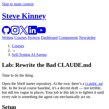
Skip to main content
Steve Kinney
Writing
Courses
Projects
Dashboard
Components
Newsletter
Courses
→
Self-Testing AI Agents
Lab: Rewrite the Bad CLAUDE.md
Time to do the thing.
Open the Shelf starter repository. At the root, there’s a
CLAUDE.md
file. In the local course baseline, it’s a decent draft — not terrible,
but still too vague in places. Your job in this lab is to tighten it until
every rule is something the agent can mechanically act on.
Setup