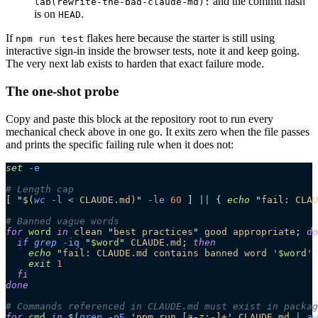
and the commit hash
lab(rewrite-the-bad-claude-md):
is on
.
HEAD
If
flakes here because the starter is still using
npm run test
interactive sign-in inside the browser tests, note it and keep going.
The very next lab exists to harden that exact failure mode.
The one-shot probe
Copy and paste this block at the repository root to run every
mechanical check above in one go. It exits zero when the file passes
and prints the specific failing rule when it does not:
set
 -e
# Length cap
[ 
"
$(
wc
 -l
 <
 CLAUDE.md)
"
 -le
 60
 ] 
||
 { 
echo
 "
fail: CLAU
# Banned vague words
for
 word
 in
 clean
 "
best practices
"
 good
 appropriate
; 
do
  if
 grep
 -iq
 "
$word
"
 CLAUDE.md
; 
then
    echo
 "
fail: CLAUDE.md contains banned word '
$word
'
"
    exit
 1
  fi
done
# Commands referenced in CLAUDE.md must exist in packag
for
 cmd
 in
 $(
grep
 -oE
 '
npm run [a-z:-]+
'
 CLAUDE.md
 |
 aw