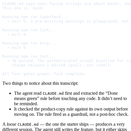
CLAUDE.md says user-facing strings are about books, she
This one is. Good.

Running npm run typecheck...

  → exit 0, 3 pre-existing warnings in playground, not 
Running npm run lint...

  → exit 0.

Running npm run knip...

  → exit 0.

Running npm run test...

  → 38 passed. The authenticated visual baseline for /s
    change because I edited /goals, not /shelf.

All four gates green. Task complete.
Two things to notice about this transcript:
The agent read
first and extracted the “Done
CLAUDE.md
means green” rule before touching any code. It didn’t need to
be reminded.
It checked the product-copy rule against its own output before
moving on. The rule fired as a guardrail, not a post-hoc check.
A
loose
— the one the starter ships — produces a very
CLAUDE.md
different session. The agent still writes the feature, but it either skips