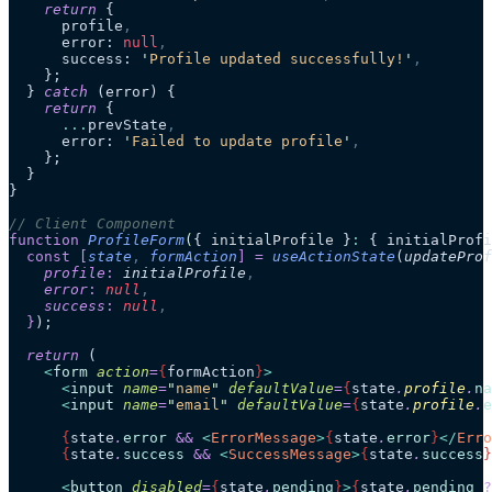
    return
 {
      profile
,
      error: 
null
,
      success: 
'
Profile updated successfully!
'
,
    };
  } 
catch
 (error) {
    return
 {
      ...
prevState
,
      error: 
'
Failed to update profile
'
,
    };
  }
}
// Client Component
function
 ProfileForm
(
{ 
initialProfile
 }
:
 { initialProfi
  const
 [
state
,
 formAction
]
 =
 useActionState
(
updateProf
    profile
:
 initialProfile
,
    error
:
 null
,
    success
:
 null
,
  }
);
  return
 (
    <
form
 action
=
{
formAction
}
>
      <
input
 name
=
"
name
"
 defaultValue
=
{
state
.
profile
.
na
      <
input
 name
=
"
email
"
 defaultValue
=
{
state
.
profile
.
e
      {
state
.
error
 &&
 <
ErrorMessage
>
{
state
.
error
}
</
Erro
      {
state
.
success
 &&
 <
SuccessMessage
>
{
state
.
success
}
      <
button
 disabled
=
{
state
.
pending
}
>
{
state
.
pending
 ?