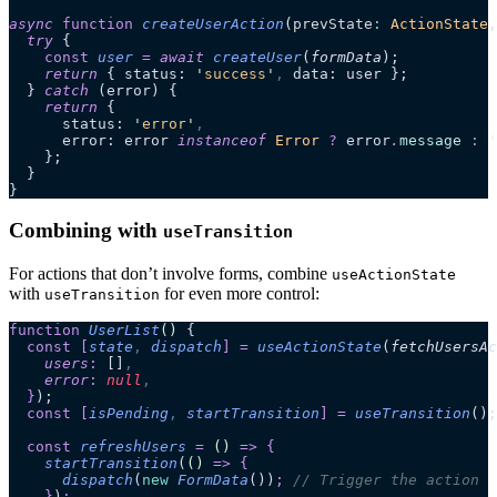
async
 function
 createUserAction
(
prevState
:
 ActionState
,
  try
 {
    const
 user
 =
 await 
createUser
(
formData
);
    return
 { status: 
'
success
'
,
 data: user };
  } 
catch
 (error) {
    return
 {
      status: 
'
error
'
,
      error: error 
instanceof
 Error
 ?
 error
.
message
 :
 '
    };
  }
}
Combining with
useTransition
For actions that don’t involve forms, combine
useActionState
with
for even more control:
useTransition
function
 UserList
()
 {
  const
 [
state
,
 dispatch
]
 =
 useActionState
(
fetchUsersAc
    users
:
 []
,
    error
:
 null
,
  }
);
  const
 [
isPending
,
 startTransition
]
 =
 useTransition
();
  const
 refreshUsers
 =
 ()
 =>
 {
    startTransition
(
()
 =>
 {
      dispatch
(
new
 FormData
())
;
 // Trigger the action
    }
)
;