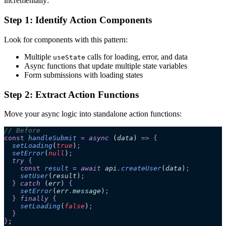
incrementally:
Step 1: Identify Action Components
Look for components with this pattern:
Multiple
calls for loading, error, and data
useState
Async functions that update multiple state variables
Form submissions with loading states
Step 2: Extract Action Functions
Move your async logic into standalone action functions:
// Before
const
 handleSubmit
 =
 async 
(
data
)
 =>
 {
  setLoading
(
true
)
;
  setError
(
null
)
;
  try 
{
    const
 result
 =
 await 
api
.
createUser
(
data
)
;
    setUser
(
result
)
;
  }
 catch 
(
err
)
 {
    setError
(
err
.
message
)
;
  }
 finally 
{
    setLoading
(
false
)
;
  }
}
;