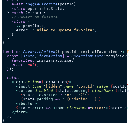
    await
 toggleFavorite
(postId);
    return
 optimisticState;
  } 
catch
 (error) {
    // Revert on failure
    return
 {
      ...
prevState
,
      error: 
'
Failed to update favorite
'
,
    };
  }
}
function
 FavoriteButton
(
{ 
postId
,
 initialFavorited
 }
:
 F
  const
 [
state
,
 formAction
]
 =
 useActionState
(
toggleFavo
    favorited
:
 initialFavorited
,
    error
:
 null
,
  }
);
  return
 (
    <
form
 action
=
{
formAction
}
>
      <
input
 type
=
"
hidden
"
 name
=
"
postId
"
 value
=
{
postId
}
      <
button
 disabled
=
{
state
.
pending
}
 className
=
{
state
        {
state
.
favorited
 ?
 '
❤️
'
 :
 '
🤍
'
}
        {
state
.
pending
 &&
 '
 (updating...)
'
}
      </
button
>
      {
state
.
error
 &&
 <
span
 className
=
"
error
"
>
{
state
.
er
    </
form
>
  );
}