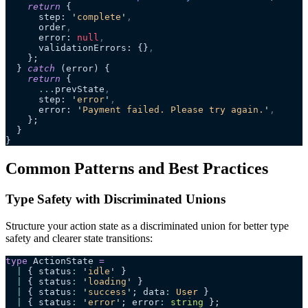
    return
 {
      step: 
'
complete
'
,
      order
,
      error: 
null
,
      validationErrors: {}
,
    };
  } 
catch
 (error) {
    return
 {
      ...
prevState
,
      step: 
'
error
'
,
      error: 
'
Payment failed. Please try again.
'
,
    };
  }
}
Common Patterns and Best Practices
Type Safety with Discriminated Unions
Structure your action state as a discriminated union for better type
safety and clearer state transitions:
type
 ActionState 
=
  |
 { status
:
 '
idle
'
 }
  |
 { status
:
 '
loading
'
 }
  |
 { status
:
 '
success
'
; data
:
 User
 }
  |
 { status
:
 '
error
'
; error
:
 string
 };