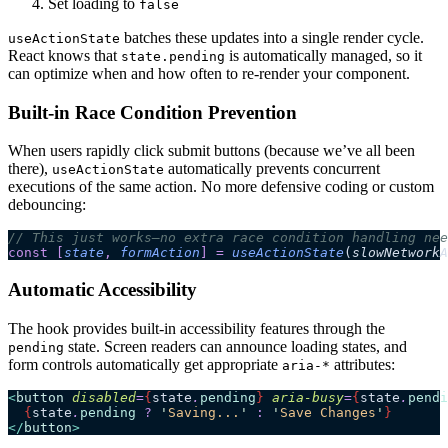
Set loading to
false
batches these updates into a single render cycle.
useActionState
React knows that
is automatically managed, so it
state.pending
can optimize when and how often to re-render your component.
Built-in Race Condition Prevention
When users rapidly click submit buttons (because we’ve all been
there),
automatically prevents concurrent
useActionState
executions of the same action. No more defensive coding or custom
debouncing:
// This just works—no extra race condition handling nee
const
 [
state
,
 formAction
]
 =
 useActionState
(
slowNetworkA
Automatic Accessibility
The hook provides built-in accessibility features through the
state. Screen readers can announce loading states, and
pending
form controls automatically get appropriate
attributes:
aria-*
<
button
 disabled
=
{
state
.
pending
}
 aria-busy
=
{
state
.
pendi
  {
state
.
pending
 ?
 '
Saving...
'
 :
 '
Save Changes
'
}
</
button
>