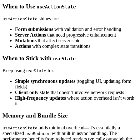
When to Use
useActionState
shines for:
useActionState
Form submissions
with validation and error handling
Server Actions
that need progressive enhancement
Mutations
that affect server state
Actions
with complex state transitions
When to Stick with
useState
Keep using
for:
useState
Simple synchronous updates
(toggling UI, updating form
fields)
Client-only state
that doesn’t involve network requests
High-frequency updates
where action overhead isn’t worth
it
Memory and Bundle Size
adds minimal overhead—it’s essentially a
useActionState
specialized
with built-in async handling. The
useReducer
performance benefits from reduced renders typically outweigh the