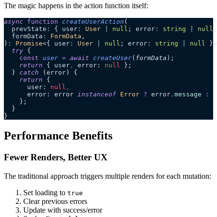
The magic happens in the action function itself:
async
 function
 createUserAction
(
  prevState
:
 { user
:
 User
 |
 null
; error
:
 string
 |
 null
 
  formData
:
 FormData
,
)
:
 Promise
<{ user
:
 User
 |
 null
; error
:
 string
 |
 null
 }>
  try
 {
    const
 user
 =
 await 
createUser
(
formData
);
    return
 { user
,
 error: 
null
 };
  } 
catch
 (error) {
    return
 {
      user: 
null
,
      error: error 
instanceof
 Error
 ?
 error
.
message
 :
 '
    };
  }
}
Performance Benefits
Fewer Renders, Better UX
The traditional approach triggers multiple renders for each mutation:
Set loading to
true
Clear previous errors
Update with success/error