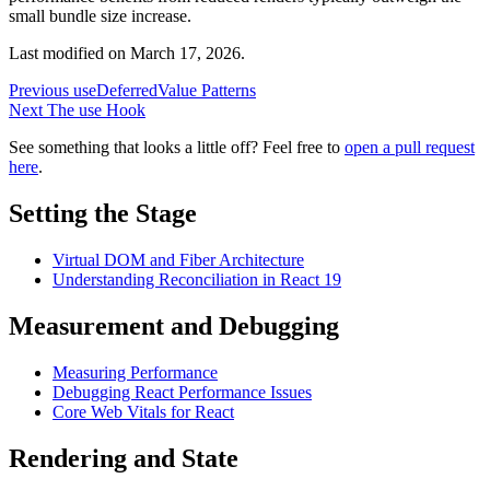
small bundle size increase.
Last modified on
March 17, 2026
.
Previous
useDeferredValue Patterns
Next
The use Hook
See something that looks a little off? Feel free to
open a pull request
here
.
Setting the Stage
Virtual DOM and Fiber Architecture
Understanding Reconciliation in React 19
Measurement and Debugging
Measuring Performance
Debugging React Performance Issues
Core Web Vitals for React
Rendering and State