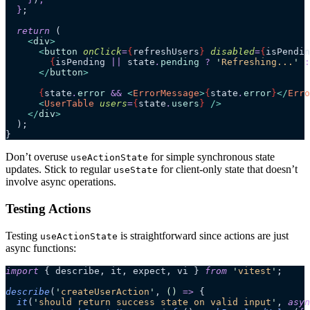
  }
;
  return
 (
    <
div
>
      <
button
 onClick
=
{
refreshUsers
}
 disabled
=
{
isPendin
        {
isPending 
||
 state
.
pending
 ?
 '
Refreshing...
'
 :
      </
button
>
      {
state
.
error
 &&
 <
ErrorMessage
>
{
state
.
error
}
</
Erro
      <
UserTable
 users
=
{
state
.
users
}
 />
    </
div
>
  );
}
Don’t overuse
for simple synchronous state
useActionState
updates. Stick to regular
for client-only state that doesn’t
useState
involve async operations.
Testing Actions
Testing
is straightforward since actions are just
useActionState
async functions:
import
 { describe, it, expect, vi } 
from
 '
vitest
'
;
describe
(
'
createUserAction
'
, 
()
 =>
 {
  it
(
'
should return success state on valid input
'
, 
asyn