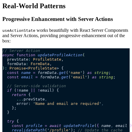
Real-World Patterns
Progressive Enhancement with Server Actions
works beautifully with React Server Components
useActionState
and Server Actions, providing progressive enhancement out of the
box:
// Server Action
async
 function
 updateProfileAction
(
  prevState
:
 ProfileState
,
  formData
:
 FormData
,
)
:
 Promise
<
ProfileState
> {
  const
 name
 =
 formData
.
get
(
'
name
'
)
 as 
string
;
  const
 email
 =
 formData
.
get
(
'
email
'
)
 as 
string
;
  // Server-side validation
  if
 (
!
name 
||
 !
email) {
    return
 {
      ...
prevState
,
      error: 
'
Name and email are required
'
,
    };
  }
  try
 {
    const
 profile
 =
 await 
updateProfile
(
{
 name
,
 email
 }
    revalidatePath
(
'
/profile
'
); 
// Update the cache