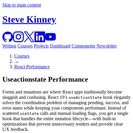
Skip to main content
Steve Kinney
Writing
Courses
Projects
Dashboard
Components
Newsletter
Courses
→
React Performance
Useactionstate Performance
Forms and mutations are where React apps traditionally become
sluggish and confusing. React 19’s
hook elegantly
useActionState
solves the coordination problem of managing pending, success, and
error states while keeping your components performant. Instead of
scattered
calls and manual loading flags, you get a single
useState
hook that handles the entire mutation lifecycle—with built-in
optimizations that prevent unnecessary renders and provide clear
UX feedback.