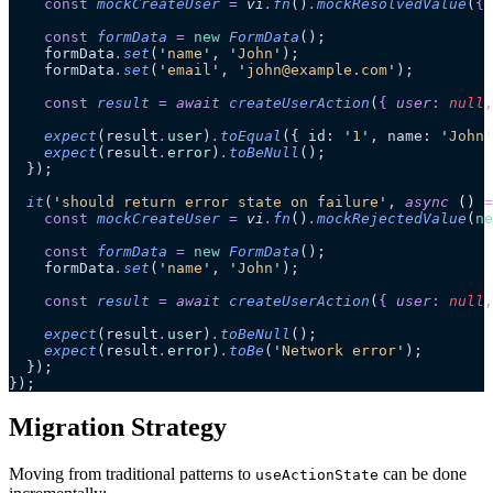
    const
 mockCreateUser
 =
 vi
.
fn
()
.
mockResolvedValue
(
{
 
    const
 formData
 =
 new
 FormData
();
    formData
.
set
(
'
name
'
, 
'
John
'
);
    formData
.
set
(
'
email
'
, 
'
john@example.com
'
);
    const
 result
 =
 await 
createUserAction
(
{
 user
:
 null
,
    expect
(result
.
user
)
.
toEqual
({ id: 
'
1
'
, name: 
'
John
'
    expect
(result
.
error
)
.
toBeNull
();
  });
  it
(
'
should return error state on failure
'
, 
async
 ()
 =
    const
 mockCreateUser
 =
 vi
.
fn
()
.
mockRejectedValue
(
ne
    const
 formData
 =
 new
 FormData
();
    formData
.
set
(
'
name
'
, 
'
John
'
);
    const
 result
 =
 await 
createUserAction
(
{
 user
:
 null
,
    expect
(result
.
user
)
.
toBeNull
();
    expect
(result
.
error
)
.
toBe
(
'
Network error
'
);
  });
});
Migration Strategy
Moving from traditional patterns to
can be done
useActionState