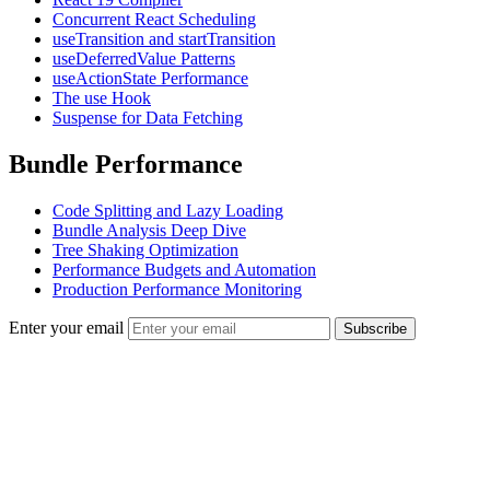
Concurrent React Scheduling
useTransition and startTransition
useDeferredValue Patterns
useActionState Performance
The use Hook
Suspense for Data Fetching
Bundle Performance
Code Splitting and Lazy Loading
Bundle Analysis Deep Dive
Tree Shaking Optimization
Performance Budgets and Automation
Production Performance Monitoring
Enter your email