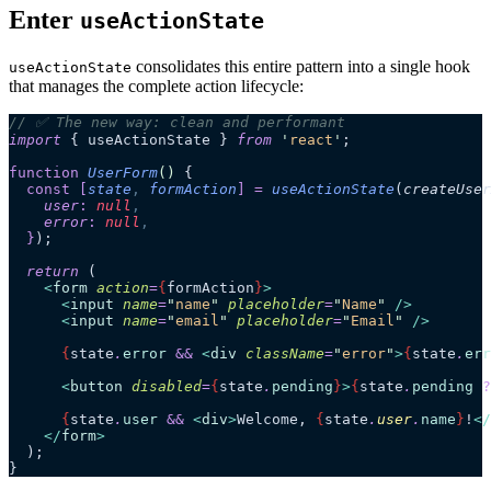
Enter
useActionState
consolidates this entire pattern into a single hook
useActionState
that manages the complete action lifecycle:
// ✅ The new way: clean and performant
import
 { useActionState } 
from
 '
react
'
;
function
 UserForm
()
 {
  const
 [
state
,
 formAction
]
 =
 useActionState
(
createUser
    user
:
 null
,
    error
:
 null
,
  }
);
  return
 (
    <
form
 action
=
{
formAction
}
>
      <
input
 name
=
"
name
"
 placeholder
=
"
Name
"
 />
      <
input
 name
=
"
email
"
 placeholder
=
"
Email
"
 />
      {
state
.
error
 &&
 <
div
 className
=
"
error
"
>
{
state
.
err
      <
button
 disabled
=
{
state
.
pending
}
>
{
state
.
pending
 ?
      {
state
.
user
 &&
 <
div
>
Welcome, 
{
state
.
user
.
name
}
!
</
    </
form
>
  );
}