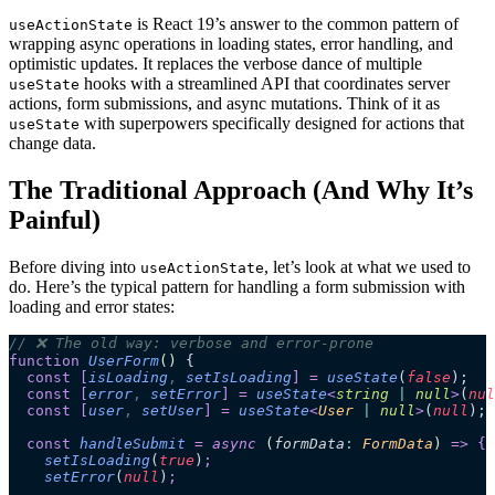
is React 19’s answer to the common pattern of
useActionState
wrapping async operations in loading states, error handling, and
optimistic updates. It replaces the verbose dance of multiple
hooks with a streamlined API that coordinates server
useState
actions, form submissions, and async mutations. Think of it as
with superpowers specifically designed for actions that
useState
change data.
The Traditional Approach (And Why It’s
Painful)
Before diving into
, let’s look at what we used to
useActionState
do. Here’s the typical pattern for handling a form submission with
loading and error states:
// ❌ The old way: verbose and error-prone
function
 UserForm
()
 {
  const
 [
isLoading
,
 setIsLoading
]
 =
 useState
(
false
);
  const
 [
error
,
 setError
]
 =
 useState
<
string
 |
 null
>
(
nul
  const
 [
user
,
 setUser
]
 =
 useState
<
User
 |
 null
>
(
null
);
  const
 handleSubmit
 =
 async 
(
formData
:
 FormData
)
 =>
 {
    setIsLoading
(
true
)
;
    setError
(
null
)
;