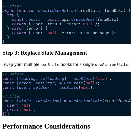
// After
async
 function
 createUserAction
(
prevState
, 
formData
)
 {
  try
 {
    const
 result
 =
 await 
api
.
createUser
(
formData
);
    return
 { user: result
,
 error: 
null
 };
  } 
catch
 (error) {
    return
 { user: 
null
,
 error: error
.
message
 };
  }
}
Step 3: Replace State Management
Swap your multiple
hooks for a single
:
useState
useActionState
// Before
const
 [
loading
,
 setLoading
]
 =
 useState
(
false
);
const
 [
error
,
 setError
]
 =
 useState
(
null
);
const
 [
user
,
 setUser
]
 =
 useState
(
null
);
// After
const
 [
state
,
 formAction
]
 =
 useActionState
(
createUserAc
  user
:
 null
,
  error
:
 null
,
}
);
Performance Considerations