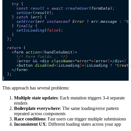
    try 
{
      const
 result
 =
 await 
createUser
(
formData
)
;
      setUser
(
result
)
;
    }
 catch 
(
err
)
 {
      setError
(
err
 instanceof 
Error
 ?
 err
.
message
 :
 '
So
    }
 finally 
{
      setIsLoading
(
false
)
;
    }
  }
;
  return
 (
    <
form
 action
=
{
handleSubmit
}
>
      {
/* Form fields... */
}
      {
error 
&&
 <
div
 className
=
"
error
"
>
{
error
}
</
div
>
}
      <
button
 disabled
=
{
isLoading
}
>
{
isLoading 
?
 '
Creati
    </
form
>
  );
}
This approach has several problems:
Multiple state updates
: Each mutation triggers 3-4 separate
renders
Boilerplate everywhere
: The same loading/error pattern
repeated across components
Race conditions
: Fast users can trigger multiple submissions
Inconsistent UX
: Different loading states across your app