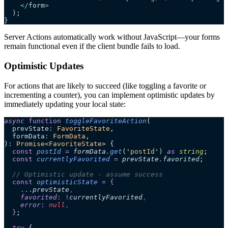
    </
form
>
  );
}
Server Actions automatically work without JavaScript—your forms
remain functional even if the client bundle fails to load.
Optimistic Updates
For actions that are likely to succeed (like toggling a favorite or
incrementing a counter), you can implement optimistic updates by
immediately updating your local state:
async
 function
 toggleFavoriteAction
(
  prevState
:
 FavoriteState
,
  formData
:
 FormData
,
)
:
 Promise
<
FavoriteState
> {
  const
 postId
 =
 formData
.
get
(
'
postId
'
)
 as 
string
;
  const
 currentlyFavorited
 =
 prevState
.
favorited
;
  // Optimistic update - assume success
  const
 optimisticState
 =
 {
    ...
prevState
,
    favorited
:
 !
currentlyFavorited
,
    error
:
 null
,
  }
;
  try
 {