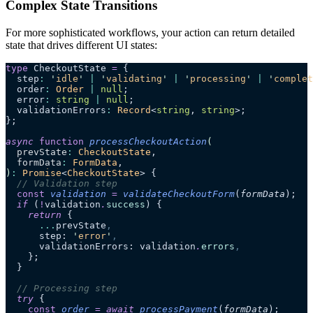
Complex State Transitions
For more sophisticated workflows, your action can return detailed
state that drives different UI states:
type
 CheckoutState 
=
 {
  step
:
 '
idle
'
 |
 '
validating
'
 |
 '
processing
'
 |
 '
complet
  order
:
 Order
 |
 null
;
  error
:
 string
 |
 null
;
  validationErrors
:
 Record
<
string
, 
string
>;
};
async
 function
 processCheckoutAction
(
  prevState
:
 CheckoutState
,
  formData
:
 FormData
,
)
:
 Promise
<
CheckoutState
> {
  // Validation step
  const
 validation
 =
 validateCheckoutForm
(
formData
);
  if
 (
!
validation
.
success
) {
    return
 {
      ...
prevState
,
      step: 
'
error
'
,
      validationErrors: validation
.
errors
,
    };
  }
  // Processing step
  try
 {
    const
 order
 =
 await 
processPayment
(
formData
);