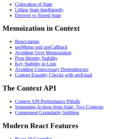
Colocation of State
Lifting State Intelligently
Derived vs Stored State
Memoization in Context
React.memo
useMemo and useCallback
Avoiding Over Memoization
Prop Identity Stability
Key Stability in Lists
Avoiding Unnecessary Dependencies
Custom Equality Checks with areEqual
The Context API
Context API Performance Pitfalls
Separating Actions from State: Two Contexts
Component Granularity Splitting
Modern React Features
React 19 Compiler