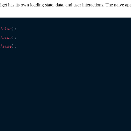
t has its own loading state, data, and user interactions. The naive approa
false
);
false
);
false
);