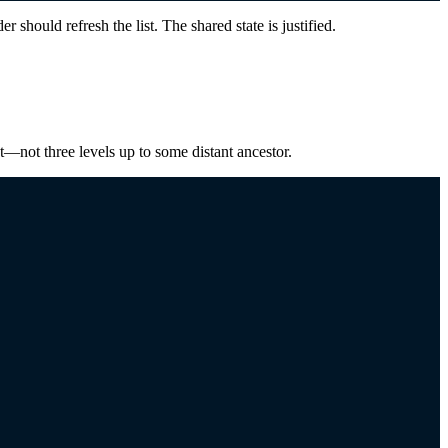
 should refresh the list. The shared state is justified.
ent—not three levels up to some distant ancestor.