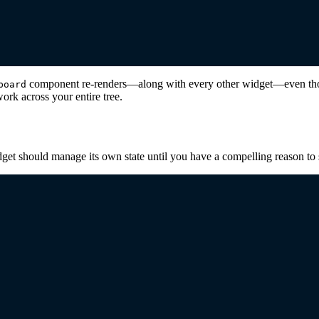
component re-renders—along with every other widget—even thoug
board
rk across your entire tree.
get should manage its own state until you have a compelling reason to s