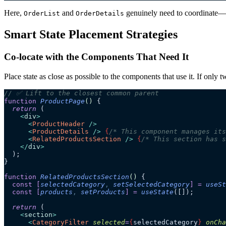
Here,
and
genuinely need to coordinate—sele
OrderList
OrderDetails
Smart State Placement Strategies
Co-locate with the Components That Need It
Place state as close as possible to the components that use it. If only 
// ✅ Lift to the closest common parent
function
 ProductPage
()
 {
  return
 (
    <
div
>
      <
ProductHeader
 />
      <
ProductDetails
 />
 {
/* This component manages its
      <
RelatedProductsSection
 />
 {
/* This section has s
    </
div
>
  );
}
function
 RelatedProductsSection
()
 {
  const
 [
selectedCategory
,
 setSelectedCategory
]
 =
 useSt
  const
 [
products
,
 setProducts
]
 =
 useState
([]);
  return
 (
    <
section
>
      <
CategoryFilter
 selected
=
{
selectedCategory
}
 onCha