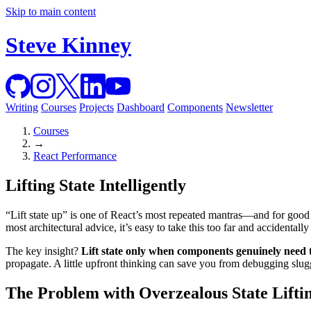
Skip to main content
Steve Kinney
Writing
Courses
Projects
Dashboard
Components
Newsletter
Courses
→
React Performance
Lifting State Intelligently
“Lift state up” is one of React’s most repeated mantras—and for good
most architectural advice, it’s easy to take this too far and accidental
The key insight?
Lift state only when components genuinely need t
propagate. A little upfront thinking can save you from debugging slugg
The Problem with Overzealous State Lifti