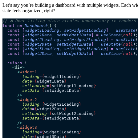
Let’s say you’re building a dashboard with multiple widgets. Each widge
state feels organized, right?
// ❌ Over-lifting state creates unnecessary re-renders
function
 Dashboard
()
 {
  const
 [
widget1Loading
,
 setWidget1Loading
]
 =
 useState
(
  const
 [
widget1Data
,
 setWidget1Data
]
 =
 useState
(
null
);
  const
 [
widget2Loading
,
 setWidget2Loading
]
 =
 useState
(
  const
 [
widget2Data
,
 setWidget2Data
]
 =
 useState
(
null
);
  const
 [
widget3Loading
,
 setWidget3Loading
]
 =
 useState
(
  const
 [
widget3Data
,
 setWidget3Data
]
 =
 useState
(
null
);
  return
 (
    <
div
>
      <
Widget1
        loading
=
{
widget1Loading
}
        data
=
{
widget1Data
}
        setLoading
=
{
setWidget1Loading
}
        setData
=
{
setWidget1Data
}
      />
      <
Widget2
        loading
=
{
widget2Loading
}
        data
=
{
widget2Data
}
        setLoading
=
{
setWidget2Loading
}
        setData
=
{
setWidget2Data
}
      />
      <
Widget3
        loading
=
{
widget3Loading
}
        data
=
{
widget3Data
}