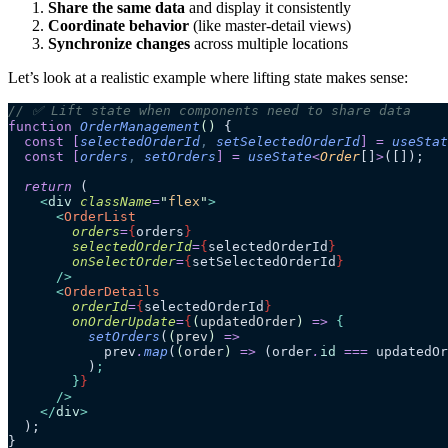
Share the same data
and display it consistently
Coordinate behavior
(like master-detail views)
Synchronize changes
across multiple locations
Let’s look at a realistic example where lifting state makes sense:
// ✅ Lift state when components need to share data
function
 OrderManagement
()
 {
  const
 [
selectedOrderId
,
 setSelectedOrderId
]
 =
 useStat
  const
 [
orders
,
 setOrders
]
 =
 useState
<
Order
[]
>
([]);
  return
 (
    <
div
 className
=
"
flex
"
>
      <
OrderList
        orders
=
{
orders
}
        selectedOrderId
=
{
selectedOrderId
}
        onSelectOrder
=
{
setSelectedOrderId
}
      />
      <
OrderDetails
        orderId
=
{
selectedOrderId
}
        onOrderUpdate
=
{
(
updatedOrder
)
 =>
 {
          setOrders
(
(
prev
)
 =>
            prev
.
map
(
(
order
)
 =>
 (order
.
id
 ===
 updatedOr
          )
;
        }
}
      />
    </
div
>
  );
}