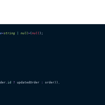
e
<
string
 |
 null
>
(
null
);
der
.
id
 ?
 updatedOrder
 :
 order))
,