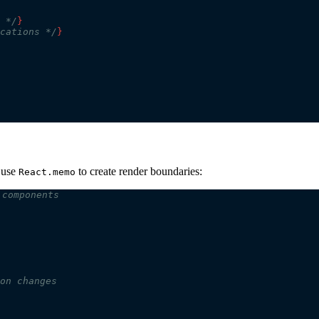
 */
}
cations */
}
, use
to create render boundaries:
React.memo
 components
on changes