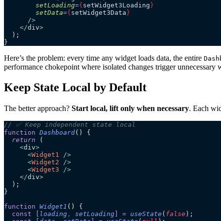
        setLoading
=
{
setWidget3Loading
}
        setData
=
{
setWidget3Data
}
      />
    </
div
>
  );
}
Here’s the problem: every time any widget loads data, the entire
Dash
performance chokepoint where isolated changes trigger unnecessary wo
Keep State Local by Default
The better approach?
Start local, lift only when necessary
. Each wid
// ✅ Keep independent state local
function
 Dashboard
()
 {
  return
 (
    <
div
>
      <
Widget1
 />
      <
Widget2
 />
      <
Widget3
 />
    </
div
>
  );
}
function
 Widget1
()
 {
  const
 [
loading
,
 setLoading
]
 =
 useState
(
false
);