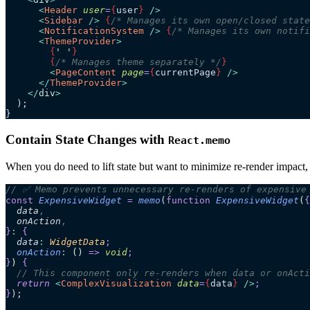
      <
Header
 user
=
{
user
}
 />
      <
Sidebar
 />
 {
/* Manages its own open/closed state
      <
NotificationSystem
 />
 {
/* Manages its own notifi
      <
ThemeProvider
>
        {
'
 '
}
        {
/* Manages theme separately */
}
        <
PageContent
 page
=
{
currentPage
}
 />
      </
ThemeProvider
>
    </
div
>
  );
}
Contain State Changes with
React.memo
When you do need to lift state but want to minimize re-render impact
// ✅ Memo prevents unnecessary re-renders of expensive
const
 ExpensiveWidget
 =
 memo
(
function
 ExpensiveWidget
(
{
  data
,
  onAction
,
}
:
 {
  data
:
 WidgetData
;
  onAction
:
 ()
 =>
 void
;
}
)
 {
  // This component only re-renders when data or onActi
  return 
<
ComplexVisualization
 data
=
{
data
}
 />
;
}
);