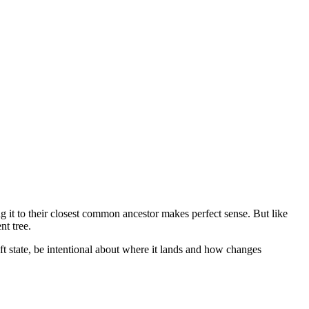
it to their closest common ancestor makes perfect sense. But like
nt tree.
ft state, be intentional about where it lands and how changes