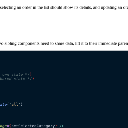
cting an order in the list should show its details, and updating an order
two sibling components need to share data, lift it to their immediate par
 own state */
}
hared state */
}
ate
(
'
all
'
);
nge
=
{
setSelectedCategory
}
 />