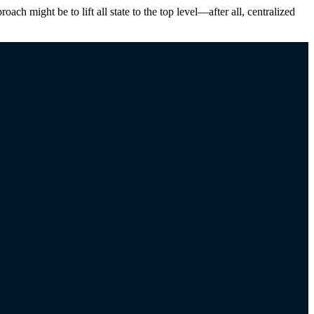
ch might be to lift all state to the top level—after all, centralized