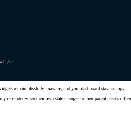
a
}
 />
}
widgets remain blissfully unaware, and your dashboard stays snappy.
ly re-render when their own state changes or their parent passes differ