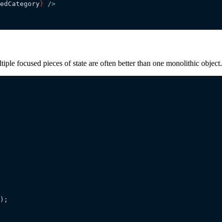
edCategory
}
 />
tiple focused pieces of state are often better than one monolithic object.
);