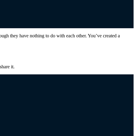
h they have nothing to do with each other. You’ve created a
hare it.