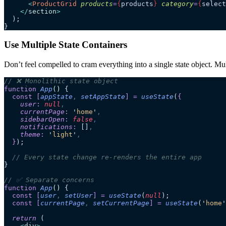
      <
ProductGrid
 products
=
{
products
}
 category
=
{
select
    </
section
>
  );
}
Use Multiple State Containers
Don’t feel compelled to cram everything into a single state object. Mul
// ❌ Monolithic state object
function
 App
()
 {
  const
 [
appState
,
 setAppState
]
 =
 useState
(
{
    user
:
 null
,
    currentPage
:
 '
home
'
,
    sidebarOpen
:
 false
,
    notifications
:
 []
,
    theme
:
 '
light
'
,
  }
);
  // Every state change re-renders the entire app
}
// ✅ Separate concerns
function
 App
()
 {
  const
 [
user
,
 setUser
]
 =
 useState
(
null
);
  const
 [
currentPage
,
 setCurrentPage
]
 =
 useState
(
'
home
'
  return
 (
    <
div
>