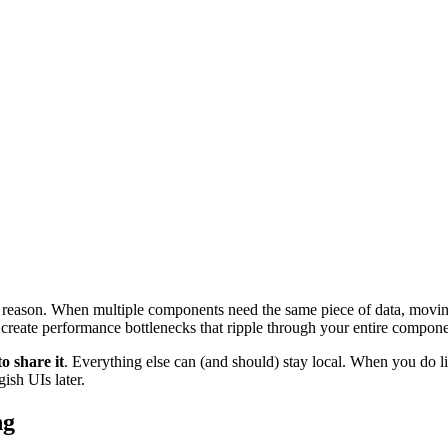
 reason. When multiple components need the same piece of data, moving 
ly create performance bottlenecks that ripple through your entire compone
o share it
. Everything else can (and should) stay local. When you do li
ish UIs later.
ng