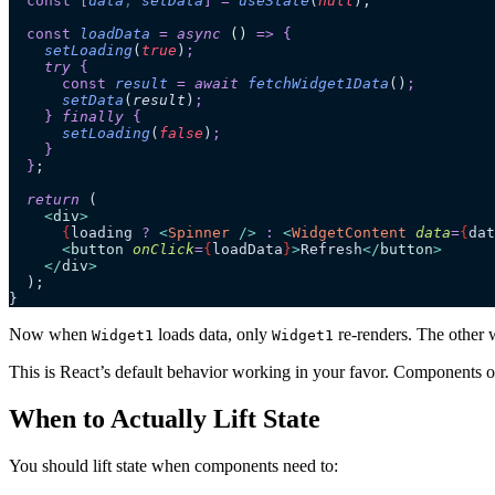
  const
 [
data
,
 setData
]
 =
 useState
(
null
);
  const
 loadData
 =
 async 
()
 =>
 {
    setLoading
(
true
)
;
    try 
{
      const
 result
 =
 await 
fetchWidget1Data
()
;
      setData
(
result
)
;
    }
 finally 
{
      setLoading
(
false
)
;
    }
  }
;
  return
 (
    <
div
>
      {
loading 
?
 <
Spinner
 />
 :
 <
WidgetContent
 data
=
{
dat
      <
button
 onClick
=
{
loadData
}
>
Refresh
</
button
>
    </
div
>
  );
}
Now when
loads data, only
re-renders. The other 
Widget1
Widget1
This is React’s default behavior working in your favor. Components on
When to Actually Lift State
You should lift state when components need to: