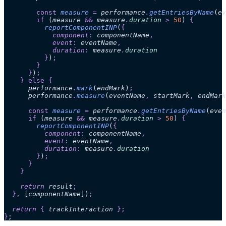
        const
 measure
 =
 performance
.
getEntriesByName
(
ev
        if
 (
measure
 &&
 measure
.
duration
 >
 50
)
 {
          reportComponentINP
(
{
            component
:
 componentName
,
            event
:
 eventName
,
            duration
:
 measure
.
duration
          }
)
;
        }
      }
)
;
    }
 else
 {
      performance
.
mark
(
endMark
)
;
      performance
.
measure
(
eventName
,
 startMark
,
 endMark
      const
 measure
 =
 performance
.
getEntriesByName
(
even
      if
 (
measure
 &&
 measure
.
duration
 >
 50
)
 {
        reportComponentINP
(
{
          component
:
 componentName
,
          event
:
 eventName
,
          duration
:
 measure
.
duration
        }
)
;
      }
    }
    return 
result
;
  },
 [
componentName
])
;
  return 
{
 trackInteraction
 };
}
;