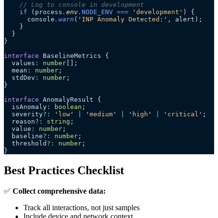
    // Log to console in development
    if
 (process
.
env
.
NODE_ENV
 ===
 '
development
'
) {
      console
.
warn
(
'
INP Anomaly Detected:
'
, alert);
    }
  }
}
interface
 BaselineMetrics {
  values
:
 number
[];
  mean
:
 number
;
  stdDev
:
 number
;
}
interface
 AnomalyResult {
  isAnomaly
:
 boolean
;
  severity
?:
 '
low
'
 |
 '
medium
'
 |
 '
high
'
 |
 '
critical
'
;
  reason
?:
 string
;
  value
:
 number
;
  baseline
?:
 number
;
  threshold
?:
 number
;
}
Best Practices Checklist
✅
Collect comprehensive data:
Track all interactions, not just samples
Include device and network context