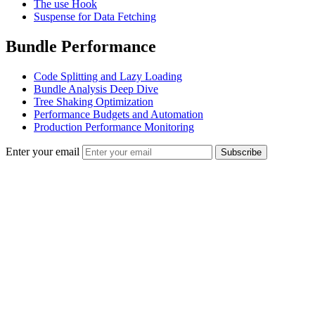
The use Hook
Suspense for Data Fetching
Bundle Performance
Code Splitting and Lazy Loading
Bundle Analysis Deep Dive
Tree Shaking Optimization
Performance Budgets and Automation
Production Performance Monitoring
Enter your email