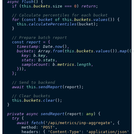
  async
 flush
()
 {
    if
 (
this
.
buckets
.
size
 ===
 0
) 
return
;
    // Calculate percentiles for each bucket
    for
 (
const
 bucket
 of
 this
.
buckets
.
values
()) {
      this
.
calculatePercentiles
(bucket);
    }
    // Prepare batch report
    const
 report
 =
 {
      timestamp
:
 Date
.
now
()
,
      buckets
:
 Array
.
from
(
this
.
buckets
.
values
())
.
map
(
(
b
        key
:
 b
.
key
,
        stats
:
 b
.
stats
,
        sampleCount
:
 b
.
metrics
.
length
,
      }
))
,
    }
;
    // Send to backend
    await
 this
.
sendReport
(report);
    // Clear buckets
    this
.
buckets
.
clear
();
  }
  private
 async
 sendReport
(
report
:
 any
)
 {
    try
 {
      await
 fetch
(
'
/api/metrics/inp-aggregate
'
, {
        method: 
'
POST
'
,
        headers: { 
'
Content-Type
'
: 
'
application/json
'
 }