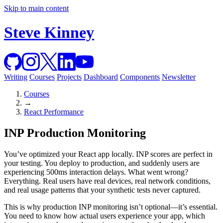
Skip to main content
Steve Kinney
Writing
Courses
Projects
Dashboard
Components
Newsletter
Courses
→
React Performance
INP Production Monitoring
You’ve optimized your React app locally. INP scores are perfect in
your testing. You deploy to production, and suddenly users are
experiencing 500ms interaction delays. What went wrong?
Everything. Real users have real devices, real network conditions,
and real usage patterns that your synthetic tests never captured.
This is why production INP monitoring isn’t optional—it’s essential.
You need to know how actual users experience your app, which