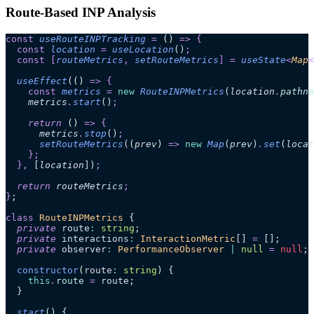
Route-Based INP Analysis
const
 useRouteINPTracking
 =
 ()
 =>
 {
  const
 location
 =
 useLocation
()
;
  const
 [
routeMetrics
,
 setRouteMetrics
]
 =
 useState
<
Map
<
  useEffect
(
()
 =>
 {
    const
 metrics
 =
 new
 RouteINPMetrics
(
location
.
pathna
    metrics
.
start
()
;
    return 
()
 =>
 {
      metrics
.
stop
()
;
      setRouteMetrics
(
(
prev
)
 =>
 new
 Map
(
prev
)
.
set
(
locat
    };
  },
 [
location
])
;
  return 
routeMetrics
;
}
;
class
 RouteINPMetrics
 {
  private
 route
:
 string
;
  private
 interactions
:
 InteractionMetric
[] 
=
 [];
  private
 observer
:
 PerformanceObserver
 |
 null
 =
 null
;
  constructor
(
route
:
 string
)
 {
    this
.
route
 =
 route;
  }
  start
()
 {