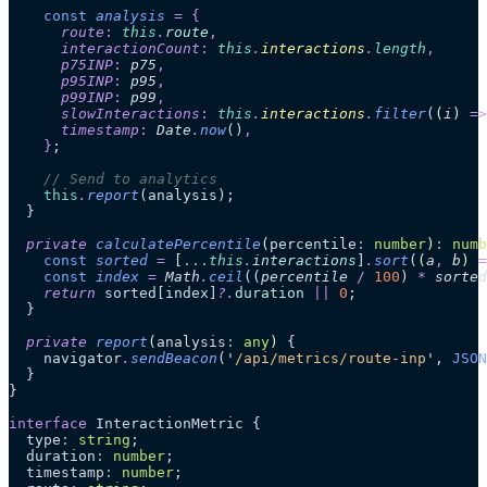
    const
 analysis
 =
 {
      route
:
 this
.
route
,
      interactionCount
:
 this
.
interactions
.
length
,
      p75INP
:
 p75
,
      p95INP
:
 p95
,
      p99INP
:
 p99
,
      slowInteractions
:
 this
.
interactions
.
filter
(
(
i
)
 =>
      timestamp
:
 Date
.
now
()
,
    }
;
    // Send to analytics
    this
.
report
(analysis);
  }
  private
 calculatePercentile
(
percentile
:
 number
)
:
 numb
    const
 sorted
 =
 [
...
this
.
interactions
]
.
sort
(
(
a
,
 b
)
 =
    const
 index
 =
 Math
.
ceil
((
percentile
 /
 100
)
 *
 sorted
    return
 sorted[index]
?.
duration
 ||
 0
;
  }
  private
 report
(
analysis
:
 any
)
 {
    navigator
.
sendBeacon
(
'
/api/metrics/route-inp
'
, 
JSON
  }
}
interface
 InteractionMetric {
  type
:
 string
;
  duration
:
 number
;
  timestamp
:
 number
;