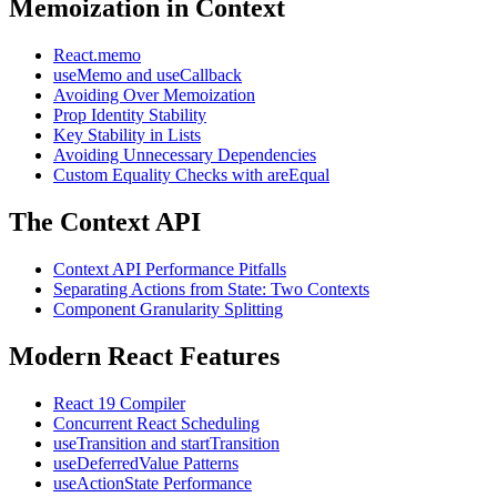
Memoization in Context
React.memo
useMemo and useCallback
Avoiding Over Memoization
Prop Identity Stability
Key Stability in Lists
Avoiding Unnecessary Dependencies
Custom Equality Checks with areEqual
The Context API
Context API Performance Pitfalls
Separating Actions from State: Two Contexts
Component Granularity Splitting
Modern React Features
React 19 Compiler
Concurrent React Scheduling
useTransition and startTransition
useDeferredValue Patterns
useActionState Performance