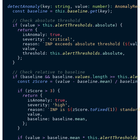
  detectAnomaly
(
key
:
 string
, 
value
:
 number
)
:
 AnomalyRes
    const
 baseline
 =
 this
.
baseline
.
get
(
key
);
    // Check absolute threshold
    if
 (value 
>
 this
.
alertThresholds
.
absolute
) {
      return
 {
        isAnomaly: 
true
,
        severity: 
'
critical
'
,
        reason: 
`
INP exceeds absolute threshold (
${
valu
        value,
        threshold: 
this
.
alertThresholds
.
absolute
,
      };
    }
    // Check relative to baseline
    if
 (baseline 
&&
 baseline
.
values
.
length
 >=
 this
.
aler
      const
 zScore
 =
 (
value
 -
 baseline
.
mean
)
 /
 baseline
      if
 (zScore 
>
 3
) {
        return
 {
          isAnomaly: 
true
,
          severity: 
'
high
'
,
          reason: 
`
INP is 
${
zScore
.
toFixed
(
1
)
}
 standard
          value,
          baseline: baseline
.
mean
,
        };
      }
      if
 (value 
>
 baseline
.
mean
 *
 this
.
alertThresholds
.