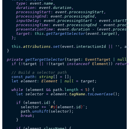
      type
:
 event
.
name
,
      duration
:
 event
.
duration
,
      processingStart
:
 event
.
processingStart
,
      processingEnd
:
 event
.
processingEnd
,
      inputDelay
:
 event
.
processingStart
 -
 event
.
startTi
      processingTime
:
 event
.
processingEnd
 -
 event
.
proce
      presentationTime
:
 event
.
duration
 -
 (
event
.
process
      target
:
 this
.
getTargetSelector
(
event
.
target
)
,
    }
;
    this
.
attributions
.
set
(event
.
interactionId
 ||
 ''
, an
  }
  private
 getTargetSelector
(
target
:
 EventTarget
 |
 null
)
    if
 (
!
target 
||
 !
(target 
instanceof
 Element
)) 
return
    // Build a selector path
    const
 path
:
 string
[]
 =
 [];
    let
 element
:
 Element
 |
 null
 =
 target
;
    while
 (element 
&&
 path
.
length
 <
 5
) {
      let
 selector
 =
 element
.
tagName
.
toLowerCase
();
      if
 (element
.
id
) {
        selector 
+=
 `
#
${
element
.
id
}
`
;
        path
.
unshift
(selector);
        break
;
      }
      if
 (element
.
className
) {