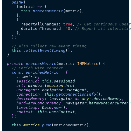
    onINP
(
      (
metric
)
 =>
 {
        this
.
processMetric
(metric);
      },
      {
        reportAllChanges: 
true
, 
// Get continuous updat
        durationThreshold: 
40
, 
// Report all interactio
      },
    );
    // Also collect raw event timing
    this
.
collectEventTiming
();
  }
  private
 processMetric
(
metric
:
 INPMetric
)
 {
    // Enrich with context
    const
 enrichedMetric
 =
 {
      ...
metric
,
      sessionId
:
 this
.
sessionId
,
      url
:
 window
.
location
.
href
,
      userAgent
:
 navigator
.
userAgent
,
      connection
:
 this
.
getConnectionInfo
()
,
      deviceMemory
:
 (
navigator
 as 
any
)
.
deviceMemory
,
      hardwareConcurrency
:
 navigator
.
hardwareConcurrenc
      timestamp
:
 Date
.
now
()
,
      context
:
 this
.
userContext
,
    }
;
    this
.
metrics
.
push
(enrichedMetric);