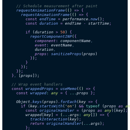
      // Schedule measurement after paint
      requestAnimationFrame
(
()
 =>
 {
        requestAnimationFrame
(
()
 =>
 {
          const
 endTime
 =
 performance
.
now
()
;
          const
 duration
 =
 endTime
 -
 startTime
;
          if
 (
duration
 >
 50
)
 {
            reportComponentINP
(
{
              component
:
 componentName
,
              event
:
 eventName
,
              duration
,
              props
:
 sanitizeProps
(
props
)
            }
)
;
          }
        }
)
;
      }
)
;
    }
,
 [
props
]);
    // Wrap event handlers
    const
 wrappedProps
 =
 useMemo
(
()
 =>
 {
      const
 wrapped
:
 any
 =
 {
 ...
props
 };
      Object
.
keys
(
props
)
.
forEach
(
key
 =>
 {
        if
 (
key
.
startsWith
(
'
on
'
)
 &&
 typeof
 (
props
 as 
an
          const
 originalHandler
 =
 (
props
 as 
any
)[
key
]
;
          wrapped
[
key
]
 =
 (
...
args
:
 any
[]
)
 =>
 {
            trackInteraction
(
key
)
;
            return 
originalHandler
(
...
args
)
;
          };