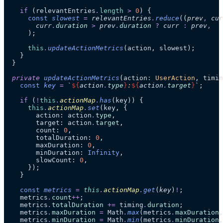
    if
 (relevantEntries
.
length
 >
 0
) {
      const
 slowest
 =
 relevantEntries
.
reduce
(
(
prev
,
 cur
        curr
.
duration
 >
 prev
.
duration
 ?
 curr
 :
 prev
,
      );
      this
.
updateActionMetrics
(action, slowest);
    }
  }
  private
 updateActionMetrics
(
action
:
 UserAction
, 
timin
    const
 key
 =
 `
${
action
.
type
}
:
${
action
.
target
}
`
;
    if
 (
!
this
.
actionMap
.
has
(key)) {
      this
.
actionMap
.
set
(key, {
        action: action
.
type
,
        target: action
.
target
,
        count: 
0
,
        totalDuration: 
0
,
        maxDuration: 
0
,
        minDuration: 
Infinity
,
        slowCount: 
0
,
      });
    }
    const
 metrics
 =
 this
.
actionMap
.
get
(
key
)
!
;
    metrics
.
count
++
;
    metrics
.
totalDuration
 +=
 timing
.
duration
;
    metrics
.
maxDuration
 =
 Math
.
max
(metrics
.
maxDuration
,
    metrics
.
minDuration
 =
 Math
.
min
(metrics
.
minDuration
,