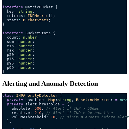
interface
 MetricBucket {
  key
:
 string
;
  metrics
:
 INPMetric
[];
  stats
:
 BucketStats
;
}
interface
 BucketStats {
  count
:
 number
;
  sum
:
 number
;
  min
:
 number
;
  max
:
 number
;
  p50
:
 number
;
  p75
:
 number
;
  p95
:
 number
;
  p99
:
 number
;
}
Alerting and Anomaly Detection
class
 INPAnomalyDetector
 {
  private
 baseline
:
 Map
<
string
, 
BaselineMetrics
> 
=
 new
 
  private
 alertThresholds 
=
 {
    absolute: 
500
, 
// Alert if INP > 500ms
    relative: 
2.0
, 
// Alert if INP > 2x baseline
    volumeThreshold: 
10
, 
// Minimum events before alert
  };