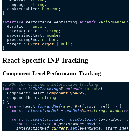
  referrer
:
 string
;
  language
:
 string
;
  cookieEnabled
:
 boolean
;
}
interface
 PerformanceEventTiming 
extends
 PerformanceEnt
  duration
:
 number
;
  interactionId
?:
 string
;
  processingStart
:
 number
;
  processingEnd
:
 number
;
  target
?:
 EventTarget
 |
 null
;
}
React-Specific INP Tracking
Component-Level Performance Tracking
// HOC for component interaction tracking
function
 withINPTracking
<
P
 extends
 object
>
(
  Component
:
 React
.
ComponentType
<
P
>,
  componentName
:
 string
)
 {
  return
 React
.
forwardRef
<
any
,
 P
>(
(
props
, 
ref
)
 =>
 {
    const
 interactionRef
 =
 useRef
<
Map
<
string
,
 number
>>
(
    const
 trackInteraction
 =
 useCallback
(
(
eventName
:
 st
      const
 startTime
 =
 performance
.
now
()
;
      interactionRef
.
current
.
set
(
eventName
,
 startTime
)
;