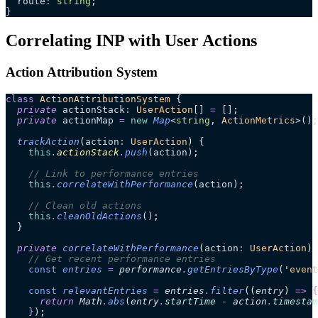
  route
:
 string
;
}
Correlating INP with User Actions
Action Attribution System
class
 ActionAttributionSystem
 {
  private
 actionStack
:
 UserAction
[] 
=
 [];
  private
 actionMap 
=
 new
 Map
<
string
, 
ActionMetrics
>();
  trackAction
(
action
:
 UserAction
)
 {
    this
.
actionStack
.
push
(action);
    // Link to performance entries
    this
.
correlateWithPerformance
(action);
    // Clean old actions
    this
.
cleanOldActions
();
  }
  private
 correlateWithPerformance
(
action
:
 UserAction
)
 
    // Get recent performance entries
    const
 entries
 =
 performance
.
getEntriesByType
(
'
event
    const
 relevantEntries
 =
 entries
.
filter
(
(
entry
)
 =>
 {
      return 
Math
.
abs
(
entry
.
startTime
 -
 action
.
timestam
    }
);