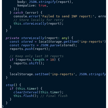
        body: 
JSON
.
stringify
(report),
        keepalive: 
true
,
      });
    } 
catch
 (error) {
      console
.
error
(
'
Failed to send INP report:
'
, error
      // Store locally for retry
      this
.
storeLocally
(report);
    }
  }
  private
 storeLocally
(
report
:
 any
)
 {
    const
 stored
 =
 localStorage
.
getItem
(
'
inp-reports
'
)
 
    const
 reports
 =
 JSON
.
parse
(
stored
);
    reports
.
push
(report);
    // Keep only last 10 reports
    if
 (reports
.
length
 >
 10
) {
      reports
.
shift
();
    }
    localStorage
.
setItem
(
'
inp-reports
'
, 
JSON
.
stringify
(
  }
  stop
()
 {
    if
 (
this
.
timer
) {
      clearInterval
(
this
.
timer
);
      this
.
flush
(); 
// Final flush
    }
  }
}