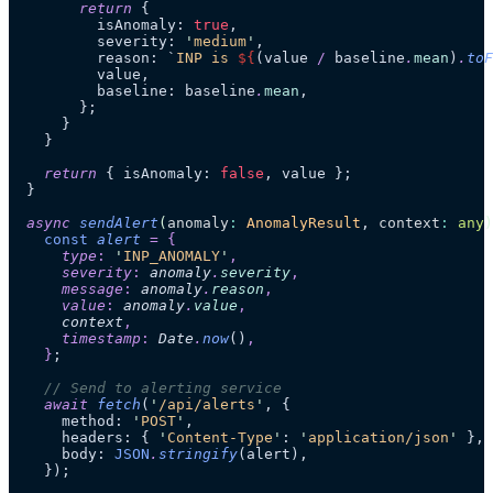
        return
 {
          isAnomaly: 
true
,
          severity: 
'
medium
'
,
          reason: 
`
INP is 
${
(value
 /
 baseline
.
mean
)
.
toF
          value,
          baseline: baseline
.
mean
,
        };
      }
    }
    return
 { isAnomaly: 
false
, value };
  }
  async
 sendAlert
(
anomaly
:
 AnomalyResult
, 
context
:
 any
)
    const
 alert
 =
 {
      type
:
 '
INP_ANOMALY
'
,
      severity
:
 anomaly
.
severity
,
      message
:
 anomaly
.
reason
,
      value
:
 anomaly
.
value
,
      context
,
      timestamp
:
 Date
.
now
()
,
    }
;
    // Send to alerting service
    await
 fetch
(
'
/api/alerts
'
, {
      method: 
'
POST
'
,
      headers: { 
'
Content-Type
'
: 
'
application/json
'
 },
      body: 
JSON
.
stringify
(alert),
    });