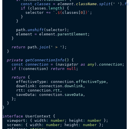
        const
 classes
 =
 element
.
className
.
split
(
'
 '
)
.
fi
        if
 (classes
.
length
) {
          selector 
+=
 `
.
${
classes[
0
]
}
`
;
        }
      }
      path
.
unshift
(selector);
      element 
=
 element
.
parentElement
;
    }
    return
 path
.
join
(
'
 > 
'
);
  }
  private
 getConnectionInfo
()
 {
    const
 connection
 =
 (
navigator
 as 
any
)
.
connection
;
    if
 (
!
connection) 
return
 null
;
    return
 {
      effectiveType: connection
.
effectiveType
,
      downlink: connection
.
downlink
,
      rtt: connection
.
rtt
,
      saveData: connection
.
saveData
,
    };
  }
}
interface
 UserContext {
  viewport
:
 { width
:
 number
; height
:
 number
 };
  screen
:
 { width
:
 number
; height
:
 number
 };