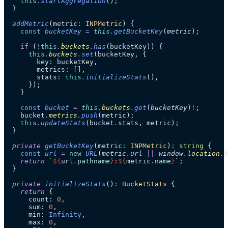
    this
.
startAggregation
();
  }
  addMetric
(
metric
:
 INPMetric
)
 {
    const
 bucketKey
 =
 this
.
getBucketKey
(
metric
);
    if
 (
!
this
.
buckets
.
has
(bucketKey)) {
      this
.
buckets
.
set
(bucketKey, {
        key: bucketKey,
        metrics: [],
        stats: 
this
.
initializeStats
(),
      });
    }
    const
 bucket
 =
 this
.
buckets
.
get
(
bucketKey
)
!
;
    bucket
.
metrics
.
push
(metric);
    this
.
updateStats
(bucket
.
stats
, metric);
  }
  private
 getBucketKey
(
metric
:
 INPMetric
)
:
 string
 {
    const
 url
 =
 new
 URL
(
metric
.
url
 ||
 window
.
location
.
h
    return
 `
${
url
.
pathname
}
:
${
metric
.
name
}
`
;
  }
  private
 initializeStats
()
:
 BucketStats
 {
    return
 {
      count: 
0
,
      sum: 
0
,
      min: 
Infinity
,
      max: 
0
,