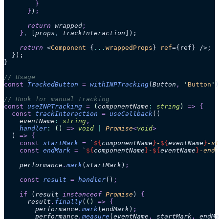
        }
      }
)
;
      return 
wrapped
;
    }
,
 [
props
,
 trackInteraction
]);
    return
 <
Component
 {
...
wrappedProps
} 
ref
={ref} />;
  });
}
// Usage
const
 TrackedButton
 =
 withINPTracking
(
Button
,
 '
Button
'
)
// Hook for manual tracking
const
 useINPTracking
 =
 (
componentName
:
 string
)
 =>
 {
  const
 trackInteraction
 =
 useCallback
((
    eventName
:
 string
,
    handler
:
 ()
 =>
 void
 |
 Promise
<
void
>
  )
 =>
 {
    const
 startMark
 =
 `
${
componentName
}
-
${
eventName
}
-st
    const
 endMark
 =
 `
${
componentName
}
-
${
eventName
}
-end
`
    performance
.
mark
(
startMark
)
;
    const
 result
 =
 handler
()
;
    if
 (
result
 instanceof 
Promise
)
 {
      result
.
finally
(
()
 =>
 {
        performance
.
mark
(
endMark
)
;
        performance
.
measure
(
eventName
,
 startMark
,
 endMa