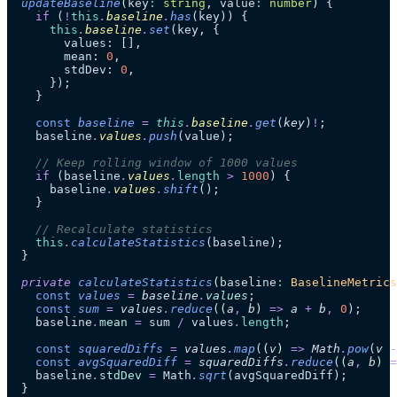
  updateBaseline
(
key
:
 string
, 
value
:
 number
)
 {
    if
 (
!
this
.
baseline
.
has
(key)) {
      this
.
baseline
.
set
(key, {
        values: [],
        mean: 
0
,
        stdDev: 
0
,
      });
    }
    const
 baseline
 =
 this
.
baseline
.
get
(
key
)
!
;
    baseline
.
values
.
push
(value);
    // Keep rolling window of 1000 values
    if
 (baseline
.
values
.
length
 >
 1000
) {
      baseline
.
values
.
shift
();
    }
    // Recalculate statistics
    this
.
calculateStatistics
(baseline);
  }
  private
 calculateStatistics
(
baseline
:
 BaselineMetrics
    const
 values
 =
 baseline
.
values
;
    const
 sum
 =
 values
.
reduce
(
(
a
,
 b
)
 =>
 a
 +
 b
,
 0
);
    baseline
.
mean
 =
 sum 
/
 values
.
length
;
    const
 squaredDiffs
 =
 values
.
map
(
(
v
)
 =>
 Math
.
pow
(
v
 -
    const
 avgSquaredDiff
 =
 squaredDiffs
.
reduce
(
(
a
,
 b
)
 =
    baseline
.
stdDev
 =
 Math
.
sqrt
(avgSquaredDiff);
  }