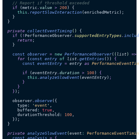
    // Report if threshold exceeded
    if
 (metric
.
value
 >
 200
) {
      this
.
reportSlowInteraction
(enrichedMetric);
    }
  }
  private
 collectEventTiming
()
 {
    if
 (
!
PerformanceObserver
.
supportedEntryTypes
.
includ
      return
;
    }
    const
 observer
 =
 new
 PerformanceObserver
(
(
list
)
 =>
 
      for 
(
const
 entry
 of
 list
.
getEntries
())
 {
        const
 eventEntry
 =
 entry
 as 
PerformanceEventTim
        if
 (
eventEntry
.
duration
 >
 100
)
 {
          this
.
analyzeSlowEvent
(
eventEntry
)
;
        }
      }
    }
);
    observer
.
observe
({
      type: 
'
event
'
,
      buffered: 
true
,
      durationThreshold: 
100
,
    });
  }
  private
 analyzeSlowEvent
(
event
:
 PerformanceEventTimin
    const
 analysis
 =
 {