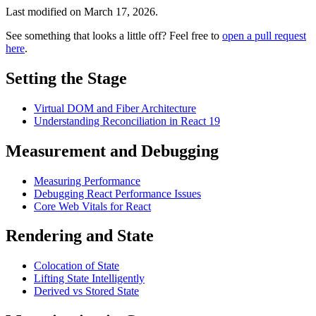
Last modified on
March 17, 2026
.
See something that looks a little off? Feel free to
open a pull request
here
.
Setting the Stage
Virtual DOM and Fiber Architecture
Understanding Reconciliation in React 19
Measurement and Debugging
Measuring Performance
Debugging React Performance Issues
Core Web Vitals for React
Rendering and State
Colocation of State
Lifting State Intelligently
Derived vs Stored State