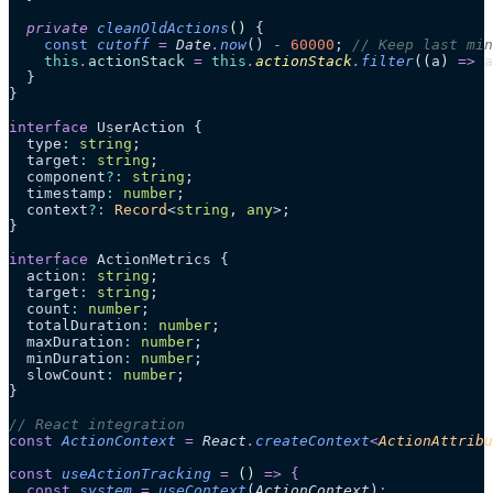
  private
 cleanOldActions
()
 {
    const
 cutoff
 =
 Date
.
now
()
 -
 60000
; 
// Keep last min
    this
.
actionStack
 =
 this
.
actionStack
.
filter
(
(
a
)
 =>
 a
  }
}
interface
 UserAction {
  type
:
 string
;
  target
:
 string
;
  component
?:
 string
;
  timestamp
:
 number
;
  context
?:
 Record
<
string
, 
any
>;
}
interface
 ActionMetrics {
  action
:
 string
;
  target
:
 string
;
  count
:
 number
;
  totalDuration
:
 number
;
  maxDuration
:
 number
;
  minDuration
:
 number
;
  slowCount
:
 number
;
}
// React integration
const
 ActionContext
 =
 React
.
createContext
<
ActionAttrib
const
 useActionTracking
 =
 ()
 =>
 {
  const
 system
 =
 useContext
(
ActionContext
)
;