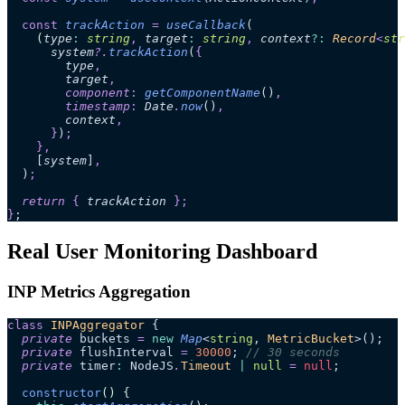
  const
 trackAction
 =
 useCallback
(
    (
type
:
 string
,
 target
:
 string
,
 context
?:
 Record
<
str
      system
?.
trackAction
(
{
        type
,
        target
,
        component
:
 getComponentName
()
,
        timestamp
:
 Date
.
now
()
,
        context
,
      }
)
;
    },
    [
system
]
,
  )
;
  return 
{
 trackAction
 };
}
;
Real User Monitoring Dashboard
INP Metrics Aggregation
class
 INPAggregator
 {
  private
 buckets 
=
 new
 Map
<
string
, 
MetricBucket
>();
  private
 flushInterval 
=
 30000
; 
// 30 seconds
  private
 timer
:
 NodeJS
.
Timeout
 |
 null
 =
 null
;
  constructor
()
 {