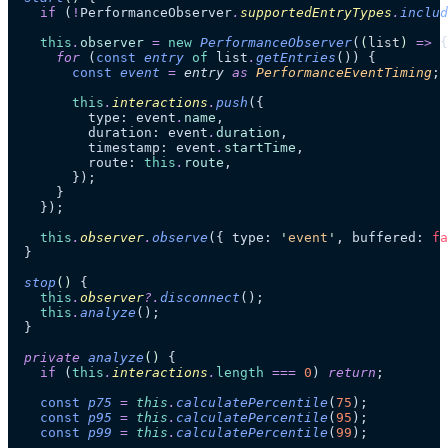
    if
 (
!
PerformanceObserver
.
supportedEntryTypes
.
includ
    this
.
observer
 =
 new
 PerformanceObserver
(
(
list
)
 =>
 {
      for
 (
const
 entry
 of
 list
.
getEntries
()) {
        const
 event
 =
 entry
 as 
PerformanceEventTiming
;
        this
.
interactions
.
push
({
          type: event
.
name
,
          duration: event
.
duration
,
          timestamp: event
.
startTime
,
          route: 
this
.
route
,
        });
      }
    });
    this
.
observer
.
observe
({ type: 
'
event
'
, buffered: 
fa
  }
  stop
()
 {
    this
.
observer
?.
disconnect
();
    this
.
analyze
();
  }
  private
 analyze
()
 {
    if
 (
this
.
interactions
.
length
 ===
 0
) 
return
;
    const
 p75
 =
 this
.
calculatePercentile
(
75
);
    const
 p95
 =
 this
.
calculatePercentile
(
95
);
    const
 p99
 =
 this
.
calculatePercentile
(
99
);