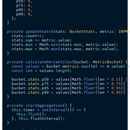
      p50: 
0
,
      p75: 
0
,
      p95: 
0
,
      p99: 
0
,
    };
  }
  private
 updateStats
(
stats
:
 BucketStats
, 
metric
:
 INPMe
    stats
.
count
++
;
    stats
.
sum
 +=
 metric
.
value
;
    stats
.
min
 =
 Math
.
min
(stats
.
min
, metric
.
value
);
    stats
.
max
 =
 Math
.
max
(stats
.
max
, metric
.
value
);
  }
  private
 calculatePercentiles
(
bucket
:
 MetricBucket
)
 {
    const
 values
 =
 bucket
.
metrics
.
map
(
(
m
)
 =>
 m
.
value
)
.
s
    const
 len
 =
 values
.
length
;
    bucket
.
stats
.
p50
 =
 values[Math
.
floor
(len 
*
 0.5
)] 
||
    bucket
.
stats
.
p75
 =
 values[Math
.
floor
(len 
*
 0.75
)] 
|
    bucket
.
stats
.
p95
 =
 values[Math
.
floor
(len 
*
 0.95
)] 
|
    bucket
.
stats
.
p99
 =
 values[Math
.
floor
(len 
*
 0.99
)] 
|
  }
  private
 startAggregation
()
 {
    this
.
timer
 =
 setInterval
(
()
 =>
 {
      this
.
flush
();
    }, 
this
.
flushInterval
);
  }