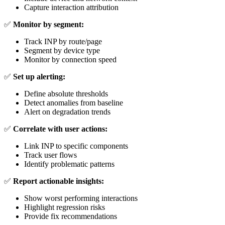
Capture interaction attribution
✅
Monitor by segment:
Track INP by route/page
Segment by device type
Monitor by connection speed
✅
Set up alerting:
Define absolute thresholds
Detect anomalies from baseline
Alert on degradation trends
✅
Correlate with user actions:
Link INP to specific components
Track user flows
Identify problematic patterns
✅
Report actionable insights:
Show worst performing interactions
Highlight regression risks
Provide fix recommendations