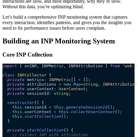
interactions are slow, and most importantly, why they’re slow.
Without this data, you’re optimizing blind.
Let’s build a comprehensive INP monitoring system that captures
every interaction, identifies patterns, and gives you the insights you
need to fix performance issues before users complain.
Building an INP Monitoring System
Core INP Collection
import
 { onINP, INPMetric, INPAttribution } 
from
 '
web-v
class
 INPCollector
 {
  private
 metrics
:
 INPMetric
[] 
=
 [];
  private
 attributions 
=
 new
 Map
<
string
, 
INPAttribution
  private
 userContext
:
 UserContext
;
  private
 sessionId
:
 string
;
  constructor
()
 {
    this
.
sessionId
 =
 this
.
generateSessionId
();
    this
.
userContext
 =
 this
.
collectUserContext
();
    this
.
startCollection
();
  }
  private
 startCollection
()
 {
    // Collect INP with attribution