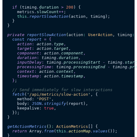
    if
 (timing
.
duration
 >
 200
) {
      metrics
.
slowCount
++
;
      this
.
reportSlowAction
(action, timing);
    }
  }
  private
 reportSlowAction
(
action
:
 UserAction
, 
timing
:
 
    const
 report
 =
 {
      action
:
 action
.
type
,
      target
:
 action
.
target
,
      component
:
 action
.
component
,
      duration
:
 timing
.
duration
,
      inputDelay
:
 timing
.
processingStart
 -
 timing
.
start
      processingTime
:
 timing
.
processingEnd
 -
 timing
.
pro
      context
:
 action
.
context
,
      timestamp
:
 action
.
timestamp
,
    }
;
    // Send immediately for slow interactions
    fetch
(
'
/api/metrics/slow-action
'
, {
      method: 
'
POST
'
,
      body: 
JSON
.
stringify
(report),
      keepalive: 
true
,
    });
  }
  getActionMetrics
()
:
 ActionMetrics
[] {
    return
 Array
.
from
(
this
.
actionMap
.
values
());
  }