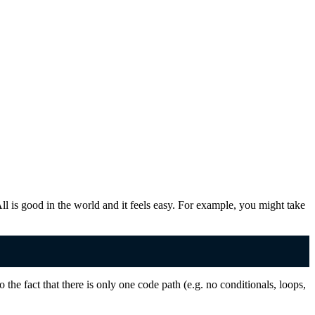
All is good in the world and it feels easy. For example, you might take
 the fact that there is only one code path (e.g. no conditionals, loops,