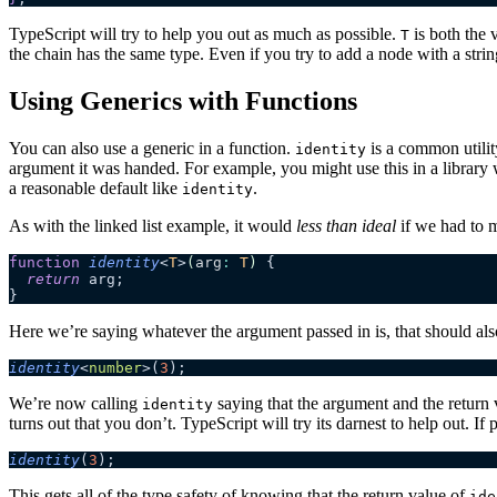
TypeScript will try to help you out as much as possible.
is both the v
T
the chain has the same type. Even if you try to add a node with a stri
Using Generics with Functions
You can also use a generic in a function.
is a common utility
identity
argument it was handed. For example, you might use this in a library 
a reasonable default like
.
identity
As with the linked list example, it would
less than ideal
if we had to m
function
 identity
<
T
>
(
arg
:
 T
)
 {
  return
 arg;
}
Here we’re saying whatever the argument passed in is, that should als
identity
<
number
>(
3
);
We’re now calling
saying that the argument and the return v
identity
turns out that you don’t. TypeScript will try its darnest to help out. If p
identity
(
3
);
This gets all of the type safety of knowing that the return value of
ide