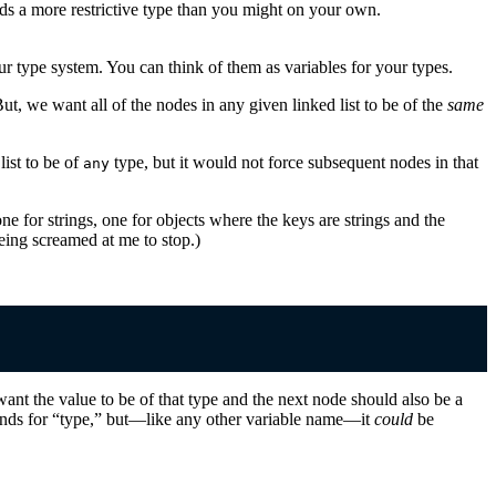
finds a more restrictive type than you might on your own.
our type system. You can think of them as variables for your types.
But, we want all of the nodes in any given linked list to be of the
same
list to be of
type, but it would not force subsequent nodes in that
any
e for strings, one for objects where the keys are strings and the
being screamed at me to stop.)
ant the value to be of that type and the next node should also be a
ands for “type,” but—like any other variable name—it
could
be