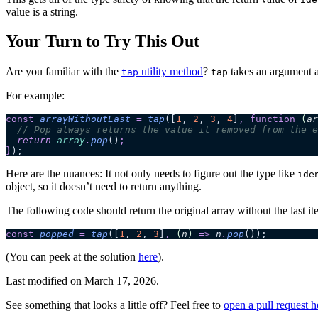
value is a string.
Your Turn to Try This Out
Are you familiar with the
utility method
?
takes an argument an
tap
tap
For example:
const
 arrayWithoutLast
 =
 tap
([
1
,
 2
,
 3
,
 4
]
,
 function
 (
ar
  // Pop always returns the value it removed from the e
  return 
array
.
pop
()
;
}
);
Here are the nuances: It not only needs to figure out the type like
ide
object, so it doesn’t need to return anything.
The following code should return the original array without the last it
const
 popped
 =
 tap
([
1
,
 2
,
 3
]
,
 (
n
)
 =>
 n
.
pop
());
(You can peek at the solution
here
).
Last modified on
March 17, 2026
.
See something that looks a little off? Feel free to
open a pull request h