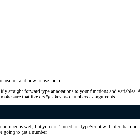
y're useful, and how to use them.
irly straight-forward type annotations to your functions and variables. 
 make sure that it
actually
takes two numbers as arguments.
a number as well, but you don’t need to. TypeScript will infer that due to
re going to get a number.