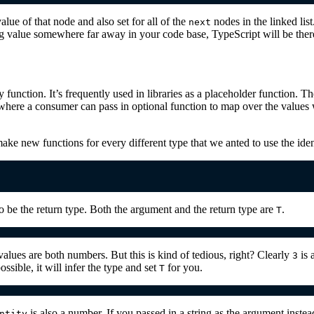
alue of that node and also set for all of the
nodes in the linked lis
next
ng value somewhere far away in your code base, TypeScript will be there
 function. It’s frequently used in libraries as a placeholder function. Th
where a consumer can pass in optional function to map over the values 
ake new functions for every different type that we anted to use the iden
o be the return type. Both the argument and the return type are
.
T
alues are both numbers. But this is kind of tedious, right? Clearly
is 
3
ossible, it will infer the type and set
for you.
T
is also a number. If you passed in a string as the argument instea
ntity