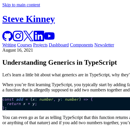
Skip to main content
Steve Kinney
Writing
Courses
Projects
Dashboard
Components
Newsletter
August 16, 2021
Understanding Generics in TypeScript
Let's learn a little bit about what generics are in TypeScript, why the
When you’re first learning TypeScript, you typically start by adding fa
a function that is allegedly supposed to add two numbers together and
const
 add
 =
 (
x
:
 number
,
 y
:
 number
)
 =>
 {
  return 
x
 +
 y
;
}
;
You can even go as far as telling TypeScript that this function returns 
or anything of that nature) and if you add two numbers together, you’