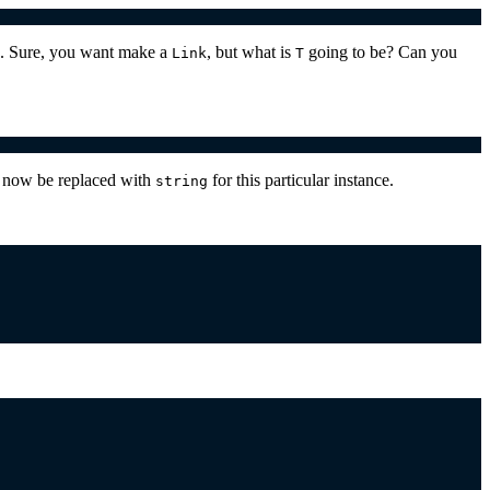
u. Sure, you want make a
, but what is
going to be? Can you
Link
T
ll now be replaced with
for this particular instance.
string