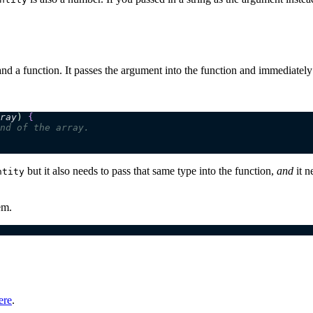
d a function. It passes the argument into the function and immediately 
ray
)
 {
nd of the array.
but it also needs to pass that same type into the function,
and
it n
ntity
em.
ere
.