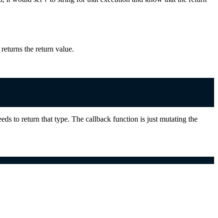
returns the return value.
eeds to return that type. The callback function is just mutating the