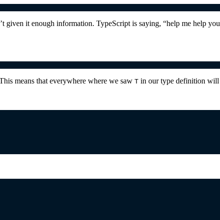
t given it enough information. TypeScript is saying, “help me help yo
. This means that everywhere where we saw
in our type definition wi
T