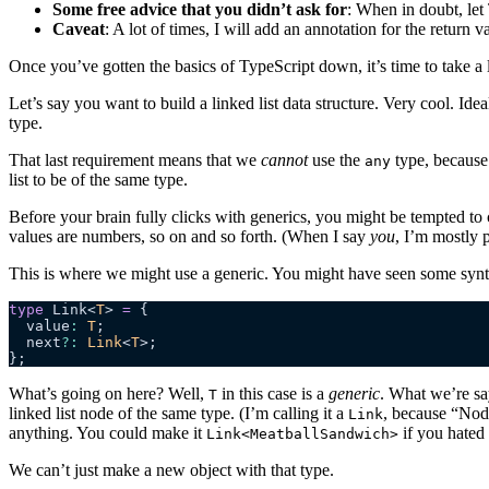
Some free advice that you didn’t ask for
: When in doubt, let 
Caveat
: A lot of times, I will add an annotation for the return v
Once you’ve gotten the basics of TypeScript down, it’s time to take a 
Let’s say you want to build a linked list data structure. Very cool. Ide
type.
That last requirement means that we
cannot
use the
type, because 
any
list to be of the same type.
Before your brain fully clicks with generics, you might be tempted to 
values are numbers, so on and so forth. (When I say
you
, I’m mostly 
This is where we might use a generic. You might have seen some syntax
type
 Link<
T
> 
=
 {
  value
:
 T
;
  next
?:
 Link
<
T
>;
};
What’s going on here? Well,
in this case is a
generic
. What we’re say
T
linked list node of the same type. (I’m calling it a
, because “Nod
Link
anything. You could make it
if you hated 
Link<MeatballSandwich>
We can’t just make a new object with that type.