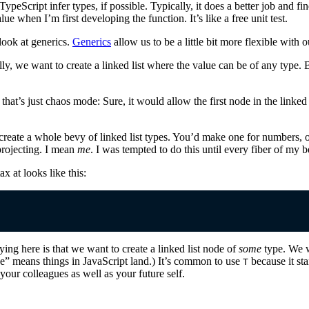
TypeScript infer types, if possible. Typically, it does a better job and 
alue when I’m first developing the function. It’s like a free unit test.
look at generics.
Generics
allow us to be a little bit more flexible with 
ally, we want to create a linked list where the value can be of any type. 
that’s just chaos mode: Sure, it would allow the first node in the linked 
create a whole bevy of linked list types. You’d make one for numbers, on
projecting. I mean
me
. I was tempted to do this until every fiber of my 
 at looks like this:
ing here is that we want to create a linked list node of
some
type. We w
e” means things in JavaScript land.) It’s common to use
because it st
T
your colleagues as well as your future self.