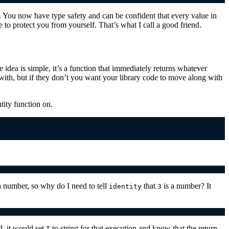
t. You now have type safety and can be confident that every value in
 to protect you from yourself. That’s what I call a good friend.
e idea is simple, it’s a function that immediately returns whatever
with, but if they don’t you want your library code to move along with
tity function on.
a number, so why do I need to tell
that
is a number? It
identity
3
d, it would set
to string for that execution and know that the return
T