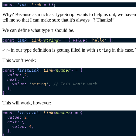
const
 link
:
 Link
 =
 {}
;
Why? Because as much as TypeScript wants to help us out, we haven’
tell me so that I can make sure that it’s always
? Thanks!”
T
We can define what type
should be.
T
const
 link
:
 Link
<
string
>
 =
 {
 value
:
 '
hello
'
 }
;
in our type definition is getting filled in with
in this case
<T>
string
This won’t work:
const
 firstLink
:
 Link
<
number
>
 =
 {
  value
:
 2
,
  next
:
 {
    value
:
 '
string
'
,
 // This won't work.
  },
}
;
This will work, however:
const
 firstLink
:
 Link
<
number
>
 =
 {
  value
:
 2
,
  next
:
 {
    value
:
 4
,
  },
}
;