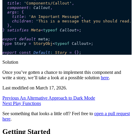
  title
:
 '
Components/Callout
'
,
  component
:
 Callout
,
  args
:
 {
    title
:
 '
An Important Message
'
,
    children
:
 '
This is a message that you should read.
'
  },
}
 satisfies 
Meta
<
typeof
 Callout
>
;
export
 default
 meta;
type
 Story 
=
 StoryObj
<
typeof
 Callout>;
export 
const
 Default
:
 Story
 =
 {}
;
Solution
Once you’ve gotten a chance to implement this component and
write a story, we’ll take a look at a possible solution
here
.
Last modified on
March 17, 2026
.
Previous
An Alternative Approach to Dark Mode
Next
Play Functions
See something that looks a little off? Feel free to
open a pull request
here
.
Getting Started