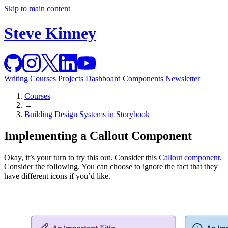
Skip to main content
Steve Kinney
Writing
Courses
Projects
Dashboard
Components
Newsletter
Courses
→
Building Design Systems in Storybook
Implementing a Callout Component
Okay, it’s your turn to try this out. Consider this
Callout component
.
Consider the following. You can choose to ignore the fact that they
have different icons if you’d like.