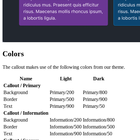
Colors
The callout makes use of the following colors from our theme.
Name
Light
Dark
Callout / Primary
Background
Primary/200
Primary/800
Border
Primary/500
Primary/900
Text
Primary/900
Primary/50
Callout / Information
Background
Information/200
Information/800
Border
Information/500
Information/500
Text
Information/900
Information/50