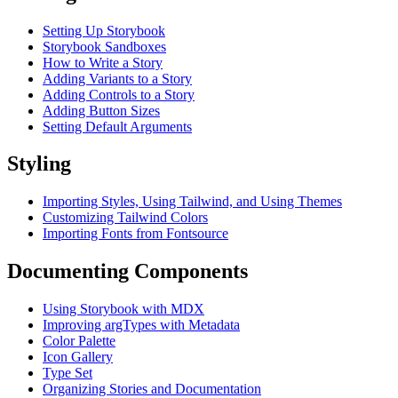
Setting Up Storybook
Storybook Sandboxes
How to Write a Story
Adding Variants to a Story
Adding Controls to a Story
Adding Button Sizes
Setting Default Arguments
Styling
Importing Styles, Using Tailwind, and Using Themes
Customizing Tailwind Colors
Importing Fonts from Fontsource
Documenting Components
Using Storybook with MDX
Improving argTypes with Metadata
Color Palette
Icon Gallery
Type Set
Organizing Stories and Documentation