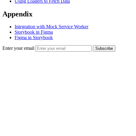
Using Loaders to Fetch Data
Appendix
Integration with Mock Service Worker
Storybook in Figma
Figma in Storybook
Enter your email