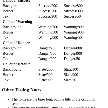
Callout / Success
Background
Success/200
Success/800
Border
Success/500
Success/900
Text
Success/900
Success/50
Callout / Warning
Background
Warning/200
Warning/800
Border
Warning/500
Warning/900
Text
Warning/900
Warning/50
Callout / Danger
Background
Danger/200
Danger/800
Border
Danger/500
Danger/900
Text
Danger/900
Danger/50
Callout / Default
Background
Slate/200
Slate/800
Border
Slate/500
Slate/900
Text
Slate/900
Slate/50
Other Tasting Notes
The fonts are the base font, but the title of the callout is
semibold.
The corners are rounded using Tailwind
class.