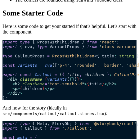
rounded
Some Starter Code
Here is some code to get your started if that’s helpful. Let’s start with
the component.
import
 type
 { PropsWithChildren } 
from
 '
react
'
;
import
 { cva, 
type
 VariantProps } 
from
 '
class-variance-
type
 CalloutProps 
=
 PropsWithChildren
<{ title
:
 string
 }
const
 variants
 =
 cva
([
'
p-4
'
,
 '
rounded
'
,
 '
border
'
,
 '
shad
export 
const
 Callout
 =
 (
{
 title
,
 children
 }
:
 CalloutPro
  <
div
 className
=
{
variants
(
{}
)
}
>
    <
h2
 className
=
"
font-semibold
"
>
{
title
}
</
h2
>
    <
p
>
{
children
}
</
p
>
  </
div
>
);
And now for the story (ideally in
):
src/components/callout/callout.stores.tsx
import
 type
 { Meta, StoryObj } 
from
 '
@storybook/react
'
;
import
 { Callout } 
from
 '
./callout
'
;
const
 meta
 =
 {