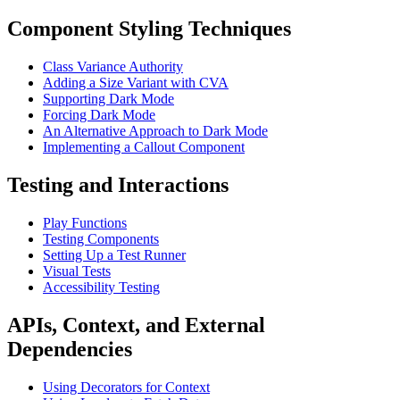
Component Styling Techniques
Class Variance Authority
Adding a Size Variant with CVA
Supporting Dark Mode
Forcing Dark Mode
An Alternative Approach to Dark Mode
Implementing a Callout Component
Testing and Interactions
Play Functions
Testing Components
Setting Up a Test Runner
Visual Tests
Accessibility Testing
APIs, Context, and External
Dependencies
Using Decorators for Context