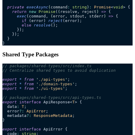
  private
 execAsync
(
command
:
 string
)
:
 Promise
<
void
> {
    return
 new
 Promise
(
(
resolve
, 
reject
)
 =>
 {
      exec
(command, 
(
error
, 
stdout
, 
stderr
)
 =>
 {
        if
 (error) 
reject
(error);
        else
 resolve
();
      });
    });
  }
}
Shared Type Packages
// packages/shared-types/src/index.ts
// Centralize shared types to avoid duplication
export
 *
 from
 '
./api-types
'
;
export
 *
 from
 '
./domain-types
'
;
export
 *
 from
 '
./ui-types
'
;
// packages/shared-types/src/api-types.ts
export
 interface
 ApiResponse<
T
> {
  data
:
 T
;
  error
?:
 ApiError
;
  metadata
?:
 ResponseMetadata
;
}
export
 interface
 ApiError {
  code
:
 string
;