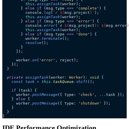
          this
.
assignTask
(worker);
        } 
else
 if
 (msg
.
type
 ===
 '
complete
'
) {
          console
.
log
(
`
✓ 
${
msg
.
project
}
`
);
          this
.
assignTask
(worker);
        } 
else
 if
 (msg
.
type
 ===
 '
error
'
) {
          console
.
error
(
`
✗ 
${
msg
.
project
}
: 
${
msg
.
error
}
          this
.
assignTask
(worker);
        } 
else
 if
 (msg
.
type
 ===
 '
done
'
) {
          worker
.
terminate
();
          resolve
();
        }
      });
      worker
.
on
(
'
error
'
, reject);
    });
  }
  private
 assignTask
(
worker
:
 Worker
)
:
 void
 {
    const
 task
 =
 this
.
taskQueue
.
shift
();
    if
 (task) {
      worker
.
postMessage
({ type: 
'
check
'
, 
...
task });
    } 
else
 {
      worker
.
postMessage
({ type: 
'
shutdown
'
 });
    }
  }
}
IDE Performance Optimization