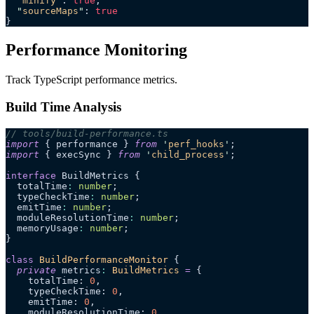
  "
minify
"
: 
true
,
  "
sourceMaps
"
: 
true
}
Performance Monitoring
Track TypeScript performance metrics.
Build Time Analysis
// tools/build-performance.ts
import
 { performance } 
from
 '
perf_hooks
'
;
import
 { execSync } 
from
 '
child_process
'
;
interface
 BuildMetrics {
  totalTime
:
 number
;
  typeCheckTime
:
 number
;
  emitTime
:
 number
;
  moduleResolutionTime
:
 number
;
  memoryUsage
:
 number
;
}
class
 BuildPerformanceMonitor
 {
  private
 metrics
:
 BuildMetrics
 =
 {
    totalTime: 
0
,
    typeCheckTime: 
0
,
    emitTime: 
0
,
    moduleResolutionTime: 
0
,