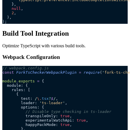
    },
    null
,
    2
,
  ),
);
Build Tool Integration
Optimize TypeScript with various build tools.
Webpack Configuration
// webpack.config.js
const
 ForkTsCheckerWebpackPlugin
 =
 require
(
'
fork-ts-che
module
.
exports
 =
 {
  module: {
    rules: [
      {
        test:
 /
\.
tsx
?
$
/
,
        loader: 
'
ts-loader
'
,
        options: {
          // Disable type checking in ts-loader
          transpileOnly: 
true
,
          experimentalWatchApi: 
true
,
          happyPackMode: 
true
,
        },