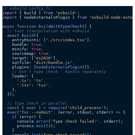
// esbuild.config.ts
import
 { build } 
from
 '
esbuild
'
;
import
 { nodeExternalsPlugin } 
from
 '
esbuild-node-exter
async
 function
 buildWithTypeCheck
()
 {
  // Fast transpilation with esbuild
  await
 build
({
    entryPoints: [
'
./src/index.tsx
'
]
,
    bundle: 
true
,
    minify: 
true
,
    sourcemap: 
true
,
    target: [
'
es2020
'
]
,
    outfile: 
'
dist/bundle.js
'
,
    plugins: [
nodeExternalsPlugin
()]
,
    // Don't type check - handle separately
    loader: {
      '
.ts
'
: 
'
ts
'
,
      '
.tsx
'
: 
'
tsx
'
,
    }
,
  });
  // Type check in parallel
  const
 {
 exec
 }
 =
 require
(
'
child_process
'
);
  exec
(
'
tsc --noEmit
'
,
 (
error
, 
stdout
, 
stderr
)
 =>
 {
    if
 (error) {
      console
.
error
(
'
Type check failed:
'
,
 stderr);
      process
.
exit
(
1
);
    }
    console
.
log
(
'
Type check passed
'
);