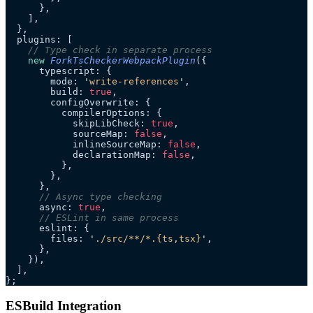
      },
    ],
  },
  plugins: [
    // Type check in separate process
    new
 ForkTsCheckerWebpackPlugin
({
      typescript: {
        mode: 
'
write-references
'
,
        build: 
true
,
        configOverwrite: {
          compilerOptions: {
            skipLibCheck: 
true
,
            sourceMap: 
false
,
            inlineSourceMap: 
false
,
            declarationMap: 
false
,
          },
        },
      },
      // Async type checking
      async: 
true
,
      // ESLint in same process
      eslint: {
        files: 
'
./src/**/*.{ts,tsx}
'
,
      },
    }),
  ],
};
ESBuild Integration