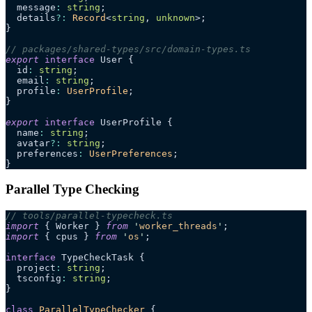
  message
:
 string
;
  details
?:
 Record
<
string
, 
unknown
>;
}
// packages/shared-types/src/domain-types.ts
export
 interface
 User {
  id
:
 string
;
  email
:
 string
;
  profile
:
 UserProfile
;
}
export
 interface
 UserProfile {
  name
:
 string
;
  avatar
?:
 string
;
  preferences
:
 UserPreferences
;
}
Parallel Type Checking
// tools/parallel-typecheck.ts
import
 { Worker } 
from
 '
worker_threads
'
;
import
 { cpus } 
from
 '
os
'
;
interface
 TypeCheckTask {
  project
:
 string
;
  tsconfig
:
 string
;
}
class
 ParallelTypeChecker
 {