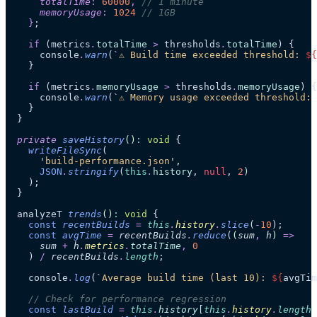
      totalTime
:
 60000
,
 // 1 minute
      memoryUsage
:
 1024
 // 1GB
    }
;
    if
 (metrics
.
totalTime
 >
 thresholds
.
totalTime
) {
      console
.
warn
(
`
⚠️ Build time exceeded threshold: 
${
    }
    if
 (metrics
.
memoryUsage
 >
 thresholds
.
memoryUsage
) {
      console
.
warn
(
`
⚠️ Memory usage exceeded threshold: 
    }
  }
  private
 saveHistory
()
:
 void
 {
    writeFileSync
(
      '
build-performance.json
'
,
      JSON
.
stringify
(
this
.
history
, 
null
, 
2
)
    );
  }
  analyzeT 
trends
()
:
 void
 {
    const
 recentBuilds
 =
 this
.
history
.
slice
(
-
10
);
    const
 avgTime
 =
 recentBuilds
.
reduce
(
(
sum
,
 h
)
 =>
      sum
 +
 h
.
metrics
.
totalTime
,
 0
    )
 /
 recentBuilds
.
length
;
    console
.
log
(
`
Average build time (last 10): 
${
avgTim
    // Check for performance regression
    const
 lastBuild
 =
 this
.
history
[
this
.
history
.
length
 