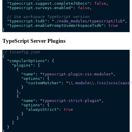
  "typescript.suggest.completeJSDocs"
: 
false
,
  "typescript.surveys.enabled"
: 
false
,
  // Use workspace TypeScript version
  "typescript.tsdk"
: 
"
./node_modules/typescript/lib
"
,
  "typescript.enablePromptUseWorkspaceTsdk"
: 
true
}
TypeScript Server Plugins
// tsconfig.json
{
  "compilerOptions"
: {
    "plugins"
: [
      {
        "name"
: 
"
typescript-plugin-css-modules
"
,
        "options"
: {
          "customMatcher"
: 
"
\\
.module
\\
.(css|scss|sass)
        }
      },
      {
        "name"
: 
"
typescript-strict-plugin
"
,
        "options"
: {
          "alwaysStrict"
: 
true
        }
      }
    ]
  }
}