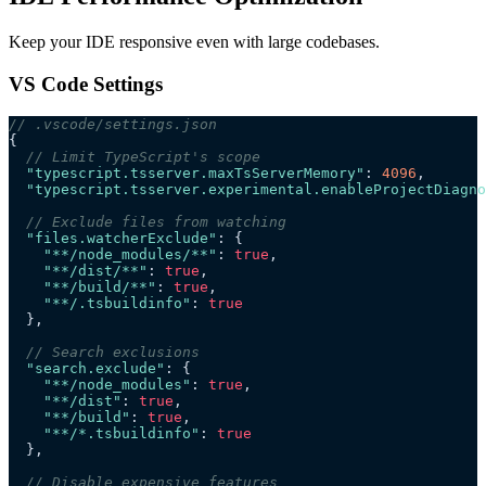
Keep your IDE responsive even with large codebases.
VS Code Settings
// .vscode/settings.json
{
  // Limit TypeScript's scope
  "typescript.tsserver.maxTsServerMemory"
: 
4096
,
  "typescript.tsserver.experimental.enableProjectDiagno
  // Exclude files from watching
  "files.watcherExclude"
: {
    "**/node_modules/**"
: 
true
,
    "**/dist/**"
: 
true
,
    "**/build/**"
: 
true
,
    "**/.tsbuildinfo"
: 
true
  },
  // Search exclusions
  "search.exclude"
: {
    "**/node_modules"
: 
true
,
    "**/dist"
: 
true
,
    "**/build"
: 
true
,
    "**/*.tsbuildinfo"
: 
true
  },
  // Disable expensive features