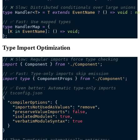
// ❌ Slow: Distributed conditionals over large unions
type
 Handler<
T
> 
=
 T
 extends
 EventName
 ?
 ()
 =>
 void
 :
 ne
// ✅ Fast: Use mapped types
type
 HandlerMap 
=
 {
  [
K
 in
 EventName
]
:
 ()
 =>
 void
;
};
Type Import Optimization
// ❌ Slow: Regular imports force type checking
import
 { Component } 
from
 '
./Component
'
;
// ✅ Fast: Type-only imports skip emission
import
 type
 { ComponentProps } 
from
 '
./Component
'
;
// ✅ Even better: Automatic type-only imports
// tsconfig.json
{
  "
compilerOptions
"
: {
    "
importsNotUsedAsValues
"
: 
"
remove
"
,
    "
preserveValueImports
"
: 
false
,
    "
isolatedModules
"
: 
true
,
    "
verbatimModuleSyntax
"
: 
true
  }
}
// Then TypeScript automatically optimizes: