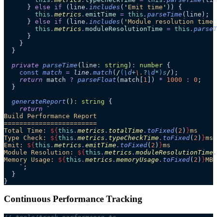
      } 
else
 if
 (line
.
includes
(
'
Emit time
'
)) {
        this
.
metrics
.
emitTime
 =
 this
.
parseTime
(line);
      } 
else
 if
 (line
.
includes
(
'
Module resolution time
'
        this
.
metrics
.
moduleResolutionTime
 =
 this
.
parseT
      }
    }
  }
  private
 parseTime
(
line
:
 string
)
:
 number
 {
    const
 match
 =
 line
.
match
(
/
(
\d
+
\.
?
\d
*
)
s
/
);
    return
 match 
?
 parseFloat
(match[
1
]) 
*
 1000
 :
 0
;
  }
  generateReport
()
:
 string
 {
    return
 `
Build Performance Report
========================
Total Time: 
${
this
.
metrics
.
totalTime
.
toFixed
(
2
)
}
ms
Type Check: 
${
this
.
metrics
.
typeCheckTime
.
toFixed
(
2
)
}
ms
Emit: 
${
this
.
metrics
.
emitTime
.
toFixed
(
2
)
}
ms
Module Resolution: 
${
this
.
metrics
.
moduleResolutionTime
.
Memory Usage: 
${
this
.
metrics
.
memoryUsage
.
toFixed
(
2
)
}
MB
    `
;
  }
}
Continuous Performance Tracking