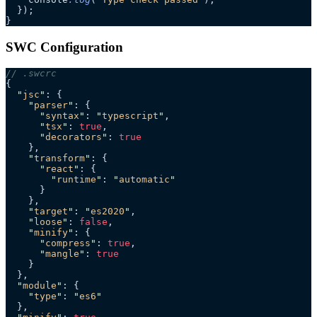
  });
}
SWC Configuration
// .swcrc
{
  "
jsc
"
: {
    "
parser
"
: {
      "
syntax
"
: 
"
typescript
"
,
      "
tsx
"
: 
true
,
      "
decorators
"
: 
true
    },
    "
transform
"
: {
      "
react
"
: {
        "
runtime
"
: 
"
automatic
"
      }
    },
    "
target
"
: 
"
es2020
"
,
    "
loose
"
: 
false
,
    "
minify
"
: {
      "
compress
"
: 
true
,
      "
mangle
"
: 
true
    }
  },
  "
module
"
: {
    "
type
"
: 
"
es6
"
  },