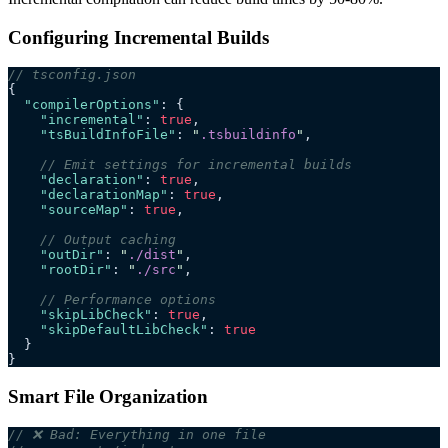
Configuring Incremental Builds
// tsconfig.json
{
  "compilerOptions"
: {
    "incremental"
: 
true
,
    "tsBuildInfoFile"
: 
"
.tsbuildinfo
"
,
    // Emit settings for incremental builds
    "declaration"
: 
true
,
    "declarationMap"
: 
true
,
    "sourceMap"
: 
true
,
    // Output caching
    "outDir"
: 
"
./dist
"
,
    "rootDir"
: 
"
./src
"
,
    // Performance options
    "skipLibCheck"
: 
true
,
    "skipDefaultLibCheck"
: 
true
  }
}
Smart File Organization
// ❌ Bad: Everything in one file