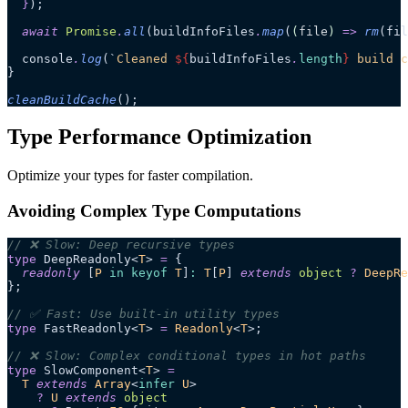
  }
);
  await
 Promise
.
all
(buildInfoFiles
.
map
(
(
file
)
 =>
 rm
(fil
  console
.
log
(
`
Cleaned 
${
buildInfoFiles
.
length
}
 build c
}
cleanBuildCache
();
Type Performance Optimization
Optimize your types for faster compilation.
Avoiding Complex Type Computations
// ❌ Slow: Deep recursive types
type
 DeepReadonly<
T
> 
=
 {
  readonly
 [
P
 in
 keyof
 T
]
:
 T
[
P
] 
extends
 object
 ?
 DeepRe
};
// ✅ Fast: Use built-in utility types
type
 FastReadonly<
T
> 
=
 Readonly
<
T
>;
// ❌ Slow: Complex conditional types in hot paths
type
 SlowComponent<
T
> 
=
  T
 extends
 Array
<
infer
 U
>
    ?
 U
 extends
 object