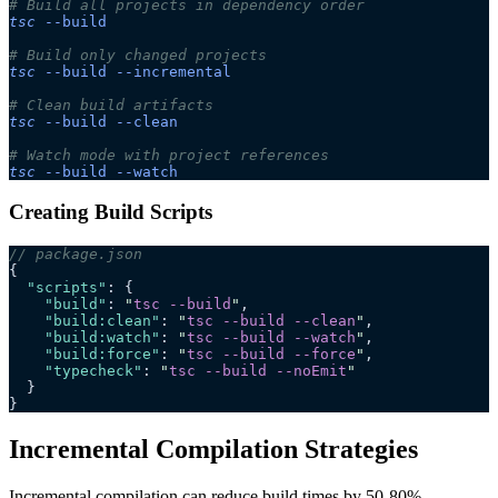
# Build all projects in dependency order
tsc
 --build
# Build only changed projects
tsc
 --build
 --incremental
# Clean build artifacts
tsc
 --build
 --clean
# Watch mode with project references
tsc
 --build
 --watch
Creating Build Scripts
// package.json
{
  "scripts"
: {
    "build"
: 
"
tsc --build
"
,
    "build:clean"
: 
"
tsc --build --clean
"
,
    "build:watch"
: 
"
tsc --build --watch
"
,
    "build:force"
: 
"
tsc --build --force
"
,
    "typecheck"
: 
"
tsc --build --noEmit
"
  }
}
Incremental Compilation Strategies
Incremental compilation can reduce build times by 50-80%.