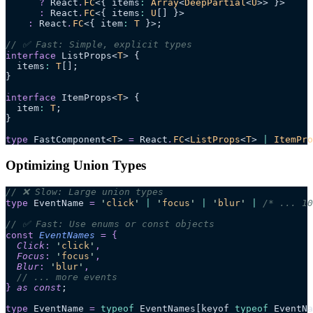
      ?
 React
.
FC
<{ items
:
 Array
<
DeepPartial
<
U
>> }>
      :
 React
.
FC
<{ items
:
 U
[] }>
    :
 React
.
FC
<{ item
:
 T
 }>;
// ✅ Fast: Simple, explicit types
interface
 ListProps<
T
> {
  items
:
 T
[];
}
interface
 ItemProps<
T
> {
  item
:
 T
;
}
type
 FastComponent<
T
> 
=
 React
.
FC
<
ListProps
<
T
> 
|
 ItemPro
Optimizing Union Types
// ❌ Slow: Large union types
type
 EventName 
=
 '
click
'
 |
 '
focus
'
 |
 '
blur
'
 |
 /* ... 10
// ✅ Fast: Use enums or const objects
const
 EventNames
 =
 {
  Click
:
 '
click
'
,
  Focus
:
 '
focus
'
,
  Blur
:
 '
blur
'
,
  // ... more events
}
 as const
;
type
 EventName 
=
 typeof
 EventNames[keyof 
typeof
 EventNa