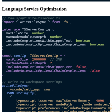
Language Service Optimization
// tools/optimize-tsserver.ts
import
 { writeFileSync } 
from
 '
fs
'
;
interface
 TSServerConfig {
  maxFileSize
:
 number
;
  maxNodeModuleJsDepth
:
 number
;
  includeCompletionsWithSnippetText
:
 boolean
;
  includeAutomaticOptionalChainCompletions
:
 boolean
;
}
const
 config
:
 TSServerConfig
 =
 {
  maxFileSize
:
 2000000
,
 // 2MB
  maxNodeModuleJsDepth
:
 2
,
  includeCompletionsWithSnippetText
:
 false
,
  includeAutomaticOptionalChainCompletions
:
 false
,
}
;
// Write to workspace settings
writeFileSync
(
  '
.vscode/settings.json
'
,
  JSON
.
stringify
(
    {
      '
typescript.tsserver.maxTsServerMemory
'
: 
4096
,
      '
typescript.tsserver.nodePath
'
: 
'
./node_modules/t
      '
typescript.preferences.includePackageJsonAutoImp
      '
typescript.preferences.includeCompletionsWithSni