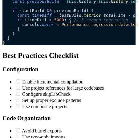
    const
 previousBuild
 =
 this
.
history
[
this
.
history
.
len
    if
 (lastBuild 
&&
 previousBuild) {
      const
 timeDiff
 =
 lastBuild
.
metrics
.
totalTime
 -
 pr
      if
 (timeDiff 
>
 5000
) { 
// 5 second regression
        console
.
warn
(
`
⚠️ Performance regression detecte
      }
    }
  }
}
Best Practices Checklist
Configuration
Enable incremental compilation
Use project references for large codebases
Configure skipLibCheck
Set up proper exclude patterns
Use composite projects
Code Organization
Avoid barrel exports
Use type-only imports