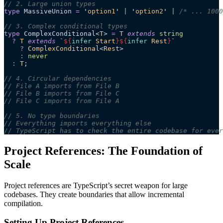
// 2. Large union types
type
 MassiveUnion 
=
 '
option1
'
 |
 '
option2
'
 |
 /* ... 1000
// 3. Complex conditional types
type
 ComplexConditional<
T
> 
=
 T
 extends
 string
  ?
 T
 extends
 `
${
infer
 Start
}${
infer
 Rest
}
`
    ?
 ComplexConditional
<
Rest
>
    :
 never
  :
 T
;
// 4. Circular dependencies
// File A imports from File B
// File B imports from File C
// File C imports from File A
// 5. No type boundaries
// Everything imports everything else
// TypeScript has to check the entire codebase for ever
Project References: The Foundation of
Scale
Project references are TypeScript’s secret weapon for large
codebases. They create boundaries that allow incremental
compilation.
Setting Up Project References