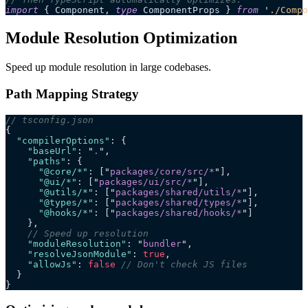
import
 { Component, 
type
 ComponentProps } 
from
 '
./Compo
Module Resolution Optimization
Speed up module resolution in large codebases.
Path Mapping Strategy
// tsconfig.json
{
  "compilerOptions"
: {
    "baseUrl"
: 
"
.
"
,
    "paths"
: {
      "@core/*"
: [
"
packages/core/src/*
"
],
      "@ui/*"
: [
"
packages/ui/src/*
"
],
      "@utils/*"
: [
"
packages/shared/utils/*
"
],
      "@types/*"
: [
"
packages/shared/types/*
"
],
      "@hooks/*"
: [
"
packages/shared/hooks/*
"
]
    },
    // Speed up resolution
    "moduleResolution"
: 
"
bundler
"
,
    "resolveJsonModule"
: 
true
,
    "allowJs"
: 
false
 // Don't check JS files
  }
}