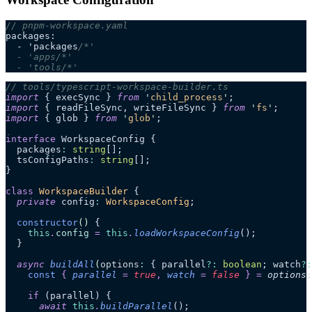
// pnpm-workspace.yaml
packages:
  - 'packages
/*'
  - 'apps/*'
  - 'tools/*'
// tools/typescript-workspace-builder.ts
import
 { execSync } 
from
 '
child_process
'
;
import
 { readFileSync, writeFileSync } 
from
 '
fs
'
;
import
 { glob } 
from
 '
glob
'
;
interface
 WorkspaceConfig {
  packages
:
 string
[];
  tsConfigPaths
:
 string
[];
}
class
 WorkspaceBuilder
 {
  private
 config
:
 WorkspaceConfig
;
  constructor
()
 {
    this
.
config
 =
 this
.
loadWorkspaceConfig
();
  }
  async
 buildAll
(
options
:
 { parallel
?:
 boolean
; watch
?:
    const
 {
 parallel
 =
 true
,
 watch
 =
 false
 }
 =
 options
;
    if
 (parallel) {
      await
 this
.
buildParallel
();