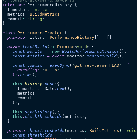
// tools/track-performance.ts
interface
 PerformanceHistory {
  timestamp
:
 number
;
  metrics
:
 BuildMetrics
;
  commit
:
 string
;
}
class
 PerformanceTracker
 {
  private
 history
:
 PerformanceHistory
[] 
=
 [];
  async
 trackBuild
()
:
 Promise
<
void
> {
    const
 monitor
 =
 new
 BuildPerformanceMonitor
();
    const
 metrics
 =
 await 
monitor
.
measureBuild
();
    const
 commit
 =
 execSync
(
'
git rev-parse HEAD
'
,
 {
      encoding
:
 '
utf-8
'
    }
)
.
trim
();
    this
.
history
.
push
({
      timestamp: Date
.
now
(),
      metrics,
      commit
    });
    this
.
saveHistory
();
    this
.
checkThresholds
(metrics);
  }
  private
 checkThresholds
(
metrics
:
 BuildMetrics
)
:
 void
 
    const
 thresholds
 =
 {