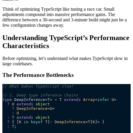
Think of optimizing TypeScript like tuning a race car. Small
adjustments compound into massive performance gains. The
difference between a 30-second and 3-minute build might just be a
few configuration changes away.
Understanding TypeScript’s Performance
Characteristics
Before optimizing, let’s understand what makes TypeScript slow in
large codebases.
The Performance Bottlenecks
// What makes TypeScript slow?
// 1. Deep type inference chains
type
 DeepInference<
T
> 
=
 T
 extends
 Array
<
infer
 U
>
  ?
 U
 extends
 object
    ?
 DeepInference
<
U
>
    :
 U
  :
 T
 extends
 object
  ?
 { [
K
 in
 keyof
 T
]
:
 DeepInference
<
T
[
K
]> }
  :
 T
;