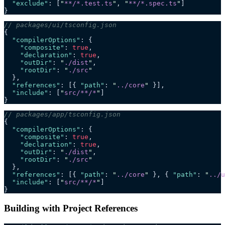
  "exclude"
: [
"
**/*.test.ts
"
, 
"
**/*.spec.ts
"
]
}
// packages/ui/tsconfig.json
{
  "compilerOptions"
: {
    "composite"
: 
true
,
    "declaration"
: 
true
,
    "outDir"
: 
"
./dist
"
,
    "rootDir"
: 
"
./src
"
  },
  "references"
: [{ 
"path"
: 
"
../core
"
 }],
  "include"
: [
"
src/**/*
"
]
}
// packages/app/tsconfig.json
{
  "compilerOptions"
: {
    "composite"
: 
true
,
    "declaration"
: 
true
,
    "outDir"
: 
"
./dist
"
,
    "rootDir"
: 
"
./src
"
  },
  "references"
: [{ 
"path"
: 
"
../core
"
 }, { 
"path"
: 
"
../u
  "include"
: [
"
src/**/*
"
]
}
Building with Project References