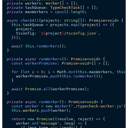
  private
 workers
:
 Worker
[] 
=
 [];
  private
 taskQueue
:
 TypeCheckTask
[] 
=
 [];
  private
 maxWorkers 
=
 cpus
()
.
length
;
  async
 checkAll
(
projects
:
 string
[]
)
:
 Promise
<
void
> {
    this
.
taskQueue
 =
 projects
.
map
(
(
project
)
 =>
 ({
      project,
      tsconfig: 
`
${
project
}
/tsconfig.json
`
,
    }));
    await
 this
.
runWorkers
();
  }
  private
 async
 runWorkers
()
:
 Promise
<
void
> {
    const
 workerPromises
:
 Promise
<
void
>
[]
 =
 [];
    for
 (
let
 i
 =
 0
; i 
<
 Math
.
min
(
this
.
maxWorkers
, 
this
.
      workerPromises
.
push
(
this
.
runWorker
());
    }
    await
 Promise
.
all
(workerPromises);
  }
  private
 async
 runWorker
()
:
 Promise
<
void
> {
    const
 worker
 =
 new
 Worker
(
'
./typecheck-worker.js
'
);
    this
.
workers
.
push
(worker);
    return
 new
 Promise
(
(
resolve
, 
reject
)
 =>
 {
      worker
.
on
(
'
message
'
, 
(
msg
)
 =>
 {
        if
 (msg
.
type
 ===
 '
ready
'
) {