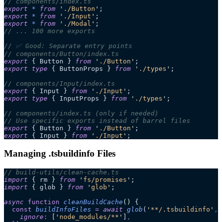
// components/index.ts
export
 *
 from
 '
./Button
'
;
export
 *
 from
 '
./Input
'
;
export
 *
 from
 '
./Modal
'
;
// ... 100 more exports
// ✅ Good: Separate entry points
// components/Button/index.ts
export
 { Button } 
from
 '
./Button
'
;
export
 type
 { ButtonProps } 
from
 '
./types
'
;
// components/Input/index.ts
export
 { Input } 
from
 '
./Input
'
;
export
 type
 { InputProps } 
from
 '
./types
'
;
// components/index.ts (only if needed)
// Use specific exports instead of barrel files
export
 { Button } 
from
 '
./Button
'
;
export
 { Input } 
from
 '
./Input
'
;
Managing .tsbuildinfo Files
// build-utils/clean-cache.ts
import
 { rm } 
from
 '
fs/promises
'
;
import
 { glob } 
from
 '
glob
'
;
async
 function
 cleanBuildCache
()
 {
  const
 buildInfoFiles
 =
 await 
glob
(
'
**/.tsbuildinfo
'
,
 
    ignore
:
 [
'
node_modules/**
'
]
,