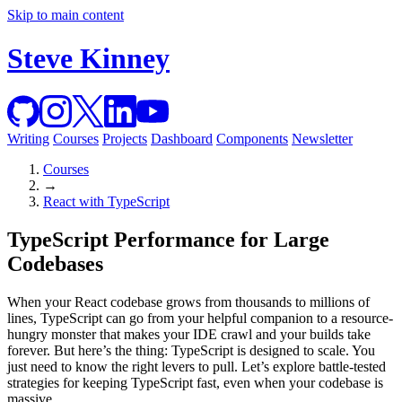
Skip to main content
Steve Kinney
Writing
Courses
Projects
Dashboard
Components
Newsletter
Courses
→
React with TypeScript
TypeScript Performance for Large
Codebases
When your React codebase grows from thousands to millions of
lines, TypeScript can go from your helpful companion to a resource-
hungry monster that makes your IDE crawl and your builds take
forever. But here’s the thing: TypeScript is designed to scale. You
just need to know the right levers to pull. Let’s explore battle-tested
strategies for keeping TypeScript fast, even when your codebase is
massive.