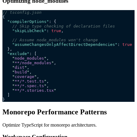
Optimizing node_modules
// tsconfig.json
{
  "compilerOptions"
: {
    // Skip type checking of declaration files
    "skipLibCheck"
: 
true
,
    // Assume node_modules won't change
    "assumeChangesOnlyAffectDirectDependencies"
: 
true
  },
  "exclude"
: [
    "
node_modules
"
,
    "
**/node_modules
"
,
    "
dist
"
,
    "
build
"
,
    "
coverage
"
,
    "
**/*.test.ts
"
,
    "
**/*.spec.ts
"
,
    "
**/*.stories.tsx
"
  ]
}
Monorepo Performance Patterns
Optimize TypeScript for monorepo architectures.
Workspace Configuration