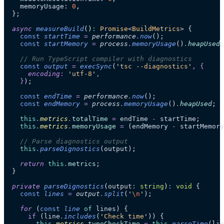
    memoryUsage: 
0
,
  };
  async
 measureBuild
()
:
 Promise
<
BuildMetrics
> {
    const
 startTime
 =
 performance
.
now
();
    const
 startMemory
 =
 process
.
memoryUsage
()
.
heapUsed
;
    // Run TypeScript compiler with diagnostics
    const
 output
 =
 execSync
(
'
tsc --diagnostics
'
,
 {
      encoding
:
 '
utf-8
'
,
    }
);
    const
 endTime
 =
 performance
.
now
();
    const
 endMemory
 =
 process
.
memoryUsage
()
.
heapUsed
;
    this
.
metrics
.
totalTime
 =
 endTime 
-
 startTime;
    this
.
metrics
.
memoryUsage
 =
 (endMemory 
-
 startMemory
    // Parse diagnostics output
    this
.
parseDignostics
(output);
    return
 this
.
metrics
;
  }
  private
 parseDignostics
(
output
:
 string
)
:
 void
 {
    const
 lines
 =
 output
.
split
(
'
\n
'
);
    for
 (
const
 line
 of
 lines) {
      if
 (line
.
includes
(
'
Check time
'
)) {
        this
.
metrics
.
typeCheckTime
 =
 this
.
parseTime
(lin