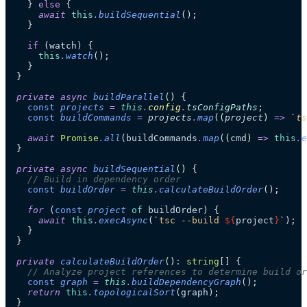
    } 
else
 {
      await
 this
.
buildSequential
();
    }
    if
 (watch) {
      this
.
watch
();
    }
  }
  private
 async
 buildParallel
()
 {
    const
 projects
 =
 this
.
config
.
tsConfigPaths
;
    const
 buildCommands
 =
 projects
.
map
(
(
project
)
 =>
 `
ts
    await
 Promise
.
all
(buildCommands
.
map
(
(
cmd
)
 =>
 this
.
e
  }
  private
 async
 buildSequential
()
 {
    // Build in dependency order
    const
 buildOrder
 =
 this
.
calculateBuildOrder
();
    for
 (
const
 project
 of
 buildOrder) {
      await
 this
.
execAsync
(
`
tsc --build 
${
project
}
`
);
    }
  }
  private
 calculateBuildOrder
()
:
 string
[] {
    // Analyze project references to determine build or
    const
 graph
 =
 this
.
buildDependencyGraph
();
    return
 this
.
topologicalSort
(graph);
  }