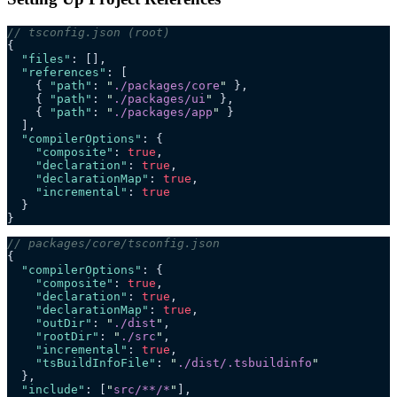
// tsconfig.json (root)
{
  "files"
: [],
  "references"
: [
    { 
"path"
: 
"
./packages/core
"
 },
    { 
"path"
: 
"
./packages/ui
"
 },
    { 
"path"
: 
"
./packages/app
"
 }
  ],
  "compilerOptions"
: {
    "composite"
: 
true
,
    "declaration"
: 
true
,
    "declarationMap"
: 
true
,
    "incremental"
: 
true
  }
}
// packages/core/tsconfig.json
{
  "compilerOptions"
: {
    "composite"
: 
true
,
    "declaration"
: 
true
,
    "declarationMap"
: 
true
,
    "outDir"
: 
"
./dist
"
,
    "rootDir"
: 
"
./src
"
,
    "incremental"
: 
true
,
    "tsBuildInfoFile"
: 
"
./dist/.tsbuildinfo
"
  },
  "include"
: [
"
src/**/*
"
],