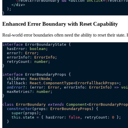
      {
resetErrorBoundary 
&&
 <
button
 onClick
=
{
resetErro
    </
div
>
  );
}
Enhanced Error Boundary with Reset Capability
Real-world error boundaries often need the ability to reset their stat
interface
 ErrorBoundaryState {
  hasError
:
 boolean
;
  error
?:
 Error
;
  errorInfo
?:
 ErrorInfo
;
  retryCount
:
 number
;
}
interface
 ErrorBoundaryProps {
  children
:
 ReactNode
;
  fallback
:
 React
.
ComponentType
<
ErrorFallbackProps
>;
  onError
?:
 (
error
:
 Error
, 
errorInfo
:
 ErrorInfo
)
 =>
 voi
  maxRetries
?:
 number
;
}
class
 ErrorBoundary
 extends
 Component
<
ErrorBoundaryProp
  constructor
(
props
:
 ErrorBoundaryProps
)
 {
    super
(props);
    this
.
state
 =
 { hasError: 
false
, retryCount: 
0
 };
  }