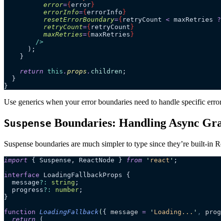
          error
=
{
error
}
          errorInfo
=
{
errorInfo
}
          resetErrorBoundary
=
{
retryCount
 <
 maxRetries
 ?
          retryCount
=
{
retryCount
}
          maxRetries
=
{
maxRetries
}
        />
      );
    }
    return
 this
.
props
.
children
;
  }
}
Use generics when your error boundaries need to handle specific erro
Boundaries: Handling Async Gra
Suspense
Suspense boundaries are much simpler to type since they’re built-in Re
import
 { Suspense, ReactNode } 
from
 '
react
'
;
interface
 LoadingFallbackProps {
  message
?:
 string
;
  progress
?:
 number
;
}
function
 LoadingFallback
(
{ 
message
 =
 '
Loading...
'
,
 prog
  return
 (