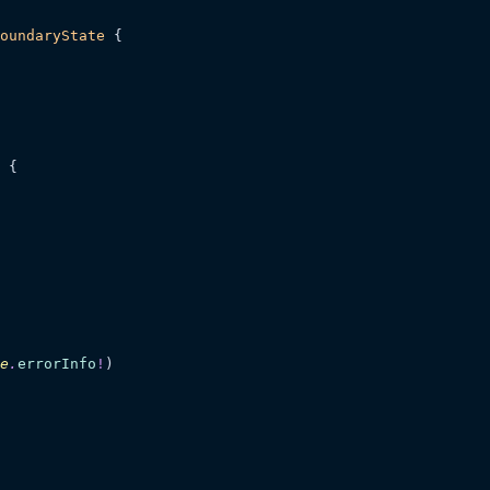
oundaryState
 {
 {
e
.
errorInfo
!
)