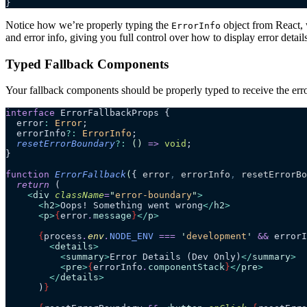
}
Notice how we’re properly typing the
object from React, 
ErrorInfo
and error info, giving you full control over how to display error details
Typed Fallback Components
Your fallback components should be properly typed to receive the err
interface
 ErrorFallbackProps {
  error
:
 Error
;
  errorInfo
?:
 ErrorInfo
;
  resetErrorBoundary
?:
 ()
 =>
 void
;
}
function
 ErrorFallback
(
{ 
error
,
 errorInfo
,
 resetErrorBo
  return
 (
    <
div
 className
=
"
error-boundary
"
>
      <
h2
>
Oops! Something went wrong
</
h2
>
      <
p
>
{
error
.
message
}
</
p
>
      {
process
.
env
.
NODE_ENV
 ===
 '
development
'
 &&
 errorI
        <
details
>
          <
summary
>
Error Details (Dev Only)
</
summary
>
          <
pre
>
{
errorInfo
.
componentStack
}
</
pre
>
        </
details
>
      )
}