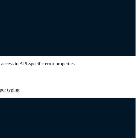
access to API-specific error properties.
per typing: