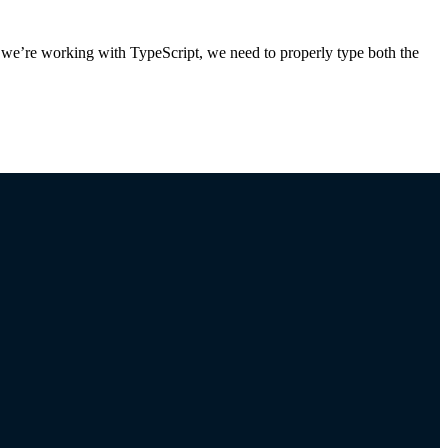
we’re working with TypeScript, we need to properly type both the