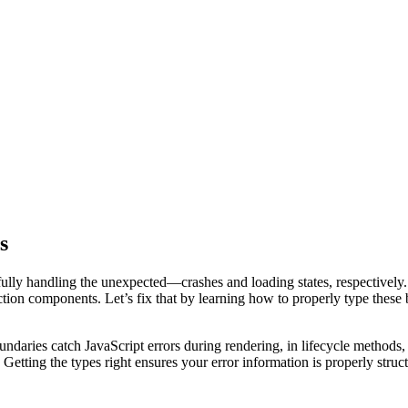
s
ully handling the unexpected—crashes and loading states, respectively. 
tion components. Let’s fix that by learning how to properly type these 
undaries catch JavaScript errors during rendering, in lifecycle methods
Getting the types right ensures your error information is properly stru