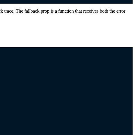
race. The fallback prop is a function that receives both the error