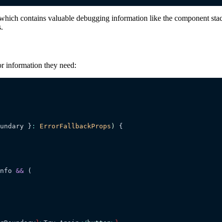
which contains valuable debugging information like the component stack t
.
or information they need:
undary
 }
:
 ErrorFallbackProps
)
 {
nfo 
&&
 (