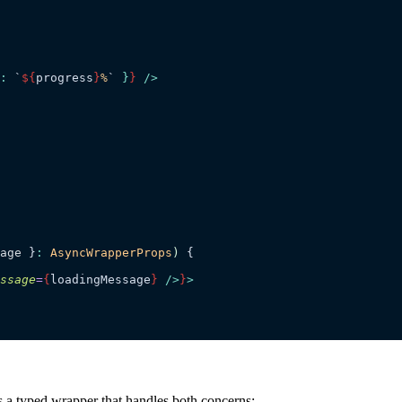
: 
`
${
progress
}
%
`
 }
}
 />
age
 }
:
 AsyncWrapperProps
)
 {
ssage
=
{
loadingMessage
}
 />
}
>
’s a typed wrapper that handles both concerns: