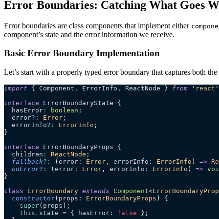
Error Boundaries: Catching What Goes 
Error boundaries are class components that implement either
compone
component’s state and the error information we receive.
Basic Error Boundary Implementation
Let’s start with a properly typed error boundary that captures both the 
import
 { Component, ErrorInfo, ReactNode } 
from
 '
react
'
interface
 ErrorBoundaryState {
  hasError
:
 boolean
;
  error
?:
 Error
;
  errorInfo
?:
 ErrorInfo
;
}
interface
 ErrorBoundaryProps {
  children
:
 ReactNode
;
  fallback
?:
 (
error
:
 Error
, 
errorInfo
:
 ErrorInfo
)
 =>
 Re
  onError
?:
 (
error
:
 Error
, 
errorInfo
:
 ErrorInfo
)
 =>
 voi
}
class
 ErrorBoundary
 extends
 Component
<
ErrorBoundaryProp
  constructor
(
props
:
 ErrorBoundaryProps
)
 {
    super
(props);
    this
.
state
 =
 { hasError: 
false
 };