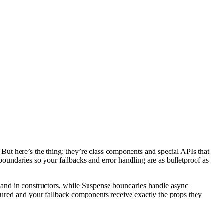
But here’s the thing: they’re class components and special APIs that
boundaries so your fallbacks and error handling are as bulletproof as
, and in constructors, while Suspense boundaries handle async
ctured and your fallback components receive exactly the props they