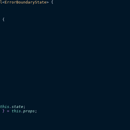
l
<
ErrorBoundaryState
> {
 {
this
.
state
;
 }
 =
 this
.
props
;