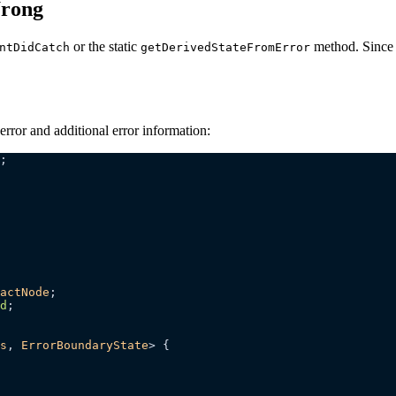
Wrong
or the static
method. Since 
ntDidCatch
getDerivedStateFromError
error and additional error information:
;
actNode
;
d
;
s
, 
ErrorBoundaryState
> {