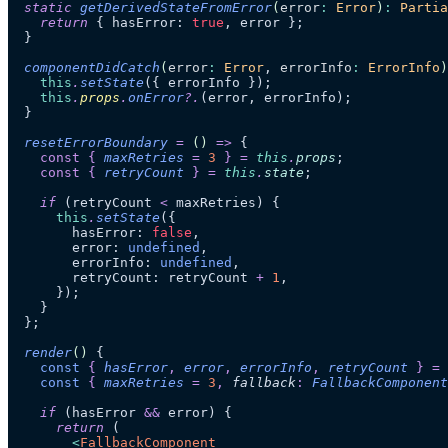
  static
 getDerivedStateFromError
(
error
:
 Error
)
:
 Partia
    return
 { hasError: 
true
, error };
  }
  componentDidCatch
(
error
:
 Error
, 
errorInfo
:
 ErrorInfo
)
    this
.
setState
({ errorInfo });
    this
.
props
.
onError
?.
(error, errorInfo);
  }
  resetErrorBoundary
 =
 ()
 =>
 {
    const
 {
 maxRetries
 =
 3
 }
 =
 this
.
props
;
    const
 {
 retryCount
 }
 =
 this
.
state
;
    if
 (retryCount 
<
 maxRetries) {
      this
.
setState
({
        hasError: 
false
,
        error: 
undefined
,
        errorInfo: 
undefined
,
        retryCount: retryCount 
+
 1
,
      });
    }
  };
  render
()
 {
    const
 {
 hasError
,
 error
,
 errorInfo
,
 retryCount
 }
 =
 
    const
 {
 maxRetries
 =
 3
,
 fallback
:
 FallbackComponent
    if
 (hasError 
&&
 error) {
      return
 (
        <
FallbackComponent