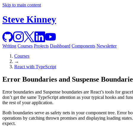
Skip to main content
Steve Kinney
Writing
Courses
Projects
Dashboard
Components
Newsletter
Courses
→
React with TypeScript
Error Boundaries and Suspense Boundarie
Error boundaries and Suspense boundaries are React’s tools for gracef
don’t get the same TypeScript attention as your typical hooks and func
the rest of your application.
Both boundaries serve as safety nets in your component tree. Error bo
operations by catching thrown promises and displaying loading states. 
expect.