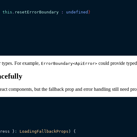
 this
.
resetErrorBoundary
 :
 undefined
}
r types. For example,
could provide typed 
ErrorBoundary<ApiError>
cefully
act components, but the fallback prop and error handling still need pro
ress
 }
:
 LoadingFallbackProps
)
 {