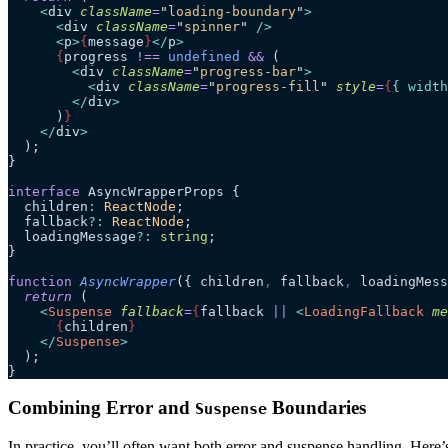
    <
div
 className
=
"
loading-boundary
"
>
      <
div
 className
=
"
spinner
"
 />
      <
p
>
{
message
}
</
p
>
      {
progress 
!==
 undefined
 &&
 (
        <
div
 className
=
"
progress-bar
"
>
          <
div
 className
=
"
progress-fill
"
 style
=
{
{ width
        </
div
>
      )
}
    </
div
>
  );
}
interface
 AsyncWrapperProps {
  children
:
 ReactNode
;
  fallback
?:
 ReactNode
;
  loadingMessage
?:
 string
;
}
function
 AsyncWrapper
(
{ 
children
,
 fallback
,
 loadingMess
  return
 (
    <
Suspense
 fallback
=
{
fallback
 ||
 <
LoadingFallback
 me
      {
children
}
    </
Suspense
>
  );
}
Combining Error and
Boundaries
Suspense
In practice, you’ll often want both error and suspense handling. Here