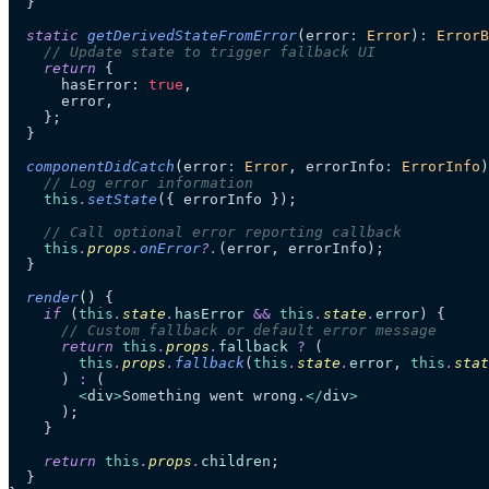
  }
  static
 getDerivedStateFromError
(
error
:
 Error
)
:
 ErrorB
    // Update state to trigger fallback UI
    return
 {
      hasError: 
true
,
      error,
    };
  }
  componentDidCatch
(
error
:
 Error
, 
errorInfo
:
 ErrorInfo
)
    // Log error information
    this
.
setState
({ errorInfo });
    // Call optional error reporting callback
    this
.
props
.
onError
?.
(error, errorInfo);
  }
  render
()
 {
    if
 (
this
.
state
.
hasError
 &&
 this
.
state
.
error
) {
      // Custom fallback or default error message
      return
 this
.
props
.
fallback
 ?
 (
        this
.
props
.
fallback
(
this
.
state
.
error
, 
this
.
stat
      ) 
:
 (
        <
div
>
Something went wrong.
</
div
>
      );
    }
    return
 this
.
props
.
children
;
  }