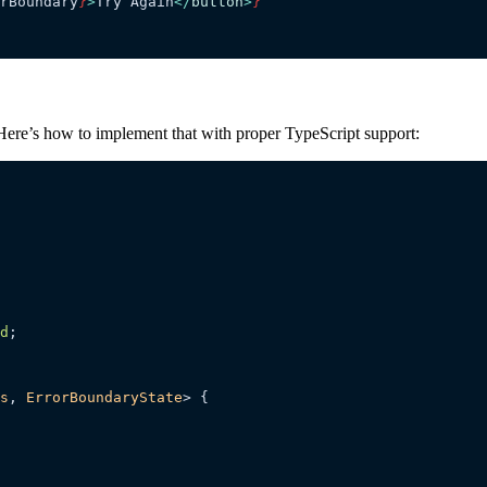
rBoundary
}
>
Try Again
</
button
>
}
e. Here’s how to implement that with proper TypeScript support:
d
;
s
, 
ErrorBoundaryState
> {