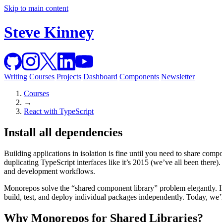
Skip to main content
Steve Kinney
Writing
Courses
Projects
Dashboard
Components
Newsletter
Courses
→
React with TypeScript
Install all dependencies
Building applications in isolation is fine until you need to share com
duplicating TypeScript interfaces like it’s 2015 (we’ve all been ther
and development workflows.
Monorepos solve the “shared component library” problem elegantly. In
build, test, and deploy individual packages independently. Today, we’
Why Monorepos for Shared Libraries?