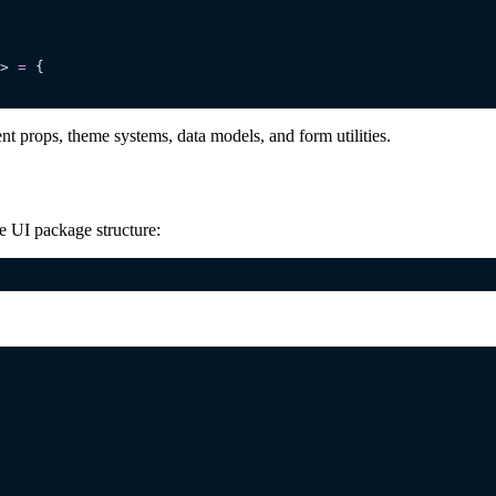
> 
=
 {
 props, theme systems, data models, and form utilities.
e UI package structure: