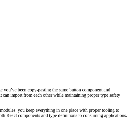
ealize you’ve been copy-pasting the same button component and
at can import from each other while maintaining proper type safety
modules, you keep everything in one place with proper tooling to
both React components and type definitions to consuming applications.