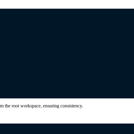
om the root workspace, ensuring consistency.