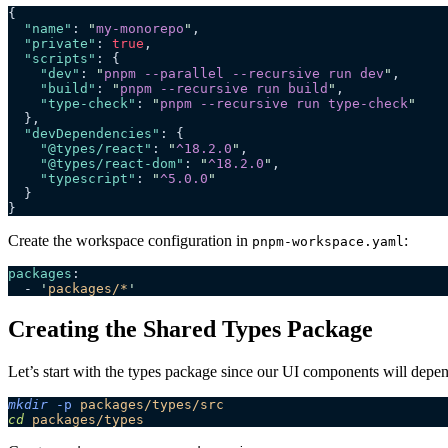
{
  "name"
: 
"
my-monorepo
"
,
  "private"
: 
true
,
  "scripts"
: {
    "dev"
: 
"
pnpm --parallel --recursive run dev
"
,
    "build"
: 
"
pnpm --recursive run build
"
,
    "type-check"
: 
"
pnpm --recursive run type-check
"
  },
  "devDependencies"
: {
    "@types/react"
: 
"
^18.2.0
"
,
    "@types/react-dom"
: 
"
^18.2.0
"
,
    "typescript"
: 
"
^5.0.0
"
  }
}
Create the workspace configuration in
:
pnpm-workspace.yaml
packages
:
  - 
'
packages/*
'
Creating the Shared Types Package
Let’s start with the types package since our UI components will depend 
mkdir
 -p
 packages/types/src
cd
 packages/types