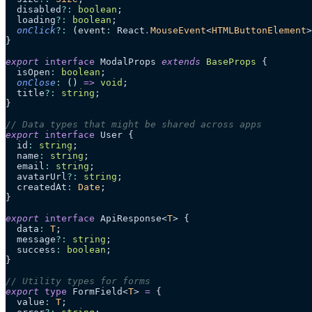
  disabled
?:
 boolean
;
  loading
?:
 boolean
;
  onClick
?:
 (
event
:
 React
.
MouseEvent
<
HTMLButtonElement
>
}
export
 interface
 ModalProps 
extends
 BaseProps
 {
  isOpen
:
 boolean
;
  onClose
:
 ()
 =>
 void
;
  title
?:
 string
;
}
// Data types that might be shared across apps
export
 interface
 User {
  id
:
 string
;
  name
:
 string
;
  email
:
 string
;
  avatarUrl
?:
 string
;
  createdAt
:
 Date
;
}
export
 interface
 ApiResponse<
T
> {
  data
:
 T
;
  message
?:
 string
;
  success
:
 boolean
;
}
// Utility types for forms
export
 type
 FormField<
T
> 
=
 {
  value
:
 T
;