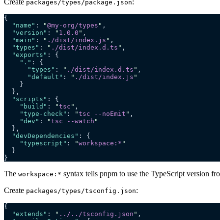
Create
:
packages/types/package.json
{
  "name"
: 
"
@my-org/types
"
,
  "version"
: 
"
1.0.0
"
,
  "main"
: 
"
./dist/index.js
"
,
  "types"
: 
"
./dist/index.d.ts
"
,
  "exports"
: {
    "."
: {
      "types"
: 
"
./dist/index.d.ts
"
,
      "default"
: 
"
./dist/index.js
"
    }
  },
  "scripts"
: {
    "build"
: 
"
tsc
"
,
    "type-check"
: 
"
tsc --noEmit
"
,
    "dev"
: 
"
tsc --watch
"
  },
  "devDependencies"
: {
    "typescript"
: 
"
workspace:*
"
  }
}
The
syntax tells pnpm to use the TypeScript version fr
workspace:*
Create
:
packages/types/tsconfig.json
{
  "extends"
: 
"
../../tsconfig.json
"
,