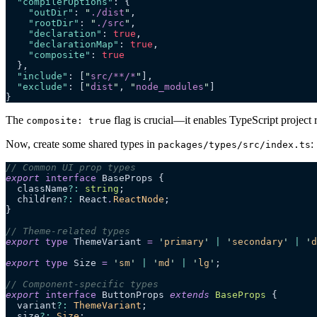
  "compilerOptions"
: {
    "outDir"
: 
"
./dist
"
,
    "rootDir"
: 
"
./src
"
,
    "declaration"
: 
true
,
    "declarationMap"
: 
true
,
    "composite"
: 
true
  },
  "include"
: [
"
src/**/*
"
],
  "exclude"
: [
"
dist
"
, 
"
node_modules
"
]
}
The
flag is crucial—it enables TypeScript project 
composite: true
Now, create some shared types in
:
packages/types/src/index.ts
// Common UI prop types
export
 interface
 BaseProps {
  className
?:
 string
;
  children
?:
 React
.
ReactNode
;
}
// Theme-related types
export
 type
 ThemeVariant 
=
 '
primary
'
 |
 '
secondary
'
 |
 '
d
export
 type
 Size 
=
 '
sm
'
 |
 '
md
'
 |
 '
lg
'
;
// Component-specific types
export
 interface
 ButtonProps 
extends
 BaseProps
 {
  variant
?:
 ThemeVariant
;
  size
?:
 Size
;