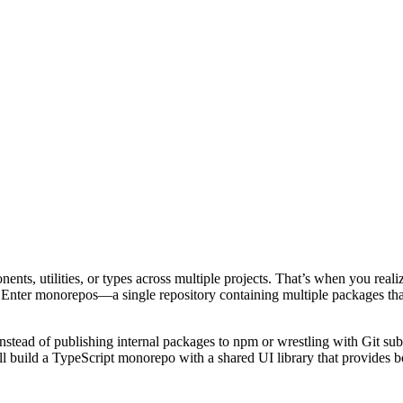
ponents, utilities, or types across multiple projects. That’s when you r
e). Enter monorepos—a single repository containing multiple packages th
stead of publishing internal packages to npm or wrestling with Git sub
ll build a TypeScript monorepo with a shared UI library that provides 