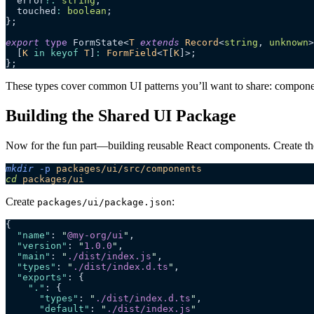
  error
?:
 string
;
  touched
:
 boolean
;
};
export
 type
 FormState<
T
 extends
 Record
<
string
, 
unknown
>
  [
K
 in
 keyof
 T
]
:
 FormField
<
T
[
K
]>;
};
These types cover common UI patterns you’ll want to share: component
Building the Shared UI Package
Now for the fun part—building reusable React components. Create th
mkdir
 -p
 packages/ui/src/components
cd
 packages/ui
Create
:
packages/ui/package.json
{
  "name"
: 
"
@my-org/ui
"
,
  "version"
: 
"
1.0.0
"
,
  "main"
: 
"
./dist/index.js
"
,
  "types"
: 
"
./dist/index.d.ts
"
,
  "exports"
: {
    "."
: {
      "types"
: 
"
./dist/index.d.ts
"
,
      "default"
: 
"
./dist/index.js
"