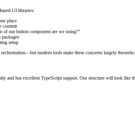
ared UI libraries:
one place
me commit
n of our button component are we using?”
s packages
sting setup
d orchestration—but modern tools make these concerns largely theoretica
ly and has excellent TypeScript support. Our structure will look like th