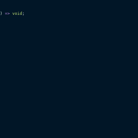
)
 =>
 void
;