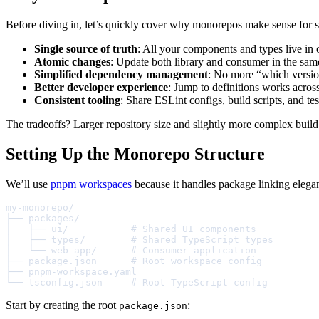
Before diving in, let’s quickly cover why monorepos make sense for sh
Single source of truth
: All your components and types live in 
Atomic changes
: Update both library and consumer in the sa
Simplified dependency management
: No more “which versio
Better developer experience
: Jump to definitions works acros
Consistent tooling
: Share ESLint configs, build scripts, and te
The tradeoffs? Larger repository size and slightly more complex buil
Setting Up the Monorepo Structure
We’ll use
pnpm workspaces
because it handles package linking elegant
my-monorepo/

├── packages/

│   ├── ui/           # Shared UI components

│   ├── types/        # Shared TypeScript types

│   └── web-app/      # Consumer application

├── package.json      # Root workspace config

├── pnpm-workspace.yaml

└── tsconfig.json     # Root TypeScript config
Start by creating the root
:
package.json