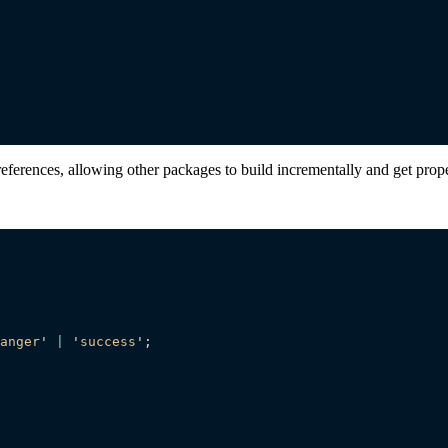
references, allowing other packages to build incrementally and get pro
anger
'
 |
 '
success
'
;