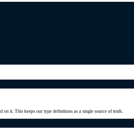
on it. This keeps our type definitions as a single source of truth.