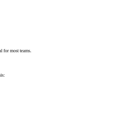
l for most teams.
is: