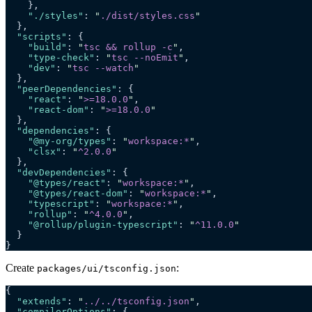
    },
    "./styles"
: 
"
./dist/styles.css
"
  },
  "scripts"
: {
    "build"
: 
"
tsc && rollup -c
"
,
    "type-check"
: 
"
tsc --noEmit
"
,
    "dev"
: 
"
tsc --watch
"
  },
  "peerDependencies"
: {
    "react"
: 
"
>=18.0.0
"
,
    "react-dom"
: 
"
>=18.0.0
"
  },
  "dependencies"
: {
    "@my-org/types"
: 
"
workspace:*
"
,
    "clsx"
: 
"
^2.0.0
"
  },
  "devDependencies"
: {
    "@types/react"
: 
"
workspace:*
"
,
    "@types/react-dom"
: 
"
workspace:*
"
,
    "typescript"
: 
"
workspace:*
"
,
    "rollup"
: 
"
^4.0.0
"
,
    "@rollup/plugin-typescript"
: 
"
^11.0.0
"
  }
}
Create
:
packages/ui/tsconfig.json
{
  "extends"
: 
"
../../tsconfig.json
"
,
  "compilerOptions"
: {