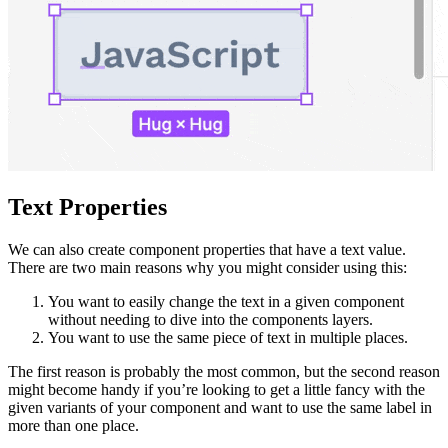
Text Properties
We can also create component properties that have a text value.
There are two main reasons why you might consider using this:
You want to easily change the text in a given component
without needing to dive into the components layers.
You want to use the same piece of text in multiple places.
The first reason is probably the most common, but the second reason
might become handy if you’re looking to get a little fancy with the
given variants of your component and want to use the same label in
more than one place.