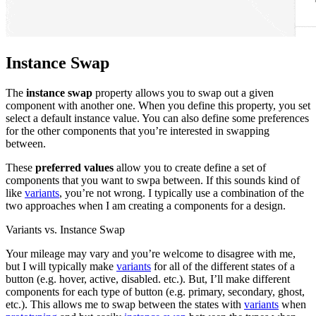
Instance Swap
The
instance swap
property allows you to swap out a given
component with another one. When you define this property, you set
select a default instance value. You can also define some preferences
for the other components that you’re interested in swapping
between.
These
preferred values
allow you to create define a set of
components that you want to swpa between. If this sounds kind of
like
variants
, you’re not wrong. I typically use a combination of the
two approaches when I am creating a components for a design.
Variants vs. Instance Swap
Your mileage may vary and you’re welcome to disagree with me,
but I will typically make
variants
for all of the different states of a
button (e.g. hover, active, disabled. etc.). But, I’ll make different
components for each type of button (e.g. primary, secondary, ghost,
etc.). This allows me to swap between the states with
variants
when