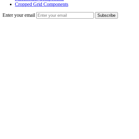
Cropped Grid Components
Enter your email