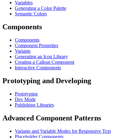
Variables
Generating a Color Palette
Semantic Colors
Components
Components
Component Properties
Variants
Generating an Icon Library
Creating a Callout Component
Interactive Components
Prototyping and Developing
Prototyping
Dev Mode
Publishing Libraries
Advanced Component Patterns
Variants and Variable Modes for Responsive Text
Placeholder Components