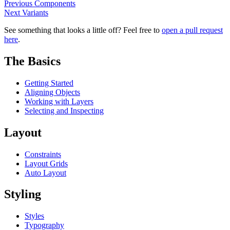
Previous
Components
Next
Variants
See something that looks a little off? Feel free to
open a pull request
here
.
The Basics
Getting Started
Aligning Objects
Working with Layers
Selecting and Inspecting
Layout
Constraints
Layout Grids
Auto Layout
Styling
Styles
Typography