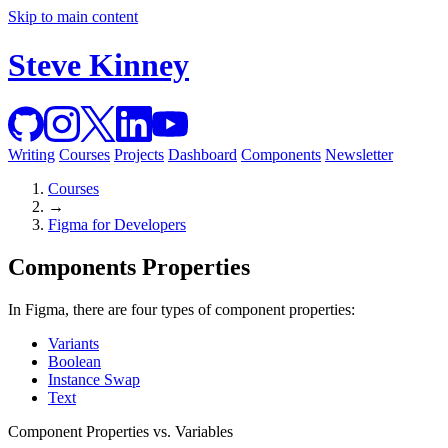
Skip to main content
Steve Kinney
Writing
Courses
Projects
Dashboard
Components
Newsletter
Courses
→
Figma for Developers
Components Properties
In Figma, there are four types of component properties:
Variants
Boolean
Instance Swap
Text
Component Properties vs. Variables