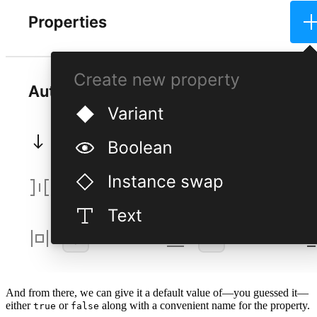
And from there, we can give it a default value of—you guessed it—
either
or
along with a convenient name for the property.
true
false