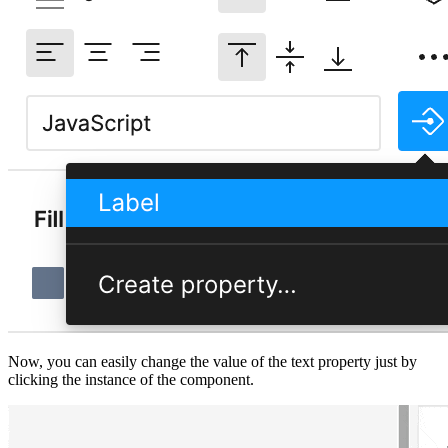
Now, you can easily change the value of the text property just by
clicking the instance of the component.