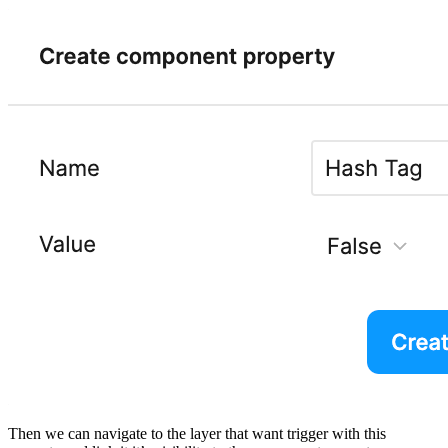
Then we can navigate to the layer that want trigger with this