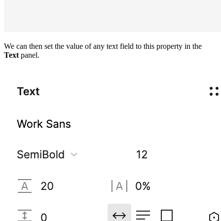
We can then set the value of any text field to this property in the
Text
panel.