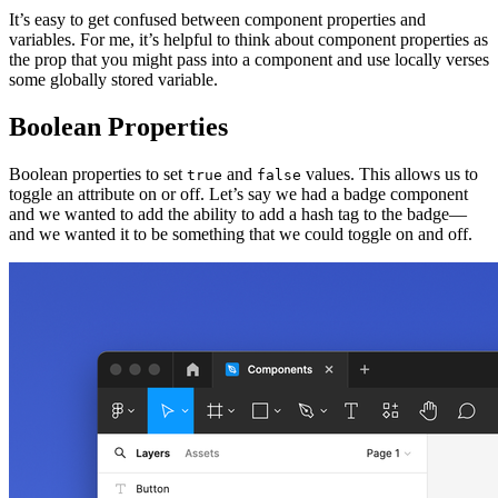
It’s easy to get confused between component properties and
variables. For me, it’s helpful to think about component properties as
the prop that you might pass into a component and use locally verses
some globally stored variable.
Boolean Properties
Boolean properties to set
and
values. This allows us to
true
false
toggle an attribute on or off. Let’s say we had a badge component
and we wanted to add the ability to add a hash tag to the badge—
and we wanted it to be something that we could toggle on and off.