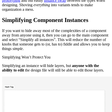
prototyping
and but easily
instance swap
between the types when
designing. Shoving
everything
into variants tends to make
organization a mess.
Simplifying Component Instances
If you want to hide away most of the complexities of a component
away from anyone using it, then you can go to the main component
and select “Simplify all instances”. This will reduce the number of
knobs that someone gets to (or, has to) fiddle and allows you to keep
things
simple
.
Simplifying Won’t Protect You
Simplifying an instance will hide layers, but
anyone with the
ability to edit
the design file will still be able to edit those layers.