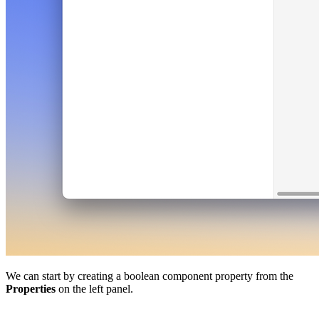
We can start by creating a boolean component property from the
Properties
on the left panel.