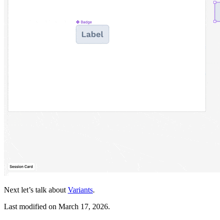
Next let’s talk about
Variants
.
Last modified on
March 17, 2026
.