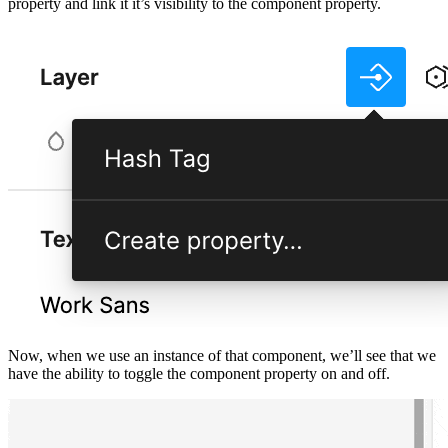
property and link it it’s visibility to the component property.
Now, when we use an instance of that component, we’ll see that we
have the ability to toggle the component property on and off.